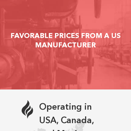
FAVORABLE PRICES FROM A US
MANUFACTURER
Operating in
USA, Canada,