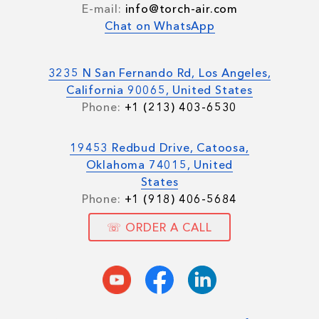
E-mail:
info@torch-air.com
Chat on WhatsApp
3235 N San Fernando Rd, Los Angeles,
California 90065, United States
Phone:
+1 (213) 403-6530
19453 Redbud Drive, Catoosa,
Oklahoma 74015, United
States
Phone:
+1 (918) 406-5684
☏ ORDER A CALL