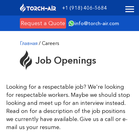
+1 (918) 406-5684
Request a Quote
info@torch-air.com
Главная
/ Careers
Job Openings
Looking for a respectable job? We're looking
for respectable workers. Maybe we should stop
looking and meet up for an interview instead.
Read on for a description of the job positions
we currently have available. Give us a call or e-
mail us your resume.