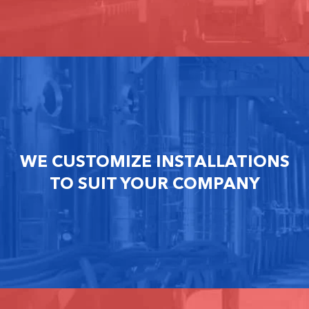
WE CUSTOMIZE INSTALLATIONS
TO SUIT YOUR COMPANY