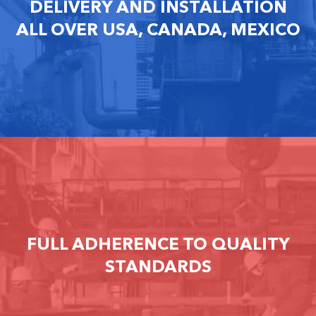
DELIVERY AND INSTALLATION
ALL OVER USA, CANADA, MEXICO
FULL ADHERENCE TO QUALITY
STANDARDS