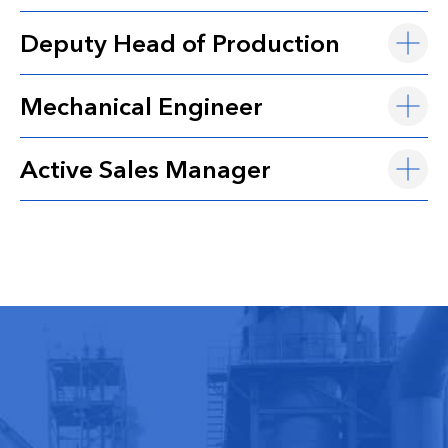
Deputy Head of Production
Mechanical Engineer
Active Sales Manager