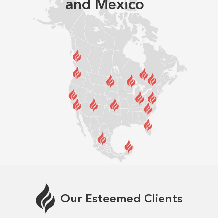
and Mexico
Our Esteemed Clients