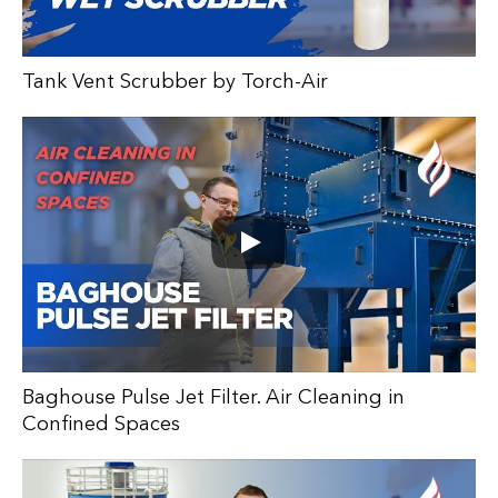
Tank Vent Scrubber by Torch-Air
Baghouse Pulse Jet Filter. Air Cleaning in
Confined Spaces