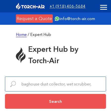
+1 (918) 406-5684
Request a Quote
info@torch-air.com
Home
/ Expert Hub
Expert Hub by
Torch-Air
Search