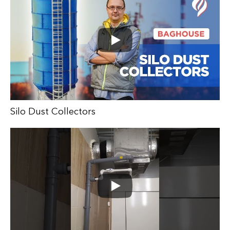
Silo Dust Collectors