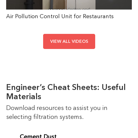
Air Pollution Control Unit for Restaurants
VIEW ALL VIDEOS
Engineer’s Cheat Sheets: Useful
Materials
Download resources to assist you in
selecting filtration systems.
Cement Dust