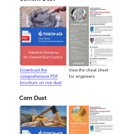
Download the
View the cheat sheet
comprehensive PDF
for engineers
brochure on rice dust
Corn Dust