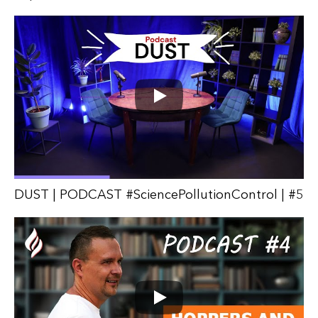
DUST | PODCAST #SciencePollutionControl | #5