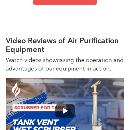
Video Reviews of Air Purification
Equipment
Watch videos showcasing the operation and
advantages of our equipment in action.