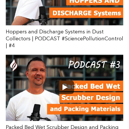
Hoppers and Discharge Systems in Dust
Collectors | PODCAST #SciencePollutionControl
| #4
Packed Bed Wet Scrubber Design and Packing