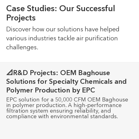
Case Studies: Our Successful
Projects
Discover how our solutions have helped
various industries tackle air purification
challenges.
📐R&D Projects: OEM Baghouse
Solutions for Specialty Chemicals and
Polymer Production by EPC
EPC solution for a 50,000 CFM OEM Baghouse
in polymer production. A high-performance
filtration system ensuring reliability, and
compliance with environmental standards.