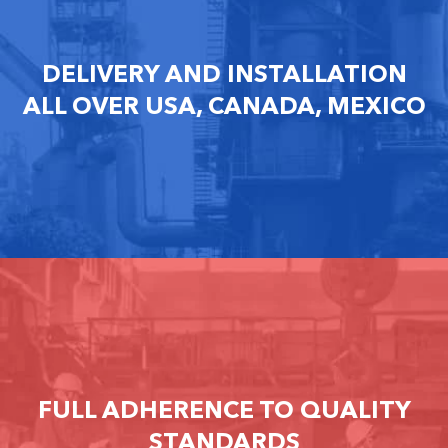
DELIVERY AND INSTALLATION
ALL OVER USA, CANADA, MEXICO
FULL ADHERENCE TO QUALITY
STANDARDS