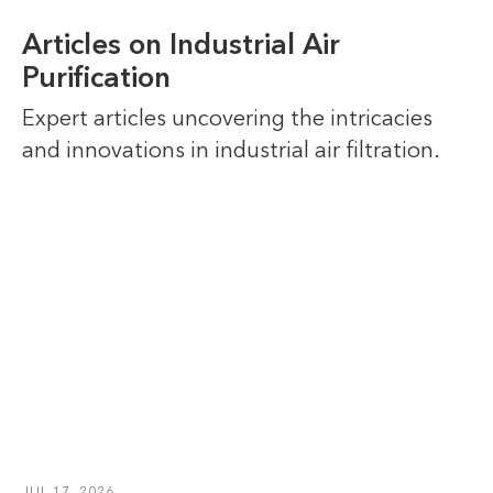
Articles on Industrial Air
Purification
Expert articles uncovering the intricacies
and innovations in industrial air filtration.
JUL 17, 2026