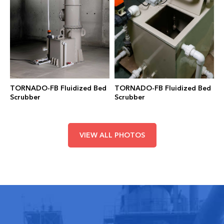
TORNADO-FB Fluidized Bed
TORNADO-FB Fluidized Bed
Scrubber
Scrubber
VIEW ALL PHOTOS