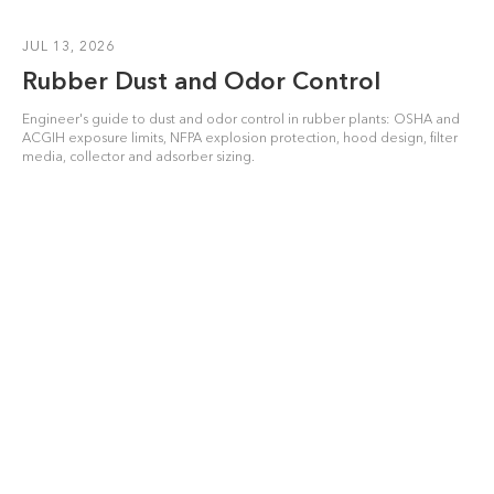
JUL 13, 2026
Rubber Dust and Odor Control
Engineer's guide to dust and odor control in rubber plants: OSHA and
ACGIH exposure limits, NFPA explosion protection, hood design, filter
media, collector and adsorber sizing.