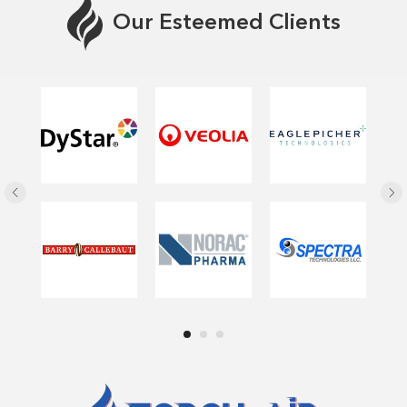
Our Esteemed Clients