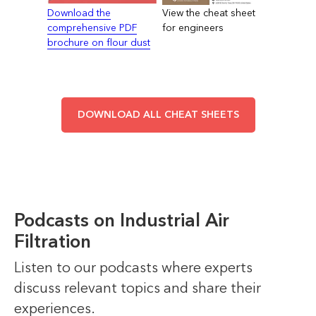
Download the
View the cheat sheet
comprehensive PDF
for engineers
brochure on flour dust
DOWNLOAD ALL CHEAT SHEETS
Podcasts on Industrial Air
Filtration
Listen to our podcasts where experts
discuss relevant topics and share their
experiences.