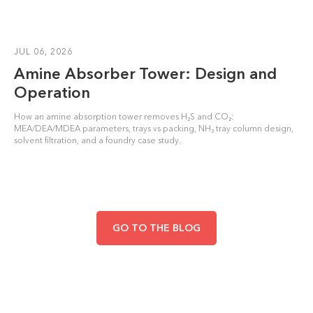
JUL 06, 2026
Amine Absorber Tower: Design and
Operation
How an amine absorption tower removes H₂S and CO₂:
MEA/DEA/MDEA parameters, trays vs packing, NH₃ tray column design,
solvent filtration, and a foundry case study.
GO TO THE BLOG