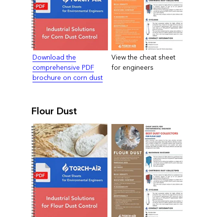
Download the
View the cheat sheet
comprehensive PDF
for engineers
brochure on corn dust
Flour Dust