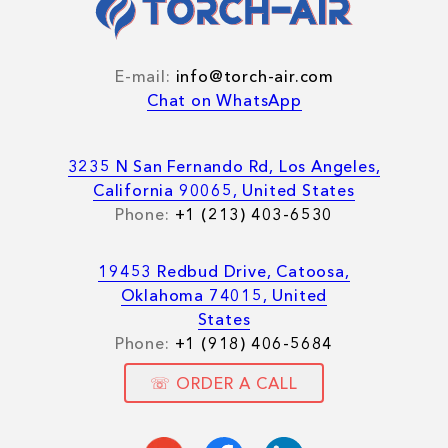
E-mail:
info@torch-air.com
Chat on WhatsApp
3235 N San Fernando Rd, Los Angeles,
California 90065, United States
Phone:
+1 (213) 403-6530
19453 Redbud Drive, Catoosa,
Oklahoma 74015, United
States
Phone:
+1 (918) 406-5684
☏ ORDER A CALL