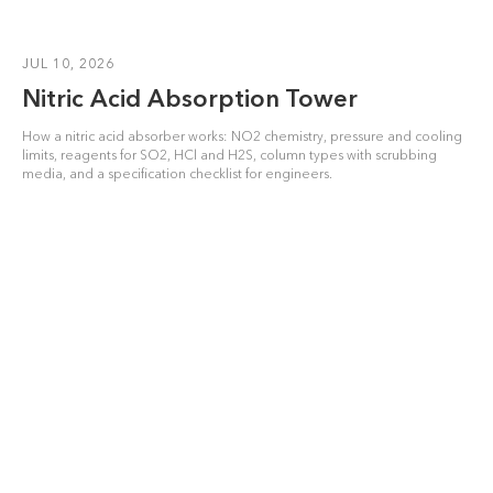
JUL 10, 2026
Nitric Acid Absorption Tower
How a nitric acid absorber works: NO2 chemistry, pressure and cooling
limits, reagents for SO2, HCl and H2S, column types with scrubbing
media, and a specification checklist for engineers.