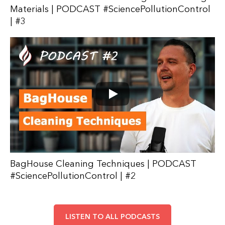
Materials | PODCAST #SciencePollutionControl
| #3
BagHouse Cleaning Techniques | PODCAST
#SciencePollutionControl | #2
LISTEN TO ALL PODCASTS