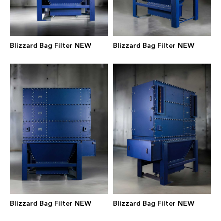
Blizzard Bag Filter NEW
Blizzard Bag Filter NEW
Blizzard Bag Filter NEW
Blizzard Bag Filter NEW