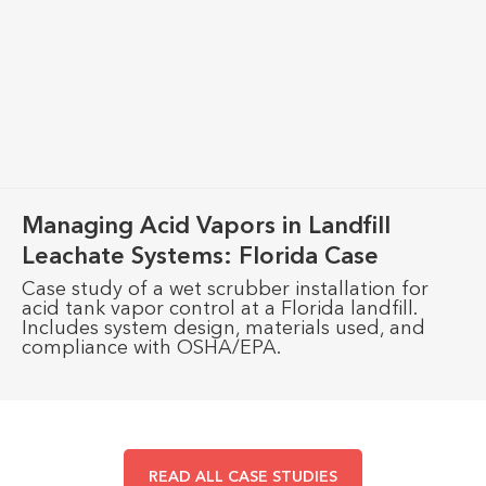
Managing Acid Vapors in Landfill
Leachate Systems: Florida Case
Case study of a wet scrubber installation for
acid tank vapor control at a Florida landfill.
Includes system design, materials used, and
compliance with OSHA/EPA.
READ ALL CASE STUDIES