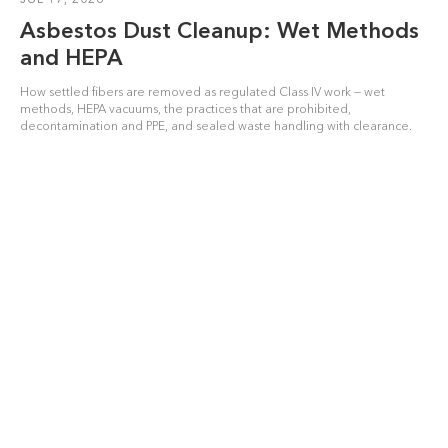
Asbestos Dust Cleanup: Wet Methods
and HEPA
How settled fibers are removed as regulated Class IV work — wet
methods, HEPA vacuums, the practices that are prohibited,
decontamination and PPE, and sealed waste handling with clearance.