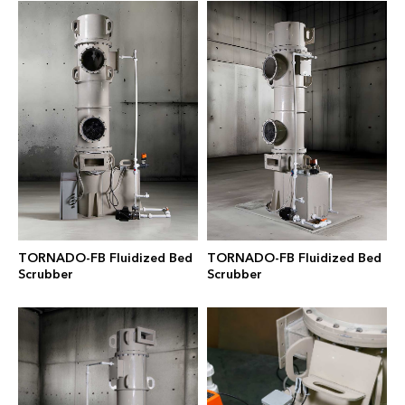
TORNADO-FB Fluidized Bed
TORNADO-FB Fluidized Bed
Scrubber
Scrubber