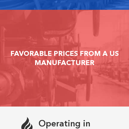
FAVORABLE PRICES FROM A US
MANUFACTURER
Operating in