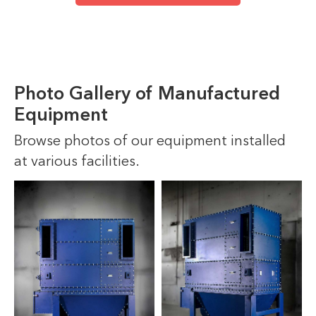
Photo Gallery of Manufactured
Equipment
Browse photos of our equipment installed
at various facilities.