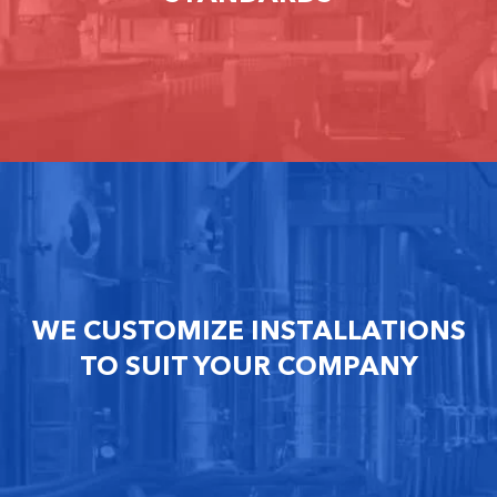
WE CUSTOMIZE INSTALLATIONS
TO SUIT YOUR COMPANY