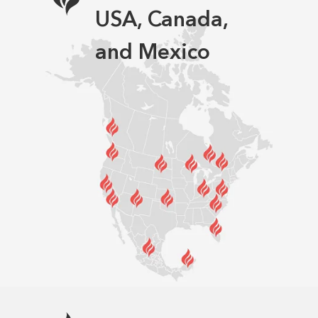
USA, Canada,
and Mexico