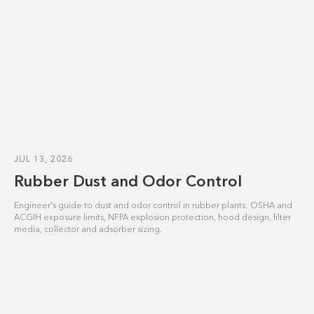
JUL 13, 2026
Rubber Dust and Odor Control
Engineer's guide to dust and odor control in rubber plants: OSHA and
ACGIH exposure limits, NFPA explosion protection, hood design, filter
media, collector and adsorber sizing.