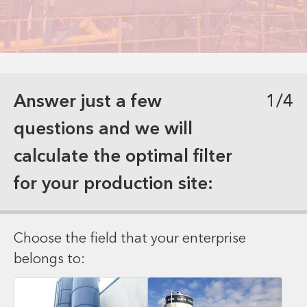
Answer just a few
1/4
questions and we will
calculate the optimal filter
for your production site:
Choose the field that your enterprise
belongs to: