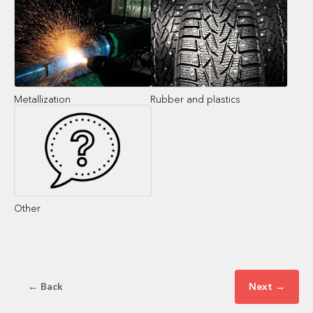
Metallization
Rubber and plastics
Other
← Back
Next →