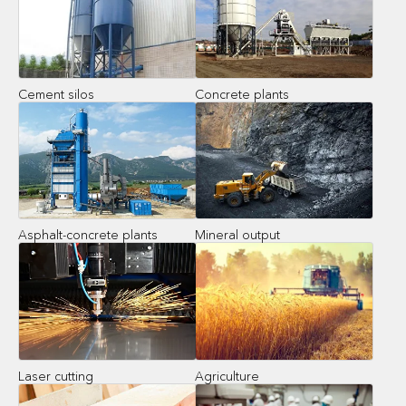
Cement silos
Concrete plants
Asphalt-concrete plants
Mineral output
Laser cutting
Agriculture