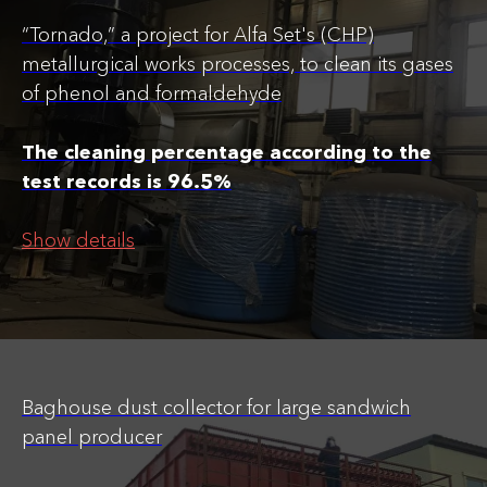
“Tornado,” a project for Alfa Set's (CHP)
metallurgical works processes, to clean its gases
of phenol and formaldehyde
The cleaning percentage according to the
test records is 96.5%
Show details
Baghouse dust collector for large sandwich
panel producer