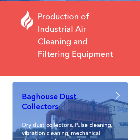
Production of
Industrial Air
Cleaning and
Filtering Equipment
Baghouse Dust
Collectors
Dry dust collectors. Pulse cleaning,
vibration cleaning, mechanical