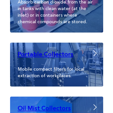
Absorb carbon dioxide from the air
in tanks with clean water (at the
inlet) or in containers where
chemical compounds are stored.
Portable Collectors
Mobile compact filters for local
extraction of workplaces.
Oil Mist Collectors