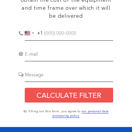
obtain the cost of the equipment
and time frame over which it will
be delivered
+1
CALCULATE FILTER
By filling out this form, you agree to
our personal data
processing policy