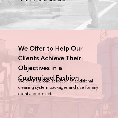
We Offer to Help Our
Clients Achieve Their
Objectives in a
Customized Fashion
We offer a broad selection of additional
cleaning system packages and size for any
client and project.