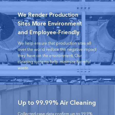
We Render Production
Sites More Environment
and Employee-Friendly
We help ensure that production sites all
over the world reduce the negative impact
they have on the environment. Our
cleaning systems help minimize harmful
waste.
Up to 99.99% Air Cleaning
Collected case data confirm up to 99.9%