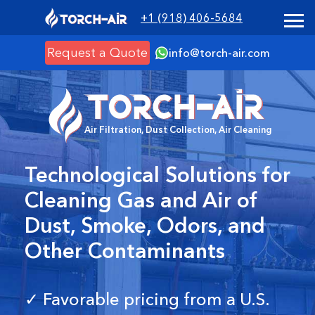
+1 (918) 406-5684
Request a Quote
info@torch-air.com
Air Filtration, Dust Collection, Air Cleaning
Technological Solutions for
Cleaning Gas and Air of
Dust, Smoke, Odors, and
Other Contaminants
✓ Favorable pricing from a U.S.