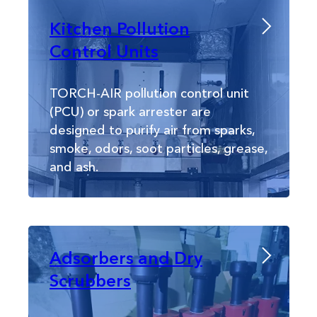
Kitchen Pollution
Control Units
TORCH-AIR pollution control unit
(PCU) or spark arrester are
designed to purify air from sparks,
smoke, odors, soot particles, grease,
and ash.
Adsorbers and Dry
Scrubbers