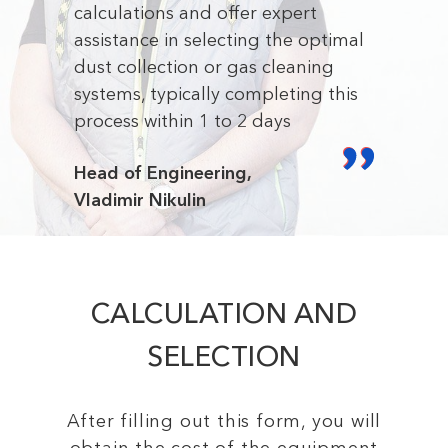
calculations and offer expert
assistance in selecting the optimal
dust collection or gas cleaning
systems, typically completing this
process within 1 to 2 days
Head of Engineering,
Vladimir Nikulin
CALCULATION AND
SELECTION
After filling out this form, you will