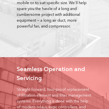
mobile or to suit specific size. We’ll help
spare you the hassle of a long and
cumbersome project with additional
equipment — a long air duct, more
powerful fan, and compressor.
Seamless Operation and
Servicing
Straight-forward, fool-proof replacement
of filtration element and filter management
systems. Everything is done with the help
of modern relays, logic controllers, and