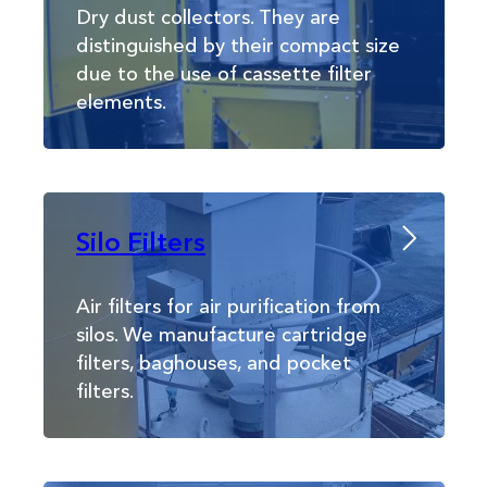
Dry dust collectors. They are
distinguished by their compact size
due to the use of cassette filter
elements.
Silo Filters
Air filters for air purification from
silos. We manufacture cartridge
filters, baghouses, and pocket
filters.