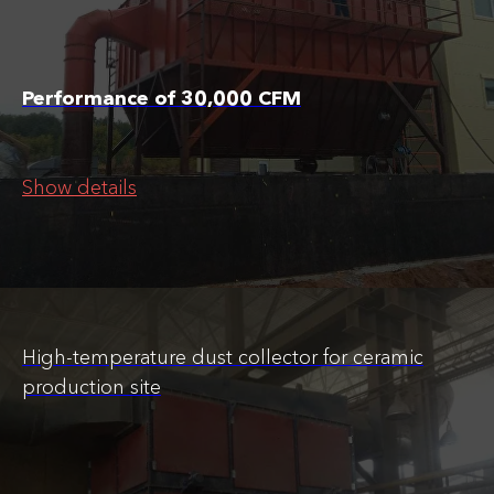
Performance of 30,000 CFM
Show details
High-temperature dust collector for ceramic
production site