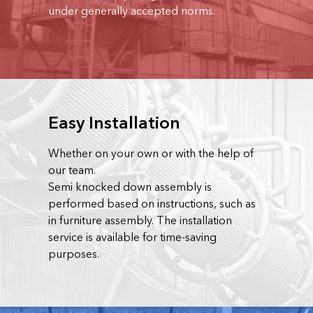
under generally accepted norms.
Easy Installation
Whether on your own or with the help of
our team.
Semi knocked down assembly is
performed based on instructions, such as
in furniture assembly. The installation
service is available for time-saving
purposes.