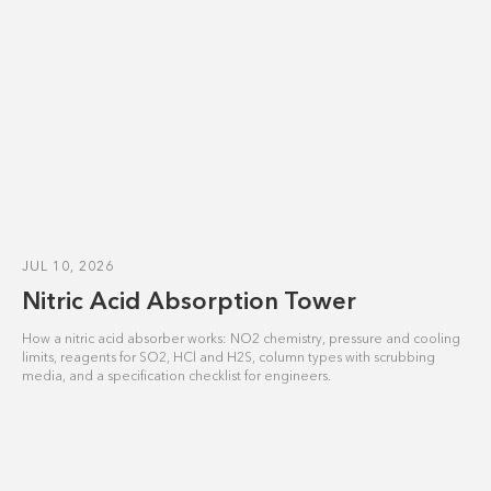
JUL 10, 2026
Nitric Acid Absorption Tower
How a nitric acid absorber works: NO2 chemistry, pressure and cooling
limits, reagents for SO2, HCl and H2S, column types with scrubbing
media, and a specification checklist for engineers.