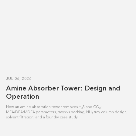
JUL 06, 2026
Amine Absorber Tower: Design and
Operation
How an amine absorption tower removes H₂S and CO₂:
MEA/DEA/MDEA parameters, trays vs packing, NH₃ tray column design,
solvent filtration, and a foundry case study.