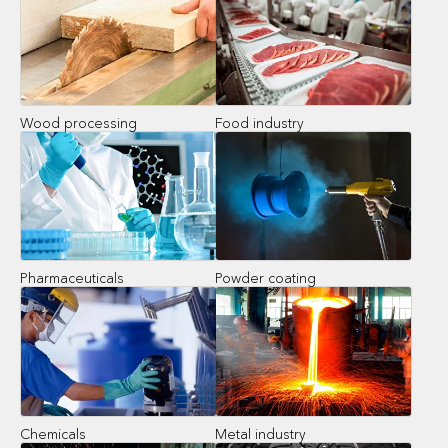
Wood processing
Food industry
Pharmaceuticals
Powder coating
Chemicals
Metal industry