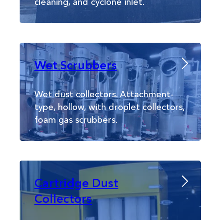
cleaning, and cyclone inlet.
Wet Scrubbers
Wet dust collectors. Attachment-
type, hollow, with droplet collectors,
foam gas scrubbers.
Cartridge Dust
Collectors