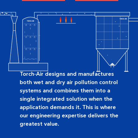
TORCH-AIR
TORCH-AIR
Torch-Air designs and manufactures
both wet and dry air pollution control
systems and combines them into a
single integrated solution when the
application demands it. This is where
our engineering expertise delivers the
greatest value.