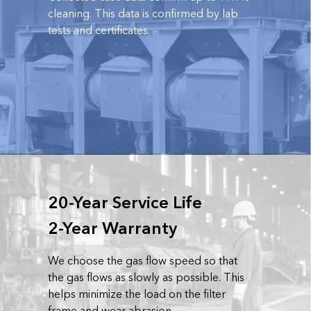
cleaning. This data is confirmed by lab
tests and certificates.
20-Year Service Life
2-Year Warranty
We choose the gas flow speed so that
the gas flows as slowly as possible. This
helps minimize the load on the filter
frame and wear abrasion.