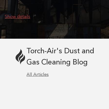
Show details
Torch-Air's Dust and
Gas Cleaning Blog
All Articles