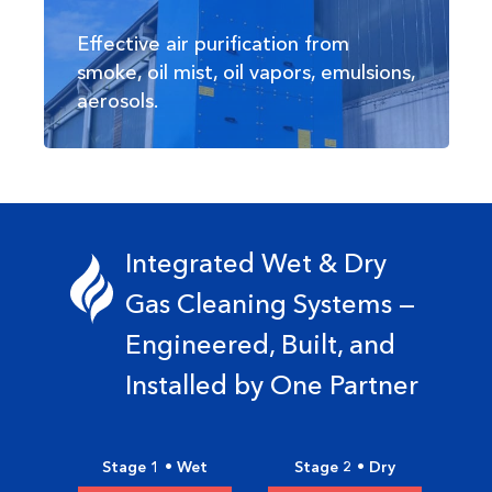
Effective air purification from
smoke, oil mist, oil vapors, emulsions,
aerosols.
Integrated Wet & Dry
Gas Cleaning Systems —
Engineered, Built, and
Installed by One Partner
Stage 1 • Wet
Stage 2 • Dry