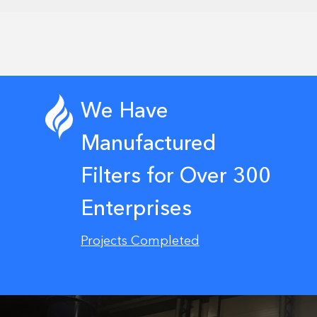
We Have
Manufactured
Filters for Over 300
Enterprises
Projects Completed