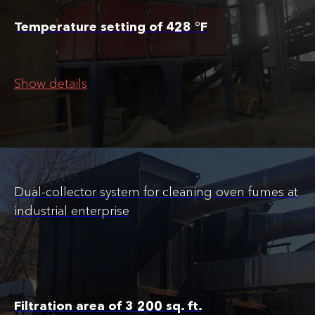
Temperature setting of 428 °F
Show details
Dual-collector system for cleaning oven fumes at
industrial enterprise
Filtration area of 3 200 sq. ft.