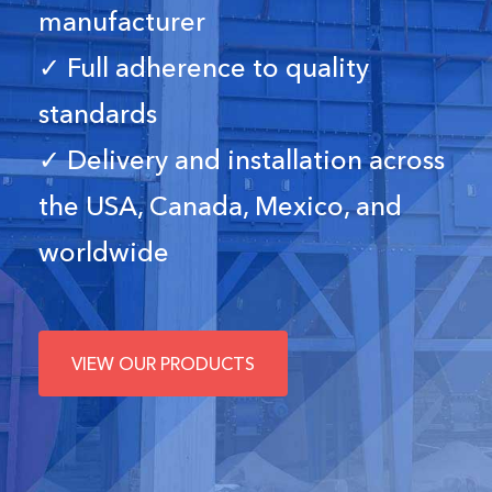
manufacturer
✓ Full adherence to quality
standards
✓ Delivery and installation across
the USA, Canada, Mexico, and
worldwide
VIEW OUR PRODUCTS