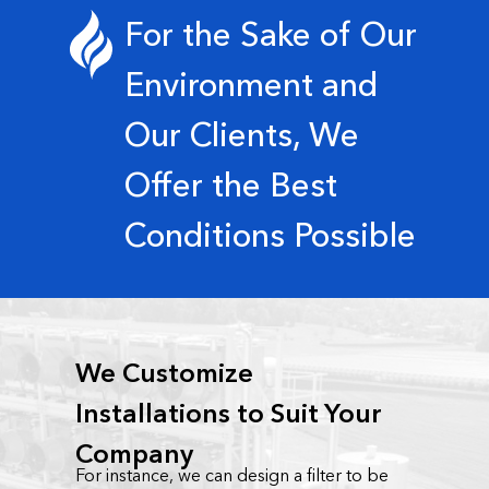
For the Sake of Our
Environment and
Our Clients, We
Offer the Best
Conditions Possible
We Customize
Installations to Suit Your
Company
For instance, we can design a filter to be