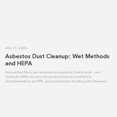
JUL 17, 2026
Asbestos Dust Cleanup: Wet Methods
and HEPA
How settled fibers are removed as regulated Class IV work — wet
methods, HEPA vacuums, the practices that are prohibited,
decontamination and PPE, and sealed waste handling with clearance.