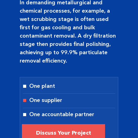
In demanding metallurgical and
chemical processes, for example, a
wet scrubbing stage is often used
first for gas cooling and bulk
contaminant removal. A dry filtration
stage then provides final polishing,
achieving up to 99.9% particulate
removal efficiency.
One plant
One supplier
One accountable partner
Discuss Your Project