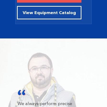
View Equipment Catalog
We always perform precise