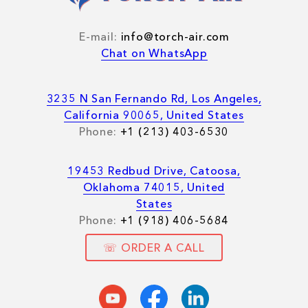
E-mail:
info@torch-air.com
Chat on WhatsApp
3235 N San Fernando Rd, Los Angeles,
California 90065, United States
Phone:
+1 (213) 403-6530
19453 Redbud Drive, Catoosa,
Oklahoma 74015, United
States
Phone:
+1 (918) 406-5684
☏ ORDER A CALL