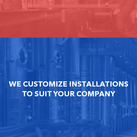
WE CUSTOMIZE INSTALLATIONS
TO SUIT YOUR COMPANY