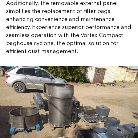
Additionally, the removable external panel
simplifies the replacement of filter bags,
enhancing convenience and maintenance
efficiency. Experience superior performance and
seamless operation with the Vortex Compact
baghouse cyclone, the optimal solution for
efficient dust management.