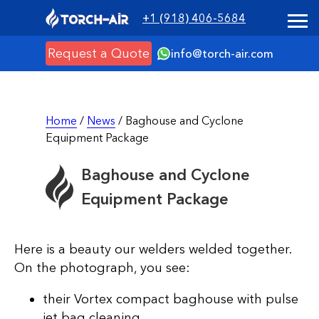
+1 (918) 406-5684
Request a Quote
info@torch-air.com
Home
/
News
/ Baghouse and Cyclone
Equipment Package
Baghouse and Cyclone
Equipment Package
Here is a beauty our welders welded together.
On the photograph, you see:
their Vortex compact baghouse with pulse
jet bag cleaning,