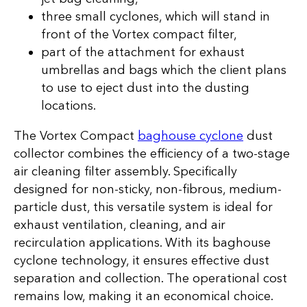
three small cyclones, which will stand in
front of the Vortex compact filter,
part of the attachment for exhaust
umbrellas and bags which the client plans
to use to eject dust into the dusting
locations.
The Vortex Compact
baghouse cyclone
dust
collector combines the efficiency of a two-stage
air cleaning filter assembly. Specifically
designed for non-sticky, non-fibrous, medium-
particle dust, this versatile system is ideal for
exhaust ventilation, cleaning, and air
recirculation applications. With its baghouse
cyclone technology, it ensures effective dust
separation and collection. The operational cost
remains low, making it an economical choice.