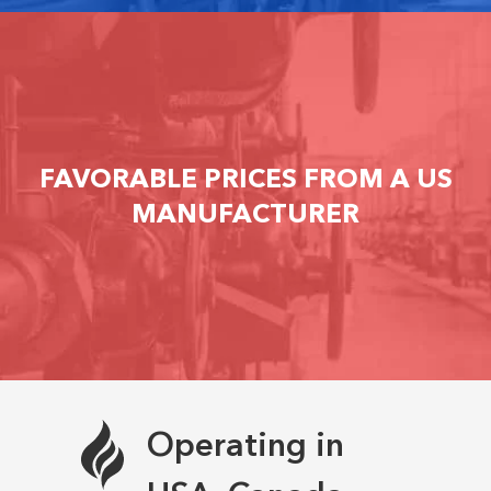
FAVORABLE PRICES FROM A US
MANUFACTURER
Operating in