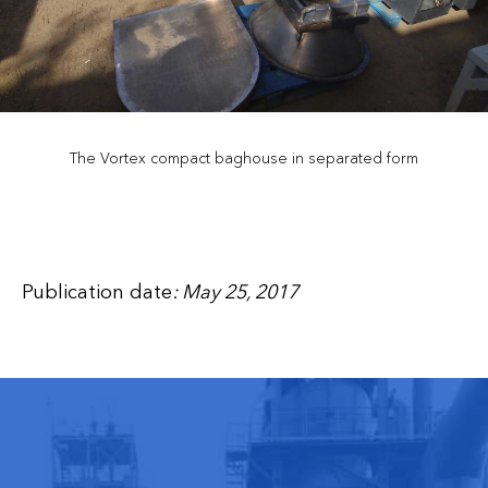
The Vortex compact baghouse in separated form
Publication date
: May 25, 2017