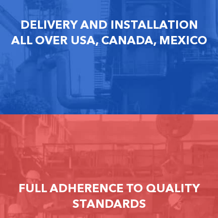
DELIVERY AND INSTALLATION
ALL OVER USA, CANADA, MEXICO
FULL ADHERENCE TO QUALITY
STANDARDS