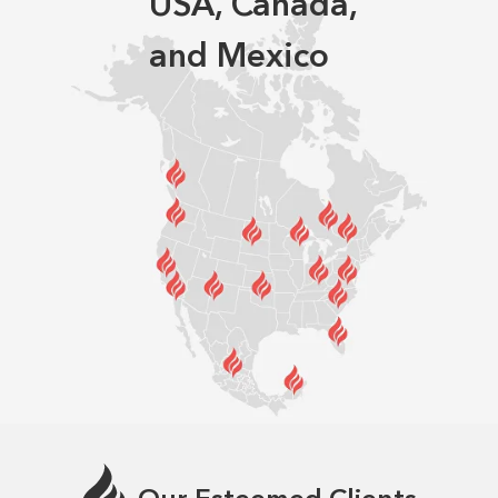
USA, Canada,
and Mexico