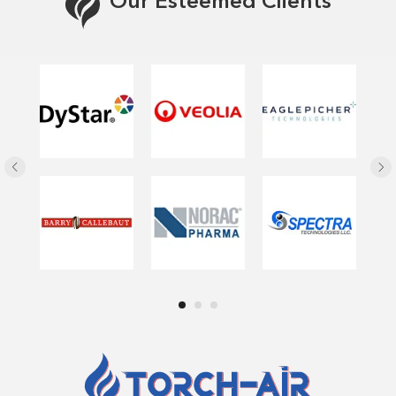
Our Esteemed Clients