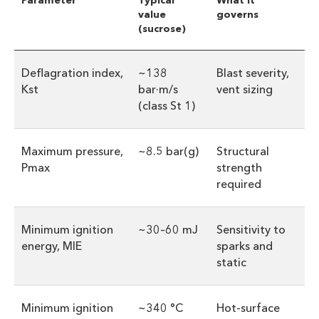
Parameter
Typical
What it
value
governs
(sucrose)
Deflagration index,
~138
Blast severity,
Kst
bar·m/s
vent sizing
(class St 1)
Maximum pressure,
~8.5 bar(g)
Structural
Pmax
strength
required
Minimum ignition
~30–60 mJ
Sensitivity to
energy, MIE
sparks and
static
Minimum ignition
~340 °C
Hot-surface