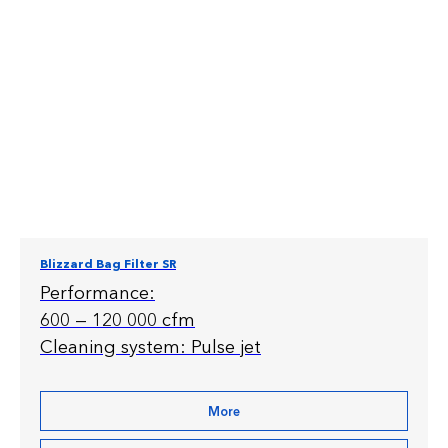
Blizzard Bag Filter SR
Performance:
600 — 120 000 cfm
Cleaning system: Pulse jet
More