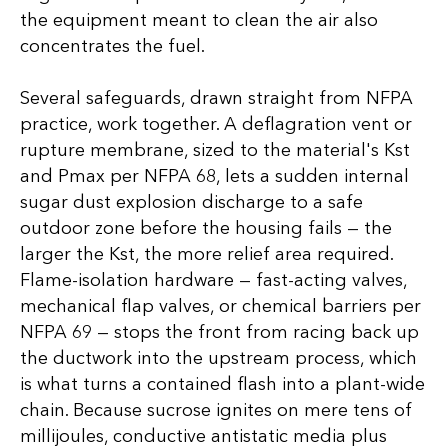
the equipment meant to clean the air also
concentrates the fuel.
Several safeguards, drawn straight from NFPA
practice, work together. A deflagration vent or
rupture membrane, sized to the material's Kst
and Pmax per NFPA 68, lets a sudden internal
sugar dust explosion discharge to a safe
outdoor zone before the housing fails — the
larger the Kst, the more relief area required.
Flame-isolation hardware — fast-acting valves,
mechanical flap valves, or chemical barriers per
NFPA 69 — stops the front from racing back up
the ductwork into the upstream process, which
is what turns a contained flash into a plant-wide
chain. Because sucrose ignites on mere tens of
millijoules, conductive antistatic media plus