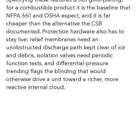
for a combustible product it is the baseline that
NFPA 660 and OSHA expect, and it is far
cheaper than the alternative the CSB
documented. Protection hardware also has to
stay live: relief membranes need an
unobstructed discharge path kept clear of ice
and debris, isolation valves need periodic
function tests, and differential-pressure
trending flags the blinding that would
otherwise drive a unit toward a richer, more
reactive internal cloud.