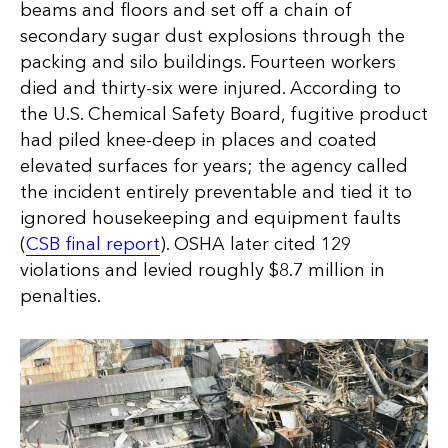
beams and floors and set off a chain of
secondary sugar dust explosions through the
packing and silo buildings. Fourteen workers
died and thirty-six were injured. According to
the U.S. Chemical Safety Board, fugitive product
had piled knee-deep in places and coated
elevated surfaces for years; the agency called
the incident entirely preventable and tied it to
ignored housekeeping and equipment faults
(
CSB final report
). OSHA later cited 129
violations and levied roughly $8.7 million in
penalties.