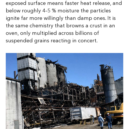
exposed surface means faster heat release, and
below roughly 4–5 % moisture the particles
ignite far more willingly than damp ones. It is
the same chemistry that browns a crust in an
oven, only multiplied across billions of
suspended grains reacting in concert.