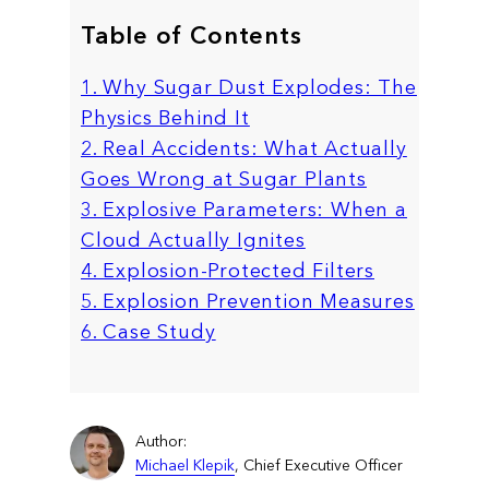
Table of Contents
1. Why Sugar Dust Explodes: The
Physics Behind It
2. Real Accidents: What Actually
Goes Wrong at Sugar Plants
3. Explosive Parameters: When a
Cloud Actually Ignites
4. Explosion-Protected Filters
5. Explosion Prevention Measures
6. Case Study
Author:
Michael Klepik
, Chief Executive Officer