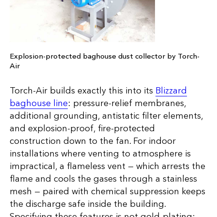
Explosion-protected baghouse dust collector by Torch-
Air
Torch-Air builds exactly this into its
Blizzard
baghouse line
: pressure-relief membranes,
additional grounding, antistatic filter elements,
and explosion-proof, fire-protected
construction down to the fan. For indoor
installations where venting to atmosphere is
impractical, a flameless vent — which arrests the
flame and cools the gases through a stainless
mesh — paired with chemical suppression keeps
the discharge safe inside the building.
Specifying these features is not gold-plating;