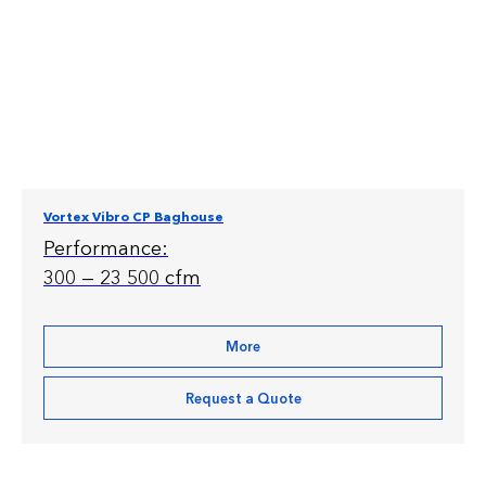
Vortex Vibro CP Baghouse
Performance:
300 — 23 500 cfm
More
Request a Quote