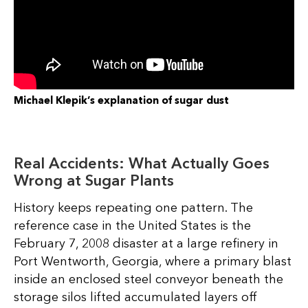
Michael Klepik’s explanation of sugar dust
Real Accidents: What Actually Goes
Wrong at Sugar Plants
History keeps repeating one pattern. The
reference case in the United States is the
February 7, 2008 disaster at a large refinery in
Port Wentworth, Georgia, where a primary blast
inside an enclosed steel conveyor beneath the
storage silos lifted accumulated layers off