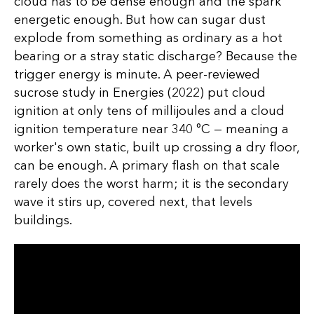
cloud has to be dense enough and the spark
energetic enough. But how can sugar dust
explode from something as ordinary as a hot
bearing or a stray static discharge? Because the
trigger energy is minute. A peer-reviewed
sucrose study in Energies (2022) put cloud
ignition at only tens of millijoules and a cloud
ignition temperature near 340 °C — meaning a
worker's own static, built up crossing a dry floor,
can be enough. A primary flash on that scale
rarely does the worst harm; it is the secondary
wave it stirs up, covered next, that levels
buildings.