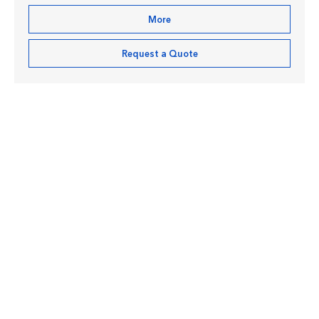
More
Request a Quote