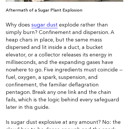
Aftermath of a Sugar Plant Explosion
Why does
sugar dust
explode rather than
simply burn? Confinement and dispersion. A
heap chars in place, but the same mass
dispersed and lit inside a duct, a bucket
elevator, or a collector releases its energy in
milliseconds, and the expanding gases have
nowhere to go. Five ingredients must coincide —
fuel, oxygen, a spark, suspension, and
confinement, the familiar deflagration
pentagon. Break any one link and the chain
fails, which is the logic behind every safeguard
later in this guide.
Is sugar dust explosive at any amount? No: the