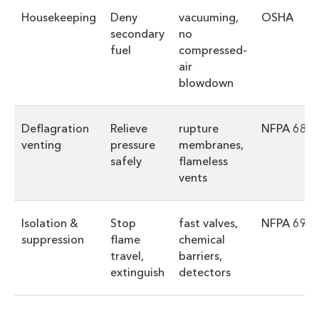
Housekeeping
Deny
vacuuming,
OSHA
secondary
no
fuel
compressed-
air
blowdown
Deflagration
Relieve
rupture
NFPA 68
venting
pressure
membranes,
safely
flameless
vents
Isolation &
Stop
fast valves,
NFPA 69
suppression
flame
chemical
travel,
barriers,
extinguish
detectors