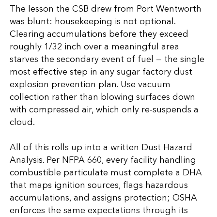
The lesson the CSB drew from Port Wentworth
was blunt: housekeeping is not optional.
Clearing accumulations before they exceed
roughly 1/32 inch over a meaningful area
starves the secondary event of fuel — the single
most effective step in any sugar factory dust
explosion prevention plan. Use vacuum
collection rather than blowing surfaces down
with compressed air, which only re-suspends a
cloud.
All of this rolls up into a written Dust Hazard
Analysis. Per NFPA 660, every facility handling
combustible particulate must complete a DHA
that maps ignition sources, flags hazardous
accumulations, and assigns protection; OSHA
enforces the same expectations through its