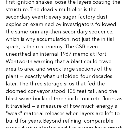
first ignition shakes loose the layers coating the
structure. The deadly multiplier is the
secondary event: every sugar factory dust
explosion examined by investigators followed
the same primary-then-secondary sequence,
which is why accumulation, not just the initial
spark, is the real enemy. The CSB even
unearthed an internal 1967 memo at Port
Wentworth warning that a blast could travel
area to area and wreck large sections of the
plant — exactly what unfolded four decades
later. The three storage silos that fed the
doomed conveyor stood 105 feet tall, and the
blast wave buckled three-inch concrete floors as
it traveled — a measure of how much energy a
"weak" material releases when layers are left to
build for years. Beyond refining, comparable