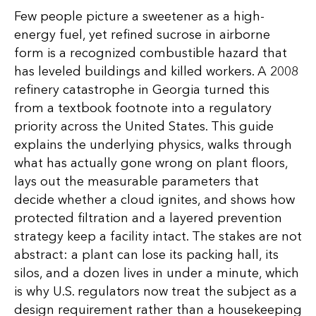
Few people picture a sweetener as a high-
energy fuel, yet refined sucrose in airborne
form is a recognized combustible hazard that
has leveled buildings and killed workers. A 2008
refinery catastrophe in Georgia turned this
from a textbook footnote into a regulatory
priority across the United States. This guide
explains the underlying physics, walks through
what has actually gone wrong on plant floors,
lays out the measurable parameters that
decide whether a cloud ignites, and shows how
protected filtration and a layered prevention
strategy keep a facility intact. The stakes are not
abstract: a plant can lose its packing hall, its
silos, and a dozen lives in under a minute, which
is why U.S. regulators now treat the subject as a
design requirement rather than a housekeeping