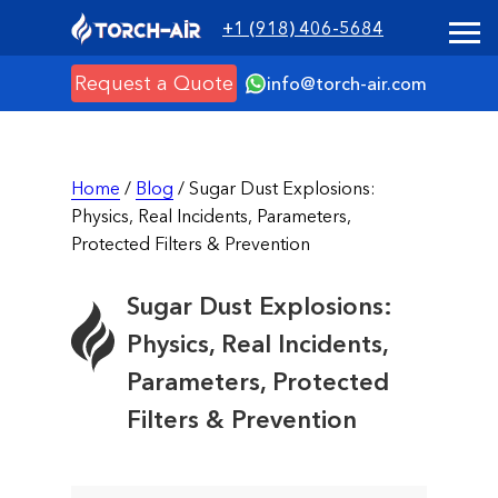
+1 (918) 406-5684
Request a Quote
info@torch-air.com
Home
/
Blog
/ Sugar Dust Explosions:
Physics, Real Incidents, Parameters,
Protected Filters & Prevention
Sugar Dust Explosions:
Physics, Real Incidents,
Parameters, Protected
Filters & Prevention