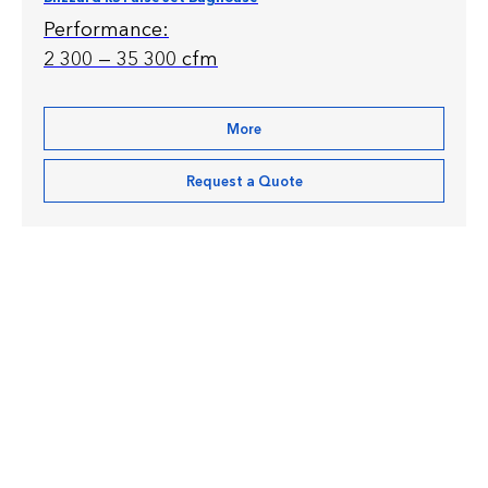
Performance:
2 300 — 35 300 cfm
More
Request a Quote