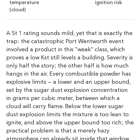
temperature
ignition risk
(cloud)
A St 1 rating sounds mild, yet that is exactly the
trap: the catastrophic Port Wentworth event
involved a product in this "weak" class, which
proves a low Kst still levels a building. Severity is
only half the story; the other half is how much
hangs in the air. Every combustible powder has
explosive limits — a lower and an upper bound,
set by the sugar dust explosion concentration
in grams per cubic meter, between which a
cloud will carry flame. Below the lower sugar
dust explosion limits the mixture is too lean to
ignite, and above the upper bound too rich; the
practical problem is that a merely hazy
atmosphere can already sit inside that window,