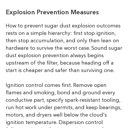
Explosion Prevention Measures
How to prevent sugar dust explosion outcomes
rests on a simple hierarchy: first stop ignition,
then stop accumulation, and only then lean on
hardware to survive the worst case. Sound sugar
dust explosion prevention always begins
upstream of the filter, because heading off a
start is cheaper and safer than surviving one.
Ignition control comes first. Remove open
flames and smoking, bond and ground every
conductive part, specify spark-resistant tooling,
run hot work under permits, and keep bearings,
motors, and dryers well below the cloud's
ignition temperature. Dispersion control