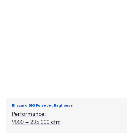
Blizzard BIG Pulse Jet Baghouse
Performance:
9000 — 235 000 cfm