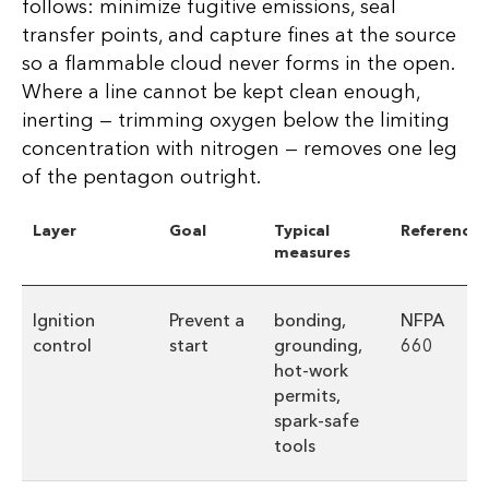
follows: minimize fugitive emissions, seal
transfer points, and capture fines at the source
so a flammable cloud never forms in the open.
Where a line cannot be kept clean enough,
inerting — trimming oxygen below the limiting
concentration with nitrogen — removes one leg
of the pentagon outright.
Layer
Goal
Typical
Reference
measures
Ignition
Prevent a
bonding,
NFPA
control
start
grounding,
660
hot-work
permits,
spark-safe
tools