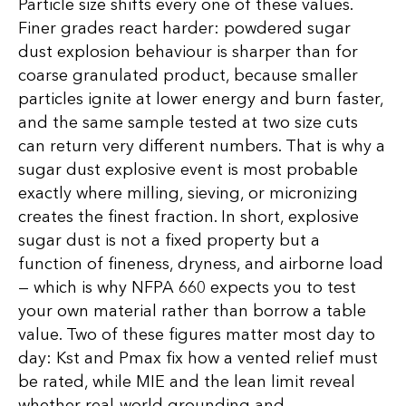
Particle size shifts every one of these values.
Finer grades react harder: powdered sugar
dust explosion behaviour is sharper than for
coarse granulated product, because smaller
particles ignite at lower energy and burn faster,
and the same sample tested at two size cuts
can return very different numbers. That is why a
sugar dust explosive event is most probable
exactly where milling, sieving, or micronizing
creates the finest fraction. In short, explosive
sugar dust is not a fixed property but a
function of fineness, dryness, and airborne load
— which is why NFPA 660 expects you to test
your own material rather than borrow a table
value. Two of these figures matter most day to
day: Kst and Pmax fix how a vented relief must
be rated, while MIE and the lean limit reveal
whether real-world grounding and