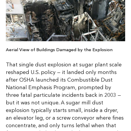
Aerial View of Buildings Damaged by the Explosion
That single dust explosion at sugar plant scale
reshaped U.S. policy — it landed only months
after OSHA launched its Combustible Dust
National Emphasis Program, prompted by
three fatal particulate incidents back in 2003 —
but it was not unique. A sugar mill dust
explosion typically starts small, inside a dryer,
an elevator leg, or a screw conveyor where fines
concentrate, and only turns lethal when that