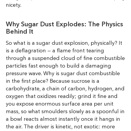
nicety.
Why Sugar Dust Explodes: The Physics
Behind It
So what is a sugar dust explosion, physically? It
is a deflagration — a flame front tearing
through a suspended cloud of fine combustible
particles fast enough to build a damaging
pressure wave. Why is sugar dust combustible
in the first place? Because sucrose is a
carbohydrate, a chain of carbon, hydrogen, and
oxygen that oxidizes readily; grind it fine and
you expose enormous surface area per unit
mass, so what smoulders slowly as a spoonful in
a bowl reacts almost instantly once it hangs in
the air. The driver is kinetic, not exotic: more