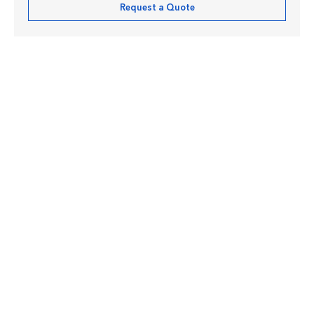
Request a Quote