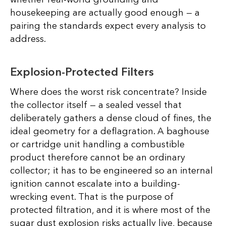
housekeeping are actually good enough — a
pairing the standards expect every analysis to
address.
Explosion-Protected Filters
Where does the worst risk concentrate? Inside
the collector itself — a sealed vessel that
deliberately gathers a dense cloud of fines, the
ideal geometry for a deflagration. A baghouse
or cartridge unit handling a combustible
product therefore cannot be an ordinary
collector; it has to be engineered so an internal
ignition cannot escalate into a building-
wrecking event. That is the purpose of
protected filtration, and it is where most of the
sugar dust explosion risks actually live, because