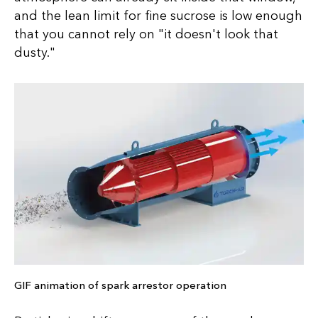
and the lean limit for fine sucrose is low enough
that you cannot rely on "it doesn't look that
dusty."
GIF animation of spark arrestor operation