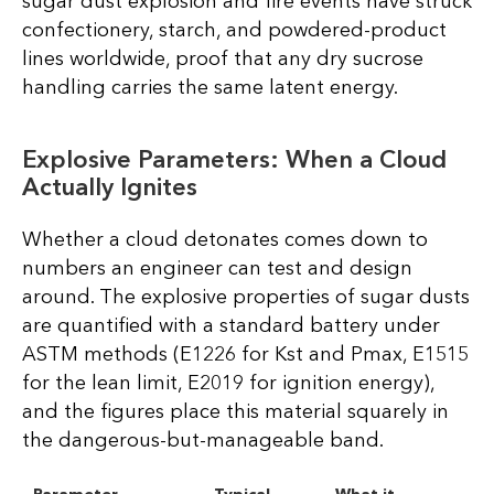
sugar dust explosion and fire events have struck
confectionery, starch, and powdered-product
lines worldwide, proof that any dry sucrose
handling carries the same latent energy.
Explosive Parameters: When a Cloud
Actually Ignites
Whether a cloud detonates comes down to
numbers an engineer can test and design
around. The explosive properties of sugar dusts
are quantified with a standard battery under
ASTM methods (E1226 for Kst and Pmax, E1515
for the lean limit, E2019 for ignition energy),
and the figures place this material squarely in
the dangerous-but-manageable band.