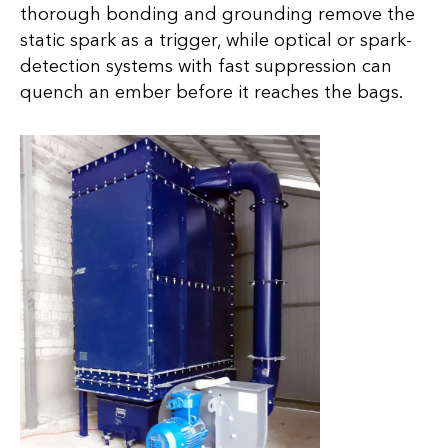
thorough bonding and grounding remove the
static spark as a trigger, while optical or spark-
detection systems with fast suppression can
quench an ember before it reaches the bags.