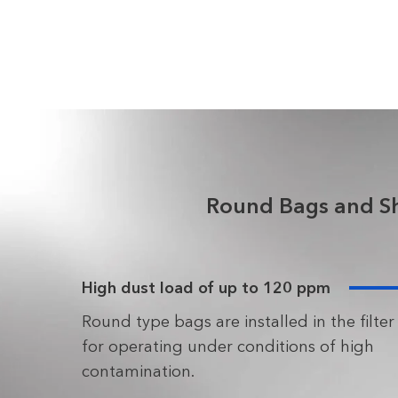
Round Bags and Shu
High dust load of up to 120 ppm
Round type bags are installed in the filter
for operating under conditions of high
contamination.