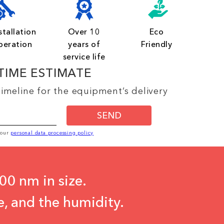
stallation
Over 10
Eco
peration
years of
Friendly
service life
TIME ESTIMATE
imeline for the equipment’s delivery
SEND
o our
personal data processing policy
00 nm in size.
e, and the humidity.