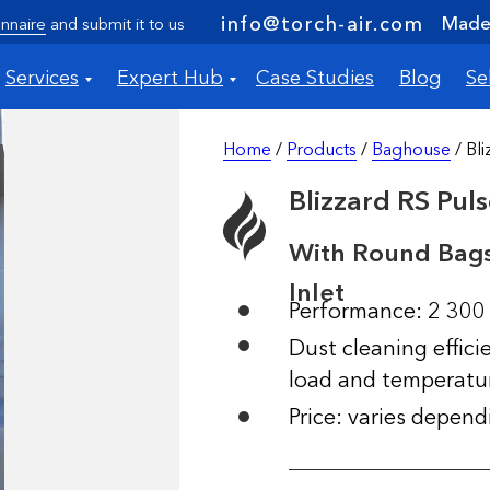
Made 
info@torch-air.com
nnaire
and submit it to us
Services
Expert Hub
Case Studies
Blog
Se
Home
/
Products
/
Baghouse
/ Bl
Blizzard RS Pul
With Round Bags
Inlet
Performance: 2 300
Dust cleaning effic
load and temperatu
Price: varies depen