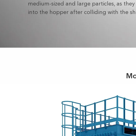
medium-sized and large particles, as they f
into the hopper after colliding with the sh
Mo