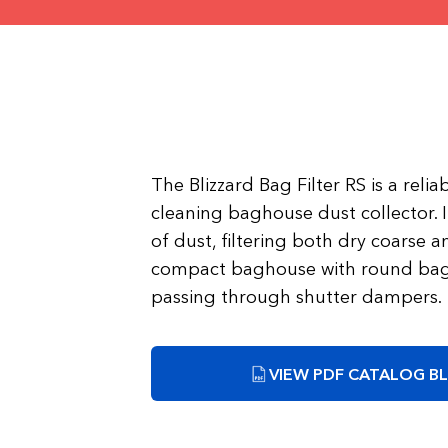
The Blizzard Bag Filter RS is a reli
cleaning baghouse dust collector. I
of dust, filtering both dry coarse an
compact baghouse with round bags
passing through shutter dampers.
VIEW PDF CATALOG BL