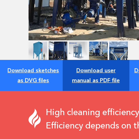
Download sketches
Download user
D
as DVG files
manual as PDF file
High cleaning efficiency
Efficiency depends on t