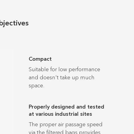
bjectives
Compact
Suitable for low performance
and doesn't take up much
space.
Properly designed and tested
at various industrial sites
The proper air passage speed
via the filtered bags provides