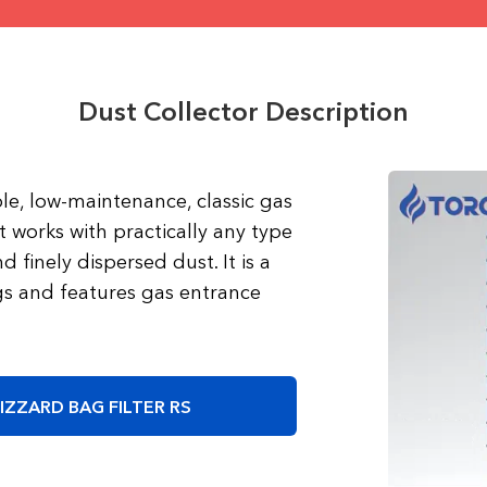
Dust Collector Description
able, low-maintenance, classic gas
t works with practically any type
d finely dispersed dust. It is a
 and features gas entrance
IZZARD BAG FILTER RS