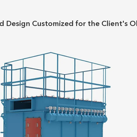
 Design Customized for the Client's O