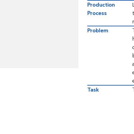
Production
Process
Problem
Task