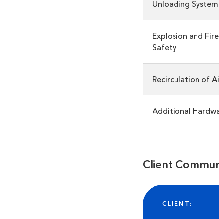
Unloading System
Explosion and Fire
Safety
Recirculation of Ai
Additional Hardw
Client Commun
CLIENT: