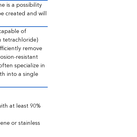
 is a possibility
 be created and will
capable of
 tetrachloride)
ficiently remove
sion-resistant
ften specialize in
h into a single
ith at least 90%
ene or stainless