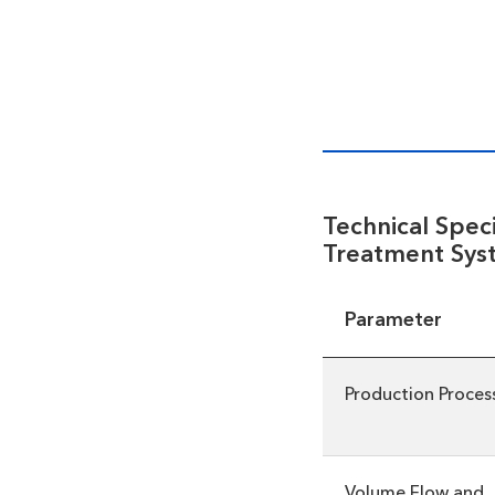
Technical Spec
Treatment Sys
Parameter
Production Proces
Volume Flow and