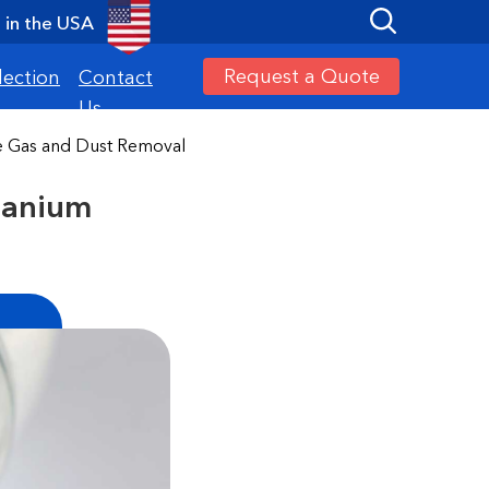
in the USA
Request a Quote
lection
Contact
Us
de Gas and Dust Removal
tanium