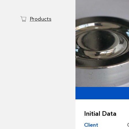
Products
Initial Data
Client