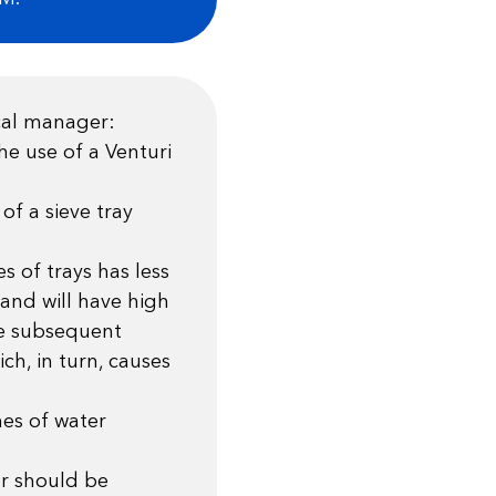
cal manager:
he use of a Venturi
of a sieve tray
es of trays has less
and will have high
he subsequent
ch, in turn, causes
es of water
er should be