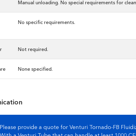
Manual unloading. No special requirements for clean
No specific requirements.
r
Not required.
are
None specified.
ication
Please provide a quote for Venturi Tornado-FB Fluid
With a Venturi Tube that can handle at least 1000 C