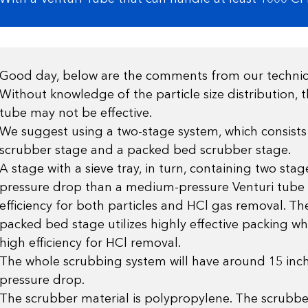
Good day, below are the comments from our techni
Without knowledge of the particle size distribution, t
tube may not be effective.
We suggest using a two-stage system, which consists 
scrubber stage and a packed bed scrubber stage.
A stage with a sieve tray, in turn, containing two stag
pressure drop than a medium-pressure Venturi tube 
efficiency for both particles and HCl gas removal. T
packed bed stage utilizes highly effective packing whi
high efficiency for HCl removal.
The whole scrubbing system will have around 15 inch
pressure drop.
The scrubber material is polypropylene. The scrubb