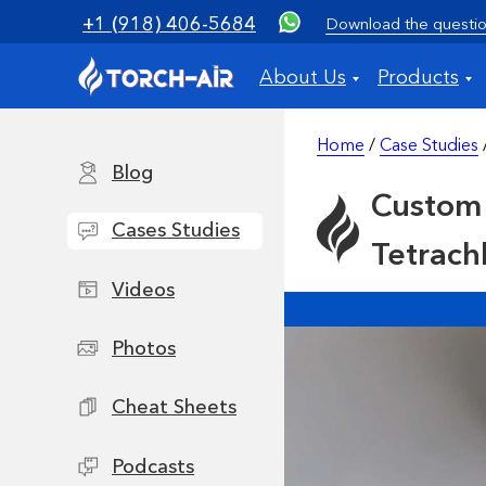
+1 (918) 406-5684
Download the questio
About Us
Products
Home
/
Case Studies
Blog
Custom 
Cases Studies
Tetrach
Videos
Photos
Cheat Sheets
Podcasts