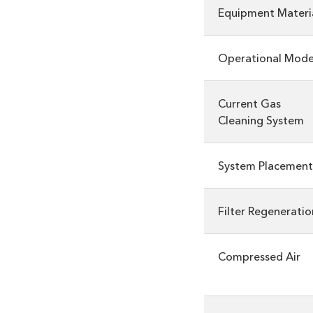
Equipment Materi
Operational Mod
Current Gas
Cleaning System
System Placement
Filter Regeneratio
Compressed Air