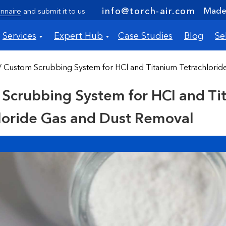
Made 
info@torch-air.com
nnaire
and submit it to us
Services
Expert Hub
Case Studies
Blog
Se
/ Custom Scrubbing System for HCl and Titanium Tetrachlori
Scrubbing System for HCl and Ti
loride Gas and Dust Removal