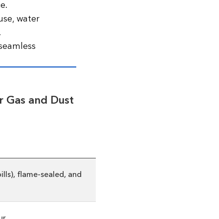
e.
use, water
.
 seamless
r Gas and Dust
lls), flame-sealed, and
r.