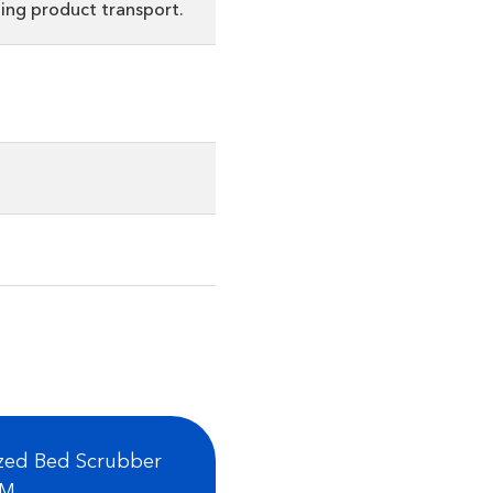
ing product transport.
ized Bed Scrubber
FM.