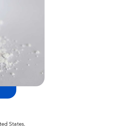
ted States.