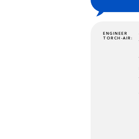
ENGINEER
TORCH-AIR: