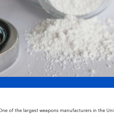
One of the largest weapons manufacturers in the Uni