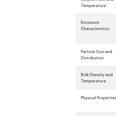
Temperature
Emissions
Characteristics
Particle Size and
Distribution
Bulk Density and
Temperature
Physical Propertie