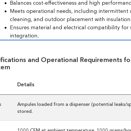
Balances cost-effectiveness and high performanc
Meets operational needs, including intermittent 
cleaning, and outdoor placement with insulation
Ensures material and electrical compatibility for
integration.
ifications and Operational Requirements fo
tem
Details
s
Ampules loaded from a dispenser (potential leaks/spi
stored.
1000 CFM at ambient temperature, 1000 grams/hou