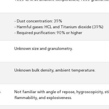
- Dust concentration: 35%
- Harmful gases: HCL and Titanium dioxide (35%)
- Required purification: 90% or higher
Unknown size and granulometry.
Unknown bulk density, ambient temperature.
s
Not familiar with angle of repose, hygroscopicity, sti
flammability, and explosiveness.