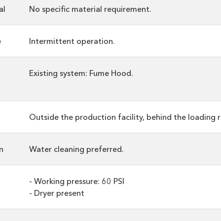
al
No specific material requirement.
e
Intermittent operation.
Existing system: Fume Hood.
Outside the production facility, behind the loading 
n
Water cleaning preferred.
- Working pressure: 60 PSI
- Dryer present