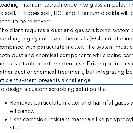
Loading Titanium tetrachloride into glass ampules. The
to spill. If it does spill, HCL and Titanium dioxide will
need to be removed.
The client requires a dust and gas scrubbing system 
handling highly corrosive chemicals (HCl and titanium
combined with particulate matter. The system must ef
both dust and chemical components while being corro
and adaptable to intermittent use. Existing solutions o
either dust or chemical treatment, but integrating bot
efficient system presents a challenge.
To design a custom scrubbing solution that:
Removes particulate matter and harmful gases w
efficiency.
Uses corrosion-resistant materials like polypropyl
steel.