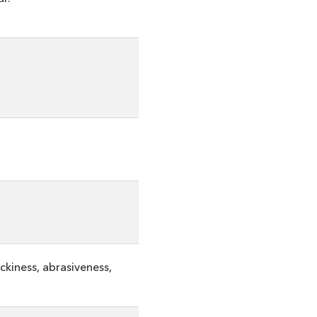
ckiness, abrasiveness,