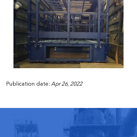
Publication date
: Apr 26, 2022