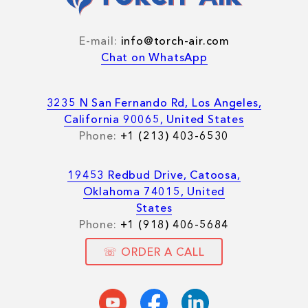
E-mail:
info@torch-air.com
Chat on WhatsApp
3235 N San Fernando Rd, Los Angeles,
California 90065, United States
Phone:
+1 (213) 403-6530
19453 Redbud Drive, Catoosa,
Oklahoma 74015, United
States
Phone:
+1 (918) 406-5684
☏ ORDER A CALL