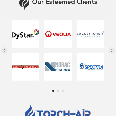
Our Esteemed Clients