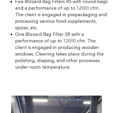
Five Blizzard Bag Filters RS with round bags
and a performance of up to 12000 cfm.
The client is engaged in prepackaging and
processing various food supplements,
spices, etc.
One Blizzard Bag Filter SR with a
performance of up to 12000 cfm. The
client is engaged in producing wooden
windows. Cleaning takes place during the
polishing, shaping, and other processes
under room temperature.