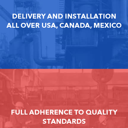
DELIVERY AND INSTALLATION
ALL OVER USA, CANADA, MEXICO
FULL ADHERENCE TO QUALITY
STANDARDS