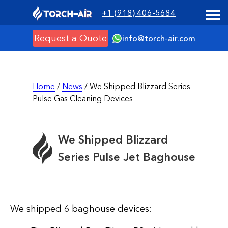
+1 (918) 406-5684
Request a Quote
info@torch-air.com
Home
/
News
/ We Shipped Blizzard Series
Pulse Gas Cleaning Devices
We Shipped Blizzard
Series Pulse Jet Baghouse
We shipped 6 baghouse devices: