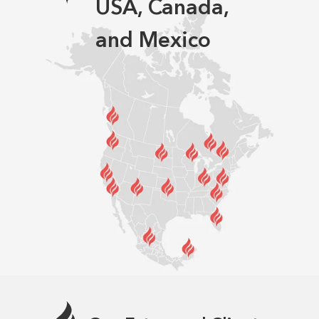
USA, Canada,
and Mexico