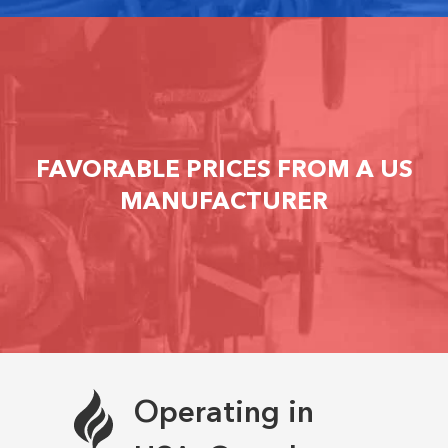
FAVORABLE PRICES FROM A US
MANUFACTURER
Operating in