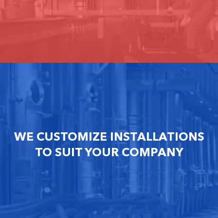
WE CUSTOMIZE INSTALLATIONS
TO SUIT YOUR COMPANY