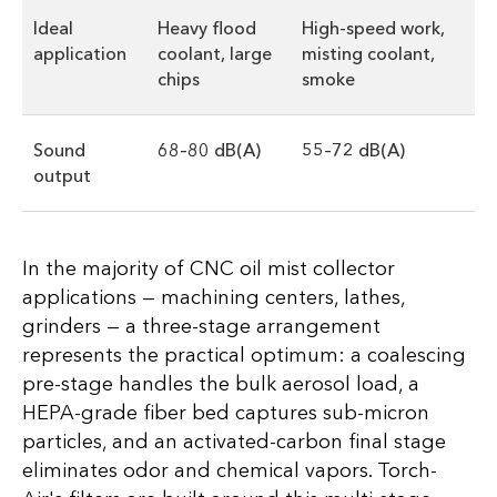
Ideal
Heavy flood
High-speed work,
application
coolant, large
misting coolant,
chips
smoke
Sound
68–80 dB(A)
55–72 dB(A)
output
In the majority of CNC oil mist collector
applications — machining centers, lathes,
grinders — a three-stage arrangement
represents the practical optimum: a coalescing
pre-stage handles the bulk aerosol load, a
HEPA-grade fiber bed captures sub-micron
particles, and an activated-carbon final stage
eliminates odor and chemical vapors. Torch-