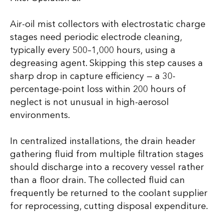
Air-oil mist collectors with electrostatic charge
stages need periodic electrode cleaning,
typically every 500–1,000 hours, using a
degreasing agent. Skipping this step causes a
sharp drop in capture efficiency — a 30-
percentage-point loss within 200 hours of
neglect is not unusual in high-aerosol
environments.
In centralized installations, the drain header
gathering fluid from multiple filtration stages
should discharge into a recovery vessel rather
than a floor drain. The collected fluid can
frequently be returned to the coolant supplier
for reprocessing, cutting disposal expenditure.