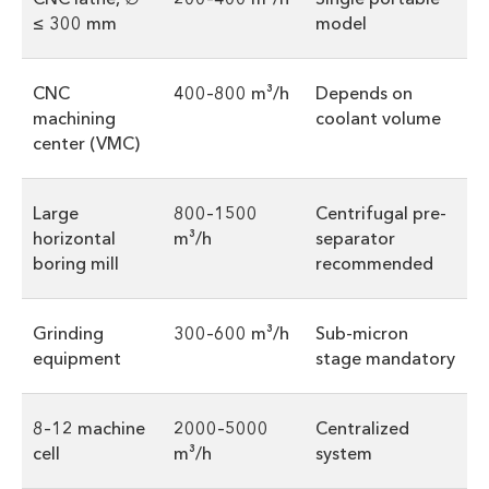
≤ 300 mm
model
CNC
400–800 m³/h
Depends on
machining
coolant volume
center (VMC)
Large
800–1500
Centrifugal pre-
horizontal
m³/h
separator
boring mill
recommended
Grinding
300–600 m³/h
Sub-micron
equipment
stage mandatory
8–12 machine
2000–5000
Centralized
cell
m³/h
system