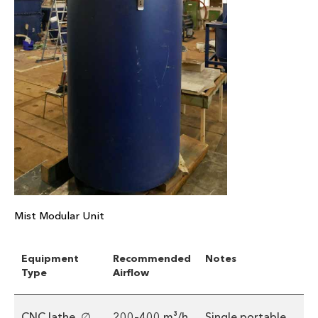
Mist Modular Unit
Equipment
Recommended
Notes
Type
Airflow
CNC lathe, ∅
200–400 m³/h
Single portable