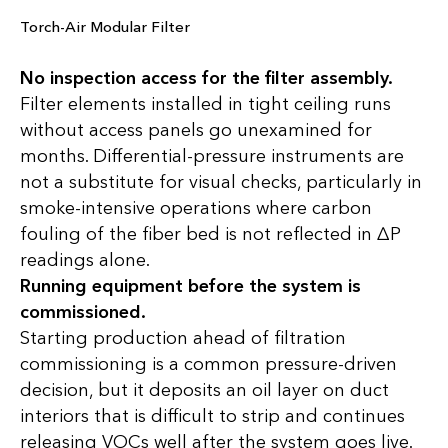
Torch-Air Modular Filter
No inspection access for the filter assembly.
Filter elements installed in tight ceiling runs
without access panels go unexamined for
months. Differential-pressure instruments are
not a substitute for visual checks, particularly in
smoke-intensive operations where carbon
fouling of the fiber bed is not reflected in ∆P
readings alone.
Running equipment before the system is
commissioned.
Starting production ahead of filtration
commissioning is a common pressure-driven
decision, but it deposits an oil layer on duct
interiors that is difficult to strip and continues
releasing VOCs well after the system goes live.