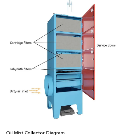
Oil Mist Collector Diagram