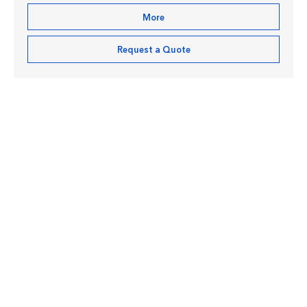
More
Request a Quote