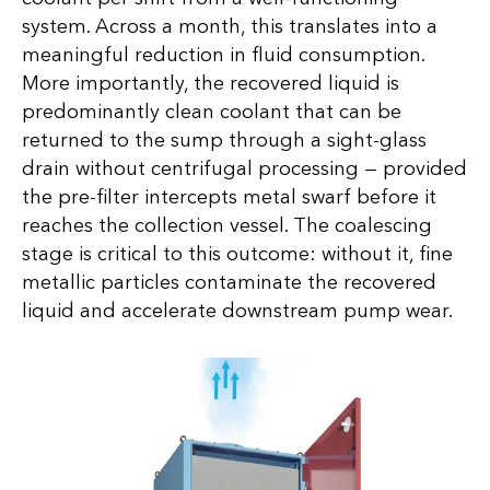
system. Across a month, this translates into a
meaningful reduction in fluid consumption.
More importantly, the recovered liquid is
predominantly clean coolant that can be
returned to the sump through a sight-glass
drain without centrifugal processing — provided
the pre-filter intercepts metal swarf before it
reaches the collection vessel. The coalescing
stage is critical to this outcome: without it, fine
metallic particles contaminate the recovered
liquid and accelerate downstream pump wear.