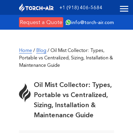
+1 (918) 406-5684
Request a Quote
info@torch-air.com
Home
/
Blog
/ Oil Mist Collector: Types,
Portable vs Centralized, Sizing, Installation &
Maintenance Guide
Oil Mist Collector: Types,
Portable vs Centralized,
Sizing, Installation &
Maintenance Guide