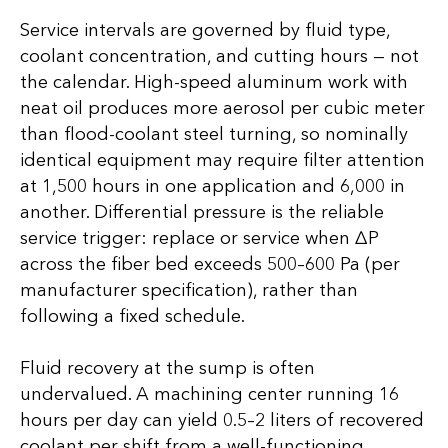
Service intervals are governed by fluid type,
coolant concentration, and cutting hours — not
the calendar. High-speed aluminum work with
neat oil produces more aerosol per cubic meter
than flood-coolant steel turning, so nominally
identical equipment may require filter attention
at 1,500 hours in one application and 6,000 in
another. Differential pressure is the reliable
service trigger: replace or service when ∆P
across the fiber bed exceeds 500–600 Pa (per
manufacturer specification), rather than
following a fixed schedule.
Fluid recovery at the sump is often
undervalued. A machining center running 16
hours per day can yield 0.5–2 liters of recovered
coolant per shift from a well-functioning