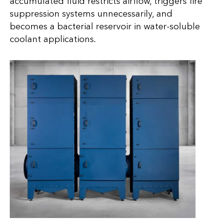
accumulated fluid restricts airflow, triggers fire
suppression systems unnecessarily, and
becomes a bacterial reservoir in water-soluble
coolant applications.