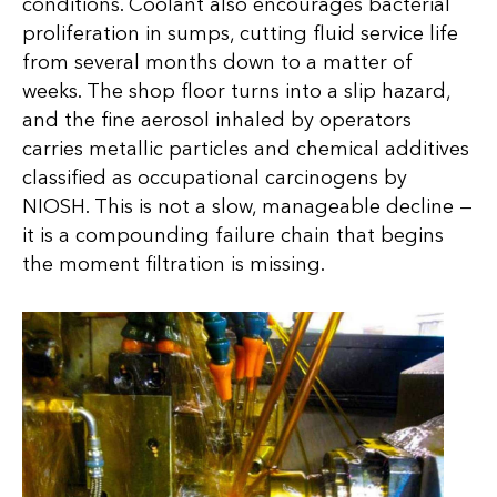
conditions. Coolant also encourages bacterial
proliferation in sumps, cutting fluid service life
from several months down to a matter of
weeks. The shop floor turns into a slip hazard,
and the fine aerosol inhaled by operators
carries metallic particles and chemical additives
classified as occupational carcinogens by
NIOSH. This is not a slow, manageable decline —
it is a compounding failure chain that begins
the moment filtration is missing.