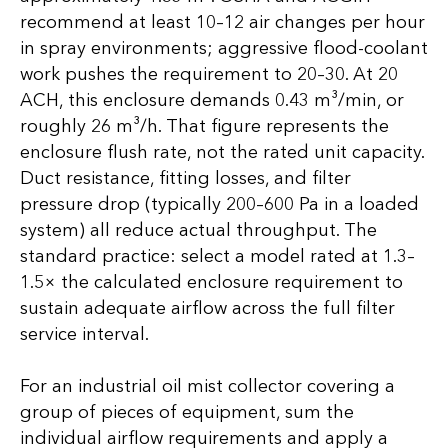
recommend at least 10–12 air changes per hour
in spray environments; aggressive flood-coolant
work pushes the requirement to 20–30. At 20
ACH, this enclosure demands 0.43 m³/min, or
roughly 26 m³/h. That figure represents the
enclosure flush rate, not the rated unit capacity.
Duct resistance, fitting losses, and filter
pressure drop (typically 200–600 Pa in a loaded
system) all reduce actual throughput. The
standard practice: select a model rated at 1.3–
1.5× the calculated enclosure requirement to
sustain adequate airflow across the full filter
service interval.
For an industrial oil mist collector covering a
group of pieces of equipment, sum the
individual airflow requirements and apply a