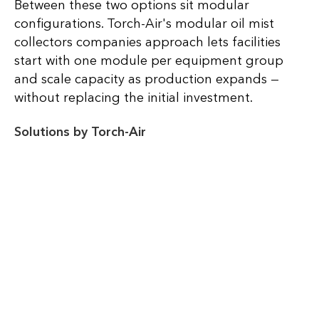
Between these two options sit modular
configurations. Torch-Air's modular oil mist
collectors companies approach lets facilities
start with one module per equipment group
and scale capacity as production expands —
without replacing the initial investment.
Solutions by Torch-Air