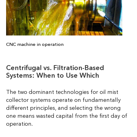
CNC machine in operation
Centrifugal vs. Filtration-Based
Systems: When to Use Which
The two dominant technologies for oil mist
collector systems operate on fundamentally
different principles, and selecting the wrong
one means wasted capital from the first day of
operation.