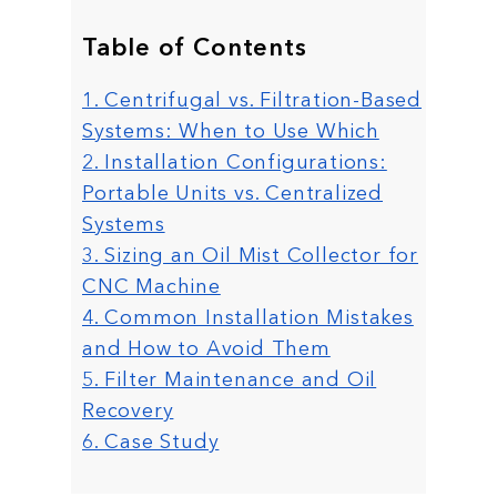
Table of Contents
1. Centrifugal vs. Filtration-Based
Systems: When to Use Which
2. Installation Configurations:
Portable Units vs. Centralized
Systems
3. Sizing an Oil Mist Collector for
CNC Machine
4. Common Installation Mistakes
and How to Avoid Them
5. Filter Maintenance and Oil
Recovery
6. Case Study