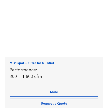
Mist Spot — Filter for Oil Mist
Performance:
300 — 1 800 cfm
More
Request a Quote