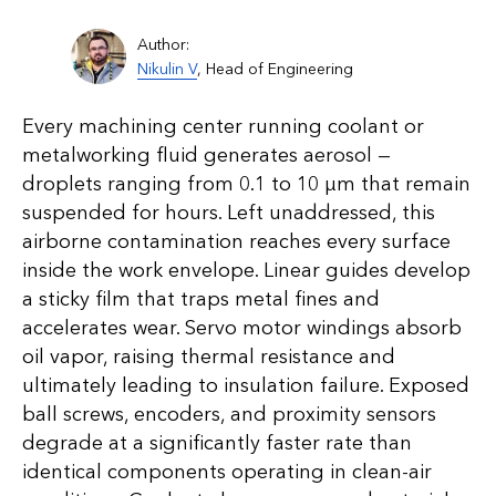
Author:
Nikulin V
, Head of Engineering
Every machining center running coolant or
metalworking fluid generates aerosol —
droplets ranging from 0.1 to 10 µm that remain
suspended for hours. Left unaddressed, this
airborne contamination reaches every surface
inside the work envelope. Linear guides develop
a sticky film that traps metal fines and
accelerates wear. Servo motor windings absorb
oil vapor, raising thermal resistance and
ultimately leading to insulation failure. Exposed
ball screws, encoders, and proximity sensors
degrade at a significantly faster rate than
identical components operating in clean-air