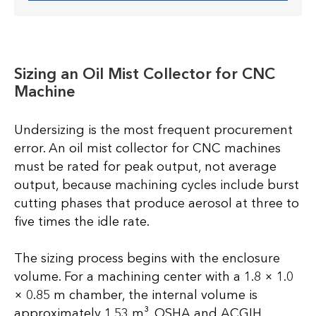
Sizing an Oil Mist Collector for CNC
Machine
Undersizing is the most frequent procurement
error. An oil mist collector for CNC machines
must be rated for peak output, not average
output, because machining cycles include burst
cutting phases that produce aerosol at three to
five times the idle rate.
The sizing process begins with the enclosure
volume. For a machining center with a 1.8 × 1.0
× 0.85 m chamber, the internal volume is
approximately 1.53 m³. OSHA and ACGIH