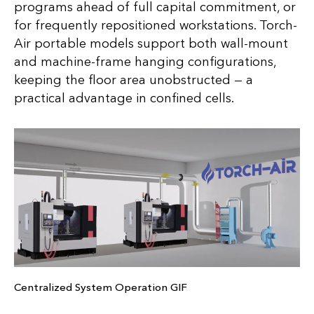
programs ahead of full capital commitment, or
for frequently repositioned workstations. Torch-
Air portable models support both wall-mount
and machine-frame hanging configurations,
keeping the floor area unobstructed — a
practical advantage in confined cells.
Centralized System Operation GIF