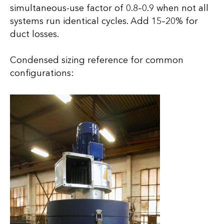
simultaneous-use factor of 0.8–0.9 when not all
systems run identical cycles. Add 15–20% for
duct losses.
Condensed sizing reference for common
configurations: