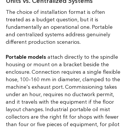
Units vs. Centralized Systems
The choice of installation format is often
treated as a budget question, but it is
fundamentally an operational one. Portable
and centralized systems address genuinely
different production scenarios.
Portable models
attach directly to the spindle
housing or mount on a bracket beside the
enclosure. Connection requires a single flexible
hose, 100–160 mm in diameter, clamped to the
machine's exhaust port. Commissioning takes
under an hour, requires no ductwork permit,
and it travels with the equipment if the floor
layout changes. Industrial portable oil mist
collectors are the right fit for shops with fewer
than four or five pieces of equipment, for pilot