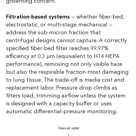
governing concern.
Filtration-based systems
— whether fiber-bed,
electrostatic, or multi-stage mechanical —
address the sub-micron fraction that
centrifugal designs cannot capture. A correctly
specified fiber-bed filter reaches 99.97%
efficiency at 0.3 µm (equivalent to H14 HEPA
performance), removing not only visible haze
but also the respirable fraction most damaging
to lung tissue. The trade-off is media cost and
replacement labor. Pressure drop climbs as
filters load, trimming airflow unless the system
is designed with a capacity buffer or uses
automatic differential-pressure monitoring.