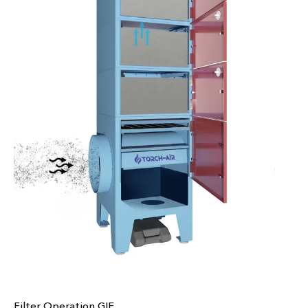
Filter Operation GIF