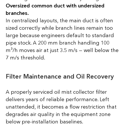
Oversized common duct with undersized
branches.
In centralized layouts, the main duct is often
sized correctly while branch lines remain too
large because engineers default to standard
pipe stock. A 200 mm branch handling 100
m³/h moves air at just 3.5 m/s — well below the
7 m/s threshold.
Filter Maintenance and Oil Recovery
A properly serviced oil mist collector filter
delivers years of reliable performance. Left
unattended, it becomes a flow restriction that
degrades air quality in the equipment zone
below pre-installation baselines.