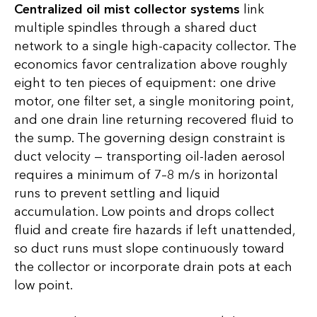
Centralized oil mist collector systems
link
multiple spindles through a shared duct
network to a single high-capacity collector. The
economics favor centralization above roughly
eight to ten pieces of equipment: one drive
motor, one filter set, a single monitoring point,
and one drain line returning recovered fluid to
the sump. The governing design constraint is
duct velocity — transporting oil-laden aerosol
requires a minimum of 7–8 m/s in horizontal
runs to prevent settling and liquid
accumulation. Low points and drops collect
fluid and create fire hazards if left unattended,
so duct runs must slope continuously toward
the collector or incorporate drain pots at each
low point.