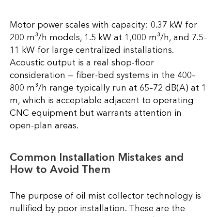
Motor power scales with capacity: 0.37 kW for
200 m³/h models, 1.5 kW at 1,000 m³/h, and 7.5–
11 kW for large centralized installations.
Acoustic output is a real shop-floor
consideration — fiber-bed systems in the 400–
800 m³/h range typically run at 65–72 dB(A) at 1
m, which is acceptable adjacent to operating
CNC equipment but warrants attention in
open-plan areas.
Common Installation Mistakes and
How to Avoid Them
The purpose of oil mist collector technology is
nullified by poor installation. These are the