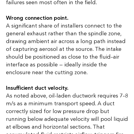
failures seen most often in the field.
Wrong connection point.
A significant share of installers connect to the
general exhaust rather than the spindle zone,
drawing ambient air across a long path instead
of capturing aerosol at the source. The intake
should be positioned as close to the fluid–air
interface as possible — ideally inside the
enclosure near the cutting zone.
Insufficient duct velocity.
As noted above, oil-laden ductwork requires 7–8
m/s as a minimum transport speed. A duct
correctly sized for low pressure drop but
running below adequate velocity will pool liquid
at elbows and horizontal sections. That