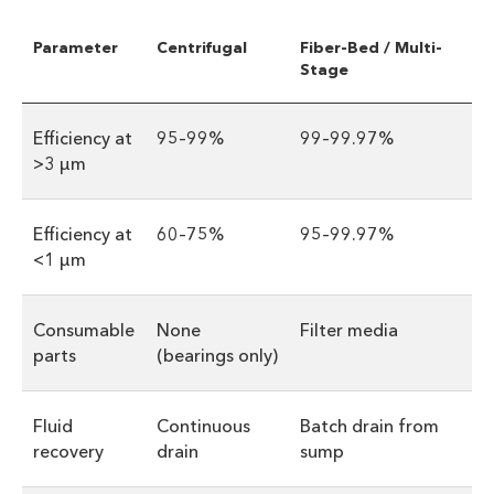
Parameter
Centrifugal
Fiber-Bed / Multi-
Stage
Efficiency at
95–99%
99–99.97%
>3 µm
Efficiency at
60–75%
95–99.97%
<1 µm
Consumable
None
Filter media
parts
(bearings only)
Fluid
Continuous
Batch drain from
recovery
drain
sump