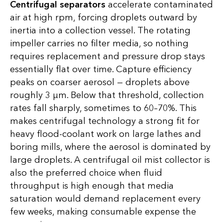
Centrifugal separators
accelerate contaminated
air at high rpm, forcing droplets outward by
inertia into a collection vessel. The rotating
impeller carries no filter media, so nothing
requires replacement and pressure drop stays
essentially flat over time. Capture efficiency
peaks on coarser aerosol — droplets above
roughly 3 µm. Below that threshold, collection
rates fall sharply, sometimes to 60–70%. This
makes centrifugal technology a strong fit for
heavy flood-coolant work on large lathes and
boring mills, where the aerosol is dominated by
large droplets. A centrifugal oil mist collector is
also the preferred choice when fluid
throughput is high enough that media
saturation would demand replacement every
few weeks, making consumable expense the