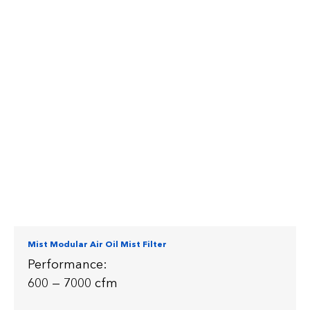
Mist Modular Air Oil Mist Filter
Performance:
600 — 7000 cfm