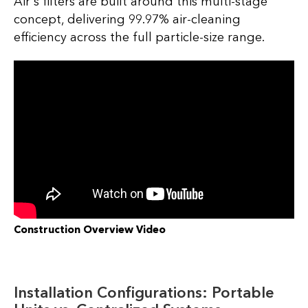
Air's filters are built around this multi-stage
concept, delivering 99.97% air-cleaning
efficiency across the full particle-size range.
Construction Overview Video
Installation Configurations: Portable