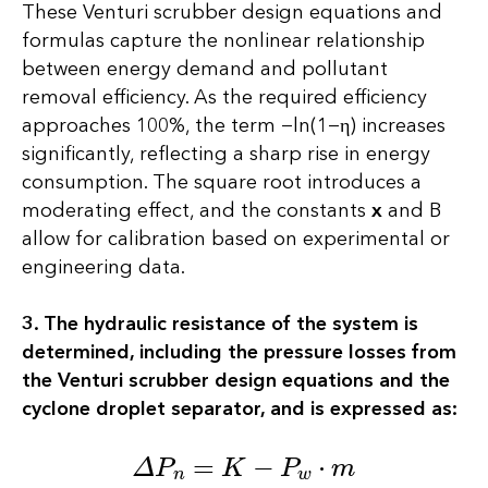
These Venturi scrubber design equations and
formulas capture the nonlinear relationship
between energy demand and pollutant
removal efficiency. As the required efficiency
approaches 100%, the term −ln(1−η) increases
significantly, reflecting a sharp rise in energy
consumption. The square root introduces a
moderating effect, and the constants
х
and В
allow for calibration based on experimental or
engineering data.
3. The hydraulic resistance of the system is
determined, including the pressure losses from
the Venturi scrubber design equations and the
cyclone droplet separator, and is expressed as:
∆
P
n
=
K
−
P
w
⋅
m