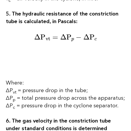
5. The hydraulic resistance of the constriction
tube is calculated, in Pascals:
∆P
vt
=
∆P
p
−
∆P
c
Where:
∆P
= pressure drop in the tube;
vt
∆P
= total pressure drop across the apparatus;
p
∆P
= pressure drop in the cyclone separator.
c
6. The gas velocity in the constriction tube
under standard conditions is determined