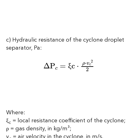
c) Hydraulic resistance of the cyclone droplet
separator, Pa:
∆P
c
=
ξc
⋅
ρ
⋅
v
c
2
2
ξ
Where:
ξ
= local resistance coefficient of the cyclone;
c
ρ = gas density, in kg/m³;
v
= air velocity in the cyclone, in m/s.
c