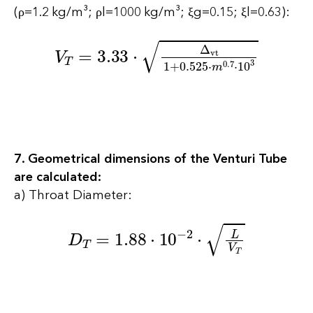
(ρ=1.2 kg/m³; ρl=1000 kg/m³; ξg=0.15; ξl=0.63):
V
T
=
3.33
⋅
∆
vt
1
+
0.525
⋅
m
0.7
⋅
10
3
7. Geometrical dimensions of the Venturi Tube
are calculated:
a) Throat Diameter:
D
T
=
1.88
⋅
10
−
2
⋅
L
V
T