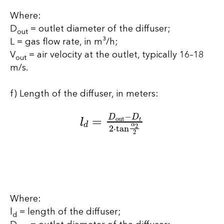
Where:
D
= outlet diameter of the diffuser;
out
L = gas flow rate, in m³/h;
V
= air velocity at the outlet, typically 16–18
out
m/s.
f) Length of the diffuser, in meters:
l
d
=
D
out
−
D
t
2
⋅
tan
α
2
2
Where:
l
= length of the diffuser;
d