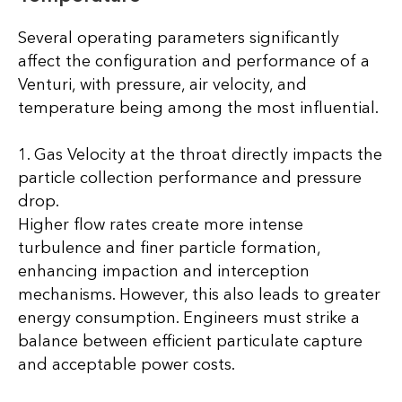
Several operating parameters significantly
affect the configuration and performance of a
Venturi, with pressure, air velocity, and
temperature being among the most influential.
1. Gas Velocity at the throat directly impacts the
particle collection performance and pressure
drop.
Higher flow rates create more intense
turbulence and finer particle formation,
enhancing impaction and interception
mechanisms. However, this also leads to greater
energy consumption. Engineers must strike a
balance between efficient particulate capture
and acceptable power costs.