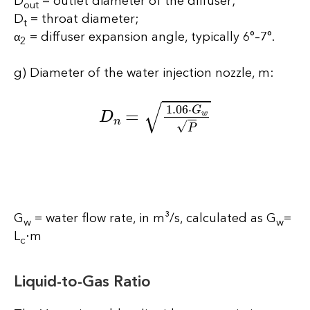
D
= outlet diameter of the diffuser;
out
D
= throat diameter;
t
α
= diffuser expansion angle, typically 6°–7°.
2
g) Diameter of the water injection nozzle, m:
D
n
=
1.06
⋅
G
w
P
G
= water flow rate, in m³/s, calculated as G
=
w
w
L
⋅m
c
Liquid-to-Gas Ratio