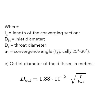
Where:
l
= length of the converging section;
c
D
= inlet diameter;
in
D
= throat diameter;
t
α
= convergence angle (typically 25°–30°).
1
e) Outlet diameter of the diffuser, in meters:
D
out
=
1.88
⋅
10
−
2
⋅
L
V
out