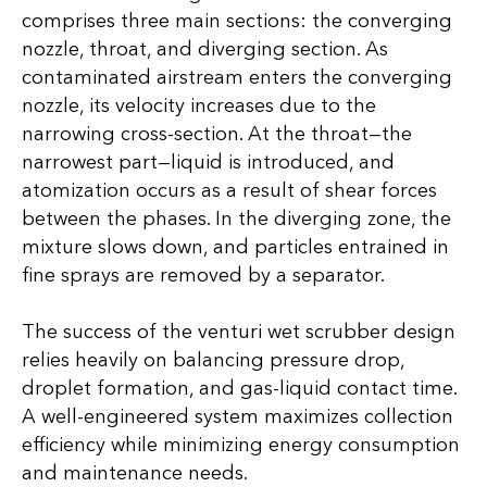
comprises three main sections: the converging
nozzle, throat, and diverging section. As
contaminated airstream enters the converging
nozzle, its velocity increases due to the
narrowing cross-section. At the throat—the
narrowest part—liquid is introduced, and
atomization occurs as a result of shear forces
between the phases. In the diverging zone, the
mixture slows down, and particles entrained in
fine sprays are removed by a separator.
The success of the venturi wet scrubber design
relies heavily on balancing pressure drop,
droplet formation, and gas-liquid contact time.
A well-engineered system maximizes collection
efficiency while minimizing energy consumption
and maintenance needs.