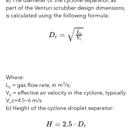
a) The diameter of the cyclone separator, as
part of the Venturi scrubber design dimensions,
is calculated using the following formula:
D
c
=
L
c
V
c
Where:
L
= gas flow rate, in m³/s;
c
V
= effective air velocity in the cyclone, typically
c
V_c=4.5−6 m/s.
b) Height of the cyclone droplet separator:
H
=
2.5
⋅
D
c