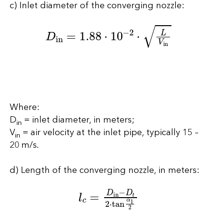
c) Inlet diameter of the converging nozzle:
D
in
=
1.88
⋅
10
−
2
⋅
L
V
in
Where:
D
= inlet diameter, in meters;
in
V
= air velocity at the inlet pipe, typically 15 –
in
20 m/s.
d) Length of the converging nozzle, in meters:
l
c
=
D
in
−
D
t
2
⋅
tan
α
1
2