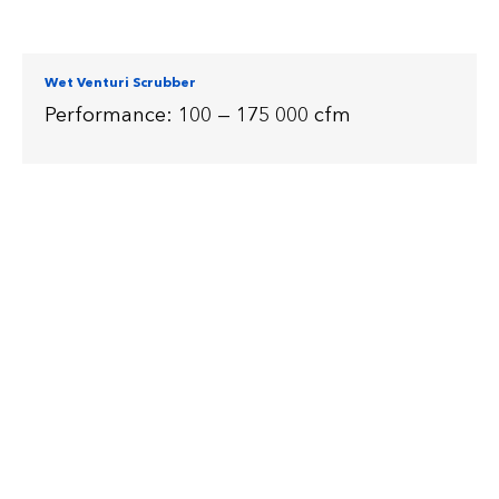
Wet Venturi Scrubber
Performance: 100 — 175 000 cfm