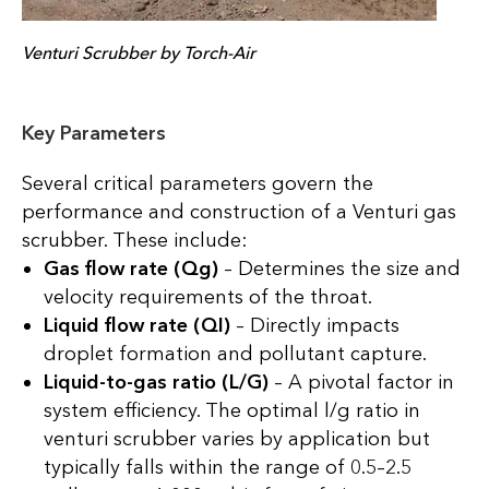
Venturi Scrubber by Torch-Air
Key Parameters
Several critical parameters govern the
performance and construction of a Venturi gas
scrubber. These include:
Gas flow rate (Qg)
– Determines the size and
velocity requirements of the throat.
Liquid flow rate (Ql)
– Directly impacts
droplet formation and pollutant capture.
Liquid-to-gas ratio (L/G)
– A pivotal factor in
system efficiency. The optimal l/g ratio in
venturi scrubber varies by application but
typically falls within the range of 0.5–2.5