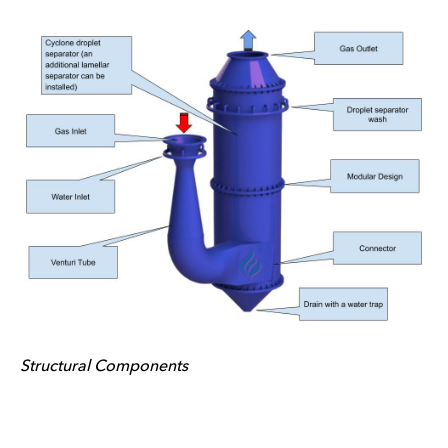
Structural Components