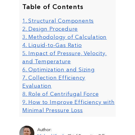
Table of Contents
1. Structural Components
2. Design Procedure
3. Methodology of Calculation
4. Liquid-to-Gas Ratio
5. Impact of Pressure, Velocity,
and Temperature
6. Optimization and Sizing
7. Collection Efficiency
Evaluation
8. Role of Centrifugal Force
9. How to Improve Efficiency with
Minimal Pressure Loss
Author: