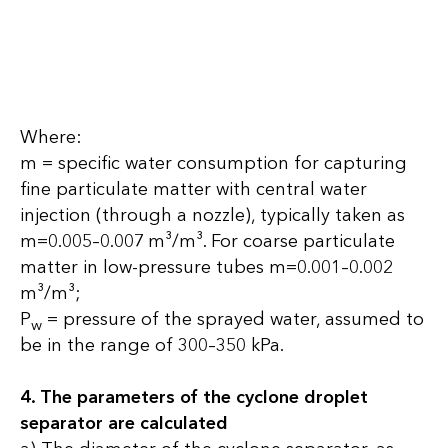
Where:
m = specific water consumption for capturing
fine particulate matter with central water
injection (through a nozzle), typically taken as
m=0.005–0.007 m³/m³. For coarse particulate
matter in low-pressure tubes m=0.001–0.002
m³/m³;
P
= pressure of the sprayed water, assumed to
w
be in the range of 300–350 kPa.
4. The parameters of the cyclone droplet
separator are calculated