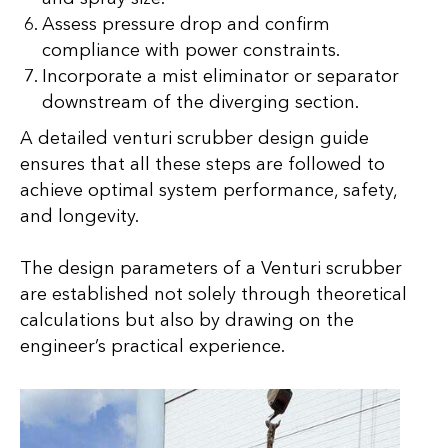
Assess pressure drop and confirm
compliance with power constraints.
Incorporate a mist eliminator or separator
downstream of the diverging section.
A detailed venturi scrubber design guide
ensures that all these steps are followed to
achieve optimal system performance, safety,
and longevity.
The design parameters of a Venturi scrubber
are established not solely through theoretical
calculations but also by drawing on the
engineer’s practical experience.