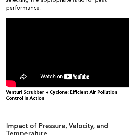
performance.
Venturi Scrubber + Cyclone: Efficient Air Pollution
Control in Action
Impact of Pressure, Velocity, and
Temperature