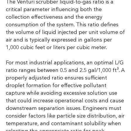
The Venturi scrubber liquid-to-gas ratio is a
critical parameter influencing both the
collection effectiveness and the energy
consumption of the system. This ratio defines
the volume of liquid injected per unit volume of
air and is typically expressed in gallons per
1,000 cubic feet or liters per cubic meter.
For most industrial applications, an optimal L/G
ratio ranges between 0.5 and 2.5 gal/1,000 ft³. A
properly adjusted ratio ensures sufficient
droplet formation for effective pollutant
capture while avoiding excessive solution use
that could increase operational costs and cause
downstream separation issues. Engineers must
consider factors like particle size distribution, air
temperature, and contaminant solubility when
selecting the appropriate ratio for peak