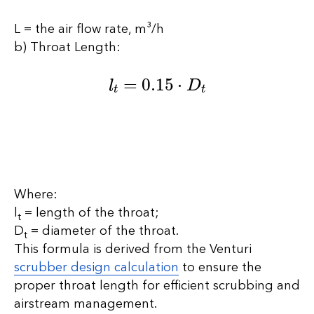
L = the air flow rate, m³/h
b) Throat Length:
l
t
=
0.15
⋅
D
t
Where:
l
​ = length of the throat;
t
D
​ = diameter of the throat.
t
This formula is derived from the Venturi
scrubber design calculation
to ensure the
proper throat length for efficient scrubbing and
airstream management.