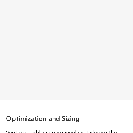
Optimization and Sizing
Venturi scrubber sizing involves tailoring the