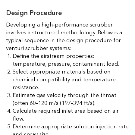
Design Procedure
Developing a high-performance scrubber
involves a structured methodology. Below is a
typical sequence in the design procedure for
venturi scrubber systems:
Define the airstream properties:
temperature, pressure, contaminant load.
Select appropriate materials based on
chemical compatibility and temperature
resistance.
Estimate gas velocity through the throat
(often 60–120 m/s (197–394 ft/s).
Calculate required inlet area based on air
flow.
Determine appropriate solution injection rate
and spray size.