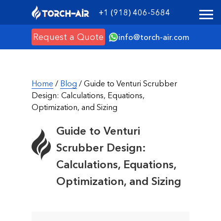
+1 (918) 406-5684
Request a Quote
info@torch-air.com
Home
/
Blog
/ Guide to Venturi Scrubber
Design: Calculations, Equations,
Optimization, and Sizing
Guide to Venturi
Scrubber Design:
Calculations, Equations,
Optimization, and Sizing