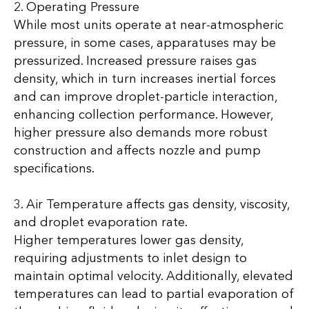
2. Operating Pressure
While most units operate at near-atmospheric
pressure, in some cases, apparatuses may be
pressurized. Increased pressure raises gas
density, which in turn increases inertial forces
and can improve droplet-particle interaction,
enhancing collection performance. However,
higher pressure also demands more robust
construction and affects nozzle and pump
specifications.
3. Air Temperature affects gas density, viscosity,
and droplet evaporation rate.
Higher temperatures lower gas density,
requiring adjustments to inlet design to
maintain optimal velocity. Additionally, elevated
temperatures can lead to partial evaporation of