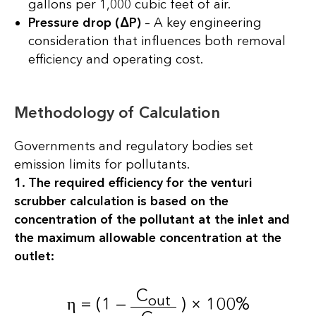
gallons per 1,000 cubic feet of air.
Pressure drop (ΔP)
– A key engineering
consideration that influences both removal
efficiency and operating cost.
Methodology of Calculation
Governments and regulatory bodies set
emission limits for pollutants.
1. The required efficiency for the venturi
scrubber calculation is based on the
concentration of the pollutant at the inlet and
the maximum allowable concentration at the
outlet:
C
out
η = (1 —
) × 100%