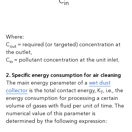
C
in
Where:
C
= required (or targeted) concentration at
out
the outlet,
C
= pollutant concentration at the unit inlet.
in
2. Specific energy consumption for air cleaning
The main energy parameter of a
wet dust
collector
is the total contact energy, K
, i.e., the
T
energy consumption for processing a certain
volume of gases with fluid per unit of time. The
numerical value of this parameter is
determined by the following expression: