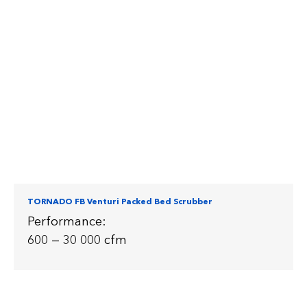
TORNADO FB Venturi Packed Bed Scrubber
Performance:
600 — 30 000 cfm