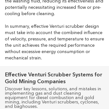
the washing fluid, reducing its effectiveness and
potentially necessitating increased flow or pre-
cooling before cleaning.
In summary, effective Venturi scrubber design
must take into account the combined influence
of velocity, pressure, and temperature to ensure
the unit achieves the required performance
without excessive energy consumption or
mechanical strain.
Effective Venturi Scrubber Systems for
Gold Mining Companies
Discover key lessons, solutions, and mistakes in
implementing gas and dust cleaning
equipment for diesel combustion and gold
mining, including Venturi scrubbers, cyclones,
and baghouses.