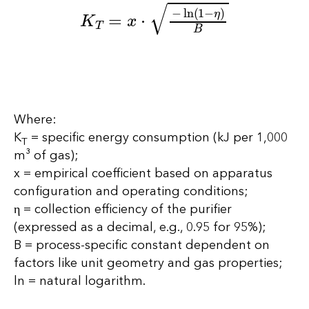
K
T
=
x
⋅
−
ln
(
1
−
η
)
B
Where:
K
= specific energy consumption (kJ per 1,000
T
m³ of gas);
x = empirical coefficient based on apparatus
configuration and operating conditions;
η = collection efficiency of the purifier
(expressed as a decimal, e.g., 0.95 for 95%);
B = process-specific constant dependent on
factors like unit geometry and gas properties;
ln = natural logarithm.