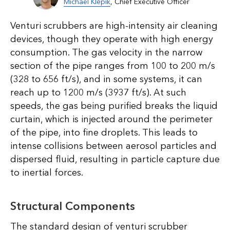
Michael Klepik
, Chief Executive Officer
Venturi scrubbers are high-intensity air cleaning
devices, though they operate with high energy
consumption. The gas velocity in the narrow
section of the pipe ranges from 100 to 200 m/s
(328 to 656 ft/s), and in some systems, it can
reach up to 1200 m/s (3937 ft/s). At such
speeds, the gas being purified breaks the liquid
curtain, which is injected around the perimeter
of the pipe, into fine droplets. This leads to
intense collisions between aerosol particles and
dispersed fluid, resulting in particle capture due
to inertial forces.
Structural Components
The standard design of venturi scrubber