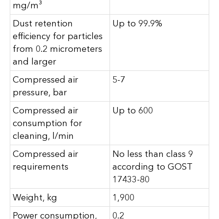
mg/m³
Dust retention
Up to 99.9%
efficiency for particles
from 0.2 micrometers
and larger
Compressed air
5-7
pressure, bar
Compressed air
Up to 600
consumption for
cleaning, l/min
Compressed air
No less than class 9
requirements
according to GOST
17433-80
Weight, kg
1,900
Power consumption,
0.2