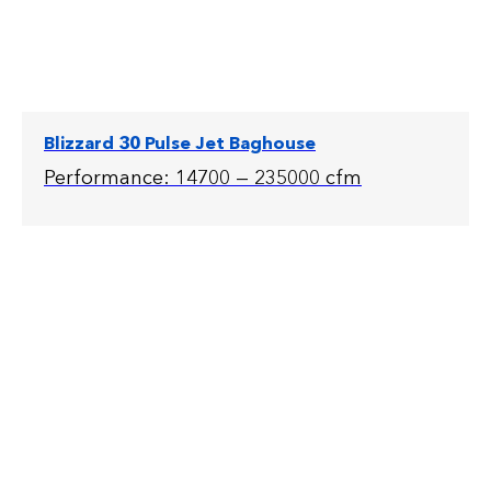
Blizzard 30 Pulse Jet Baghouse
Performance: 14700 — 235000 cfm