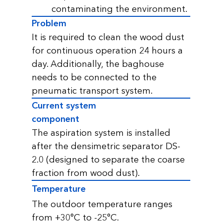
contaminating the environment.
Problem
It is required to clean the wood dust
for continuous operation 24 hours a
day. Additionally, the baghouse
needs to be connected to the
pneumatic transport system.
Current system
component
The aspiration system is installed
after the densimetric separator DS-
2.0 (designed to separate the coarse
fraction from wood dust).
Temperature
The outdoor temperature ranges
from +30°C to -25°C.