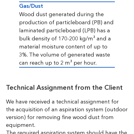
Gas/Dust
Wood dust generated during the
production of particleboard (PB) and
laminated particleboard (LPB) has a
bulk density of 170-200 kg/m³ and a
material moisture content of up to
3%. The volume of generated waste
can reach up to 2 m³ per hour.
Technical Assignment from the Client
We have received a technical assignment for
the acquisition of an aspiration system (outdoor
version) for removing fine wood dust from
equipment.
The required aspiration system should have the