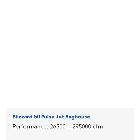
Blizzard 50 Pulse Jet Baghouse
Performance: 26500 — 295000 cfm