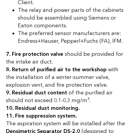
Client.
The relay and power parts of the cabinets
should be assembled using Siemens or
Eaton components.
The preferred sensor manufacturers are:
Endress+Hauser, Pepperl+Fuchs (FA), IFM.
7. Fire protection valve
should be provided for
the intake air duct.
8. Return of purified air to the workshop
with
the installation of a winter-summer valve,
explosion vent, and fire protection valve.
9. Residual dust content
of the purified air
should not exceed 0.1-0.3 mg/m³.
10. Residual dust monitoring.
11. Fire suppression system.
The aspiration system will be installed after the
Densimetric Separator DS-2.0
(designed to