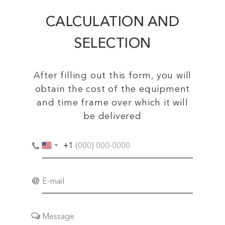
CALCULATION AND
SELECTION
After filling out this form, you will
obtain the cost of the equipment
and time frame over which it will
be delivered
+1