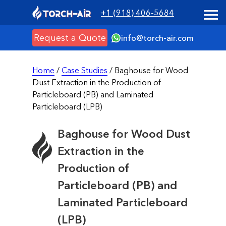
+1 (918) 406-5684
Request a Quote
info@torch-air.com
Home
/
Case Studies
/ Baghouse for Wood
Dust Extraction in the Production of
Particleboard (PB) and Laminated
Particleboard (LPB)
Baghouse for Wood Dust
Extraction in the
Production of
Particleboard (PB) and
Laminated Particleboard
(LPB)