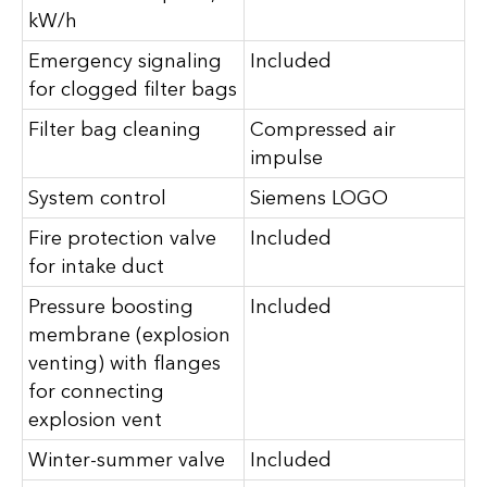
kW/h
Emergency signaling
Included
for clogged filter bags
Filter bag cleaning
Compressed air
impulse
System control
Siemens LOGO
Fire protection valve
Included
for intake duct
Pressure boosting
Included
membrane (explosion
venting) with flanges
for connecting
explosion vent
Winter-summer valve
Included