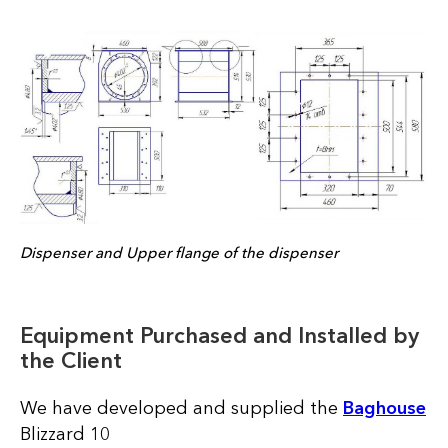
Dispenser and Upper flange of the dispenser
Equipment Purchased and Installed by
the Client
We have developed and supplied the
Baghous
e
Blizzard 10