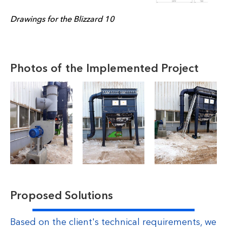
Drawings for the Blizzard 10
Photos of the Implemented Project
Proposed Solutions
Based on the client's technical requirements, we