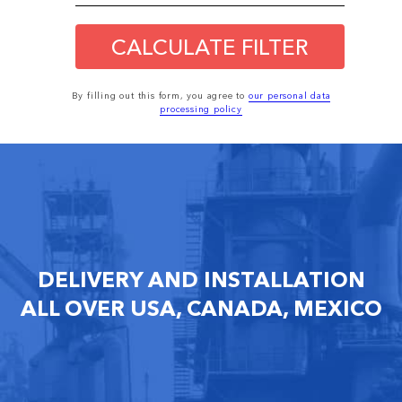
CALCULATE FILTER
By filling out this form, you agree to
our personal data
processing policy
DELIVERY AND INSTALLATION
ALL OVER USA, CANADA, MEXICO