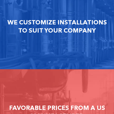
WE CUSTOMIZE INSTALLATIONS
TO SUIT YOUR COMPANY
FAVORABLE PRICES FROM A US