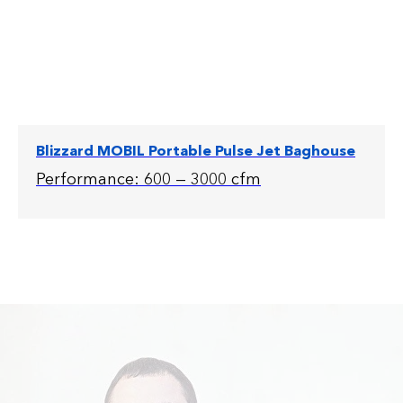
Blizzard MOBIL Portable Pulse Jet Baghouse
Performance: 600 — 3000 cfm