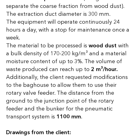
separate the coarse fraction from wood dust).
The extraction duct diameter is 300 mm.
The equipment will operate continuously 24
hours a day, with a stop for maintenance once a
week.
The material to be processed is
wood dust
with
a bulk density of 170-200 kg/m³ and a material
moisture content of up to 3%. The volume of
waste produced can reach up to
2 m³/hour.
Additionally, the client requested modifications
to the baghouse to allow them to use their
rotary valve feeder. The distance from the
ground to the junction point of the rotary
feeder and the bunker for the pneumatic
transport system is
1100 mm
.
Drawings from the client: