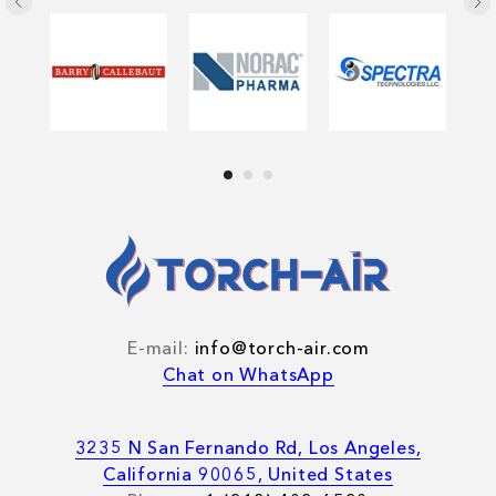
E-mail:
info@torch-air.com
Chat on WhatsApp
3235 N San Fernando Rd, Los Angeles,
California 90065, United States
Blog
Cases
Videos
Photos
Sheets