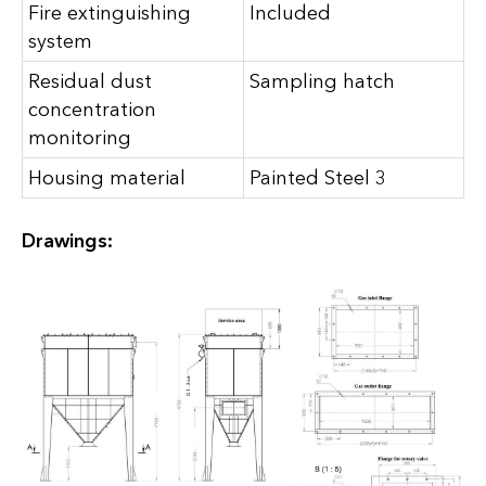
Fire extinguishing
Included
system
Residual dust
Sampling hatch
concentration
monitoring
Housing material
Painted Steel 3
Drawings: