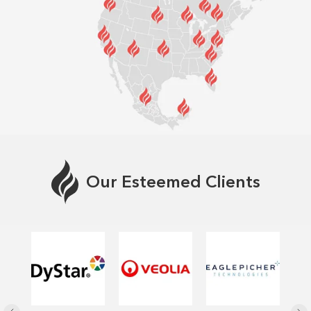
Our Esteemed Clients