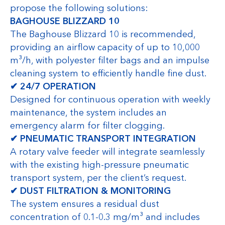
propose the following solutions:
BAGHOUSE BLIZZARD 10
The Baghouse Blizzard 10 is recommended,
providing an airflow capacity of up to 10,000
m³/h, with polyester filter bags and an impulse
cleaning system to efficiently handle fine dust.
✔ 24/7 OPERATION
Designed for continuous operation with weekly
maintenance, the system includes an
emergency alarm for filter clogging.
✔ PNEUMATIC TRANSPORT INTEGRATION
A rotary valve feeder will integrate seamlessly
with the existing high-pressure pneumatic
transport system, per the client’s request.
✔ DUST FILTRATION & MONITORING
The system ensures a residual dust
concentration of 0.1-0.3 mg/m³ and includes