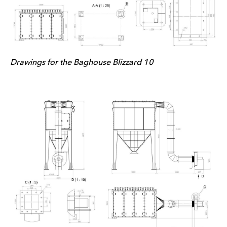
Drawings for the Baghouse Blizzard 10