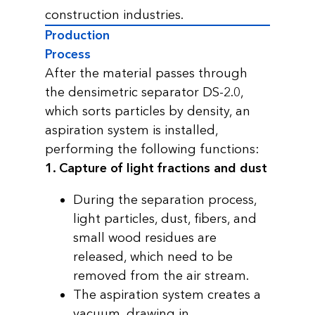
construction industries.
Production
Process
After the material passes through
the densimetric separator DS-2.0,
which sorts particles by density, an
aspiration system is installed,
performing the following functions:
1. Capture of light fractions and dust
During the separation process,
light particles, dust, fibers, and
small wood residues are
released, which need to be
removed from the air stream.
The aspiration system creates a
vacuum, drawing in