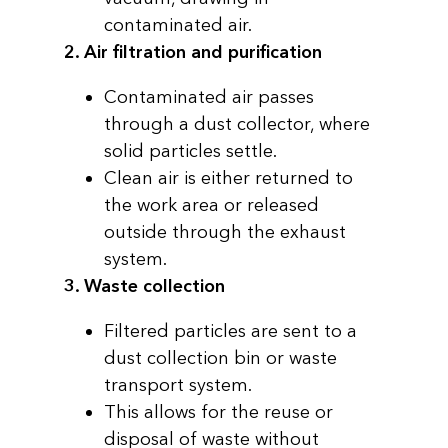
contaminated air.
2. Air filtration and purification
Contaminated air passes
through a dust collector, where
solid particles settle.
Clean air is either returned to
the work area or released
outside through the exhaust
system.
3. Waste collection
Filtered particles are sent to a
dust collection bin or waste
transport system.
This allows for the reuse or
disposal of waste without