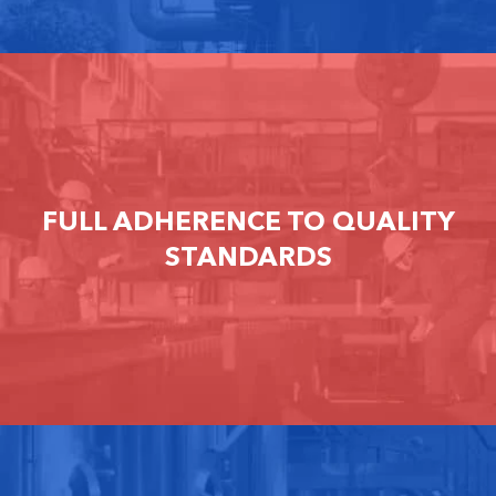
FULL ADHERENCE TO QUALITY
STANDARDS