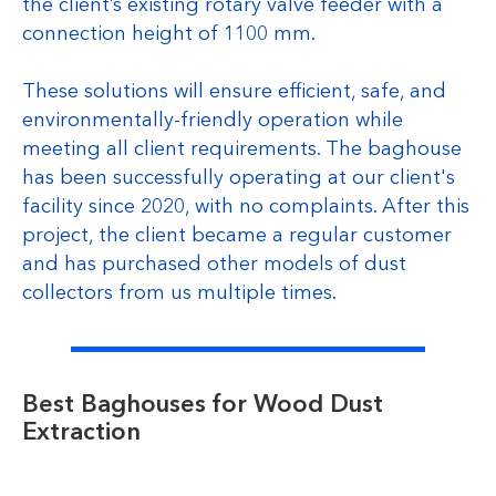
the client’s existing rotary valve feeder with a
connection height of 1100 mm.
These solutions will ensure efficient, safe, and
environmentally-friendly operation while
meeting all client requirements. The baghouse
has been successfully operating at our client's
facility since 2020, with no complaints. After this
project, the client became a regular customer
and has purchased other models of dust
collectors from us multiple times.
Best Baghouses for Wood Dust
Extraction