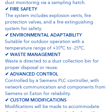
dust monitoring via a sampling hatch.
✔ FIRE SAFETY
The system includes explosion vents, fire
protection valves, and a fire extinguishing
system for safety.
✔ ENVIRONMENTAL ADAPTABILITY
Suitable for outdoor operation with a
temperature range of +30°C to -25°C.
✔ WASTE MANAGEMENT
Waste is directed to a dust collection bin for
proper disposal or reuse.
✔ ADVANCED CONTROL
Controlled by a Siemens PLC controller, with
network communication and components from
Siemens or Eaton for reliability.
✔ CUSTOM MODIFICATIONS
Modifications will be made to accommodate