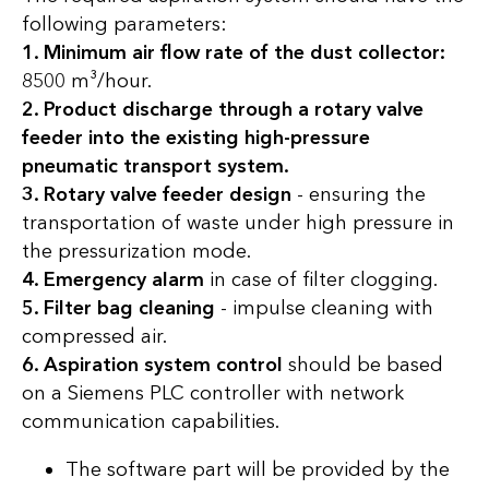
following parameters:
1. Minimum air flow rate of the dust collector:
8500 m³/hour.
2. Product discharge through a rotary valve
feeder into the existing high-pressure
pneumatic transport system.
3. Rotary valve feeder design
- ensuring the
transportation of waste under high pressure in
the pressurization mode.
4. Emergency alarm
in case of filter clogging.
5. Filter bag cleaning
- impulse cleaning with
compressed air.
6. Aspiration system control
should be based
on a Siemens PLC controller with network
communication capabilities.
The software part will be provided by the