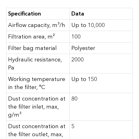
Specification
Data
Airflow capacity, m³/h
Up to 10,000
Filtration area, m²
100
Filter bag material
Polyester
Hydraulic resistance,
2000
Pa
Working temperature
Up to 150
in the filter, °C
Dust concentration at
80
the filter inlet, max,
g/m³
Dust concentration at
5
the filter outlet, max,