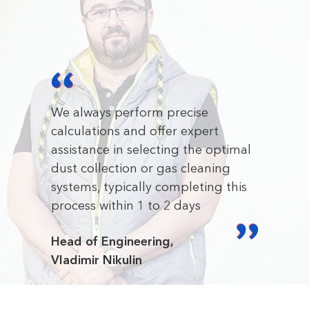
We always perform precise
calculations and offer expert
assistance in selecting the optimal
dust collection or gas cleaning
systems, typically completing this
process within 1 to 2 days
Head of Engineering,
Vladimir Nikulin