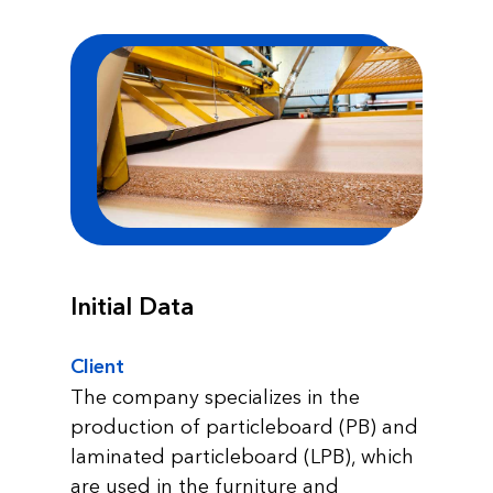
Initial Data
Client
The company specializes in the
production of particleboard (PB) and
laminated particleboard (LPB), which
are used in the furniture and