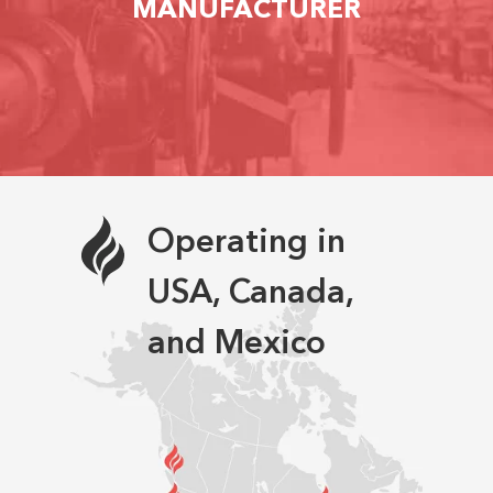
MANUFACTURER
Operating in
USA, Canada,
and Mexico