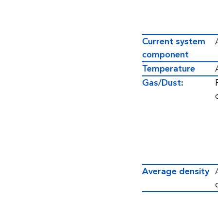
Current system
component
Temperature
Gas/Dust:
Average density