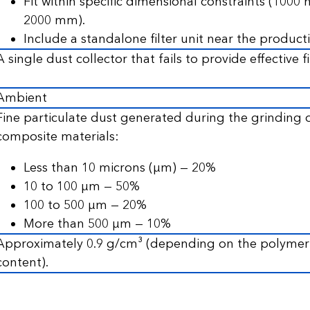
Fit within specific dimensional constraints (100
2000 mm).
Include a standalone filter unit near the producti
A single dust collector that fails to provide effective fi
Ambient
Fine particulate dust generated during the grinding
composite materials:
Less than 10 microns (µm) — 20%
10 to 100 µm — 50%
100 to 500 µm — 20%
More than 500 µm — 10%
Approximately 0.9 g/cm³ (depending on the polymer t
content).