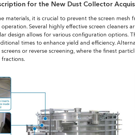
ription for the New Dust Collector Acquis
ine materials, it is crucial to prevent the screen mesh
operation. Several highly effective screen cleaners are
ar design allows for various configuration options.
ditional times to enhance yield and efficiency. Altern
screens or reverse screening, where the finest particl
 fractions.