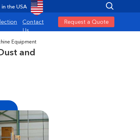
in the USA
Request a Quote
lection
Contact
Us
achine Equipment
 Dust and