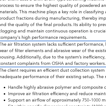
process to ensure the highest quality of powdered a
materials. This machine plays a key role in classifyin
product fractions during manufacturing, thereby impr
and the quality of the final products. Its ability to p
clogging and maintain continuous operation is crucia
company's high performance requirements.
The air filtration system lacks sufficient performance,
wear of filter elements and abrasive wear of the exist
housing. Additionally, due to the system’s inefficiency,
constant complaints from OSHA and factory workers.
The client requires an efficient dust collection system
inadequate performance of their existing setup. The 
Handle highly abrasive polymer and composite d
Improve air filtration efficiency and reduce main
Support an airflow of approximately 750–1000 m³