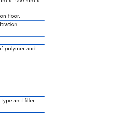
0 mm x 1000 mm x
on floor.
ltration.
 of polymer and
ype and filler