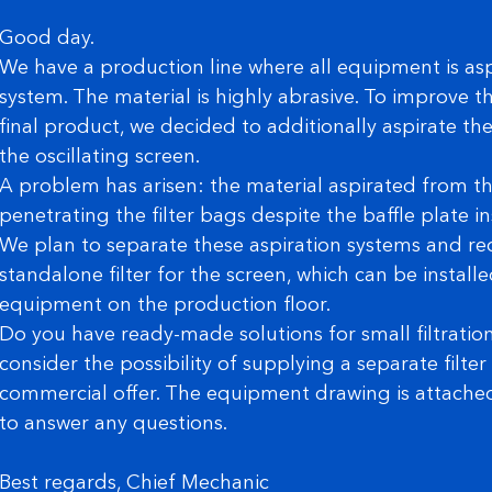
Good day.
We have a production line where all equipment is asp
system. The material is highly abrasive. To improve th
final product, we decided to additionally aspirate t
the oscillating screen.
A problem has arisen: the material aspirated from th
penetrating the filter bags despite the baffle plate inst
We plan to separate these aspiration systems and re
standalone filter for the screen, which can be install
equipment on the production floor.
Do you have ready-made solutions for small filtration
consider the possibility of supplying a separate filte
commercial offer. The equipment drawing is attached.
to answer any questions.
Best regards, Chief Mechanic