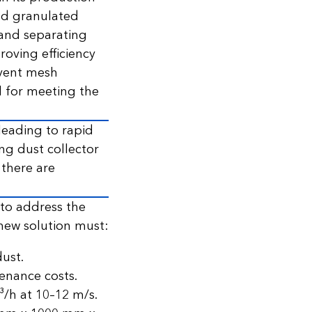
nd granulated
g and separating
oving efficiency
revent mesh
l for meeting the
 leading to rapid
ing dust collector
 there are
 to address the
new solution must:
ust.
tenance costs.
/h at 10–12 m/s.