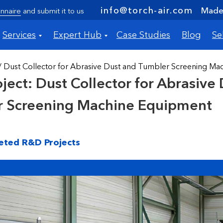
info@torch-air.com
Made 
nnaire
and submit it to us
Services
Expert Hub
Case Studies
Blog
Se
/ Dust Collector for Abrasive Dust and Tumbler Screening M
ject: Dust Collector for Abrasive
r Screening Machine Equipment
eted R&D Projects