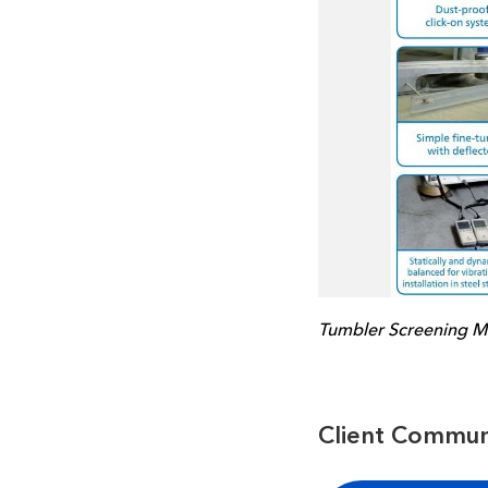
Tumbler Screening M
Client Commun