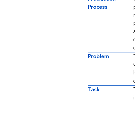
Process
Problem
Task