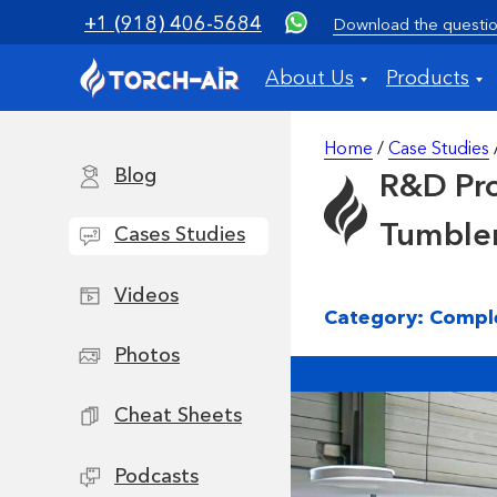
+1 (918) 406-5684
Download the questio
About Us
Products
Home
/
Case Studies
Blog
R&D Pro
Tumble
Cases Studies
Videos
Category: Compl
Photos
Cheat Sheets
Podcasts