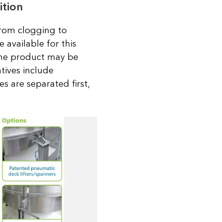
ition
 from clogging to
 available for this
 The product may be
atives include
es are separated first,