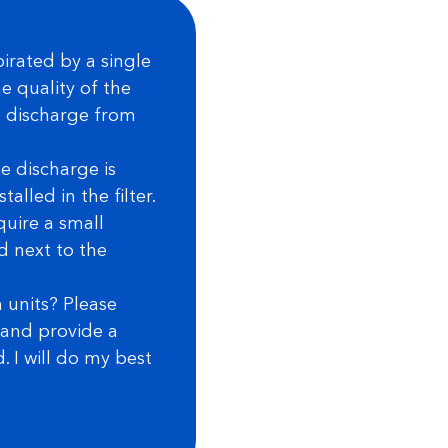
irated by a single
e quality of the
he discharge from
e discharge is
alled in the filter.
quire a small
ed next to the
 units? Please
r and provide a
 I will do my best