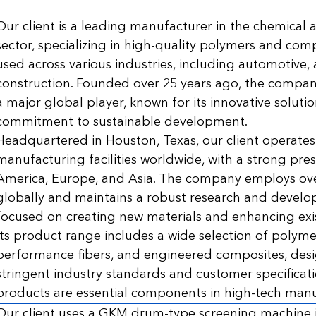
Our client is a leading manufacturer in the chemical 
sector, specializing in high-quality polymers and com
used across various industries, including automotive,
construction. Founded over 25 years ago, the compan
a major global player, known for its innovative soluti
commitment to sustainable development.
Headquartered in Houston, Texas, our client operates
manufacturing facilities worldwide, with a strong pre
America, Europe, and Asia. The company employs ov
globally and maintains a robust research and develo
focused on creating new materials and enhancing exi
Its product range includes a wide selection of polyme
performance fibers, and engineered composites, des
stringent industry standards and customer specificati
products are essential components in high-tech manu
Our client uses a GKM drum-type screening machine i