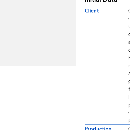
Client
Production