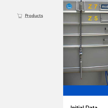
Products
Initial Data