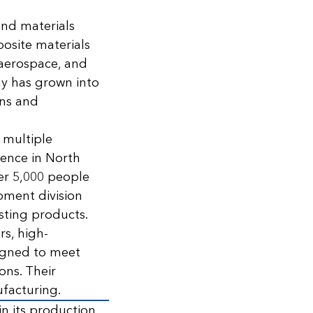
and materials
posite materials
 aerospace, and
y has grown into
ons and
 multiple
sence in North
er 5,000 people
pment division
sting products.
rs, high-
igned to meet
ons. Their
facturing.
n its production