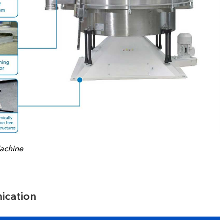
achine
ication