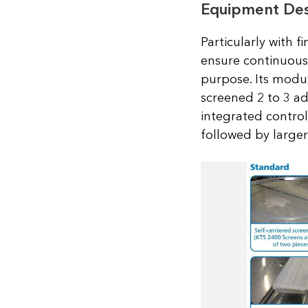
Equipment Desc
Particularly with f
ensure continuous 
purpose. Its modul
screened 2 to 3 ad
integrated control 
followed by larger