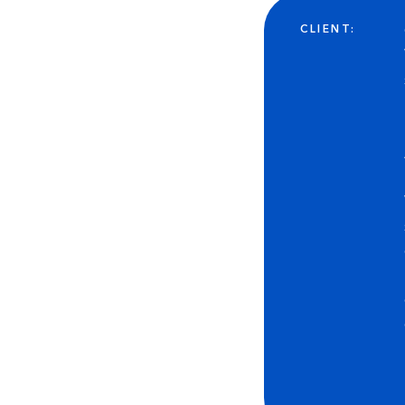
CLIENT: