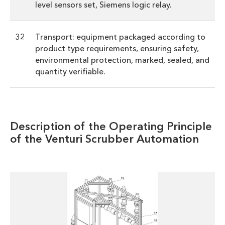
level sensors set, Siemens logic relay.
32
Transport: equipment packaged according to
product type requirements, ensuring safety,
environmental protection, marked, sealed, and
quantity verifiable.
Description of the Operating Principle
of the Venturi Scrubber Automation