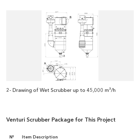
2- Drawing of Wet Scrubber up to 45,000 m³/h
Venturi Scrubber Package for This Project
№
Item Description