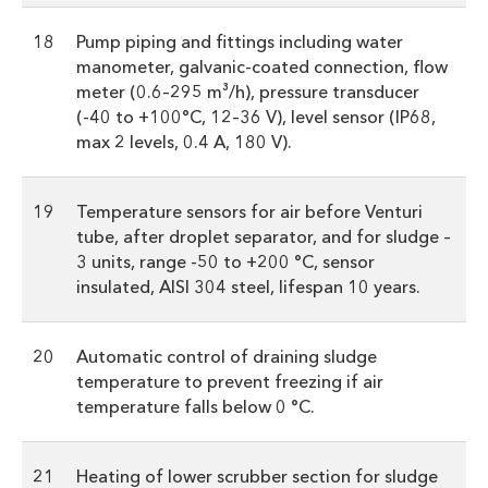
18
Pump piping and fittings including water
manometer, galvanic-coated connection, flow
meter (0.6–295 m³/h), pressure transducer
(-40 to +100°C, 12–36 V), level sensor (IP68,
max 2 levels, 0.4 A, 180 V).
19
Temperature sensors for air before Venturi
tube, after droplet separator, and for sludge –
3 units, range -50 to +200 °C, sensor
insulated, AISI 304 steel, lifespan 10 years.
20
Automatic control of draining sludge
temperature to prevent freezing if air
temperature falls below 0 °C.
21
Heating of lower scrubber section for sludge