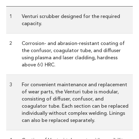
1
Venturi scrubber designed for the required
capacity.
2
Corrosion- and abrasion-resistant coating of
the confusor, coagulator tube, and diffuser
using plasma and laser cladding, hardness
above 60 HRC.
3
For convenient maintenance and replacement
of wear parts, the Venturi tube is modular,
consisting of diffuser, confusor, and
coagulator tube. Each section can be replaced
individually without complex welding. Linings
can also be replaced separately.