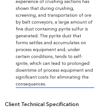
experience of crushing sections has
shown that during crushing,
screening, and transportation of ore
by belt conveyors, a large amount of
fine dust containing pyrite sulfur is
generated. The pyrite dust that
forms settles and accumulates on
process equipment and, under
certain conditions, tends to self-
ignite, which can lead to prolonged
downtime of process equipment and
significant costs for eliminating the
consequences.
Client Technical Specification