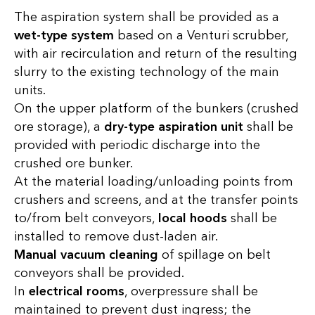
The aspiration system shall be provided as a
wet-type system
based on a Venturi scrubber,
with air recirculation and return of the resulting
slurry to the existing technology of the main
units.
On the upper platform of the bunkers (crushed
ore storage), a
dry-type aspiration unit
shall be
provided with periodic discharge into the
crushed ore bunker.
At the material loading/unloading points from
crushers and screens, and at the transfer points
to/from belt conveyors,
local hoods
shall be
installed to remove dust-laden air.
Manual vacuum cleaning
of spillage on belt
conveyors shall be provided.
In
electrical rooms
, overpressure shall be
maintained to prevent dust ingress; the