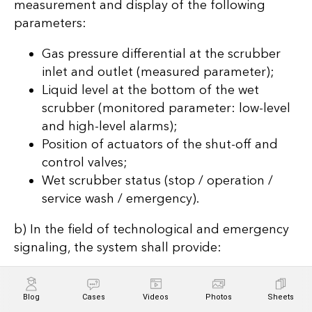
measurement and display of the following
parameters:
Gas pressure differential at the scrubber
inlet and outlet (measured parameter);
Liquid level at the bottom of the wet
scrubber (monitored parameter: low-level
and high-level alarms);
Position of actuators of the shut-off and
control valves;
Wet scrubber status (stop / operation /
service wash / emergency).
b) In the field of technological and emergency
signaling, the system shall provide:
Visual and audible alarms when monitored
parameters exceed allowable limits;
Blog
Cases
Videos
Photos
Sheets