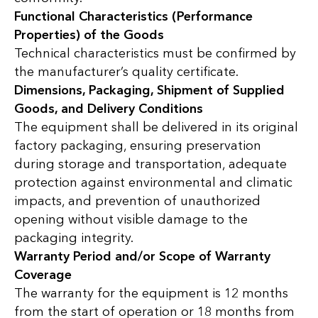
Functional Characteristics (Performance
Properties) of the Goods
Technical characteristics must be confirmed by
the manufacturer’s quality certificate.
Dimensions, Packaging, Shipment of Supplied
Goods, and Delivery Conditions
The equipment shall be delivered in its original
factory packaging, ensuring preservation
during storage and transportation, adequate
protection against environmental and climatic
impacts, and prevention of unauthorized
opening without visible damage to the
packaging integrity.
Warranty Period and/or Scope of Warranty
Coverage
The warranty for the equipment is 12 months
from the start of operation or 18 months from