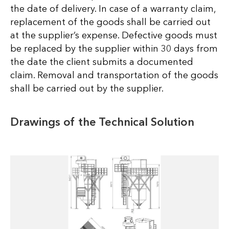
the date of delivery. In case of a warranty claim,
replacement of the goods shall be carried out
at the supplier’s expense. Defective goods must
be replaced by the supplier within 30 days from
the date the client submits a documented
claim. Removal and transportation of the goods
shall be carried out by the supplier.
Drawings of the Technical Solution