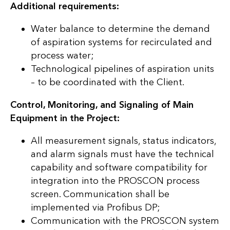
Additional requirements:
Water balance to determine the demand
of aspiration systems for recirculated and
process water;
Technological pipelines of aspiration units
– to be coordinated with the Client.
Control, Monitoring, and Signaling of Main
Equipment in the Project:
All measurement signals, status indicators,
and alarm signals must have the technical
capability and software compatibility for
integration into the PROSCON process
screen. Communication shall be
implemented via Profibus DP;
Communication with the PROSCON system