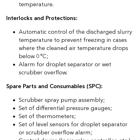
temperature.
Interlocks and Protections:
Automatic control of the discharged slurry
temperature to prevent freezing in cases
where the cleaned air temperature drops
below 0 °C;
Alarm for droplet separator or wet
scrubber overflow.
Spare Parts and Consumables (SPC):
Scrubber spray pump assembly;
Set of differential pressure gauges;
Set of thermometers;
Set of level sensors for droplet separator
or scrubber overflow alarm;