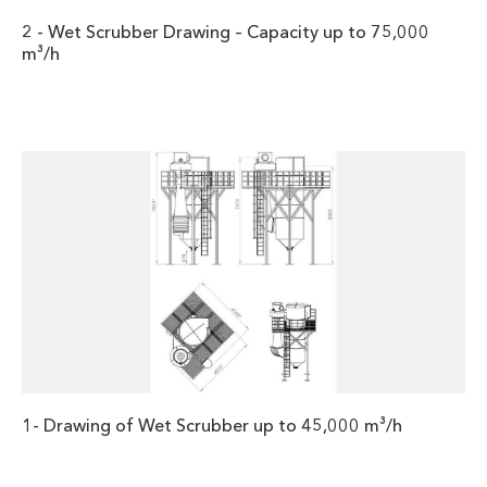
2 - Wet Scrubber Drawing – Capacity up to 75,000
m³/h
1- Drawing of Wet Scrubber up to 45,000 m³/h