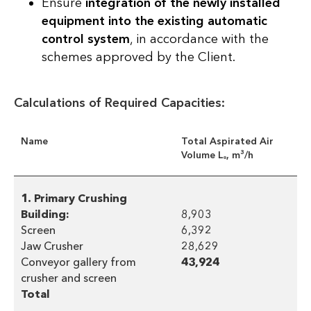
Ensure
integration of the newly installed
equipment into the existing automatic
control system
, in accordance with the
schemes approved by the Client.
Calculations of Required Capacities:
Name
Total Aspirated Air
Volume Lₒ, m³/h
1. Primary Crushing
Building:
8,903
Screen
6,392
Jaw Crusher
28,629
Conveyor gallery from
43,924
crusher and screen
Total