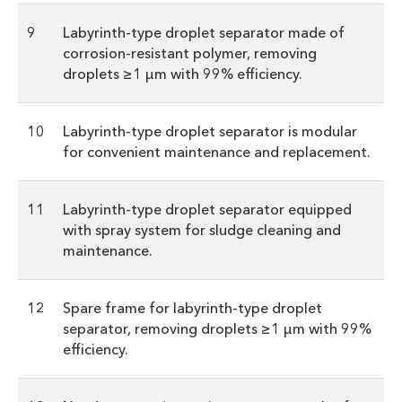
9
Labyrinth-type droplet separator made of
corrosion-resistant polymer, removing
droplets ≥1 µm with 99% efficiency.
10
Labyrinth-type droplet separator is modular
for convenient maintenance and replacement.
11
Labyrinth-type droplet separator equipped
with spray system for sludge cleaning and
maintenance.
12
Spare frame for labyrinth-type droplet
separator, removing droplets ≥1 µm with 99%
efficiency.