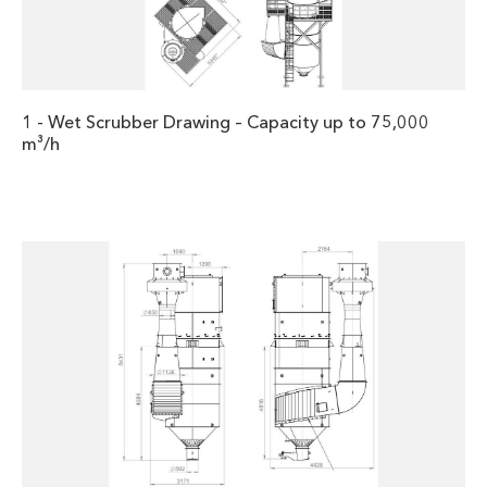
1 - Wet Scrubber Drawing – Capacity up to 75,000
m³/h