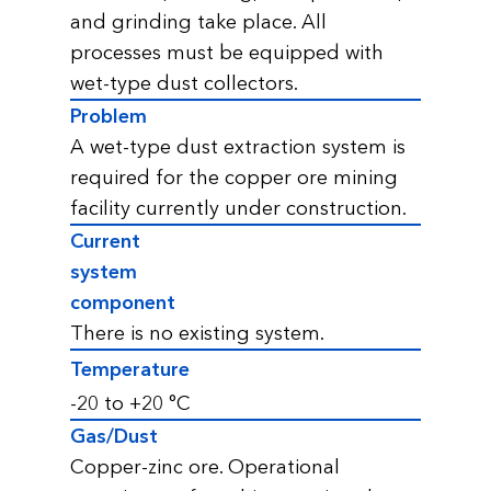
and grinding take place. All
processes must be equipped with
wet-type dust collectors.
Problem
A wet-type dust extraction system is
required for the copper ore mining
facility currently under construction.
Current
system
component
There is no existing system.
Temperature
-20 to +20 °С
Gas/Dust
Copper-zinc ore. Operational