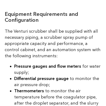
Equipment Requirements and
Configuration
The Venturi scrubber shall be supplied with all
necessary piping, a scrubber spray pump of
appropriate capacity and performance, a
control cabinet, and an automation system with
the following instruments:
Pressure gauges and flow meters
for water
supply;
Differential pressure gauge
to monitor the
air pressure drop;
Thermometers
to monitor the air
temperature before the coagulator pipe,
after the droplet separator, and the slurry