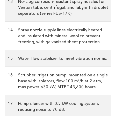
13
No-clog corrosion-resistant spray nozzles for
Venturi tube, centrifugal, and labyrinth droplet
separators (series FUS-17K).
14
Spray nozzle supply lines electrically heated
and insulated with mineral wool to prevent
freezing, with galvanized sheet protection.
15
Water flow stabilizer to meet vibration norms.
16
Scrubber irrigation pump: mounted on a single
base with isolators, flow 100 m³/h at 2 atm,
max power ≤30 kW, MTBF 43,800 hours.
17
Pump silencer with 0.5 kW cooling system,
reducing noise to 70 dB.