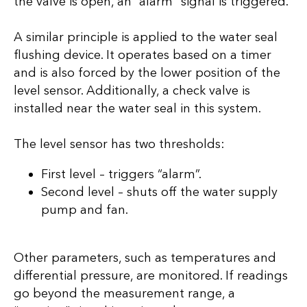
the valve is open, an “alarm” signal is triggered.
A similar principle is applied to the water seal
flushing device. It operates based on a timer
and is also forced by the lower position of the
level sensor. Additionally, a check valve is
installed near the water seal in this system.
The level sensor has two thresholds:
First level – triggers “alarm”.
Second level – shuts off the water supply
pump and fan.
Other parameters, such as temperatures and
differential pressure, are monitored. If readings
go beyond the measurement range, a