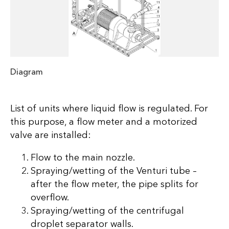
Diagram
List of units where liquid flow is regulated. For
this purpose, a flow meter and a motorized
valve are installed:
Flow to the main nozzle.
Spraying/wetting of the Venturi tube –
after the flow meter, the pipe splits for
overflow.
Spraying/wetting of the centrifugal
droplet separator walls.