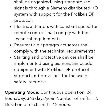
shall be organized using standardized
signals through a Siemens distributed I/O
system with support for the Profibus DP
protocol;
Electric actuators with constant speed for
remote control shall comply with the
technical requirements;
Pneumatic diaphragm actuators shall
comply with the technical requirements;
Starting and protective devices shall be
implemented using Siemens Simocode
equipment with Profibus DP protocol
support and provisions for the use of
safety interlocks.
Operating Mode:
Continuous operation, 24
hours/day, 365 days/year. Number of shifts – 2.
Duration of each shift – 12 hours.