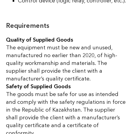
Control device (logic relay, controller, etc.).
Requirements
Quality of Supplied Goods
The equipment must be new and unused,
manufactured no earlier than 2020, of high-
quality workmanship and materials. The
supplier shall provide the client with a
manufacturer’s quality certificate.
Safety of Supplied Goods
The goods must be safe for use as intended
and comply with the safety regulations in force
in the Republic of Kazakhstan. The supplier
shall provide the client with a manufacturer’s
quality certificate and a certificate of
conformity.