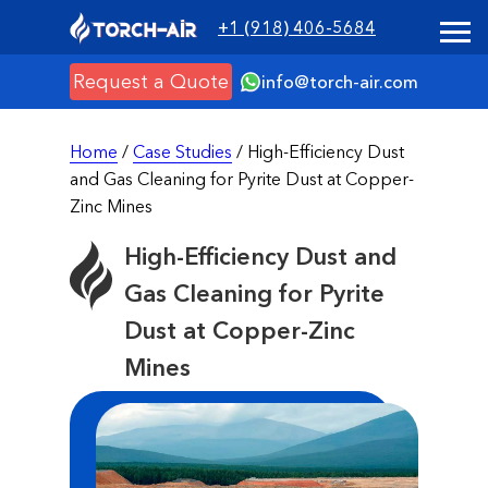
+1 (918) 406-5684
Request a Quote
info@torch-air.com
Home
/
Case Studies
/ High-Efficiency Dust
and Gas Cleaning for Pyrite Dust at Copper-
Zinc Mines
High-Efficiency Dust and
Gas Cleaning for Pyrite
Dust at Copper-Zinc
Mines