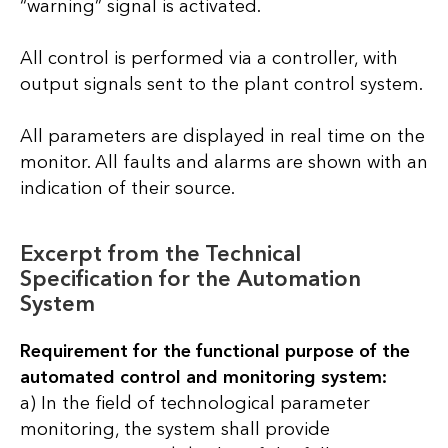
“warning” signal is activated.
All control is performed via a controller, with
output signals sent to the plant control system.
All parameters are displayed in real time on the
monitor. All faults and alarms are shown with an
indication of their source.
Excerpt from the Technical
Specification for the Automation
System
Requirement for the functional purpose of the
automated control and monitoring system:
a) In the field of technological parameter
monitoring, the system shall provide