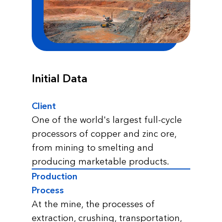
Initial Data
Client
One of the world's largest full-cycle
processors of copper and zinc ore,
from mining to smelting and
producing marketable products.
Production
Process
At the mine, the processes of
extraction, crushing, transportation,