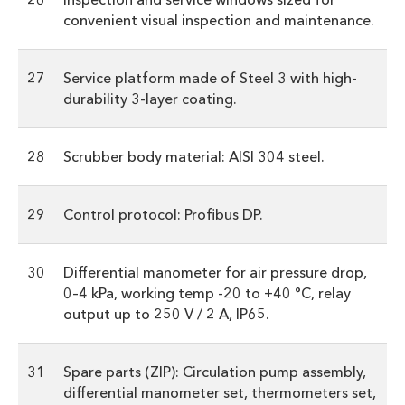
convenient visual inspection and maintenance.
27
Service platform made of Steel 3 with high-
durability 3-layer coating.
28
Scrubber body material: AISI 304 steel.
29
Control protocol: Profibus DP.
30
Differential manometer for air pressure drop,
0–4 kPa, working temp -20 to +40 °C, relay
output up to 250 V / 2 A, IP65.
31
Spare parts (ZIP): Circulation pump assembly,
differential manometer set, thermometers set,