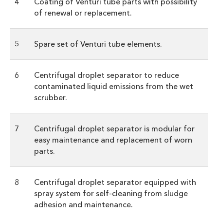
4
Coating of Venturi tube parts with possibility
of renewal or replacement.
5
Spare set of Venturi tube elements.
6
Centrifugal droplet separator to reduce
contaminated liquid emissions from the wet
scrubber.
7
Centrifugal droplet separator is modular for
easy maintenance and replacement of worn
parts.
8
Centrifugal droplet separator equipped with
spray system for self-cleaning from sludge
adhesion and maintenance.