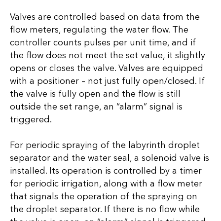
Valves are controlled based on data from the
flow meters, regulating the water flow. The
controller counts pulses per unit time, and if
the flow does not meet the set value, it slightly
opens or closes the valve. Valves are equipped
with a positioner – not just fully open/closed. If
the valve is fully open and the flow is still
outside the set range, an “alarm” signal is
triggered.
For periodic spraying of the labyrinth droplet
separator and the water seal, a solenoid valve is
installed. Its operation is controlled by a timer
for periodic irrigation, along with a flow meter
that signals the operation of the spraying on
the droplet separator. If there is no flow while