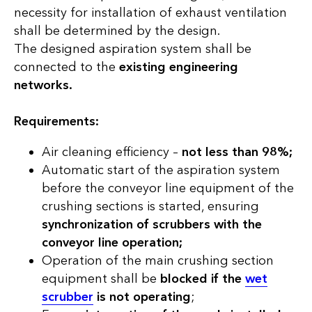
necessity for installation of exhaust ventilation
shall be determined by the design.
The designed aspiration system shall be
connected to the
existing engineering
networks.
Requirements:
Air cleaning efficiency –
not less than 98%;
Automatic start of the aspiration system
before the conveyor line equipment of the
crushing sections is started, ensuring
synchronization of scrubbers with the
conveyor line operation;
Operation of the main crushing section
equipment shall be
blocked if the
wet
scrubber
is not operating
;