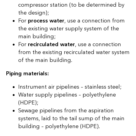
compressor station (to be determined by
the design);
For
process water
, use a connection from
the existing water supply system of the
main building;
For
recirculated water
, use a connection
from the existing recirculated water system
of the main building.
Piping materials:
Instrument air pipelines – stainless steel;
Water supply pipelines – polyethylene
(HDPE);
Sewage pipelines from the aspiration
systems, laid to the tail sump of the main
building – polyethylene (HDPE).