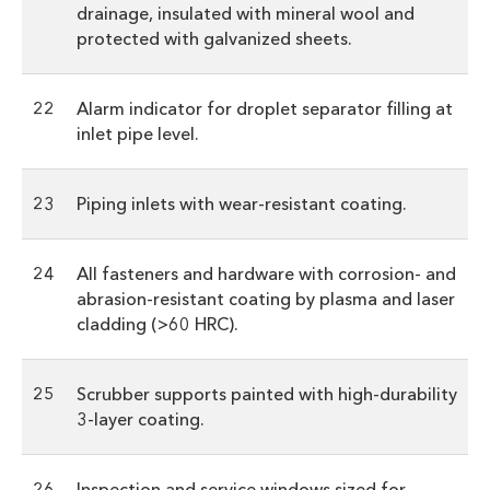
drainage, insulated with mineral wool and
protected with galvanized sheets.
22
Alarm indicator for droplet separator filling at
inlet pipe level.
23
Piping inlets with wear-resistant coating.
24
All fasteners and hardware with corrosion- and
abrasion-resistant coating by plasma and laser
cladding (>60 HRC).
25
Scrubber supports painted with high-durability
3-layer coating.
26
Inspection and service windows sized for