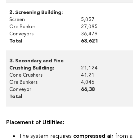
2. Screening Building:
Screen
5,057
Ore Bunker
27,085
Conveyors
36,479
Total
68,621
3. Secondary and Fine
Crushing Building:
21,124
Cone Crushers
41,21
Ore Bunkers
4,046
Conveyor
66,38
Total
Placement of Utilities:
The system requires
compressed air
from a