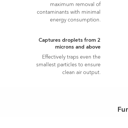
maximum removal of
contaminants with minimal
energy consumption.
Captures droplets from 2
microns and above
Effectively traps even the
smallest particles to ensure
clean air output.
Fu