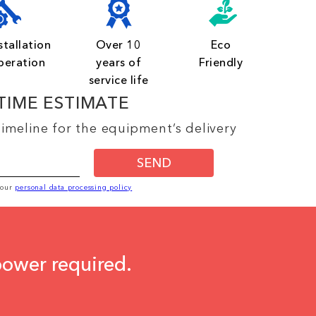
stallation
Over 10
Eco
peration
years of
Friendly
service life
TIME ESTIMATE
imeline for the equipment’s delivery
SEND
o our
personal data processing policy
power required.