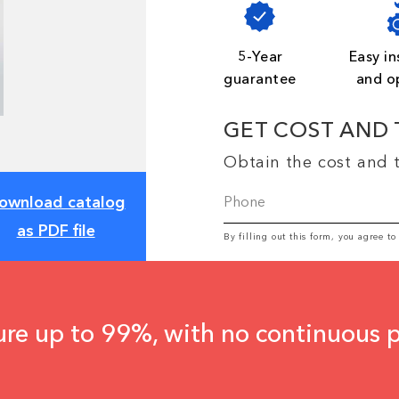
5-Year
Easy in
guarantee
and o
GET COST AND 
Obtain the cost and t
ownload catalog
as PDF file
By filling out this form, you agree t
ure up to 99%, with no continuous 