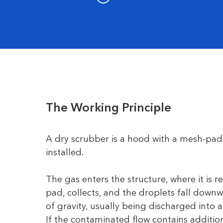
The Working Principle
A dry scrubber is a hood with a mesh-pad
installed.
The gas enters the structure, where it is 
pad, collects, and the droplets fall down
of gravity, usually being discharged into a
If the contaminated flow contains addition