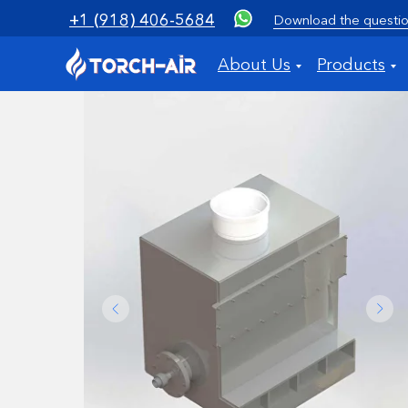
+1 (918) 406-5684
Download the questio
About Us
Products