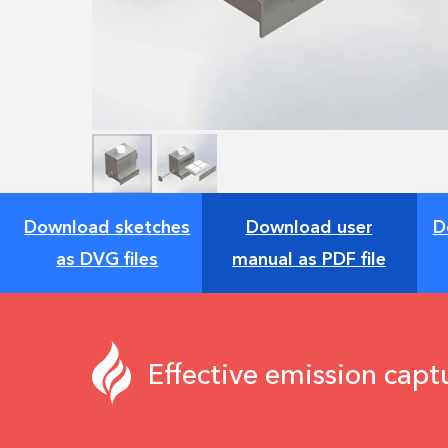
Download sketches
Download user
D
as DVG files
manual as PDF file
Effective emission capt