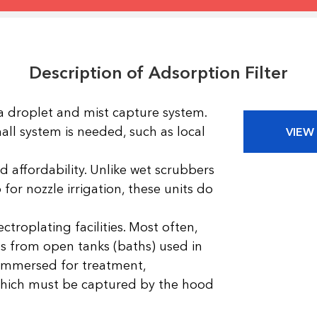
Description of Adsorption Filter
 droplet and mist capture system.
small system is needed, such as local
VIEW
affordability. Unlike wet scrubbers
or nozzle irrigation, these units do
ctroplating facilities. Most often,
s from open tanks (baths) used in
 immersed for treatment,
 which must be captured by the hood