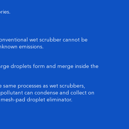
ries.
conventional wet scrubber cannot be
unknown emissions.
arge droplets form and merge inside the
e same processes as wet scrubbers,
 pollutant can condense and collect on
e mesh-pad droplet eliminator.