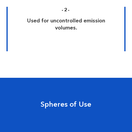
-2-
Used for uncontrolled emission
volumes.
Spheres of Use