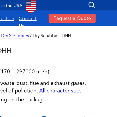
in the USA
Request a Quote
lection
Contact
Us
 Dry Scrubbers
/ Dry Scrubbers DHH
 DHH
(170 — 297000 m³/h)
waste, dust, flue and exhaust gases,
vel of pollution.
All characteristics
ding on the package