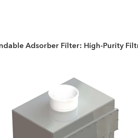
dable Adsorber Filter: High-Purity Filt