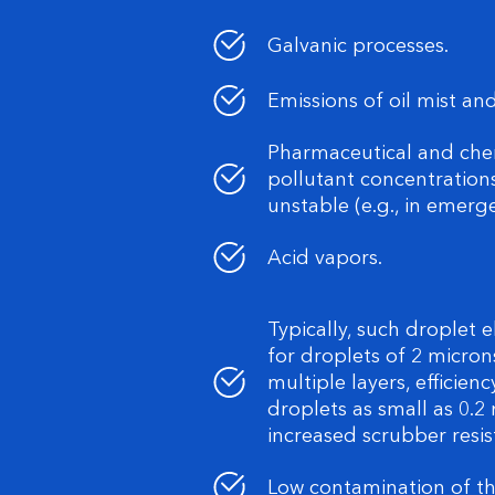
Galvanic processes.
Emissions of oil mist and
Pharmaceutical and che
pollutant concentratio
unstable (e.g., in emerg
Acid vapors.
Typically, such droplet e
for droplets of 2 micron
multiple layers, efficie
droplets as small as 0.2 
increased scrubber resis
Low contamination of the