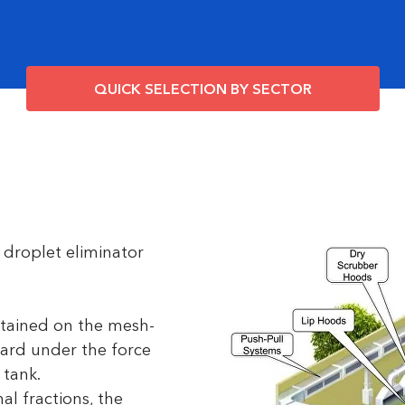
QUICK SELECTION BY SECTOR
 droplet eliminator
retained on the mesh-
ward under the force
 tank.
al fractions, the