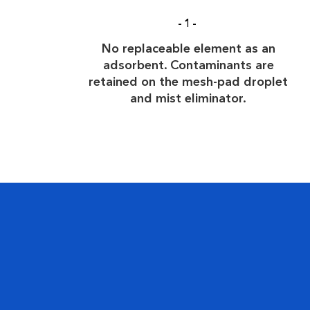
-1-
No replaceable element as an
adsorbent. Contaminants are
retained on the mesh-pad droplet
and mist eliminator.