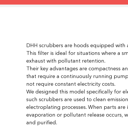
DHH scrubbers are hoods equipped with a
This filter is ideal for situations where a 
exhaust with pollutant retention.
Their key advantages are compactness and 
that require a continuously running pump f
not require constant electricity costs.
We designed this model specifically for ele
such scrubbers are used to clean emission
electroplating processes. When parts are
evaporation or pollutant release occurs,
and purified.