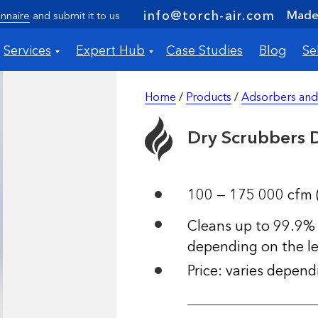
Made 
info@torch-air.com
nnaire
and submit it to us
Services
Expert Hub
Case Studies
Blog
Se
Home
/
Products
/
Adsorbers and
Dry Scrubbers
100 — 175 000 cfm 
Cleans up to 99.9% 
depending on the le
Price: varies depen