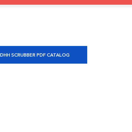
 DHH SCRUBBER PDF CATALOG