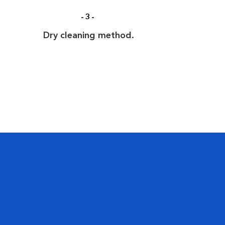
-3-
Dry cleaning method.