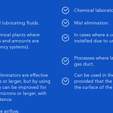
Chemical laborato
 lubricating fluids.
Mist elimination.
mical plants where
In cases where a 
ns and amounts are
installed due to 
ency systems).
Processes where l
gas duct.
liminators are effective
Can be used in th
s or larger, but by using
provided that the
ncy can be improved for
the surface of th
microns or larger, with
tance.
 airflow.