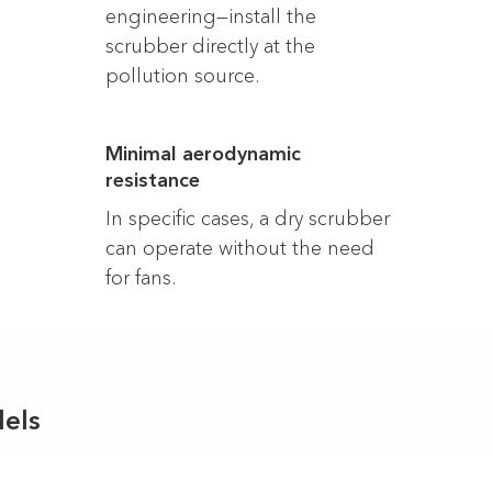
engineering—install the
scrubber directly at the
pollution source.
Minimal aerodynamic
resistance
In specific cases, a dry scrubber
can operate without the need
for fans.
els