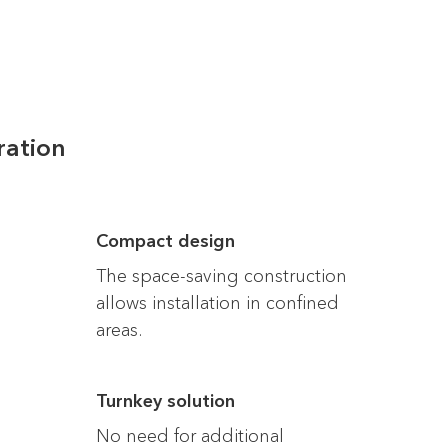
ration
Compact design
The space-saving construction
allows installation in confined
areas.
Turnkey solution
No need for additional