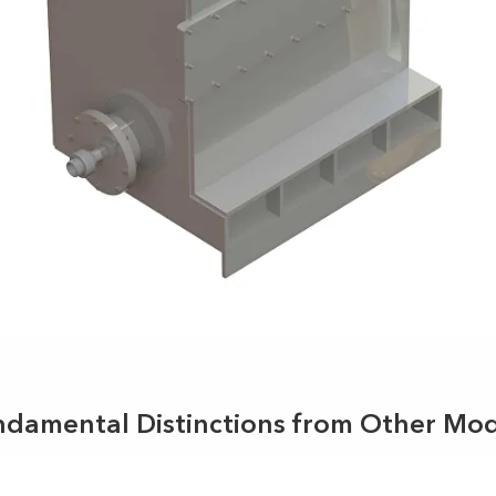
ndamental Distinctions from Other Mod