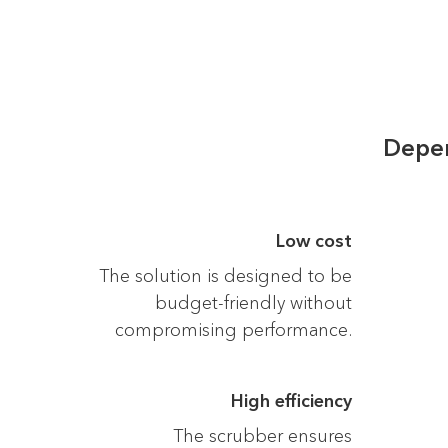
Depen
Low cost
The solution is designed to be
budget-friendly without
compromising performance.
High efficiency
The scrubber ensures