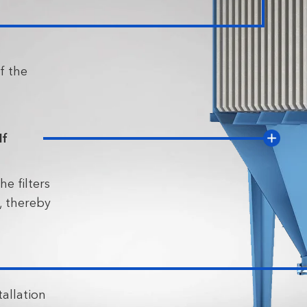
f the
lf
he filters
, thereby
tallation