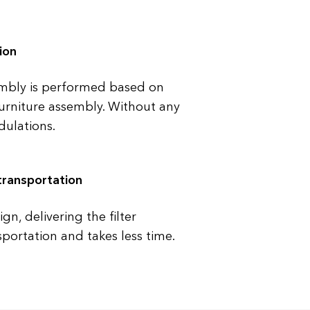
ion
mbly is performed based on
 furniture assembly. Without any
ulations.
transportation
n, delivering the filter
sportation and takes less time.