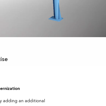
ise
ernization
y adding an additional