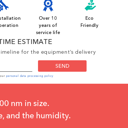
stallation
Over 10
Eco
peration
years of
Friendly
service life
TIME ESTIMATE
imeline for the equipment’s delivery
SEND
o our
personal data processing policy
00 nm in size.
e, and the humidity.