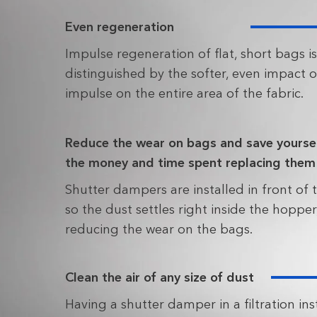
Even regeneration
Impulse regeneration of flat, short bags is
distinguished by the softer, even impact o
impulse on the entire area of the fabric.
Reduce the wear on bags and save yourse
the money and time spent replacing them
Shutter dampers are installed in front of t
so the dust settles right inside the hopper
reducing the wear on the bags.
Clean the air of any size of dust
Having a shutter damper in a filtration ins