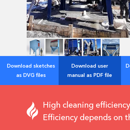
Download sketches
Download user
D
as DVG files
manual as PDF file
High cleaning efficiency
Efficiency depends on t