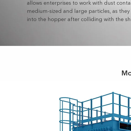
allows enterprises to work with dust conta
medium-sized and large particles, as they f
into the hopper after colliding with the sh
Mo