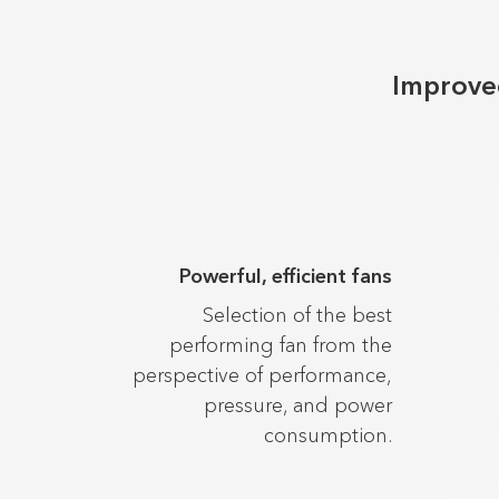
Improved
Powerful, efficient fans
Selection of the best
performing fan from the
perspective of performance,
pressure, and power
consumption.