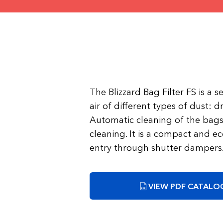
The Blizzard Bag Filter FS is a 
air of different types of dust: dr
Automatic cleaning of the bags 
cleaning. It is a compact and ec
entry through shutter dampers
VIEW PDF CATALOG