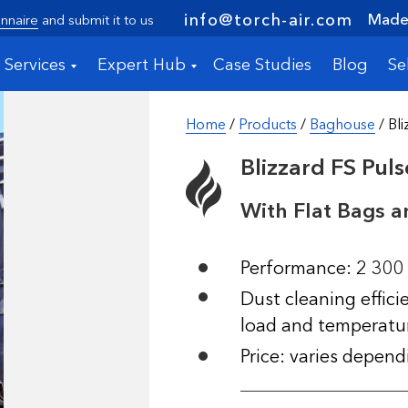
Made 
info@torch-air.com
nnaire
and submit it to us
Services
Expert Hub
Case Studies
Blog
Se
Home
/
Products
/
Baghouse
/ Bli
Blizzard FS Pul
With Flat Bags a
Performance: 2 300
Dust cleaning effic
load and temperatu
Price: varies depen