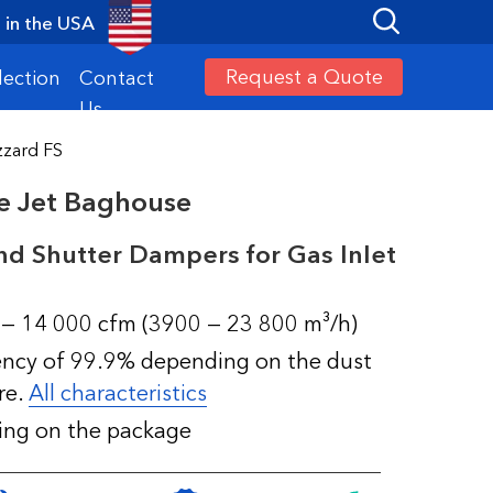
in the USA
Request a Quote
lection
Contact
Us
zzard FS
se Jet Baghouse
nd Shutter Dampers for Gas Inlet
 — 14 000 cfm (3900 — 23 800 m³/h)
iency of 99.9% depending on the dust
re.
All characteristics
ding on the package