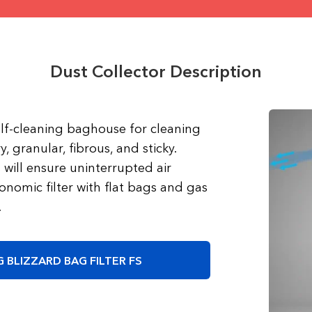
Dust Collector Description
self-cleaning baghouse for cleaning
y, granular, fibrous, and sticky.
will ensure uninterrupted air
onomic filter with flat bags and gas
.
 BLIZZARD BAG FILTER FS