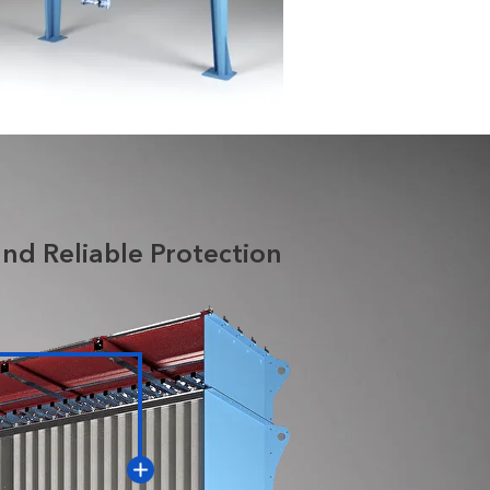
nd Reliable Protection