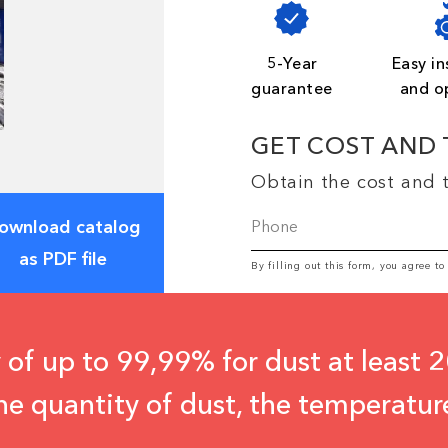
5-Year
Easy in
guarantee
and o
GET COST AND 
Obtain the cost and t
ownload catalog
as PDF file
By filling out this form, you agree t
 of up to 99,99% for dust at least 2
he quantity of dust, the temperatur