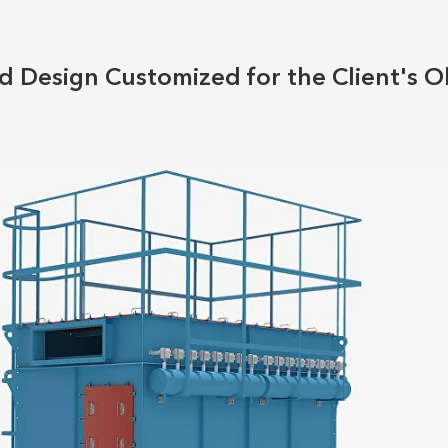
 Design Customized for the Client's O