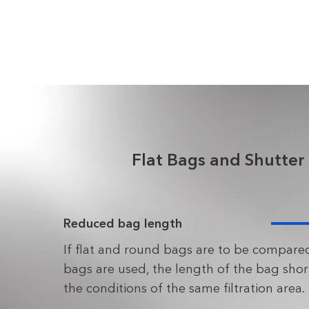
Flat Bags and Shutter
Reduced bag length
If flat and round bags are to be compared
bags are used, the length of the bag sho
the conditions of the same filtration area.