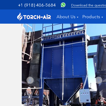
+1 (918) 406-5684
Download the questio
About Us
Products