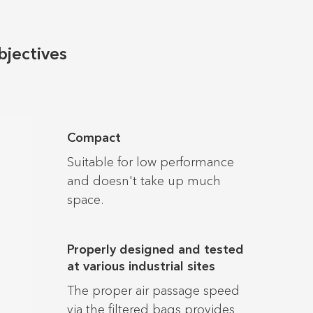
bjectives
Compact
Suitable for low performance
and doesn't take up much
space.
Properly designed and tested
at various industrial sites
The proper air passage speed
via the filtered bags provides