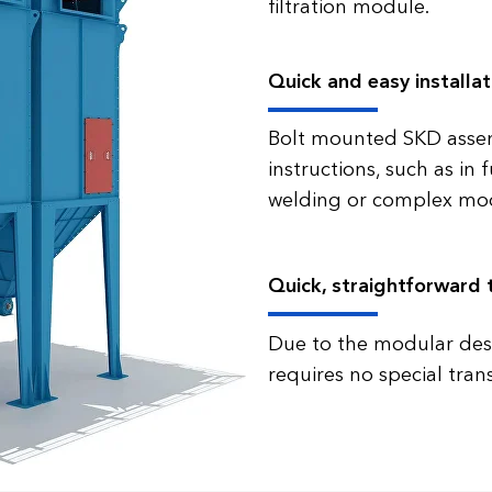
filtration module.
Quick and easy installat
Bolt mounted SKD asse
instructions, such as in
welding or complex mod
Quick, straightforward 
Due to the modular desig
requires no special tran