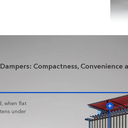
 Dampers: Compactness, Convenience a
, when flat
rtens under