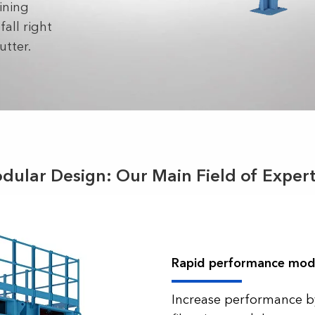
ining
all right
utter.
dular Design: Our Main Field of Expert
Rapid performance mod
Increase performance b