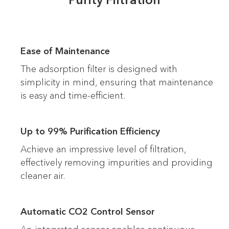
Ease of Maintenance
The adsorption filter is designed with
simplicity in mind, ensuring that maintenance
is easy and time-efficient.
Up to 99% Purification Efficiency
Achieve an impressive level of filtration,
effectively removing impurities and providing
cleaner air.
Automatic CO2 Control Sensor