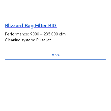
Blizzard Bag Filter BIG
Performance: 9000 — 235 000 cfm
Cleaning system: Pulse jet
More