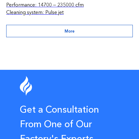
Performance: 14700 — 235000 cfm
Cleaning system: Pulse jet
More
Get a Consultation
From One of Our
Factory's Experts