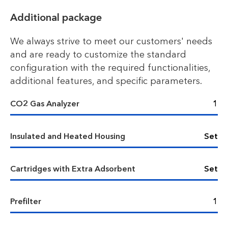
Additional package
We always strive to meet our customers' needs
and are ready to customize the standard
configuration with the required functionalities,
additional features, and specific parameters.
CO2 Gas Analyzer
1
Insulated and Heated Housing
Set
Cartridges with Extra Adsorbent
Set
Prefilter
1