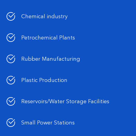
Chemical industry
Petrochemical Plants
Rubber Manufacturing
Plastic Production
Reservoirs/Water Storage Facilities
Small Power Stations