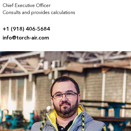
Chief Executive Officer
Consults and provides calculations
+1 (918) 406-5684
info@torch-air.com