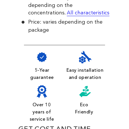
depending on the
concentrations.
All characteristics
Price: varies depending on the
package
5-Year
Easy installation
guarantee
and operation
Over 10
Eco
years of
Friendly
service life
GET COST AND TIME