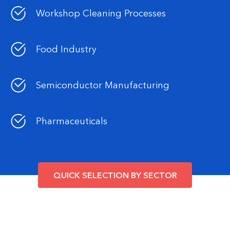
Workshop Cleaning Processes
Food Industry
Semiconductor Manufacturing
Pharmaceuticals
QUICK SELECTION BY SECTOR