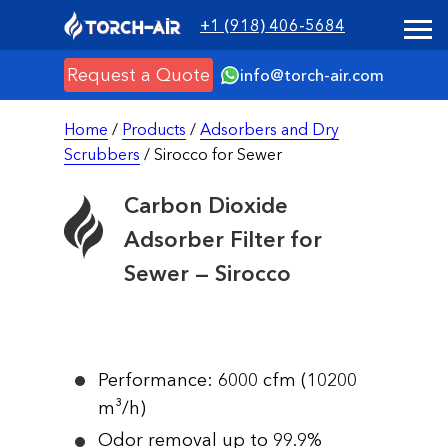
+1 (918) 406-5684
Request a Quote
info@torch-air.com
Home
/
Products
/
Adsorbers and Dry
Scrubbers
/ Sirocco for Sewer
Carbon Dioxide
Adsorber Filter for
Sewer — Sirocco
Performance: 6000 cfm (10200
m³/h)
Odor removal up to 99.9%