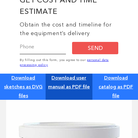
ESTIMATE
Obtain the cost and timeline for
the equipment’s delivery
SEND
By filling out this form, you agree to our
personal data
processing policy
Download
Download user
Download
sketches as DVG
manual as PDF file
catalog as PDF
files
file