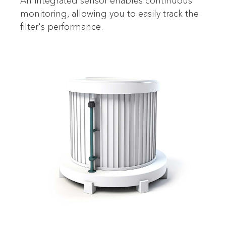
An integrated sensor enables continuous
monitoring, allowing you to easily track the
filter's performance.