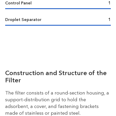
Control Panel
1
Droplet Separator
1
Construction and Structure of the
Filter
The filter consists of a round-section housing, a
support-distribution grid to hold the
adsorbent, a cover, and fastening brackets
made of stainless or painted steel.