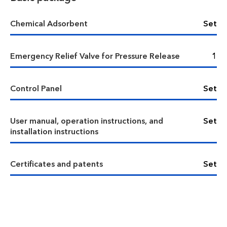
Chemical Adsorbent
Set
Emergency Relief Valve for Pressure Release
1
Control Panel
Set
User manual, operation instructions, and
Set
installation instructions
Certificates and patents
Set