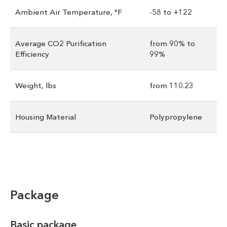
Ambient Air Temperature, °F
-58 to +122
Average CO2 Purification
from 90% to
Efficiency
99%
Weight, lbs
from 110.23
Housing Material
Polypropylene
Package
Basic package