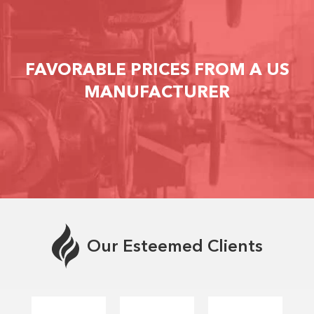
FAVORABLE PRICES FROM A US
MANUFACTURER
Our Esteemed Clients