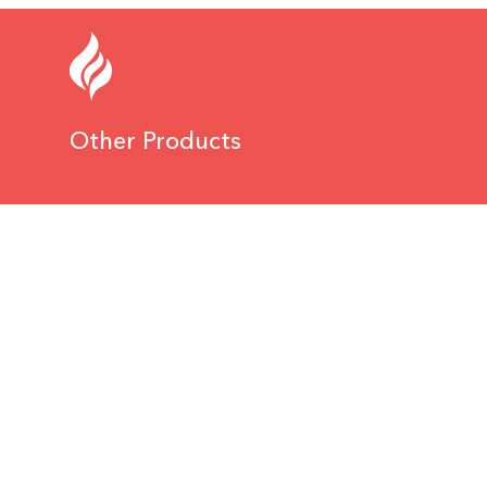
Other Products