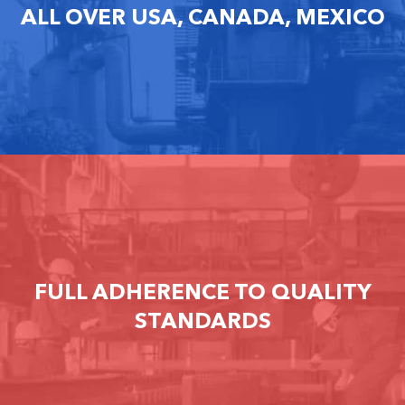
ALL OVER USA, CANADA, MEXICO
FULL ADHERENCE TO QUALITY
STANDARDS