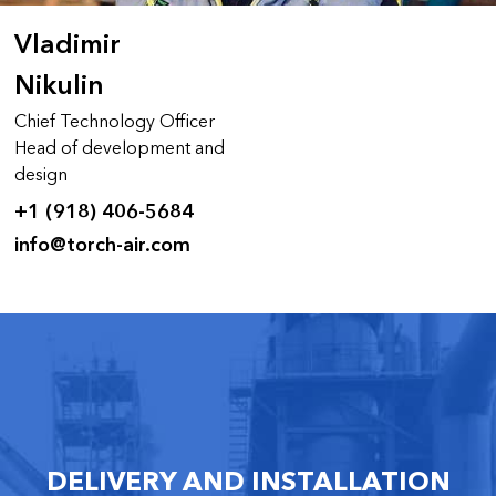
Vladimir
Nikulin
Chief Technology Officer
Head of development and
design
+1 (918) 406-5684
info@torch-air.com
DELIVERY AND INSTALLATION