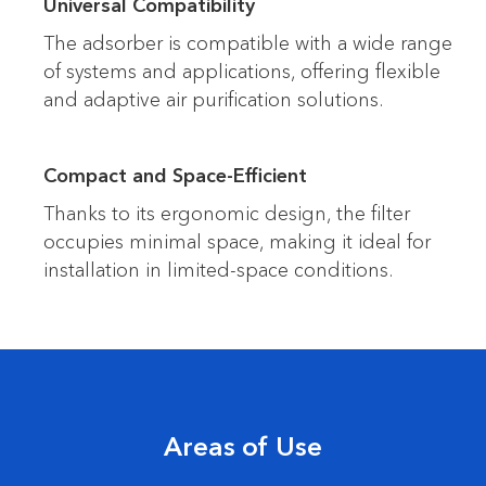
Universal Compatibility
The adsorber is compatible with a wide range
of systems and applications, offering flexible
and adaptive air purification solutions.
Compact and Space-Efficient
Thanks to its ergonomic design, the filter
occupies minimal space, making it ideal for
installation in limited-space conditions.
Areas of Use