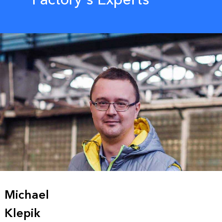
Michael
Klepik