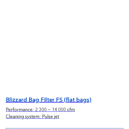
Blizzard Bag Filter FS (flat bags)
Performance: 2 300 — 14 000 cfm
Cleaning system: Pulse jet