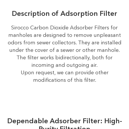
Description of Adsorption Filter
Sirocco Carbon Dioxide Adsorber Filters for
manholes are designed to remove unpleasant
odors from sewer collectors. They are installed
under the cover of a sewer or other manhole.
The filter works bidirectionally, both for
incoming and outgoing air.
Upon request, we can provide other
modifications of this filter.
Dependable Adsorber Filter: High-
Purity Filtration