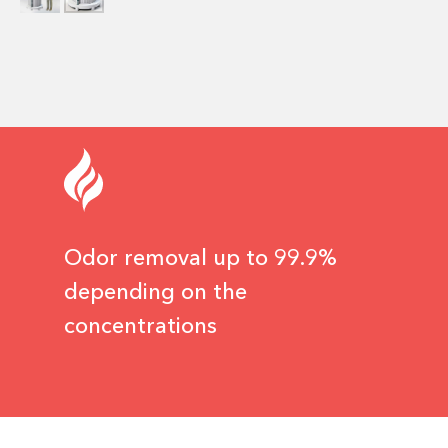
Odor removal up to 99.9%
depending on the
concentrations