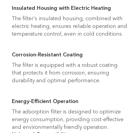
Insulated Housing with Electric Heating
The filter's insulated housing, combined with
electric heating, ensures reliable operation and
temperature control, even in cold conditions.
Corrosion-Resistant Coating
The filter is equipped with a robust coating
that protects it from corrosion, ensuring
durability and optimal performance.
Energy-Efficient Operation
The adsorption filter is designed to optimize
energy consumption, providing cost-effective
and environmentally friendly operation.