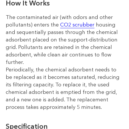
How It Works
The contaminated air (with odors and other
pollutants) enters the
CO2 scrubber
housing
and sequentially passes through the chemical
adsorbent placed on the support-distribution
grid. Pollutants are retained in the chemical
adsorbent, while clean air continues to flow
further.
Periodically, the chemical adsorbent needs to
be replaced as it becomes saturated, reducing
its filtering capacity. To replace it, the used
chemical adsorbent is emptied from the grid,
and a new one is added. The replacement
process takes approximately 5 minutes.
Specification