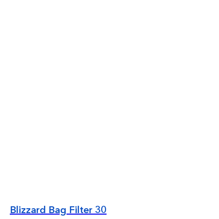
Blizzard Bag Filter 30