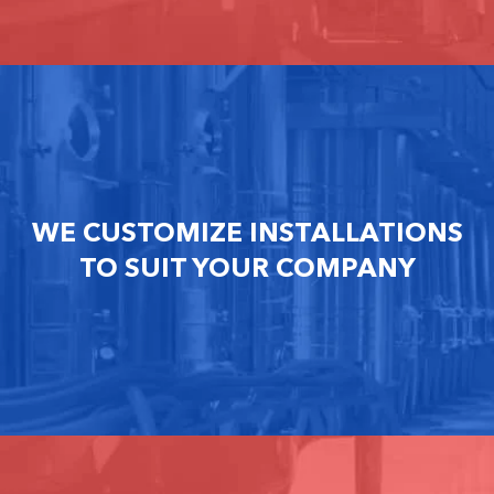
WE CUSTOMIZE INSTALLATIONS
TO SUIT YOUR COMPANY