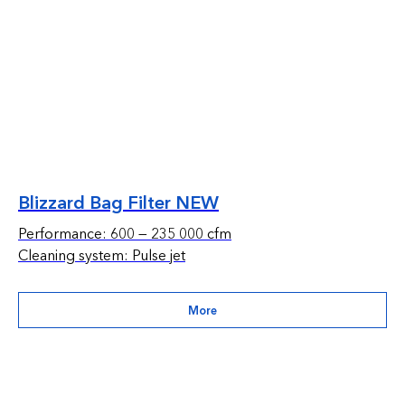
Blizzard Bag Filter NEW
Performance: 600 — 235 000 cfm
Cleaning system: Pulse jet
More