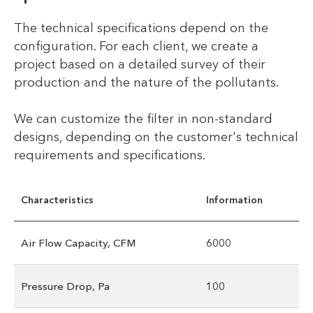
The technical specifications depend on the
configuration. For each client, we create a
project based on a detailed survey of their
production and the nature of the pollutants.
We can customize the filter in non-standard
designs, depending on the customer's technical
requirements and specifications.
Characteristics
Information
Air Flow Capacity, CFM
6000
Pressure Drop, Pa
100