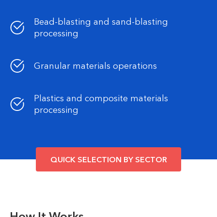
Bead-blasting and sand-blasting
processing
Granular materials operations
Plastics and composite materials
processing
QUICK SELECTION BY SECTOR
How It Works