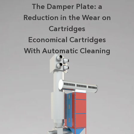
The Damper Plate: a
Reduction in the Wear on
Cartridges
Economical Cartridges
With Automatic Cleaning