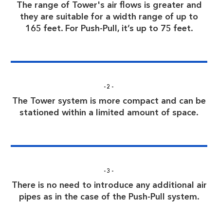
The range of Tower's air flows is greater and
they are suitable for a width range of up to
165 feet. For Push-Pull, it’s up to 75 feet.
-2-
The Tower system is more compact and can be
stationed within a limited amount of space.
-3-
There is no need to introduce any additional air
pipes as in the case of the Push-Pull system.