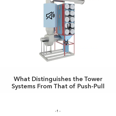
What Distinguishes the Tower
Systems From That of Push-Pull
-1-