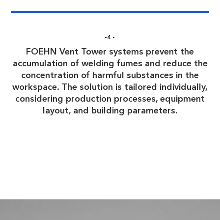
-4-
FOEHN Vent Tower systems prevent the
accumulation of welding fumes and reduce the
concentration of harmful substances in the
workspace. The solution is tailored individually,
considering production processes, equipment
layout, and building parameters.