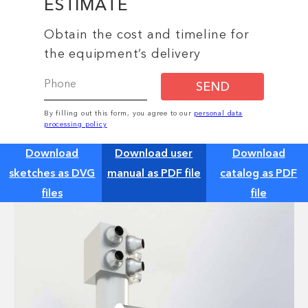
ESTIMATE
Obtain the cost and timeline for
the equipment’s delivery
SEND
By filling out this form, you agree to our
personal data
processing policy
Download
Download user
Download
sketches as DVG
manual as PDF file
catalog as PDF
files
file