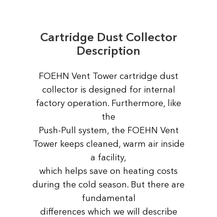
Cartridge Dust Collector
Description
FOEHN Vent Tower сartridge dust
collector is designed for internal
factory operation. Furthermore, like
the
Push-Pull system, the FOEHN Vent
Tower keeps cleaned, warm air inside
a facility,
which helps save on heating costs
during the cold season. But there are
fundamental
differences which we will describe