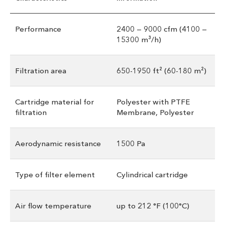
Performance
2400 — 9000 cfm (4100 —
15300 m³/h)
Filtration area
650-1950 ft² (60-180 m²)
Cartridge material for
Polyester with PTFE
filtration
Membrane, Polyester
Aerodynamic resistance
1500 Pa
Type of filter element
Cylindrical cartridge
Air flow temperature
up to 212 °F (100°С)