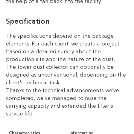
the help of a fan back into the facility
Specification
The specifications depend on the package
elements. For each client, we create a project
based on a detailed survey about the
production site and the nature of the dust.
The tower dust collector can optionally be
designed as unconventional, depending on the
client's technical task.
Thanks to the technical advancements we’ve
completed, we've managed to raise the
carrying capacity and extended the filter's
service life.
Characteristics
Information