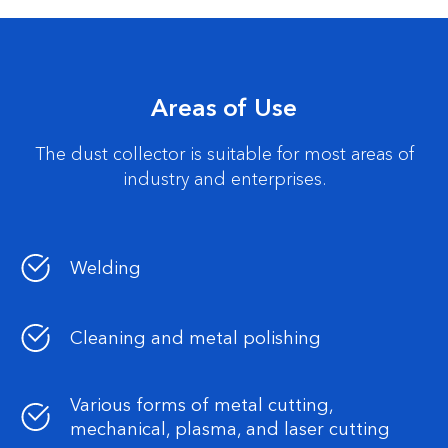
Areas of Use
The dust collector is suitable for most areas of
industry and enterprises.
Welding
Cleaning and metal polishing
Various forms of metal cutting,
mechanical, plasma, and laser cutting