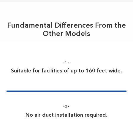
Fundamental Differences From the
Other Models
-1-
Suitable for facilities of up to 160 feet wide.
-2-
No air duct installation required.