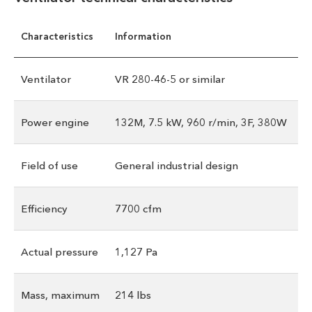
Characteristics
Information
Ventilator
VR 280-46-5 or similar
Power engine
132M, 7.5 kW, 960 r/min, 3F, 380W
Field of use
General industrial design
Efficiency
7700 cfm
Actual pressure
1,127 Pa
Mass, maximum
214 lbs