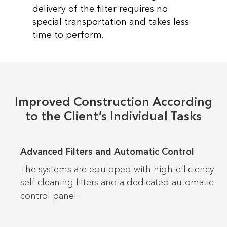
delivery of the filter requires no
special transportation and takes less
time to perform.
Improved Construction According
to the Client’s Individual Tasks
Advanced Filters and Automatic Control
The systems are equipped with high-efficiency
self-cleaning filters and a dedicated automatic
control panel.