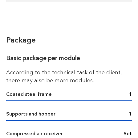
Package
Basic package per module
According to the technical task of the client,
there may also be more modules.
Coated steel frame
1
Supports and hopper
1
Compressed air receiver
Set