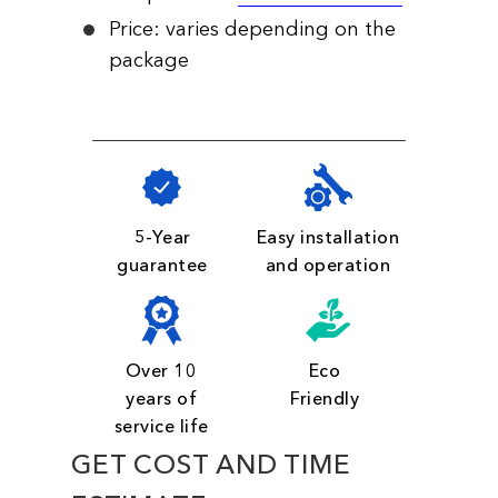
Price: varies depending on the
package
5-Year
Easy installation
guarantee
and operation
Over 10
Eco
years of
Friendly
service life
GET COST AND TIME