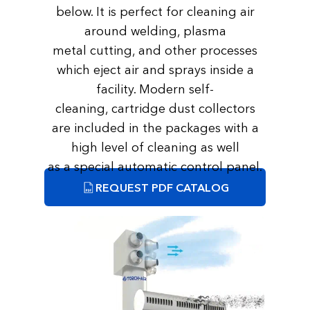
below. It is perfect for cleaning air
around welding, plasma
metal cutting, and other processes
which eject air and sprays inside a
facility. Modern self-
cleaning, cartridge dust collectors
are included in the packages with a
high level of cleaning as well
as a special automatic control panel.
REQUEST PDF CATALOG