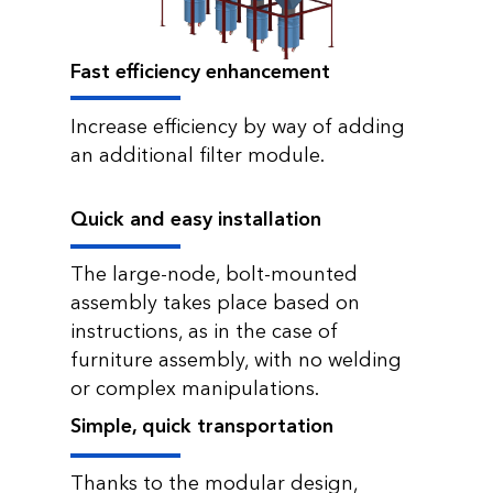
Fast efficiency enhancement
Increase efficiency by way of adding
an additional filter module.
Quick and easy installation
The large-node, bolt-mounted
assembly takes place based on
instructions, as in the case of
furniture assembly, with no welding
or complex manipulations.
Simple, quick transportation
Thanks to the modular design,