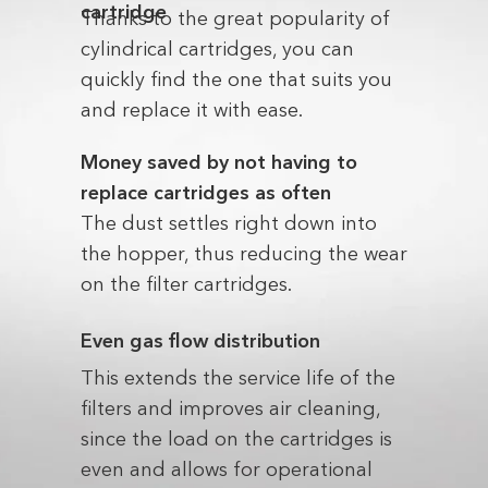
cartridge
Thanks to the great popularity of
cylindrical cartridges, you can
quickly find the one that suits you
and replace it with ease.
Money saved by not having to
replace cartridges as often
The dust settles right down into
the hopper, thus reducing the wear
on the filter cartridges.
Even gas flow distribution
This extends the service life of the
filters and improves air cleaning,
since the load on the cartridges is
even and allows for operational