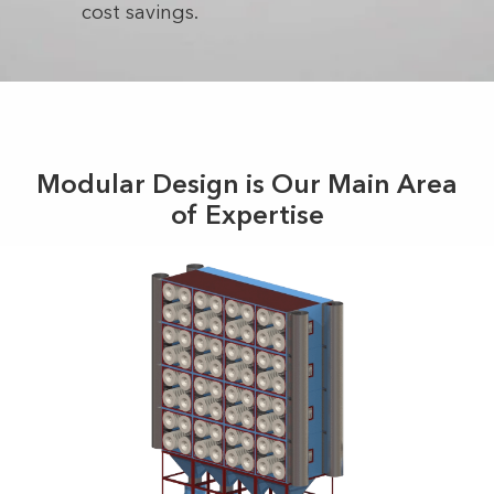
cost savings.
Modular Design is Our Main Area
of Expertise