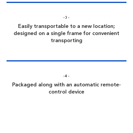
-3-
Easily transportable to a new location;
designed on a single frame for convenient
transporting
-4-
Packaged along with an automatic remote-
control device