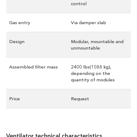
control
Gas entry
Via damper slab
Design
Modular, mountable and
unmountable
Assembled filter mass
2400 lbs(1088 kg),
depending on the
quantity of modules
Price
Request
Ventilator technical characteristics