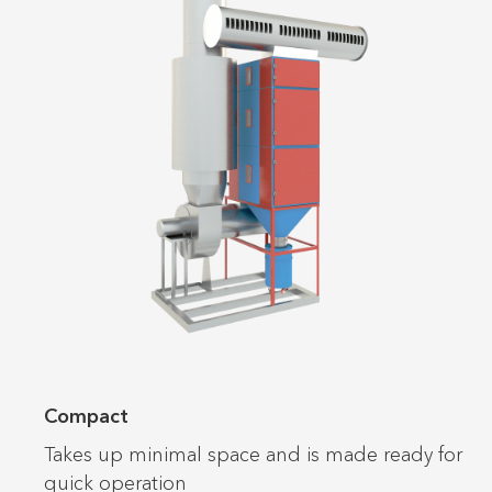
Compact
Takes up minimal space and is made ready for
quick operation