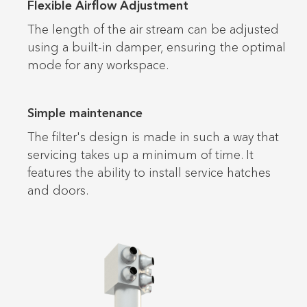
Flexible Airflow Adjustment
The length of the air stream can be adjusted
using a built-in damper, ensuring the optimal
mode for any workspace.
Simple maintenance
The filter's design is made in such a way that
servicing takes up a minimum of time. It
features the ability to install service hatches
and doors.