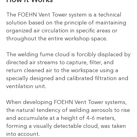
The FOEHN Vent Tower system is a technical
solution based on the principle of maintaining
organized air circulation in specific areas or
throughout the entire workshop space.
The welding fume cloud is forcibly displaced by
directed air streams to capture, filter, and
return cleaned air to the workspace using a
specially designed and calibrated filtration and
ventilation unit.
When developing FOEHN Vent Tower systems,
the natural tendency of welding aerosols to rise
and accumulate at a height of 4–6 meters,
forming a visually detectable cloud, was taken
into account.