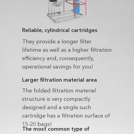
Reliable, cylindrical cartridges
They provide a longer filter
lifetime as well as a higher filtration
efficiency and, consequently,
operational savings for you!
Larger filtration material area
The folded filtration material
structure is very compactly
designed and a single such
cartridge has a filtration surface of
15-20 bags!
The most common type of