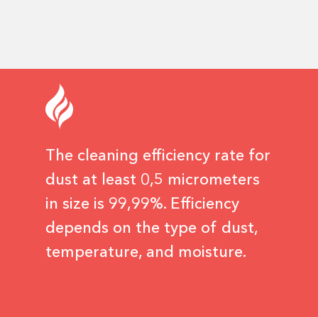
The cleaning efficiency rate for
dust at least 0,5 micrometers
in size is 99,99%. Efficiency
depends on the type of dust,
temperature, and moisture.