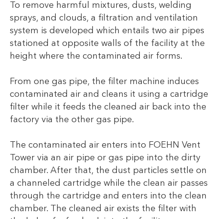
To remove harmful mixtures, dusts, welding
sprays, and clouds, a filtration and ventilation
system is developed which entails two air pipes
stationed at opposite walls of the facility at the
height where the contaminated air forms.
From one gas pipe, the filter machine induces
contaminated air and cleans it using a cartridge
filter while it feeds the cleaned air back into the
factory via the other gas pipe.
The contaminated air enters into FOEHN Vent
Tower via an air pipe or gas pipe into the dirty
chamber. After that, the dust particles settle on
a channeled cartridge while the clean air passes
through the cartridge and enters into the clean
chamber. The cleaned air exists the filter with