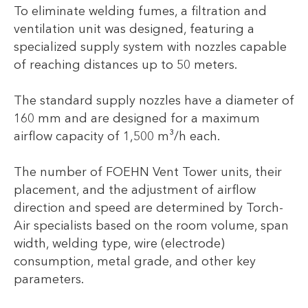
To eliminate welding fumes, a filtration and
ventilation unit was designed, featuring a
specialized supply system with nozzles capable
of reaching distances up to 50 meters.
The standard supply nozzles have a diameter of
160 mm and are designed for a maximum
airflow capacity of 1,500 m³/h each.
The number of FOEHN Vent Tower units, their
placement, and the adjustment of airflow
direction and speed are determined by Torch-
Air specialists based on the room volume, span
width, welding type, wire (electrode)
consumption, metal grade, and other key
parameters.