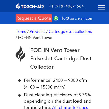
+1 (918) 406-5684
Request a Quote
info@torch-air.com
Home
/
Products
/
Cartridge dust collectors
/ FOEHN Vent Tower
FOEHN Vent Tower
Pulse Jet Cartridge Dust
Collector
Performance: 2400 — 9000 cfm
(4100 — 15300 m³/h)
Dust cleaning efficiency of 99.9%
depending on the dust load and
temperature.
All characteristics