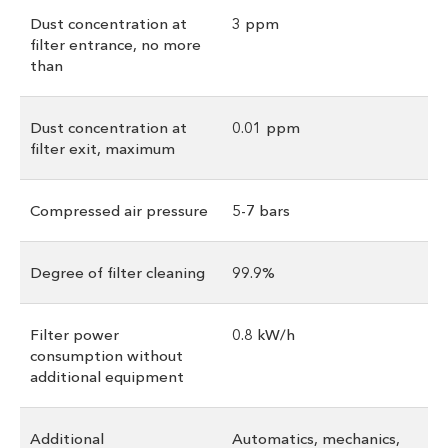
Dust concentration at
3 ppm
filter entrance, no more
than
Dust concentration at
0.01 ppm
filter exit, maximum
Compressed air pressure
5-7 bars
Degree of filter cleaning
99.9%
Filter power
0.8 kW/h
consumption without
additional equipment
Additional
Automatics, mechanics,