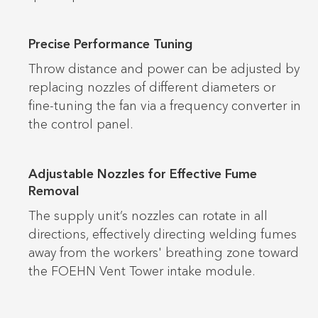
Precise Performance Tuning
Throw distance and power can be adjusted by
replacing nozzles of different diameters or
fine-tuning the fan via a frequency converter in
the control panel.
Adjustable Nozzles for Effective Fume
Removal
The supply unit’s nozzles can rotate in all
directions, effectively directing welding fumes
away from the workers' breathing zone toward
the FOEHN Vent Tower intake module.