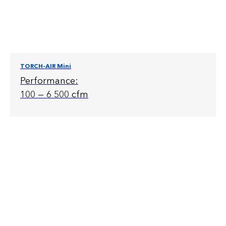
TORCH-AIR Mini
Performance:
100 — 6 500 cfm