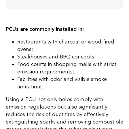
PCUs are commonly installed in:
Restaurants with charcoal or wood-fired
ovens;
Steakhouses and BBQ concepts;
Food courts in shopping malls with strict
emission requirements;
Facilities with odor and visible smoke
limitations.
Using a PCU not only helps comply with
emission regulations but also significantly
reduces the risk of duct fires by effectively
extinguishing sparks and removing combustible