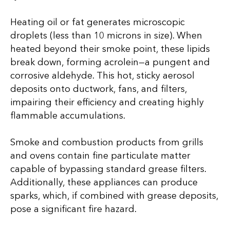
Heating oil or fat generates microscopic
droplets (less than 10 microns in size). When
heated beyond their smoke point, these lipids
break down, forming acrolein—a pungent and
corrosive aldehyde. This hot, sticky aerosol
deposits onto ductwork, fans, and filters,
impairing their efficiency and creating highly
flammable accumulations.
Smoke and combustion products from grills
and ovens contain fine particulate matter
capable of bypassing standard grease filters.
Additionally, these appliances can produce
sparks, which, if combined with grease deposits,
pose a significant fire hazard.