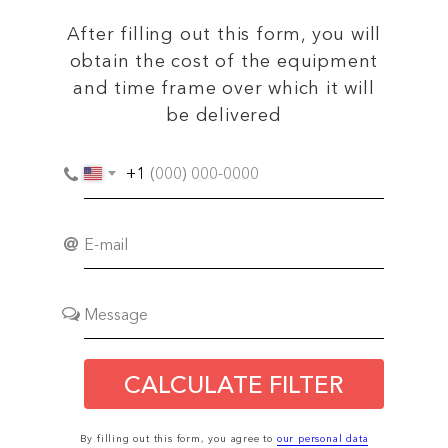
After filling out this form, you will
obtain the cost of the equipment
and time frame over which it will
be delivered
+1
CALCULATE FILTER
By filling out this form, you agree to
our personal data