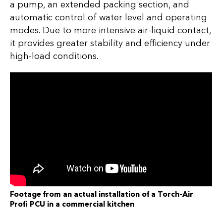
a pump, an extended packing section, and
automatic control of water level and operating
modes. Due to more intensive air-liquid contact,
it provides greater stability and efficiency under
high-load conditions.
Footage from an actual installation of a Torch-Air
Profi PCU in a commercial kitchen