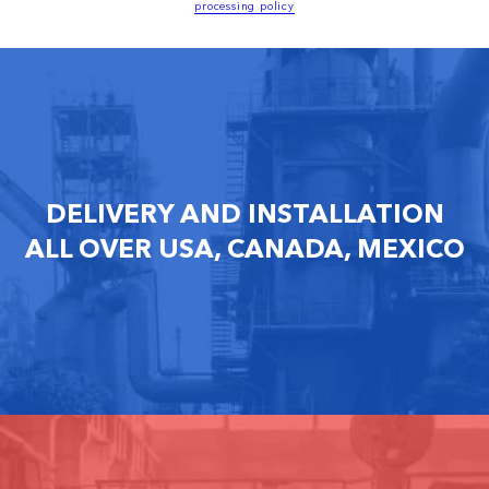
processing policy
DELIVERY AND INSTALLATION
ALL OVER USA, CANADA, MEXICO