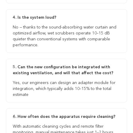
4. Is the system loud?
No — thanks to the sound-absorbing water curtain and
optimized airflow, wet scrubbers operate 10–15 dB
quieter than conventional systems with comparable
performance.
5. Can the new configuration be integrated with
existing ventilation, and will that affect the cost?
Yes, our engineers can design an adapter module for
integration, which typically adds 10–15% to the total
estimate
6. How often does the apparatus require cleaning?
With automatic cleaning cycles and remote filter
monitoring, manual maintenance takes just 1–2 hours