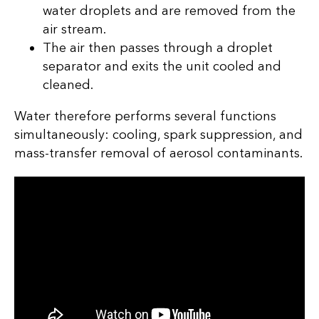
water droplets and are removed from the
air stream.
The air then passes through a droplet
separator and exits the unit cooled and
cleaned.
Water therefore performs several functions
simultaneously: cooling, spark suppression, and
mass-transfer removal of aerosol contaminants.