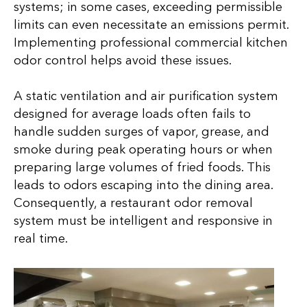
systems; in some cases, exceeding permissible
limits can even necessitate an emissions permit.
Implementing professional commercial kitchen
odor control helps avoid these issues.
A static ventilation and air purification system
designed for average loads often fails to
handle sudden surges of vapor, grease, and
smoke during peak operating hours or when
preparing large volumes of fried foods. This
leads to odors escaping into the dining area.
Consequently, a restaurant odor removal
system must be intelligent and responsive in
real time.