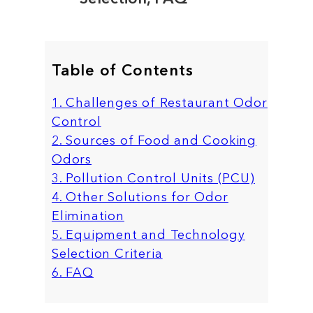
Table of Contents
1. Challenges of Restaurant Odor
Control
2. Sources of Food and Cooking
Odors
3. Pollution Control Units (PCU)
4. Other Solutions for Odor
Elimination
5. Equipment and Technology
Selection Criteria
6. FAQ