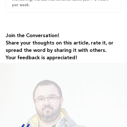
per week.
Join the Conversation!
Share your thoughts on this article, rate it, or
spread the word by sharing it with others.
Your feedback is appreciated!