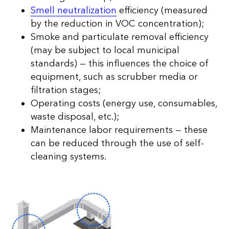
Smell neutralization
efficiency (measured
by the reduction in VOC concentration);
Smoke and particulate removal efficiency
(may be subject to local municipal
standards) — this influences the choice of
equipment, such as scrubber media or
filtration stages;
Operating costs (energy use, consumables,
waste disposal, etc.);
Maintenance labor requirements — these
can be reduced through the use of self-
cleaning systems.