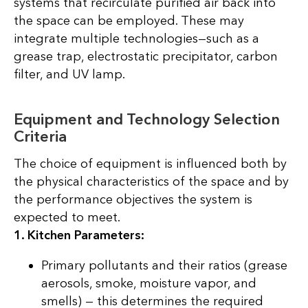
systems that recirculate purified air back into
the space can be employed. These may
integrate multiple technologies—such as a
grease trap, electrostatic precipitator, carbon
filter, and UV lamp.
Equipment and Technology Selection
Criteria
The choice of equipment is influenced both by
the physical characteristics of the space and by
the performance objectives the system is
expected to meet.
1. Kitchen Parameters:
Primary pollutants and their ratios (grease
aerosols, smoke, moisture vapor, and
smells) — this determines the required