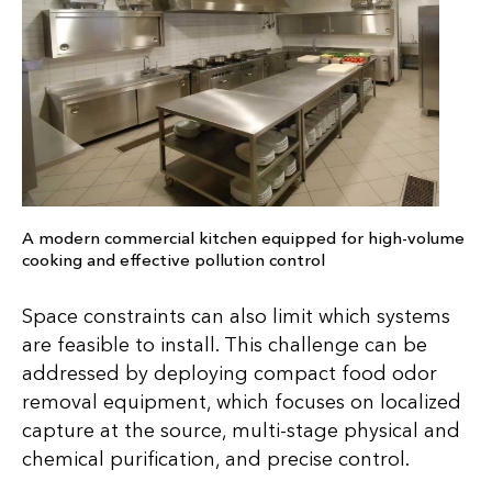
A modern commercial kitchen equipped for high-volume
cooking and effective pollution control
Space constraints can also limit which systems
are feasible to install. This challenge can be
addressed by deploying compact food odor
removal equipment, which focuses on localized
capture at the source, multi-stage physical and
chemical purification, and precise control.