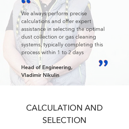
We always perform precise
calculations and offer expert
assistance in selecting the optimal
dust collection or gas cleaning
systems, typically completing this
process within 1 to 2 days
Head of Engineering,
Vladimir Nikulin
CALCULATION AND
SELECTION