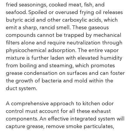
fried seasonings, cooked meat, fish, and
seafood. Spoiled or overused frying oil releases
butyric acid and other carboxylic acids, which
emit a sharp, rancid smell. These gaseous
compounds cannot be trapped by mechanical
filters alone and require neutralization through
physicochemical adsorption. The entire vapor
mixture is further laden with elevated humidity
from boiling and steaming, which promotes
grease condensation on surfaces and can foster
the growth of bacteria and mold within the
duct system.
A comprehensive approach to kitchen odor
control must account for all these exhaust
components. An effective integrated system will
capture grease, remove smoke particulates,