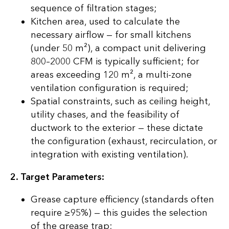
sequence of filtration stages;
Kitchen area, used to calculate the
necessary airflow — for small kitchens
(under 50 m²), a compact unit delivering
800–2000 CFM is typically sufficient; for
areas exceeding 120 m², a multi-zone
ventilation configuration is required;
Spatial constraints, such as ceiling height,
utility chases, and the feasibility of
ductwork to the exterior — these dictate
the configuration (exhaust, recirculation, or
integration with existing ventilation).
2. Target Parameters:
Grease capture efficiency (standards often
require ≥95%) — this guides the selection
of the grease trap;