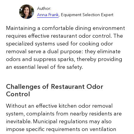
Author:
Anna Frank
, Equipment Selection Expert
Maintaining a comfortable dining environment
requires effective restaurant odor control. The
specialized systems used for cooking odor
removal serve a dual purpose: they eliminate
odors and suppress sparks, thereby providing
an essential level of fire safety.
Challenges of Restaurant Odor
Control
Without an effective kitchen odor removal
system, complaints from nearby residents are
inevitable. Municipal regulations may also
impose specific requirements on ventilation