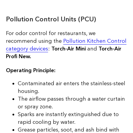
Pollution Control Units (PCU)
For odor control for restaurants, we
recommend using the
Pollution Kitchen Control
category devices
:
Torch-Air Mini
and
Torch-Air
Profi New.
Operating Principle:
Contaminated air enters the stainless-steel
housing.
The airflow passes through a water curtain
or spray zone.
Sparks are instantly extinguished due to
rapid cooling by water.
Grease particles, soot, and ash bind with