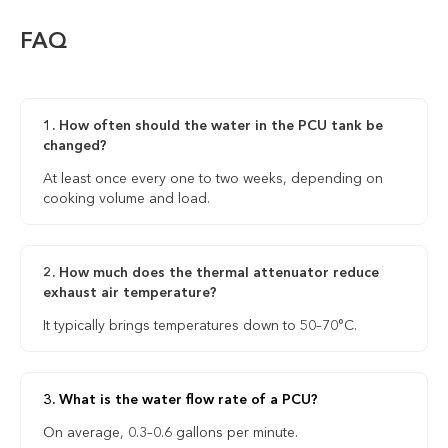
FAQ
1. How often should the water in the PCU tank be
changed?
At least once every one to two weeks, depending on
cooking volume and load.
2. How much does the thermal attenuator reduce
exhaust air temperature?
It typically brings temperatures down to 50–70°C.
3. What is the water flow rate of a PCU?
On average, 0.3–0.6 gallons per minute.