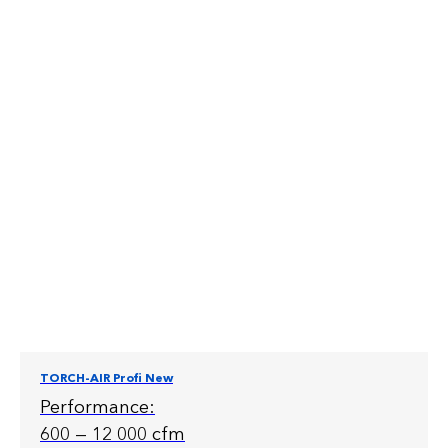
TORCH-AIR Profi New
Performance:
600 — 12 000 cfm