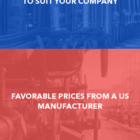
TO SUIT YOUR COMPANY
FAVORABLE PRICES FROM A US
MANUFACTURER