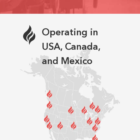
Operating in
USA, Canada,
and Mexico