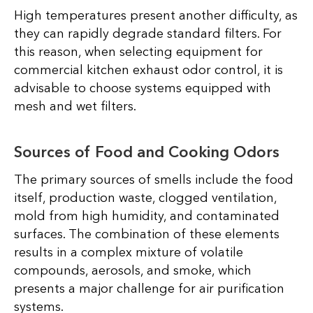
High temperatures present another difficulty, as
they can rapidly degrade standard filters. For
this reason, when selecting equipment for
commercial kitchen exhaust odor control, it is
advisable to choose systems equipped with
mesh and wet filters.
Sources of Food and Cooking Odors
The primary sources of smells include the food
itself, production waste, clogged ventilation,
mold from high humidity, and contaminated
surfaces. The combination of these elements
results in a complex mixture of volatile
compounds, aerosols, and smoke, which
presents a major challenge for air purification
systems.