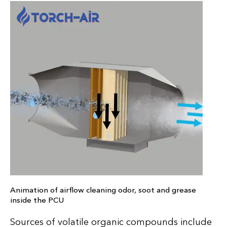
Animation of airflow cleaning odor, soot and grease
inside the PCU
Sources of volatile organic compounds include