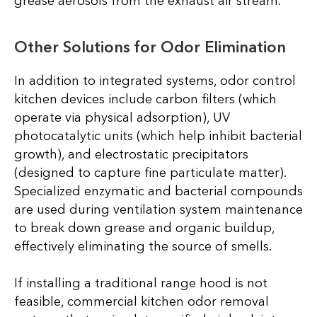
grease aerosols from the exhaust air stream.
Other Solutions for Odor Elimination
In addition to integrated systems, odor control
kitchen devices include carbon filters (which
operate via physical adsorption), UV
photocatalytic units (which help inhibit bacterial
growth), and electrostatic precipitators
(designed to capture fine particulate matter).
Specialized enzymatic and bacterial compounds
are used during ventilation system maintenance
to break down grease and organic buildup,
effectively eliminating the source of smells.
If installing a traditional range hood is not
feasible, commercial kitchen odor removal