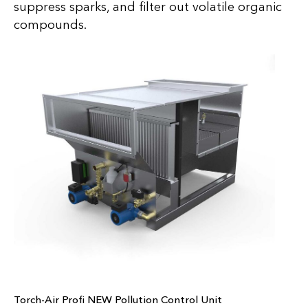
suppress sparks, and filter out volatile organic
compounds.
Torch-Air Profi NEW Pollution Control Unit