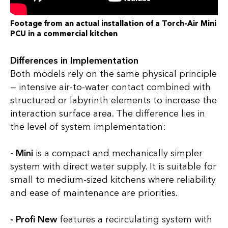
Footage from an actual installation of a Torch-Air Mini
PCU in a commercial kitchen
Differences in Implementation
Both models rely on the same physical principle
— intensive air-to-water contact combined with
structured or labyrinth elements to increase the
interaction surface area. The difference lies in
the level of system implementation:
- Mini
is a compact and mechanically simpler
system with direct water supply. It is suitable for
small to medium-sized kitchens where reliability
and ease of maintenance are priorities.
- Profi New
features a recirculating system with