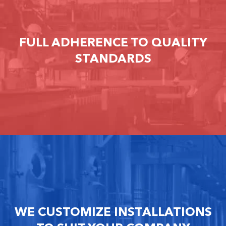
FULL ADHERENCE TO QUALITY
STANDARDS
WE CUSTOMIZE INSTALLATIONS