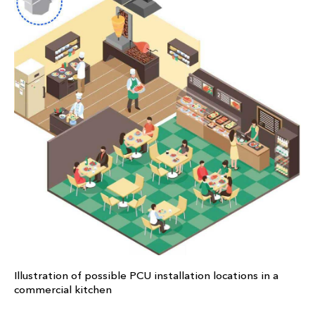
Illustration of possible PCU installation locations in a
commercial kitchen