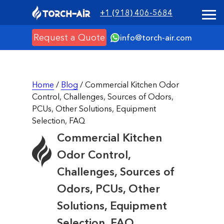
+1 (918) 406-5684
Request a Quote
info@torch-air.com
Home
/
Blog
/ Commercial Kitchen Odor
Control, Challenges, Sources of Odors,
PCUs, Other Solutions, Equipment
Selection, FAQ
Commercial Kitchen
Odor Control,
Challenges, Sources of
Odors, PCUs, Other
Solutions, Equipment
Selection, FAQ