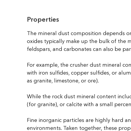
Properties
The mineral dust composition depends on 
oxides typically make up the bulk of the m
feldspars, and carbonates can also be par
For example, the crusher dust mineral cont
with iron sulfides, copper sulfides, or a
as granite, limestone, or ore).
While the rock dust mineral content incl
(for granite), or calcite with a small perce
Fine inorganic particles are highly hard 
environments. Taken together, these proper