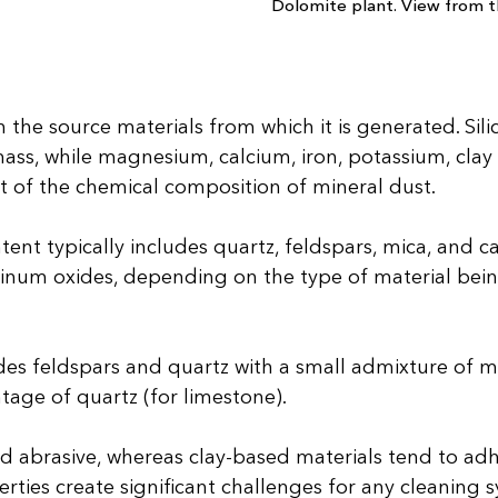
Dolomite plant. View from th
the source materials from which it is generated. Si
ass, while magnesium, calcium, iron, potassium, clay m
t of the chemical composition of mineral dust.
ent typically includes quartz, feldspars, mica, and 
luminum oxides, depending on the type of material bei
udes feldspars and quartz with a small admixture of 
ntage of quartz (for limestone).
and abrasive, whereas clay-based materials tend to ad
ties create significant challenges for any cleaning s