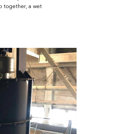
mp together, a wet