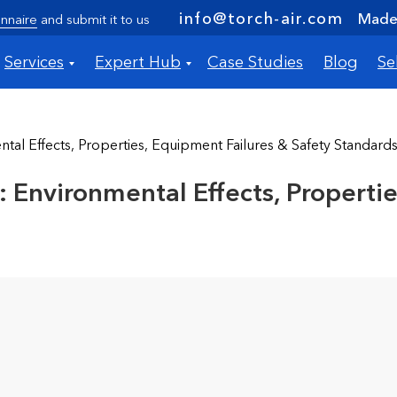
info@torch-air.com
Made 
nnaire
and submit it to us
Services
Expert Hub
Case Studies
Blog
Se
tal Effects, Properties, Equipment Failures & Safety Standard
 Environmental Effects, Properti