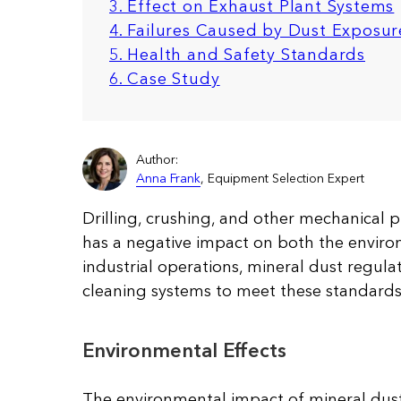
3. Effect on Exhaust Plant Systems
4. Failures Caused by Dust Exposur
5. Health and Safety Standards
6. Case Study
Author:
Anna Frank
, Equipment Selection Expert
Drilling, crushing, and other mechanical 
has a negative impact on both the enviro
industrial operations, mineral dust regul
cleaning systems to meet these standards
Environmental Effects
The environmental impact of mineral dust