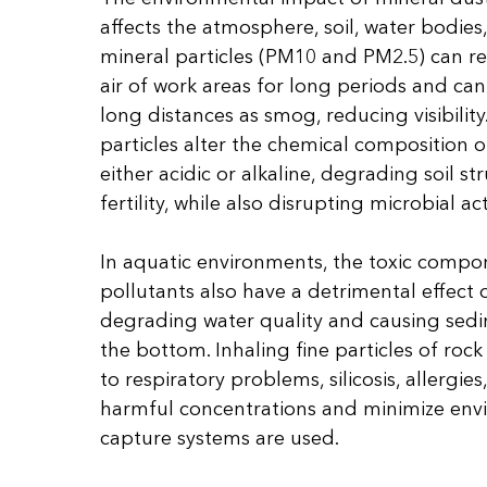
affects the atmosphere, soil, water bodies,
mineral particles (PM10 and PM2.5) can r
air of work areas for long periods and ca
long distances as smog, reducing visibility
particles alter the chemical composition of
either acidic or alkaline, degrading soil s
fertility, while also disrupting microbial act
In aquatic environments, the toxic compo
pollutants also have a detrimental effect o
degrading water quality and causing sed
the bottom. Inhaling fine particles of roc
to respiratory problems, silicosis, allergie
harmful concentrations and minimize env
capture systems are used.