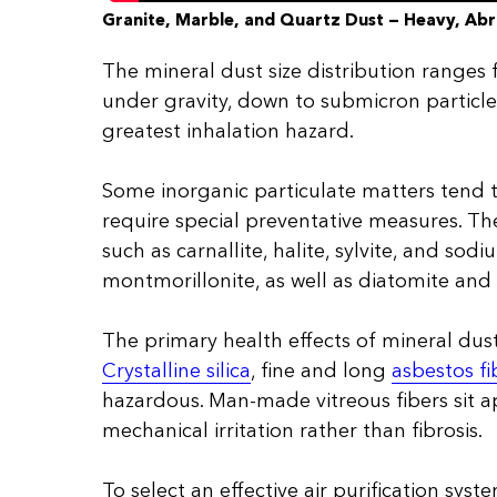
Granite, Marble, and Quartz Dust — Heavy, Abr
The mineral dust size distribution ranges 
under gravity, down to submicron particle
greatest inhalation hazard.
Some inorganic particulate matters tend t
require special preventative measures. The
such as carnallite, halite, sylvite, and sod
montmorillonite, as well as diatomite and 
The primary health effects of mineral dusts
Crystalline silica
, fine and long
asbestos fi
hazardous. Man-made vitreous fibers sit 
mechanical irritation rather than fibrosis.
To select an effective air purification system