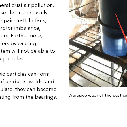
ral dust air pollution.
ettle on duct walls,
pair draft. In fans,
 rotor imbalance,
lure. Furthermore,
ters by causing
em will not be able to
 particles.
c particles can form
of air ducts, welds, and
mulate, they can become
Abrasive wear of the dust co
ating from the bearings.