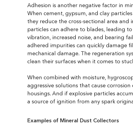
Adhesion is another negative factor in mine
When cement, gypsum, and clay particles s
they reduce the cross-sectional area and im
particles can adhere to blades, leading to
vibration, increased noise, and bearing fai
adhered impurities can quickly damage fil
mechanical damage. The regeneration syst
clean their surfaces when it comes to stuck
When combined with moisture, hygroscopi
aggressive solutions that cause corrosion 
housings. And if explosive particles accu
a source of ignition from any spark origin
Examples of Mineral Dust Collectors