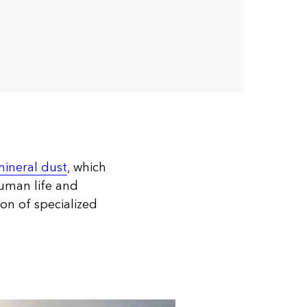
ineral dust
, which
human life and
on of specialized