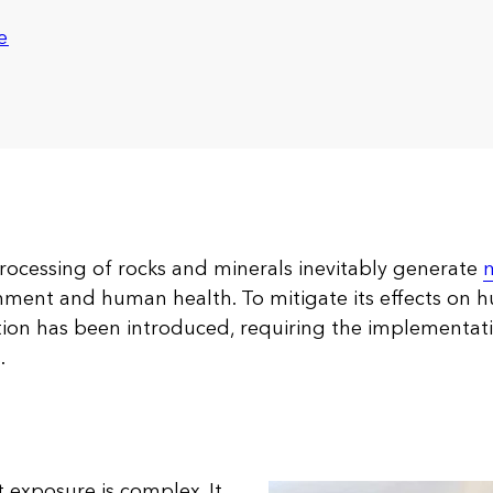
e
processing of rocks and minerals inevitably generate
m
nment and human health. To mitigate its effects on 
ation has been introduced, requiring the implementati
.
 exposure is complex. It