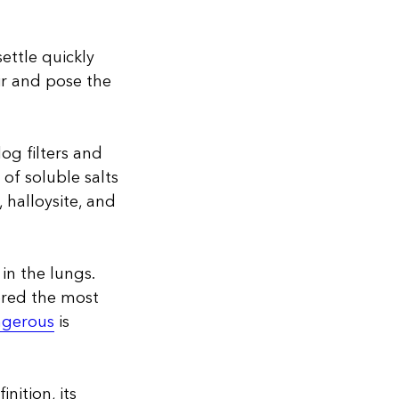
ettle quickly
ir and pose the
og filters and
 of soluble salts
, halloysite, and
 in the lungs.
dered the most
ngerous
is
inition, its