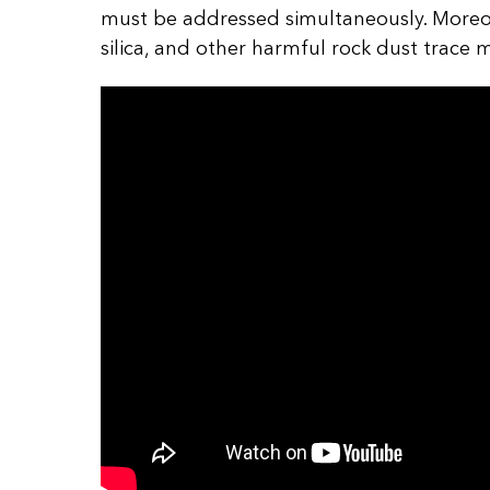
must be addressed simultaneously. Moreov
silica, and other harmful rock dust trace 