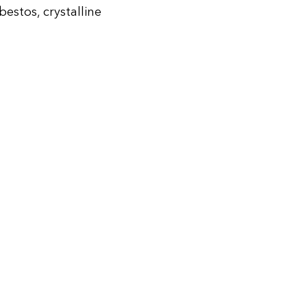
stos, crystalline