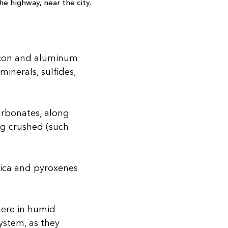
e highway, near the city.
licon and aluminum
inerals, sulfides,
carbonates, along
ng crushed (such
mica and pyroxenes
here in humid
ystem, as they