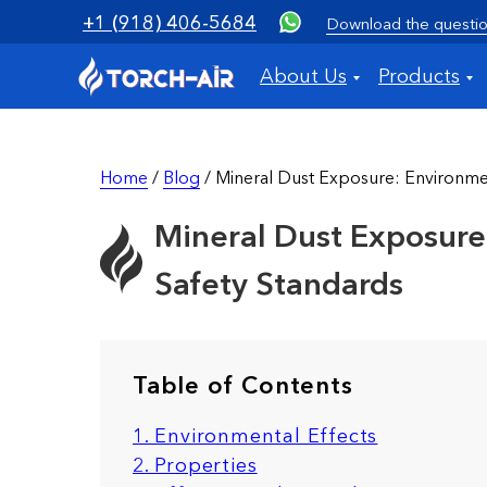
+1 (918) 406-5684
Download the questio
About Us
Products
Home
/
Blog
/ Mineral Dust Exposure: Environmen
Mineral Dust Exposure:
Safety Standards
Table of Contents
1. Environmental Effects
2. Properties