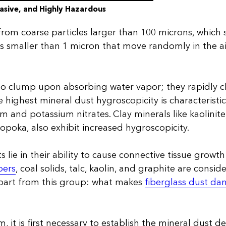
asive, and Highly Hazardous
from coarse particles larger than 100 microns, which s
s smaller than 1 micron that move randomly in the a
o clump upon absorbing water vapor; they rapidly cl
 highest mineral dust hygroscopicity is characteristic
ium and potassium nitrates. Clay minerals like kaolinite
opoka, also exhibit increased hygroscopicity.
 lie in their ability to cause connective tissue growth
bers
, coal solids, talc, kaolin, and graphite are consi
apart from this group: what makes
fiberglass dust da
, it is first necessary to establish the mineral dust def