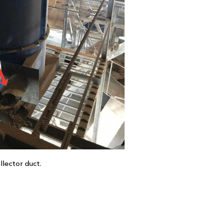
llector duct.