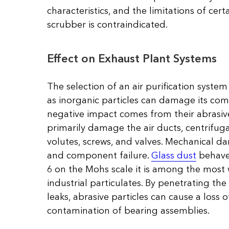
characteristics, and the limitations of cer
scrubber is contraindicated.
Effect on Exhaust Plant Systems
The selection of an air purification system
as inorganic particles can damage its co
negative impact comes from their abrasive
primarily damage the air ducts, centrifuga
volutes, screws, and valves. Mechanical d
and component failure.
Glass dust
behaves
6 on the Mohs scale it is among the most
industrial particulates. By penetrating th
leaks, abrasive particles can cause a loss
contamination of bearing assemblies.