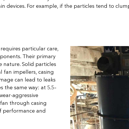
tain devices. For example, if the particles tend to clu
 requires particular care,
mponents. Their primary
 nature. Solid particles
l fan impellers, casing
amage can lead to leaks
 the same way: at 5.5–
 wear-aggressive
e fan through casing
 of performance and