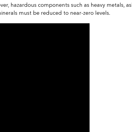
er, hazardous components such as heavy metals, asbe
minerals must be reduced to near-zero levels.