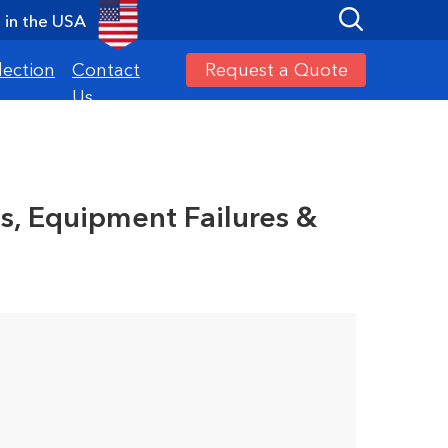
in the USA
Request a Quote
lection
Contact
Us
s
es, Equipment Failures &