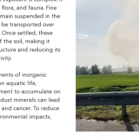
 flora, and fauna. Fine
emain suspended in the
n be transported over
. Once settled, these
 the soil, making it
tructure and reducing its
ivity.
nents of inorganic
n aquatic life,
iment to accumulate on
k dust minerals can lead
s, and cancer. To reduce
ironmental impacts,