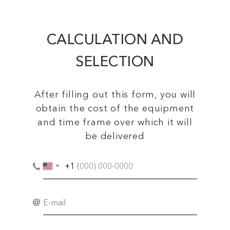
CALCULATION AND
SELECTION
After filling out this form, you will
obtain the cost of the equipment
and time frame over which it will
be delivered
+1