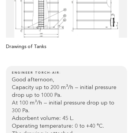
Drawings of Tanks
ENGINEER TORCH-AIR:
Good afternoon,
Capacity up to 200 m³/h — initial pressure
drop up to 1000 Pa.
At 100 m³/h — initial pressure drop up to
300 Pa.
Adsorbent volume: 45 L.
Operating temperature: 0 to +40 °C.