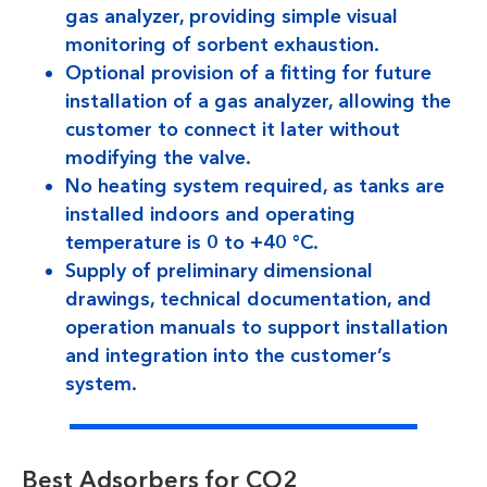
gas analyzer, providing simple visual
monitoring of sorbent exhaustion.
Optional provision of a fitting for future
installation of a gas analyzer, allowing the
customer to connect it later without
modifying the valve.
No heating system required, as tanks are
installed indoors and operating
temperature is 0 to +40 °C.
Supply of preliminary dimensional
drawings, technical documentation, and
operation manuals to support installation
and integration into the customer’s
system.
Best Adsorbers for CO2