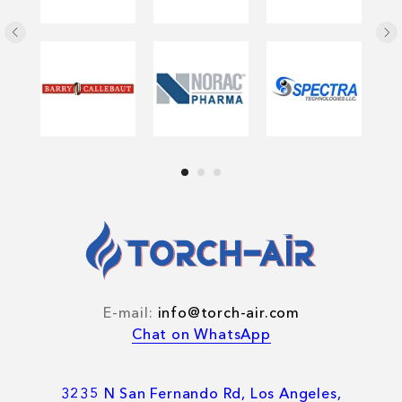
E-mail:
info@torch-air.com
Chat on WhatsApp
3235 N San Fernando Rd, Los Angeles,