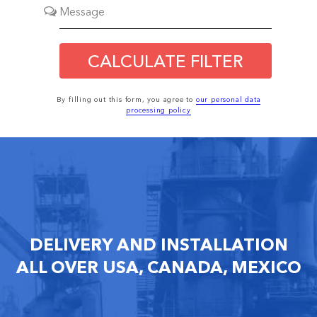
CALCULATE FILTER
By filling out this form, you agree to
our personal data
processing policy
DELIVERY AND INSTALLATION
ALL OVER USA, CANADA, MEXICO