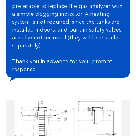
preferable to replace the gas analyzer with
a simple clogging indicator. A heating
system is not required, since the tanks are
installed indoors, and built-in safety valves
are also not required (they will be installed
separately).
Thank you in advance for your prompt
response.