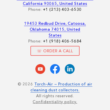
California 90065, United States
Phone:
+1 (213) 403-6530
19453 Redbud Drive, Catoosa,
Oklahoma 74015, United
States
Phone:
+1 (918) 406-5684
☏ ORDER A CALL
© 2026
Torch-Air — Production of air
cleaning dust collectors.
All rights reserved.
Confidentiality policy.