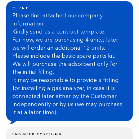
CLIENT:
Please find attached our company
information.
Kindly send us a contract template.
For now, we are purchasing 4 units; later
we will order an additional 12 units.
Please include the basic spare parts kit.
We will purchase the adsorbent only for
the initial filling.
It may be reasonable to provide a fitting
for installing a gas analyzer, in case it is
connected later either by the Customer
independently or by us (we may purchase
it at a later time).
ENGINEER TORCH-AIR: