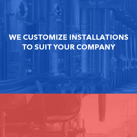
WE CUSTOMIZE INSTALLATIONS
TO SUIT YOUR COMPANY