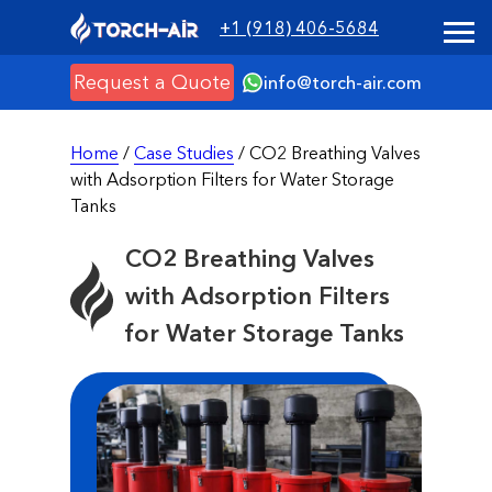
+1 (918) 406-5684
Request a Quote
info@torch-air.com
Home
/
Case Studies
/ CO2 Breathing Valves
with Adsorption Filters for Water Storage
Tanks
CO2 Breathing Valves
with Adsorption Filters
for Water Storage Tanks