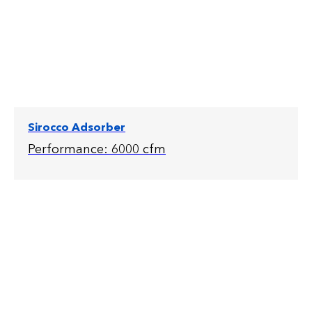
Sirocco Adsorber
Performance: 6000 cfm