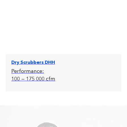
Dry Scrubbers DHH
Performance:
100 — 175 000 cfm