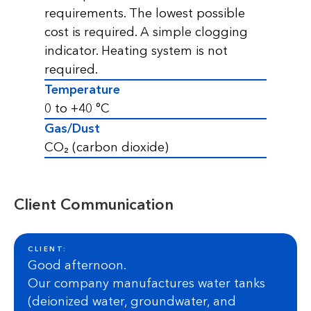
requirements. The lowest possible
cost is required. A simple clogging
indicator. Heating system is not
required.
Temperature
0 to +40 °C
Gas/Dust
CO₂ (carbon dioxide)
Client Communication
CLIENT:
Good afternoon.
Our company manufactures water tanks
(deionized water, groundwater, and