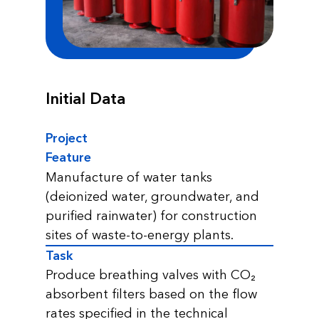
Initial Data
Project
Feature
Manufacture of water tanks
(deionized water, groundwater, and
purified rainwater) for construction
sites of waste-to-energy plants.
Task
Produce breathing valves with CO₂
absorbent filters based on the flow
rates specified in the technical