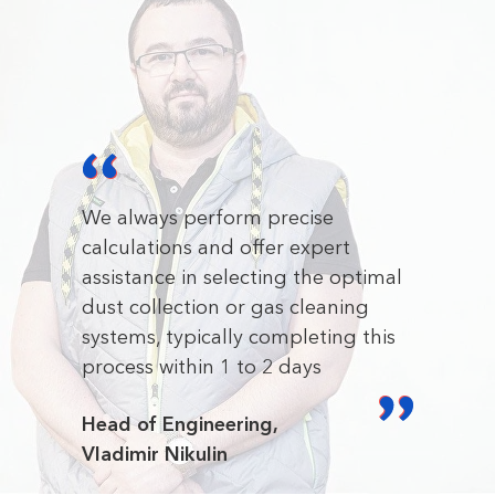
We always perform precise
calculations and offer expert
assistance in selecting the optimal
dust collection or gas cleaning
systems, typically completing this
process within 1 to 2 days
Head of Engineering,
Vladimir Nikulin