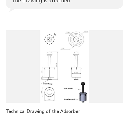
The drawing is attached.
Technical Drawing of the Adsorber