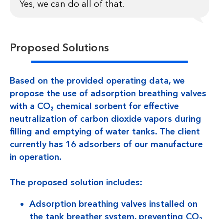
Yes, we can do all of that.
Proposed Solutions
Based on the provided operating data, we
propose the use of adsorption breathing valves
with a CO₂ chemical sorbent for effective
neutralization of carbon dioxide vapors during
filling and emptying of water tanks. The client
currently has 16 adsorbers of our manufacture
in operation.
The proposed solution includes:
Adsorption breathing valves installed on
the tank breather system, preventing CO₂