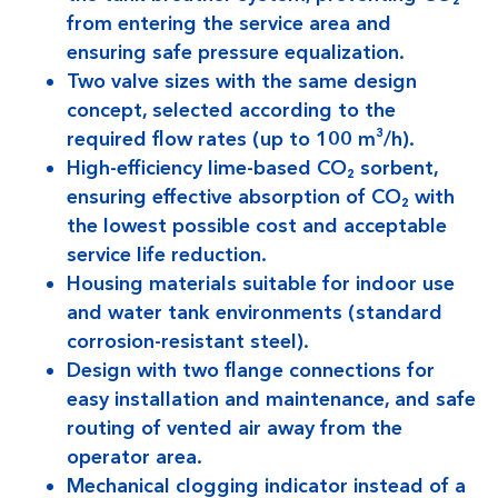
from entering the service area and
ensuring safe pressure equalization.
Two valve sizes with the same design
concept, selected according to the
required flow rates (up to 100 m³/h).
High-efficiency lime-based CO₂ sorbent,
ensuring effective absorption of CO₂ with
the lowest possible cost and acceptable
service life reduction.
Housing materials suitable for indoor use
and water tank environments (standard
corrosion-resistant steel).
Design with two flange connections for
easy installation and maintenance, and safe
routing of vented air away from the
operator area.
Mechanical clogging indicator instead of a