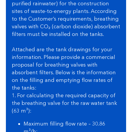
purified rainwater) for the construction
sites of waste-to-energy plants. According
to the Customer’s requirements, breathing
valves with CO₂ (carbon dioxide) absorbent
filters must be installed on the tanks.
Attached are the tank drawings for your
information. Please provide a commercial
proposal for breathing valves with
absorbent filters. Below is the information
on the filling and emptying flow rates of
the tanks:
1. For calculating the required capacity of
the breathing valve for the raw water tank
(63 m³):
Maximum filling flow rate – 30.86
m³/h;