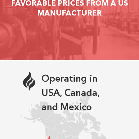
FAVORABLE PRICES FROM A US
MANUFACTURER
Operating in
USA, Canada,
and Mexico