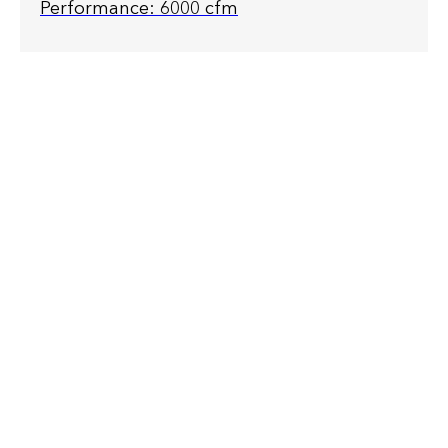
Performance: 6000 cfm