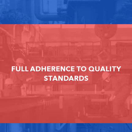
FULL ADHERENCE TO QUALITY
STANDARDS