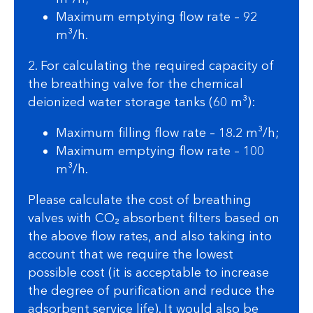
Maximum emptying flow rate – 92
m³/h.
2. For calculating the required capacity of
the breathing valve for the chemical
deionized water storage tanks (60 m³):
Maximum filling flow rate – 18.2 m³/h;
Maximum emptying flow rate – 100
m³/h.
Please calculate the cost of breathing
valves with CO₂ absorbent filters based on
the above flow rates, and also taking into
account that we require the lowest
possible cost (it is acceptable to increase
the degree of purification and reduce the
adsorbent service life). It would also be