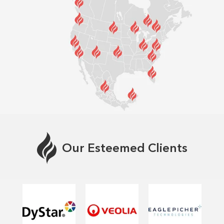
Our Esteemed Clients