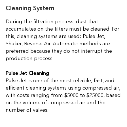
Cleaning System
During the filtration process, dust that
accumulates on the filters must be cleaned. For
this, cleaning systems are used: Pulse Jet,
Shaker, Reverse Air. Automatic methods are
preferred because they do not interrupt the
production process.
Pulse Jet Cleaning
Pulse Jet is one of the most reliable, fast, and
efficient cleaning systems using compressed air,
with costs ranging from $5000 to $25000, based
on the volume of compressed air and the
number of valves.