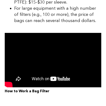
PTFE): $15–$30 per sleeve.
For large equipment with a high number
of filters (e.g., 100 or more), the price of
bags can reach several thousand dollars.
How to Work a Bag Filter