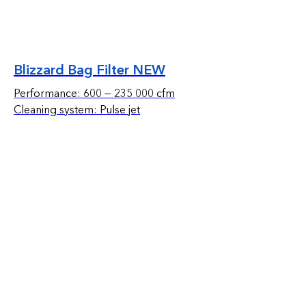
Blizzard Bag Filter NEW
Performance: 600 — 235 000 cfm
Cleaning system: Pulse jet