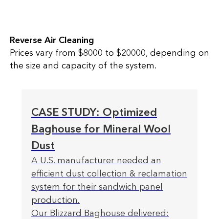
Reverse Air Cleaning
Prices vary from $8000 to $20000, depending on
the size and capacity of the system.
CASE STUDY: Optimized
Baghouse for Mineral Wool
Dust
A U.S. manufacturer needed an
efficient dust collection & reclamation
system for their sandwich panel
production.
Our Blizzard Baghouse delivered: