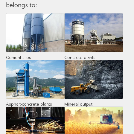
belongs to:
Cement silos
Concrete plants
Asphalt-concrete plants
Mineral output