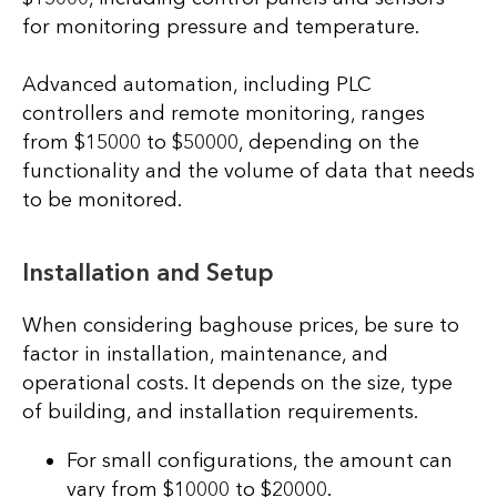
for monitoring pressure and temperature.
Advanced automation, including PLC
controllers and remote monitoring, ranges
from $15000 to $50000, depending on the
functionality and the volume of data that needs
to be monitored.
Installation and Setup
When considering baghouse prices, be sure to
factor in installation, maintenance, and
operational costs. It depends on the size, type
of building, and installation requirements.
For small configurations, the amount can
vary from $10000 to $20000.