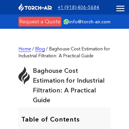
+1 (918) 406-5684
Request a Quote
info@torch-air.com
Home
/
Blog
/ Baghouse Cost Estimation for
Industrial Filtration: A Practical Guide
Baghouse Cost
Estimation for Industrial
Filtration: A Practical
Guide
Table of Contents