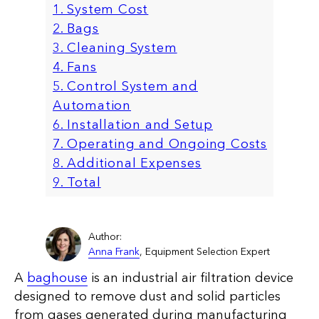
1. System Cost
2. Bags
3. Cleaning System
4. Fans
5. Control System and
Automation
6. Installation and Setup
7. Operating and Ongoing Costs
8. Additional Expenses
9. Total
Author:
Anna Frank
, Equipment Selection Expert
A
baghouse
is an industrial air filtration device
designed to remove dust and solid particles
from gases generated during manufacturing