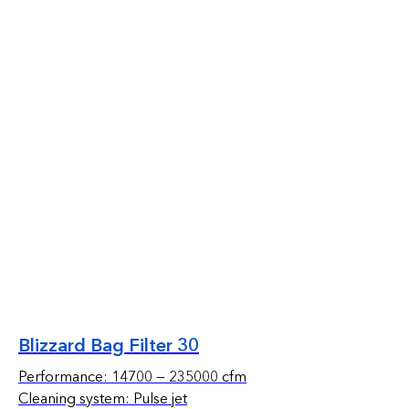
Blizzard Bag Filter 30
Performance: 14700 — 235000 cfm
Cleaning system: Pulse jet