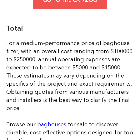
Total
For a medium-performance price of baghouse
filter, with an overall cost ranging from $100000
to $250000, annual operating expenses are
expected to be between $5000 and $15000.
These estimates may vary depending on the
specifics of the project and exact requirements.
Obtaining quotes from various manufacturers
and installers is the best way to clarify the final
price.
Browse our
baghouses
for sale to discover
durable, cost-effective options designed for top