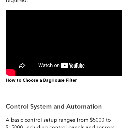
required.
How to Choose a BagHouse Filter
Control System and Automation
A basic control setup ranges from $5000 to
$15000, including control panels and sensors