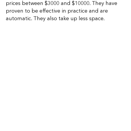
prices between $3000 and $10000. They have
proven to be effective in practice and are
automatic. They also take up less space.