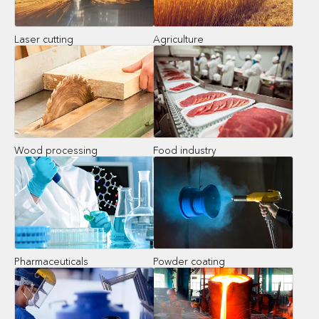
Laser cutting
Agriculture
Wood processing
Food industry
Pharmaceuticals
Powder coating