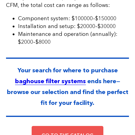
CFM, the total cost can range as follows:
Component system: $100000–$150000
Installation and setup: $20000–$30000
Maintenance and operation (annually):
$2000–$8000
Your search for where to purchase
baghouse filter systems
ends here—
browse our selection and find the perfect
fit for your facility.
GO TO THE CATALOG