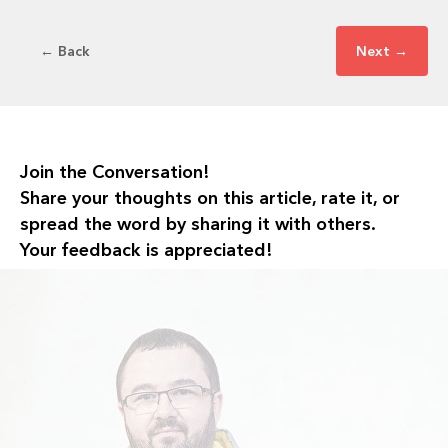
← Back
Next →
Join the Conversation!
Share your thoughts on this article, rate it, or
spread the word by sharing it with others.
Your feedback is appreciated!