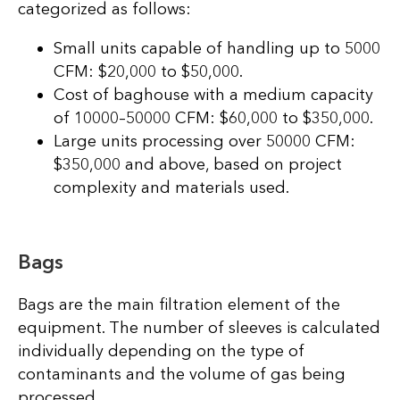
categorized as follows:
Small units capable of handling up to 5000
CFM: $20,000 to $50,000.
Cost of baghouse with a medium capacity
of 10000–50000 CFM: $60,000 to $350,000.
Large units processing over 50000 CFM:
$350,000 and above, based on project
complexity and materials used.
Bags
Bags are the main filtration element of the
equipment. The number of sleeves is calculated
individually depending on the type of
contaminants and the volume of gas being
processed.