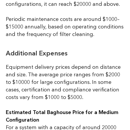
configurations, it can reach $20000 and above.
Periodic maintenance costs are around $1000–
$15000 annually, based on operating conditions
and the frequency of filter cleaning.
Additional Expenses
Equipment delivery prices depend on distance
and size. The average price ranges from $2000
to $10000 for large configurations. In some
cases, certification and compliance verification
costs vary from $1000 to $5000.
Estimated Total Baghouse Price for a Medium
Configuration
For a system with a capacity of around 20000