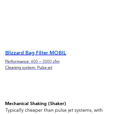
Blizzard Bag Filter MOBIL
Performance: 600 — 3000 cfm
Cleaning system: Pulse jet
Mechanical Shaking (Shaker)
Typically cheaper than pulse jet systems, with