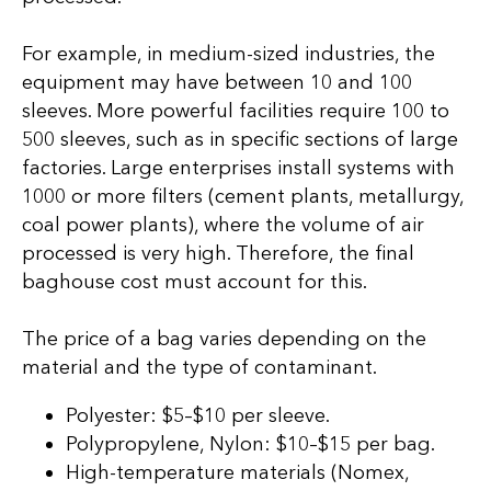
For example, in medium-sized industries, the
equipment may have between 10 and 100
sleeves. More powerful facilities require 100 to
500 sleeves, such as in specific sections of large
factories. Large enterprises install systems with
1000 or more filters (cement plants, metallurgy,
coal power plants), where the volume of air
processed is very high. Therefore, the final
baghouse cost must account for this.
The price of a bag varies depending on the
material and the type of contaminant.
Polyester: $5–$10 per sleeve.
Polypropylene, Nylon: $10–$15 per bag.
High-temperature materials (Nomex,