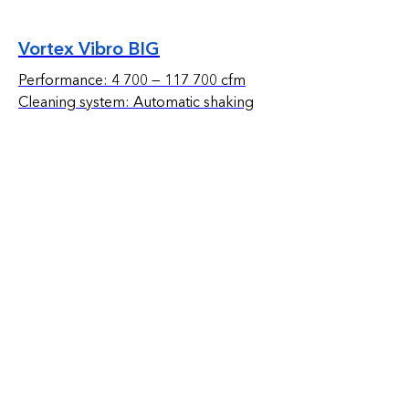
Vortex Vibro BIG
Performance: 4 700 — 117 700 cfm
Cleaning system: Automatic shaking