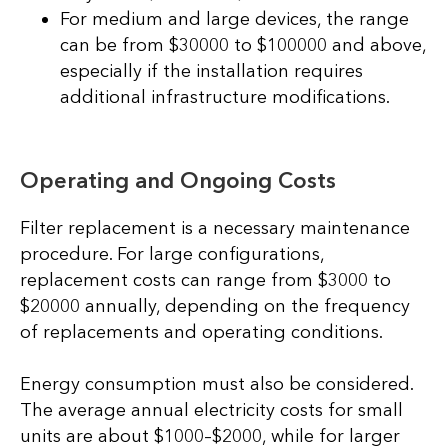
For medium and large devices, the range
can be from $30000 to $100000 and above,
especially if the installation requires
additional infrastructure modifications.
Operating and Ongoing Costs
Filter replacement is a necessary maintenance
procedure. For large configurations,
replacement costs can range from $3000 to
$20000 annually, depending on the frequency
of replacements and operating conditions.
Energy consumption must also be considered.
The average annual electricity costs for small
units are about $1000–$2000, while for larger