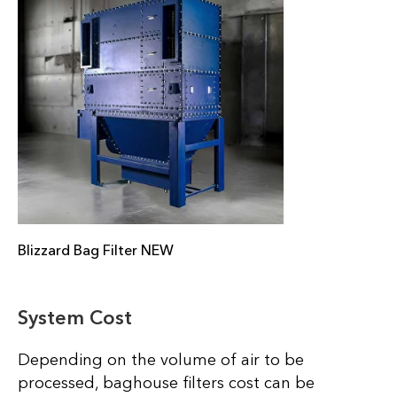
Blizzard Bag Filter NEW
System Cost
Depending on the volume of air to be
processed, baghouse filters cost can be