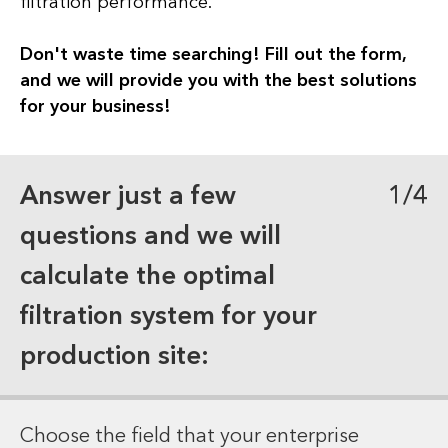
filtration performance.
Don't waste time searching! Fill out the form,
and we will provide you with the best solutions
for your business!
Answer just a few
1/4
questions and we will
calculate the optimal
filtration system for your
production site:
Choose the field that your enterprise