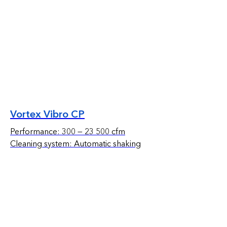
Vortex Vibro CP
Performance: 300 — 23 500 cfm
Cleaning system: Automatic shaking