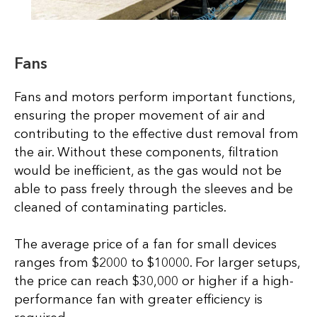
Fans
Fans and motors perform important functions,
ensuring the proper movement of air and
contributing to the effective dust removal from
the air. Without these components, filtration
would be inefficient, as the gas would not be
able to pass freely through the sleeves and be
cleaned of contaminating particles.
The average price of a fan for small devices
ranges from $2000 to $10000. For larger setups,
the price can reach $30,000 or higher if a high-
performance fan with greater efficiency is