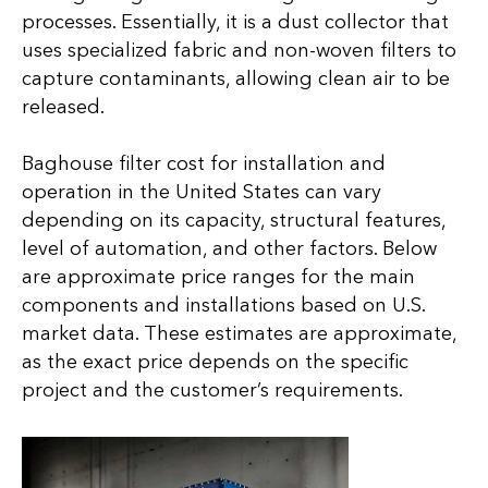
processes. Essentially, it is a dust collector that
uses specialized fabric and non-woven filters to
capture contaminants, allowing clean air to be
released.
Baghouse filter cost for installation and
operation in the United States can vary
depending on its capacity, structural features,
level of automation, and other factors. Below
are approximate price ranges for the main
components and installations based on U.S.
market data. These estimates are approximate,
as the exact price depends on the specific
project and the customer’s requirements.