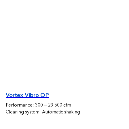
Vortex Vibro OP
Performance: 300 — 23 500 cfm
Cleaning system: Automatic shaking