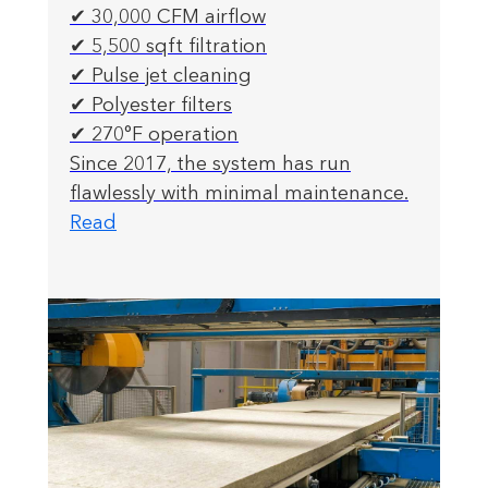
✔ 30,000 CFM airflow
✔ 5,500 sqft filtration
✔ Pulse jet cleaning
✔ Polyester filters
✔ 270°F operation
Since 2017, the system has run
flawlessly with minimal maintenance.
Read