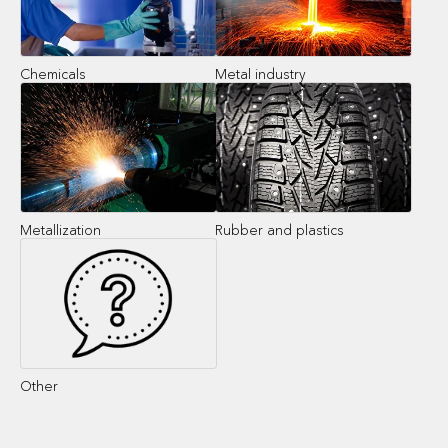
Chemicals
Metal industry
Metallization
Rubber and plastics
Other