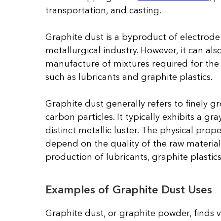
transportation, and casting.
Graphite dust is a byproduct of electrode
metallurgical industry. However, it can also
manufacture of mixtures required for the
such as lubricants and graphite plastics.
Graphite dust generally refers to finely 
carbon particles. It typically exhibits a gra
distinct metallic luster. The physical prop
depend on the quality of the raw material
production of lubricants, graphite plastic
Examples of Graphite Dust Uses
Graphite dust, or graphite powder, finds ver