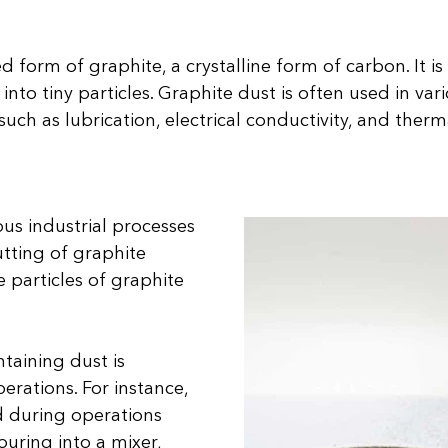
d form of graphite, a crystalline form of carbon. It 
into tiny particles. Graphite dust is often used in vari
uch as lubrication, electrical conductivity, and thermal
ous industrial processes
utting of graphite
e particles of graphite
ntaining dust is
erations. For instance,
ed during operations
pouring into a mixer,