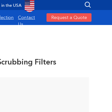
in the USA
Request a Quote
lection
Contact
Us
Scrubbing Filters