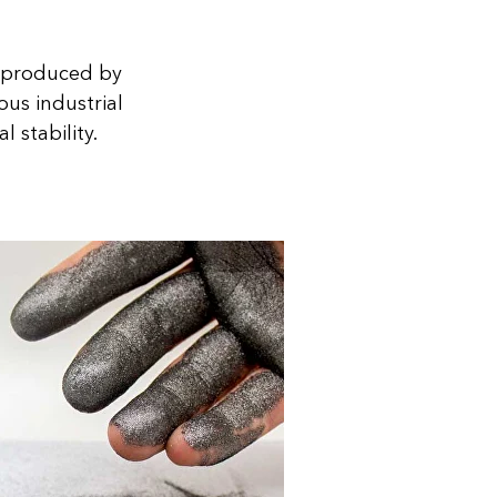
is produced by
ous industrial
 stability.