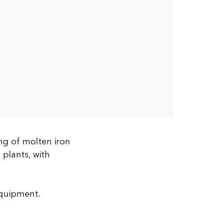
ng of molten iron
 plants, with
equipment.