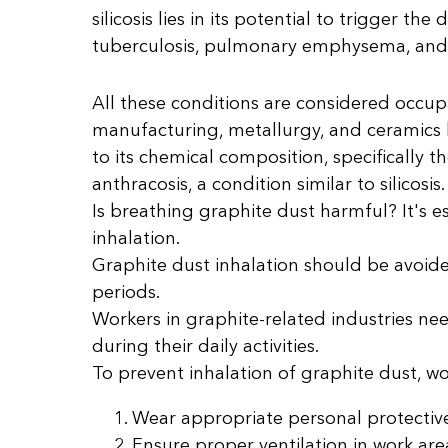
silicosis lies in its potential to trigger th
tuberculosis, pulmonary emphysema, and c
All these conditions are considered occupa
manufacturing, metallurgy, and ceramics b
to its chemical composition, specifically t
anthracosis, a condition similar to silicosis.
Is breathing graphite dust harmful? It's e
inhalation.
Graphite dust inhalation should be avoided
periods.
Workers in graphite-related industries ne
during their daily activities.
To prevent inhalation of graphite dust, w
Wear appropriate personal protective
Ensure proper ventilation in work are