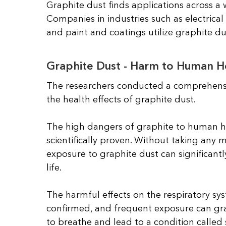
Graphite dust finds applications across a 
Companies in industries such as electrica
and paint and coatings utilize graphite du
Graphite Dust - Harm to Human H
The researchers conducted a comprehensi
the health effects of graphite dust.
The high dangers of graphite to human h
scientifically proven. Without taking any 
exposure to graphite dust can significantl
life.
The harmful effects on the respiratory syst
confirmed, and frequent exposure can grad
to breathe and lead to a condition called s