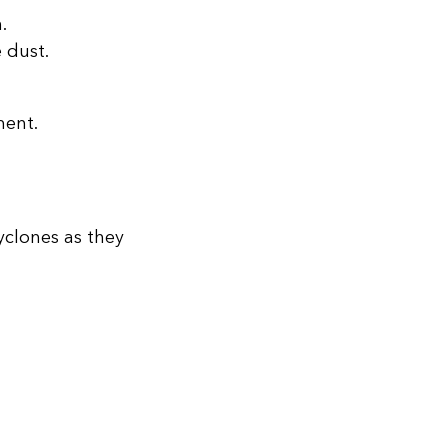
.
 dust.
ment.
yclones as they