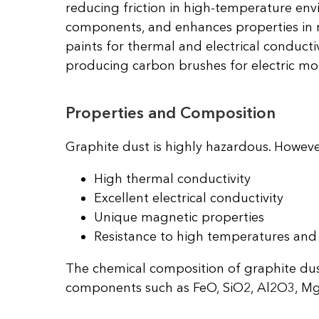
reducing friction in high-temperature envi
components, and enhances properties in me
paints for thermal and electrical conductiv
producing carbon brushes for electric mo
Properties and Composition
Graphite dust is highly hazardous. Howeve
High thermal conductivity
Excellent electrical conductivity
Unique magnetic properties
Resistance to high temperatures and 
The chemical composition of graphite dus
components such as FeO, SiO2, Al2O3, Mg