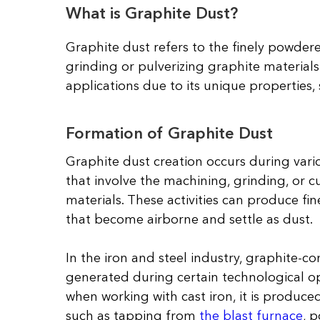
What is Graphite Dust?
Graphite dust refers to the finely powdere
grinding or pulverizing graphite materials 
applications due to its unique properties, s
Formation of Graphite Dust
Graphite dust creation occurs during vari
that involve the machining, grinding, or c
materials. These activities can produce fin
that become airborne and settle as dust.
In the iron and steel industry, graphite-co
generated during certain technological op
when working with cast iron, it is produc
such as tapping from
the blast furnace
, 