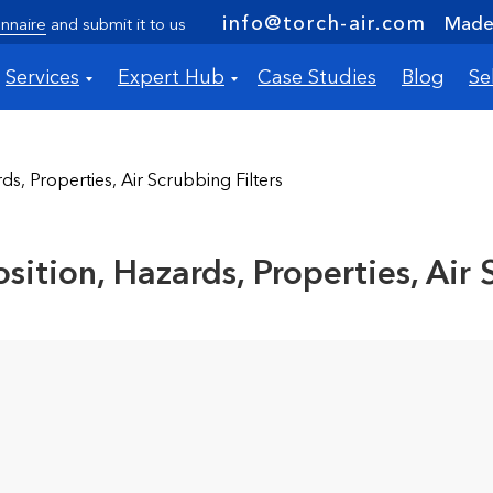
info@torch-air.com
Made 
nnaire
and submit it to us
Services
Expert Hub
Case Studies
Blog
Se
s, Properties, Air Scrubbing Filters
ition, Hazards, Properties, Air 