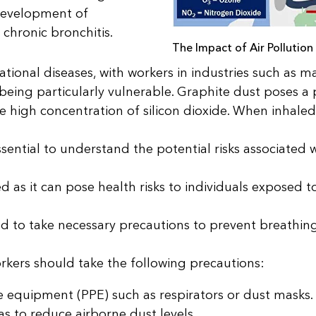
e development of
hronic bronchitis.
The Impact of Air Pollution
tional diseases, with workers in industries such as m
eing particularly vulnerable. Graphite dust poses a p
he high concentration of silicon dioxide. When inhaled
ssential to understand the potential risks associated 
 as it can pose health risks to individuals exposed t
ed to take necessary precautions to prevent breathin
orkers should take the following precautions:
 equipment (PPE) such as respirators or dust masks.
as to reduce airborne dust levels.