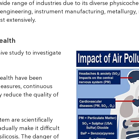
wide range of industries due to its diverse physicoche
l engineering, instrument manufacturing, metallurgy,
st extensively.
ealth
ve study to investigate
ealth have been
measures, continuous
y reduce the quality of
em are scientifically
ually make it difficult
ilicosis. The danger of