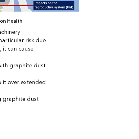
 on Health
achinery
articular risk due
, it can cause
with graphite dust
o it over extended
g graphite dust