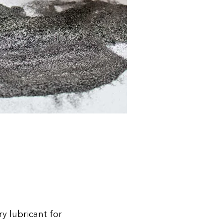
ry lubricant for