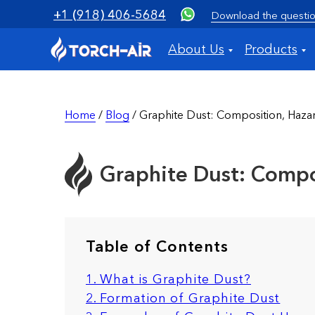
+1 (918) 406-5684
Download the questio
About Us
Products
Home
/
Blog
/ Graphite Dust: Composition, Hazard
Graphite Dust: Compos
Table of Contents
1. What is Graphite Dust?
2. Formation of Graphite Dust