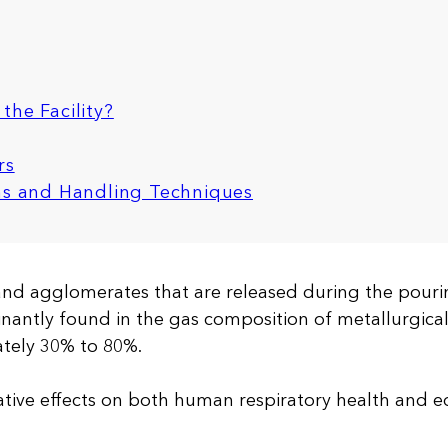
the Facility?
rs
ons and Handling Techniques
 and agglomerates that are released during the pouri
minantly found in the gas composition of metallurgical
tely 30% to 80%.
tive effects on both human respiratory health and 