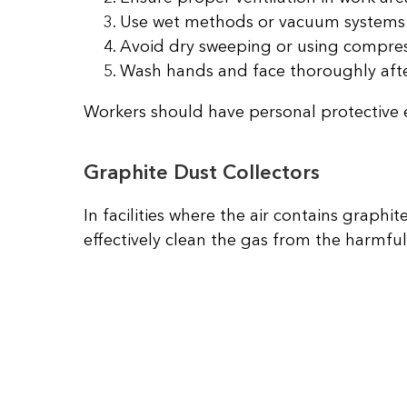
Use wet methods or vacuum systems 
Avoid dry sweeping or using compress
Wash hands and face thoroughly afte
Workers should have personal protective 
Graphite Dust Collectors
In facilities where the air contains graph
effectively clean the gas from the harmful 