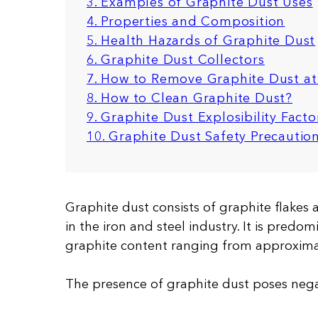
3. Examples of Graphite Dust Uses
4. Properties and Composition
5. Health Hazards of Graphite Dust
6. Graphite Dust Collectors
7. How to Remove Graphite Dust at 
8. How to Clean Graphite Dust?
9. Graphite Dust Explosibility Facto
10. Graphite Dust Safety Precauti
Graphite dust consists of graphite flakes
in the iron and steel industry. It is predo
graphite content ranging from approxima
The presence of graphite dust poses nega