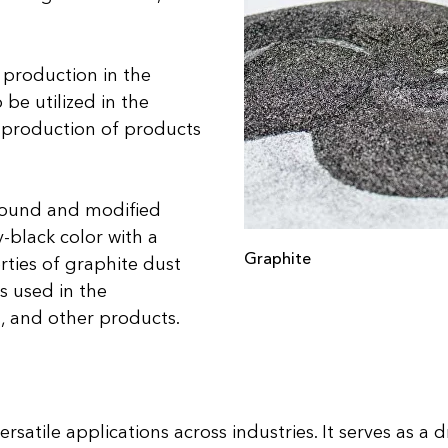
 production in the
 be utilized in the
 production of products
ground and modified
y-black color with a
Graphite
erties of graphite dust
s used in the
s, and other products.
satile applications across industries. It serves as a d