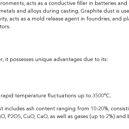
ronments, acts as a conductive filler in batteries and 
tals and alloys during casting. Graphite dust is us
ity, acts as a mold release agent in foundries, and play
tors.
r, it possesses unique advantages due to its:
rapid temperature fluctuations up to 3500°C.
t includes ash content ranging from 10-20%, consisti
O, P2O5, CuO, CaO, as well as gases (up to 2%) and 