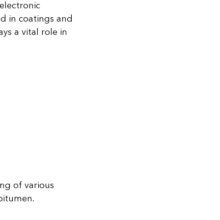
electronic
ed in coatings and
s a vital role in
ng of various
bitumen.