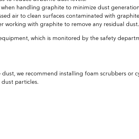
when handling graphite to minimize dust generation
ed air to clean surfaces contaminated with graphite
r working with graphite to remove any residual dust.
equipment, which is monitored by the safety depart
ite dust, we recommend installing foam scrubbers or c
dust particles.