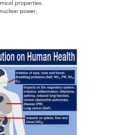
mical properties.
 nuclear power,