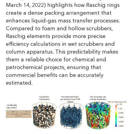
March 14, 2022) highlights how Raschig rings
create a dense packing arrangement that
enhances liquid-gas mass transfer processes.
Compared to foam and hollow scrubbers,
Raschig elements provide more precise
efficiency calculations in wet scrubbers and
column apparatus. This predictability makes
them a reliable choice for chemical and
petrochemical projects, ensuring that
commercial benefits can be accurately
estimated.