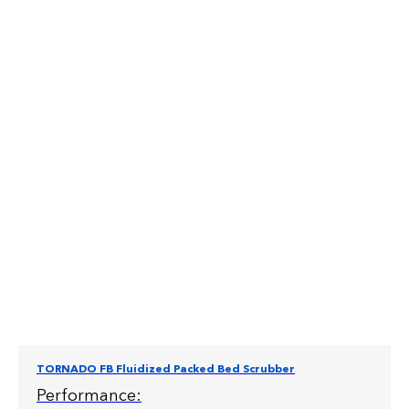
TORNADO FB Fluidized Packed Bed Scrubber
Performance: