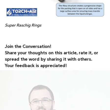
Super Raschig Rings
Join the Conversation!
Share your thoughts on this article, rate it, or
spread the word by sharing it with others.
Your feedback is appreciated!