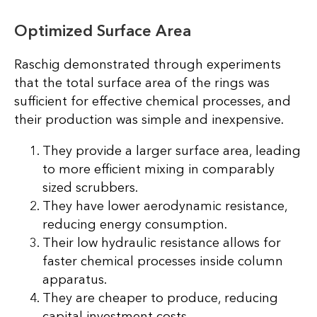
Optimized Surface Area
Raschig demonstrated through experiments
that the total surface area of the rings was
sufficient for effective chemical processes, and
their production was simple and inexpensive.
They provide a larger surface area, leading
to more efficient mixing in comparably
sized scrubbers.
They have lower aerodynamic resistance,
reducing energy consumption.
Their low hydraulic resistance allows for
faster chemical processes inside column
apparatus.
They are cheaper to produce, reducing
capital investment costs.