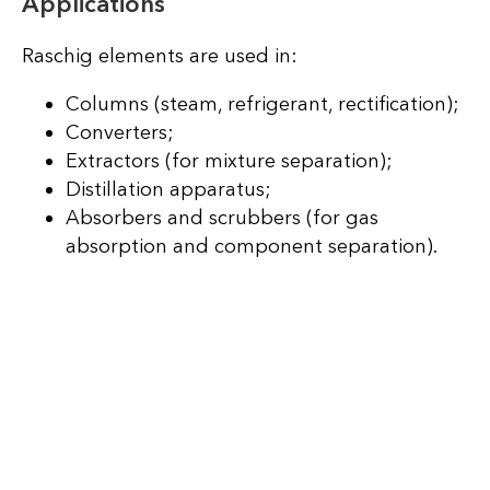
Applications
Raschig elements are used in:
Columns (steam, refrigerant, rectification);
Converters;
Extractors (for mixture separation);
Distillation apparatus;
Absorbers and scrubbers (for gas
absorption and component separation).