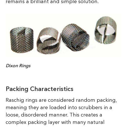
remains a brilliant and simple solution.
Dixon Rings
Packing Characteristics
Raschig rings are considered random packing,
meaning they are loaded into scrubbers in a
loose, disordered manner. This creates a
complex packing layer with many natural