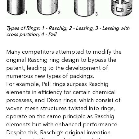
Types of Rings: 1 - Raschig, 2 - Lessing, 3 - Lessing with
cross partition, 4 - Pall
Many competitors attempted to modify the
original Raschig ring design to bypass the
patent, leading to the development of
numerous new types of packings.
For example, Pall rings surpass Raschig
elements in efficiency for certain chemical
processes, and Dixon rings, which consist of
woven mesh structures twisted into rings,
operate on the same principle as Raschig
elements but with enhanced performance.
Despite this, Raschig’s original invention