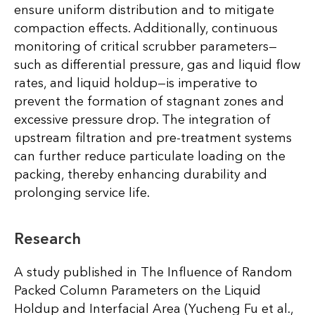
ensure uniform distribution and to mitigate
compaction effects. Additionally, continuous
monitoring of critical scrubber parameters—
such as differential pressure, gas and liquid flow
rates, and liquid holdup—is imperative to
prevent the formation of stagnant zones and
excessive pressure drop. The integration of
upstream filtration and pre-treatment systems
can further reduce particulate loading on the
packing, thereby enhancing durability and
prolonging service life.
Research
A study published in The Influence of Random
Packed Column Parameters on the Liquid
Holdup and Interfacial Area (Yucheng Fu et al.,