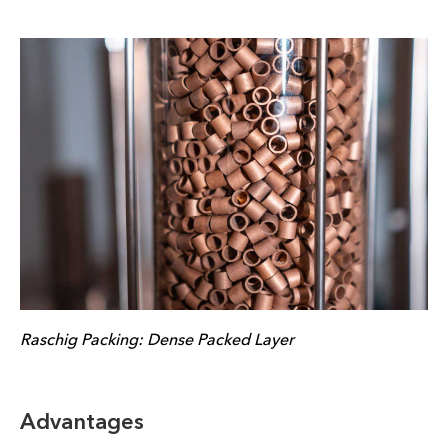
Raschig Packing: Dense Packed Layer
Advantages