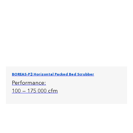
BOREAS-P3 Horizontal Packed Bed Scrubber
Performance:
100 — 175 000 cfm