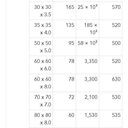
30 x 30
165
25 × 10³
570
x 3.5
35 x 35
135
185 ×
520
x 4.0
10²
50 x 50
95
58 × 10²
500
x 5.0
60 x 60
78
3,350
520
x 6.0
60 x 60
78
3,300
630
x 8.0
70 x 70
72
2,100
530
x 7.0
80 x 80
60
1,530
535
x 8.0