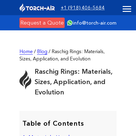
+1 (918) 406-5684
Request a Quote
info@torch-air.com
Home
/
Blog
/ Raschig Rings: Materials,
Sizes, Application, and Evolution
Raschig Rings: Materials,
Sizes, Application, and
Evolution
Table of Contents