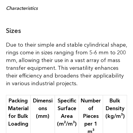
Characteristics
Sizes
Due to their simple and stable cylindrical shape,
rings come in sizes ranging from 5-6 mm to 200
mm, allowing their use in a vast array of mass
transfer equipment. This versatility enhances
their efficiency and broadens their applicability
in various industrial projects.
Packing
Dimensi
Specific
Number
Bulk
Material
ons
Surface
of
Density
for Bulk
(mm)
Area
Pieces
(kg/m³)
Loading
(m²/m³)
per 1
m³