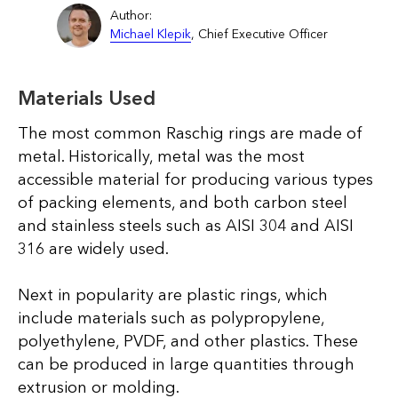
Author:
Michael Klepik
, Chief Executive Officer
Materials Used
The most common Raschig rings are made of
metal. Historically, metal was the most
accessible material for producing various types
of packing elements, and both carbon steel
and stainless steels such as AISI 304 and AISI
316 are widely used.
Next in popularity are plastic rings, which
include materials such as polypropylene,
polyethylene, PVDF, and other plastics. These
can be produced in large quantities through
extrusion or molding.