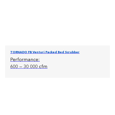
TORNADO FB Venturi Packed Bed Scrubber
Performance:
600 — 30 000 cfm