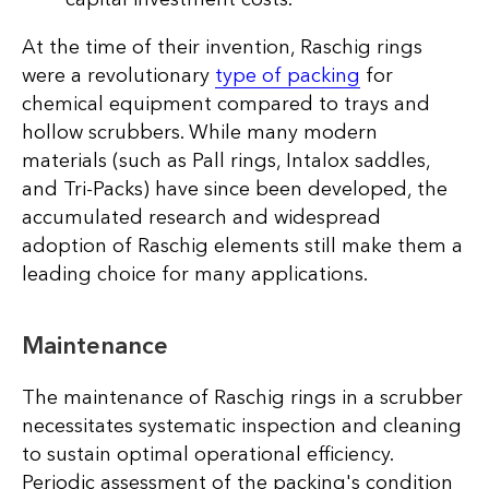
At the time of their invention, Raschig rings
were a revolutionary
type of packing
for
chemical equipment compared to trays and
hollow scrubbers. While many modern
materials (such as Pall rings, Intalox saddles,
and Tri-Packs) have since been developed, the
accumulated research and widespread
adoption of Raschig elements still make them a
leading choice for many applications.
Maintenance
The maintenance of Raschig rings in a scrubber
necessitates systematic inspection and cleaning
to sustain optimal operational efficiency.
Periodic assessment of the packing's condition