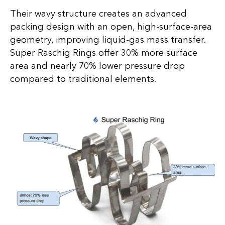
Their wavy structure creates an advanced
packing design with an open, high-surface-area
geometry, improving liquid-gas mass transfer.
Super Raschig Rings offer 30% more surface
area and nearly 70% lower pressure drop
compared to traditional elements.