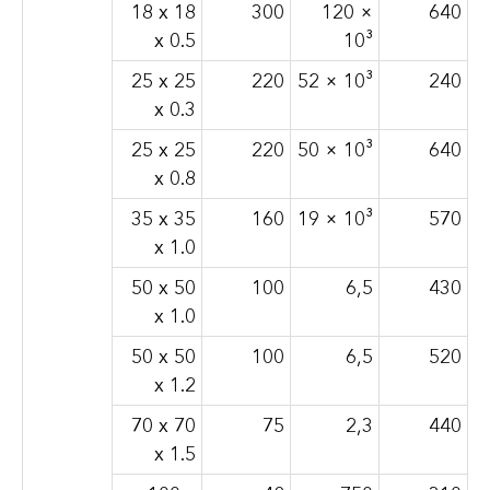
18 x 18
300
120 ×
640
x 0.5
10³
25 x 25
220
52 × 10³
240
x 0.3
25 x 25
220
50 × 10³
640
x 0.8
35 x 35
160
19 × 10³
570
x 1.0
50 x 50
100
6,5
430
x 1.0
50 x 50
100
6,5
520
x 1.2
70 x 70
75
2,3
440
x 1.5