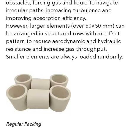
obstacles, forcing gas and liquid to navigate
irregular paths, increasing turbulence and
improving absorption efficiency.
However, larger elements (over 50×50 mm) can
be arranged in structured rows with an offset
pattern to reduce aerodynamic and hydraulic
resistance and increase gas throughput.
Smaller elements are always loaded randomly.
Regular Packing