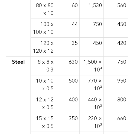
80 x 80
60
1,530
560
x 10
100 x
44
750
450
100 x 10
120 x
35
450
420
120 x 12
Steel
8 x 8 x
630
1,500 ×
750
0.3
10³
10 x 10
500
770 ×
950
x 0.5
10³
12 x 12
400
440 ×
800
x 0.5
10³
15 x 15
350
230 ×
660
x 0.5
10³