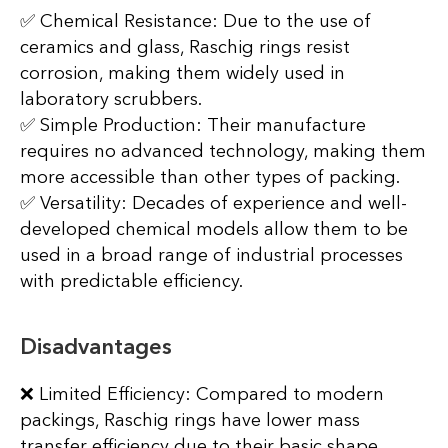
✅ Chemical Resistance: Due to the use of
ceramics and glass, Raschig rings resist
corrosion, making them widely used in
laboratory scrubbers.
✅ Simple Production: Their manufacture
requires no advanced technology, making them
more accessible than other types of packing.
✅ Versatility: Decades of experience and well-
developed chemical models allow them to be
used in a broad range of industrial processes
with predictable efficiency.
Disadvantages
❌ Limited Efficiency: Compared to modern
packings, Raschig rings have lower mass
transfer efficiency due to their basic shape.