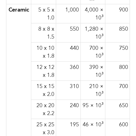
Ceramic
5 x 5 x
1,000
4,000 ×
900
1.0
10³
8 x 8 x
550
1,280 ×
850
1.5
10³
10 x 10
440
700 ×
750
x 1.8
10³
12 x 12
360
390 ×
800
x 1.8
10³
15 x 15
310
210 ×
700
x 2.0
10³
20 x 20
240
95 × 10³
650
x 2.2
25 x 25
195
46 × 10³
600
x 3.0