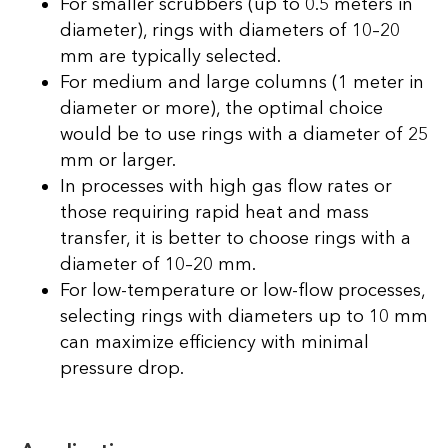
For smaller scrubbers (up to 0.5 meters in
diameter), rings with diameters of 10–20
mm are typically selected.
For medium and large columns (1 meter in
diameter or more), the optimal choice
would be to use rings with a diameter of 25
mm or larger.
In processes with high gas flow rates or
those requiring rapid heat and mass
transfer, it is better to choose rings with a
diameter of 10–20 mm.
For low-temperature or low-flow processes,
selecting rings with diameters up to 10 mm
can maximize efficiency with minimal
pressure drop.