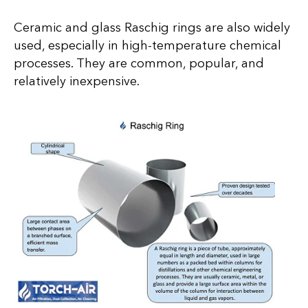
Ceramic and glass Raschig rings are also widely
used, especially in high-temperature chemical
processes. They are common, popular, and
relatively inexpensive.