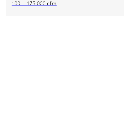
100 — 175 000 cfm