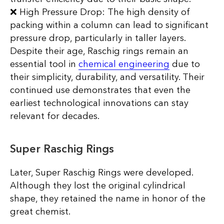
❌ High Pressure Drop: The high density of
packing within a column can lead to significant
pressure drop, particularly in taller layers.
Despite their age, Raschig rings remain an
essential tool in
chemical engineering
due to
their simplicity, durability, and versatility. Their
continued use demonstrates that even the
earliest technological innovations can stay
relevant for decades.
Super Raschig Rings
Later, Super Raschig Rings were developed.
Although they lost the original cylindrical
shape, they retained the name in honor of the
great chemist.