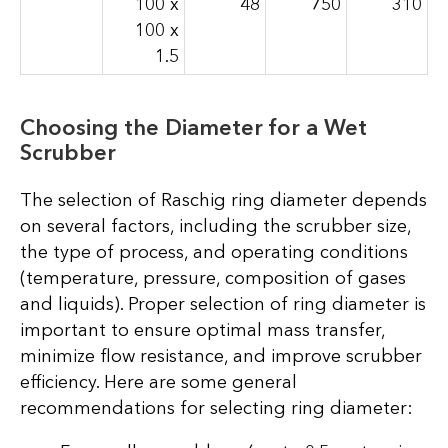
100 x
48
750
310
100 x
1.5
Choosing the Diameter for a Wet
Scrubber
The selection of Raschig ring diameter depends
on several factors, including the scrubber size,
the type of process, and operating conditions
(temperature, pressure, composition of gases
and liquids). Proper selection of ring diameter is
important to ensure optimal mass transfer,
minimize flow resistance, and improve scrubber
efficiency. Here are some general
recommendations for selecting ring diameter: