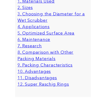
1. Materials Used
2. Sizes
3. Choosing the Diameter for a
Wet Scrubber
4. Applications
5. Optimized Surface Area
6. Maintenance
7. Research
8. Comparison with Other
Packing Materials
9. Packing Characteristics
10. Advantages
11. Disadvantages
12. Super Raschig Rings