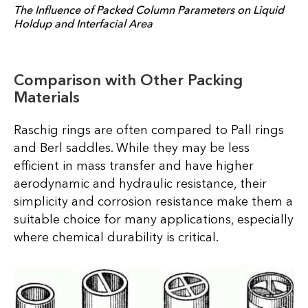
The Influence of Packed Column Parameters on Liquid
Holdup and Interfacial Area
Comparison with Other Packing
Materials
Raschig rings are often compared to Pall rings
and Berl saddles. While they may be less
efficient in mass transfer and have higher
aerodynamic and hydraulic resistance, their
simplicity and corrosion resistance make them a
suitable choice for many applications, especially
where chemical durability is critical.