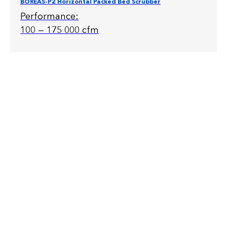
BOREAS-P2 Horizontal Packed Bed Scrubber
Performance:
100 — 175 000 cfm