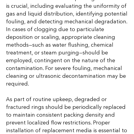
is crucial, including evaluating the uniformity of
gas and liquid distribution, identifying potential
fouling, and detecting mechanical degradation.
In cases of clogging due to particulate
deposition or scaling, appropriate cleaning
methods—such as water flushing, chemical
treatment, or steam purging—should be
employed, contingent on the nature of the
contamination. For severe fouling, mechanical
cleaning or ultrasonic decontamination may be
required.
As part of routine upkeep, degraded or
fractured rings should be periodically replaced
to maintain consistent packing density and
prevent localized flow restrictions. Proper
installation of replacement media is essential to