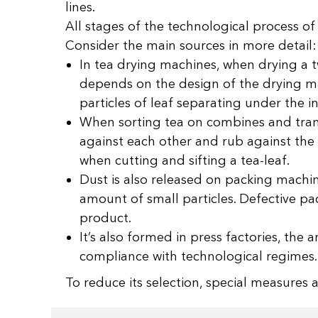
lines.
All stages of the technological process of
Consider the main sources in more detail:
In tea drying machines, when drying a tw
depends on the design of the drying ma
particles of leaf separating under the
When sorting tea on combines and transp
against each other and rub against the 
when cutting and sifting a tea-leaf.
Dust is also released on packing machine
amount of small particles. Defective pa
product.
It’s also formed in press factories, th
compliance with technological regimes.
To reduce its selection, special measure