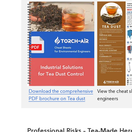
Download the comprehensive
View the cheat s
PDF brochure on Tea dust
engineers
Professional Risks – Tea-Made Her