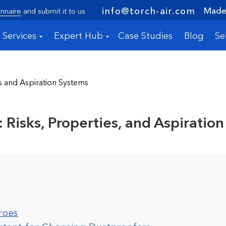
Made 
info@torch-air.com
nnaire
and submit it to us
Services
Expert Hub
Case Studies
Blog
Se
s and Aspiration Systems
 Risks, Properties, and Aspiration
roes