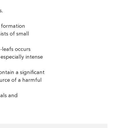
s.
s formation
sts of small
-leafs occurs
especially intense
ntain a significant
ource of a harmful
ials and