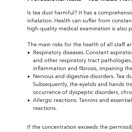
Is tea dust harmful? It has a comprehensi
inhalation. Health can suffer from constant
high-quality medical examination is also 
The main risks for the health of all staff ar
Respiratory diseases. Constant aspiratio
and other respiratory tract pathologies
inflammation and fibrosis, impairing the
Nervous and digestive disorders. Tea du
Subsequently, the eyelids and hands tre
occurrence of dyspeptic disorders, chroni
Allergic reactions. Tannins and essential
reactions.
If the concentration exceeds the permissib