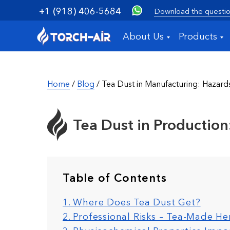
+1 (918) 406-5684
Download the questio
About Us
Products
Home
/
Blog
/ Tea Dust in Manufacturing: Hazard
Tea Dust in Production:
Table of Contents
1. Where Does Tea Dust Get?
2. Professional Risks – Tea-Made He