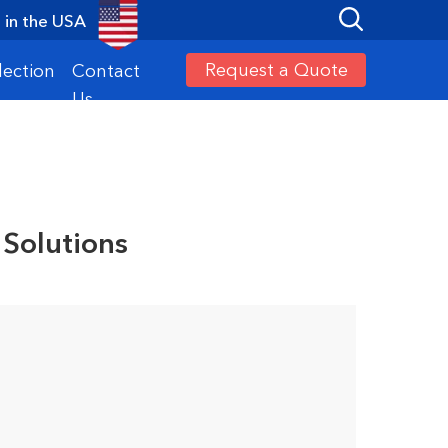
in the USA
Request a Quote
lection
Contact
Us
 Solutions