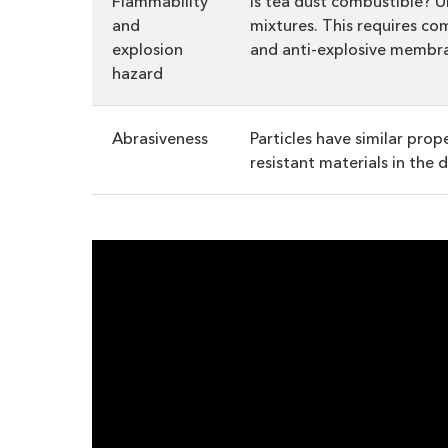
Flammability
Is tea dust combustible? U
and
mixtures. This requires co
explosion
and anti-explosive membr
hazard
Abrasiveness
Particles have similar pro
resistant materials in the 