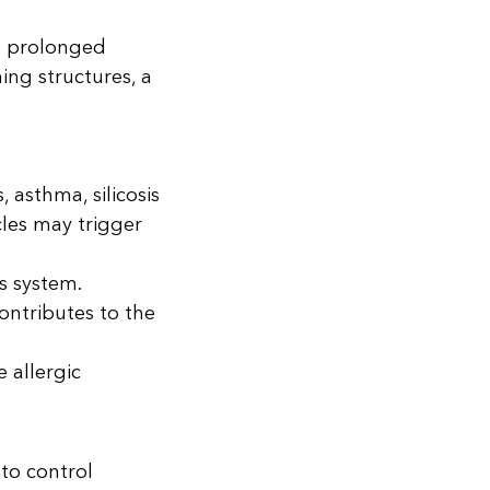
th prolonged
ing structures, a
 asthma, silicosis
cles may trigger
s system.
ontributes to the
e allergic
 to control