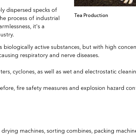
ely dispersed specks of
Tea Production
he process of industrial
rmlessness, it's a
ustry.
 biologically active substances, but with high concent
causing respiratory and nerve diseases.
lters, cyclones, as well as wet and electrostatic clea
refore, fire safety measures and explosion hazard contr
 drying machines, sorting combines, packing machin