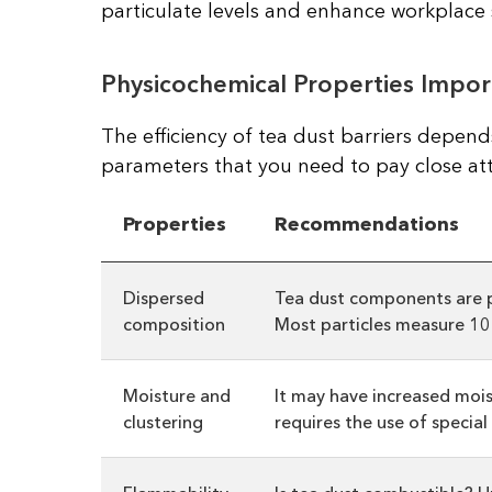
particulate levels and enhance workplace 
Physicochemical Properties Impor
The efficiency of tea dust barriers depends
parameters that you need to pay close att
Properties
Recommendations
Dispersed
Tea dust components are pa
composition
Most particles measure 10–
Moisture and
It may have increased mois
clustering
requires the use of specia