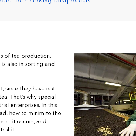
ortant for Choosing Dustproofers
ges of tea production.
is also in sorting and
ct, since they have not
ea. That’s why special
al enterprises. In this
 bad, how to minimize the
here it occurs, and
rol it.