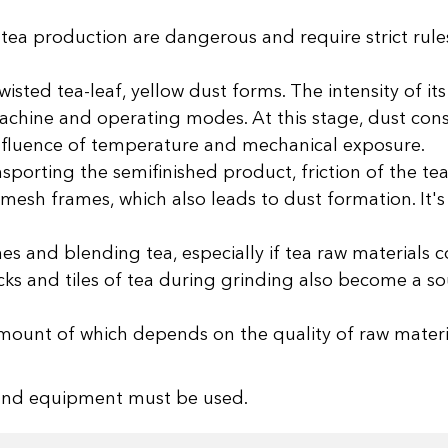
 tea production are dangerous and require strict rule
isted tea-leaf, yellow dust forms. The intensity of it
chine and operating modes. At this stage, dust consi
 influence of temperature and mechanical exposure.
orting the semifinished product, friction of the tea
mesh frames, which also leads to dust formation. It's 
s and blending tea, especially if tea raw materials co
cks and tiles of tea during grinding also become a s
e amount of which depends on the quality of raw mater
s and equipment must be used.