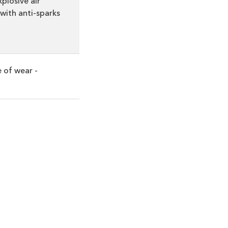
plosive air
with anti-sparks
e of wear -