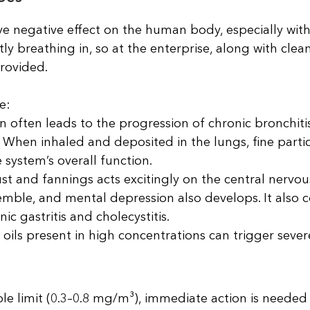
ve negative effect on the human body, especially wi
ly breathing in, so at the enterprise, along with clean
provided.
e:
n often leads to the progression of chronic bronchitis,
. When inhaled and deposited in the lungs, fine parti
 system’s overall function.
st and fannings acts excitingly on the central nervou
mble, and mental depression also develops. It also c
c gastritis and cholecystitis.
 oils present in high concentrations can trigger sever
le limit (0.3–0.8 mg/m³), immediate action is needed