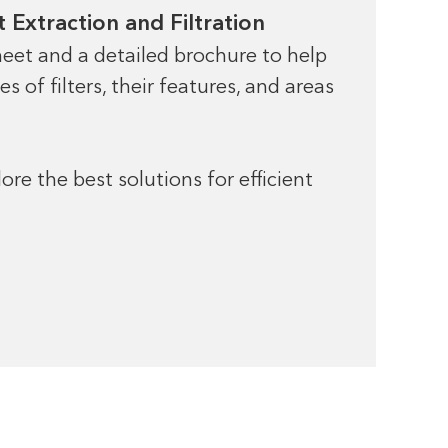
 Extraction and Filtration
eet and a detailed brochure to help
 of filters, their features, and areas
re the best solutions for efficient