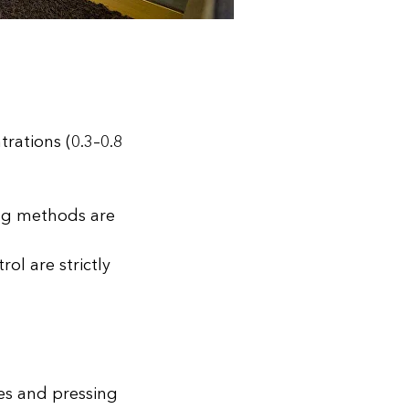
rations (0.3–0.8
ning methods are
ol are strictly
es and pressing