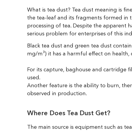
What is tea dust? Tea dust meaning is fin
the tea-leaf and its fragments formed in t
processing of tea. Despite the apparent ha
serious problem for enterprises of this ind
Black tea dust and green tea dust contains
mg/m³) it has a harmful effect on health, 
For its capture, baghouse and cartridge fi
used.
Another feature is the ability to burn, the
observed in production.
Where Does Tea Dust Get?
The main source is equipment such as tea