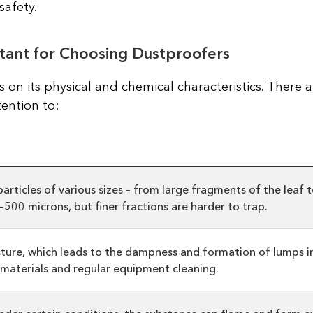
safety.
tant for Choosing Dustproofers
 on its physical and chemical characteristics. There a
ention to:
rticles of various sizes – from large fragments of the leaf t
500 microns, but finer fractions are harder to trap.
ture, which leads to the dampness and formation of lumps in 
l materials and regular equipment cleaning.