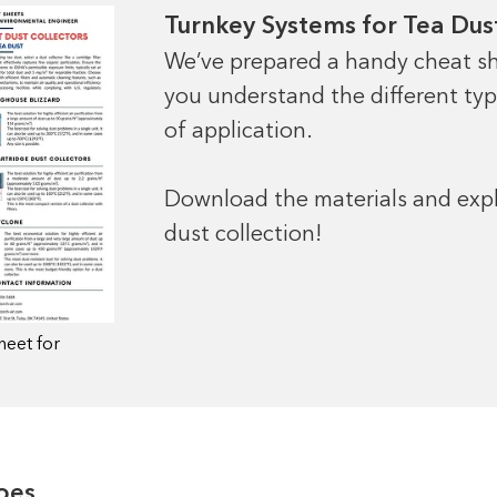
Turnkey Systems for Tea Dust
We’ve prepared a handy cheat sh
you understand the different types
of application.
Download the materials and explo
dust collection!
heet for
oes