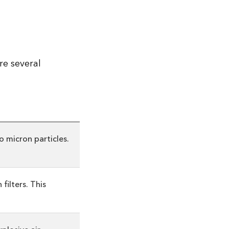
re several
o micron particles.
filters. This