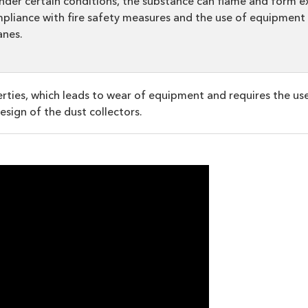
nder certain conditions, the substance can flame and form ex
mpliance with fire safety measures and the use of equipment 
anes.
perties, which leads to wear of equipment and requires the us
design of the dust collectors.