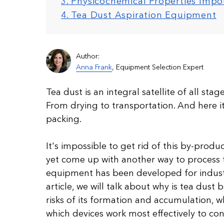
3. Physicochemical Properties Imp
4. Tea Dust Aspiration Equipment
Author:
Anna Frank
, Equipment Selection Expert
Tea dust is an integral satellite of all sta
From drying to transportation. And here it 
packing.
It's impossible to get rid of this by-produ
yet come up with another way to process t
equipment has been developed for industri
article, we will talk about why is tea dust
risks of its formation and accumulation, w
which devices work most effectively to cont