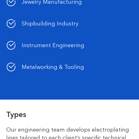
Jewelry Manufacturing
Shipbuilding Industry
Instrument Engineering
Metalworking & Tooling
Types
Our engineering team develops electroplating
lines tailored to each client’s specific technical