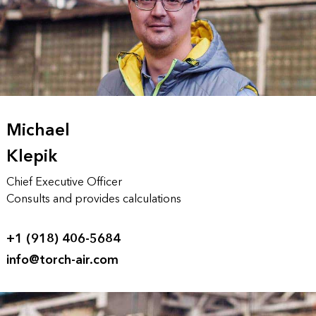
Michael
Klepik
Chief Executive Officer
Consults and provides calculations
+1 (918) 406-5684
info@torch-air.com