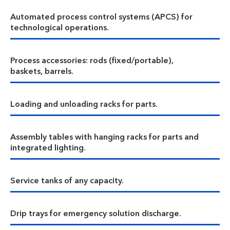
Automated process control systems (APCS) for
technological operations.
Process accessories: rods (fixed/portable),
baskets, barrels.
Loading and unloading racks for parts.
Assembly tables with hanging racks for parts and
integrated lighting.
Service tanks of any capacity.
Drip trays for emergency solution discharge.