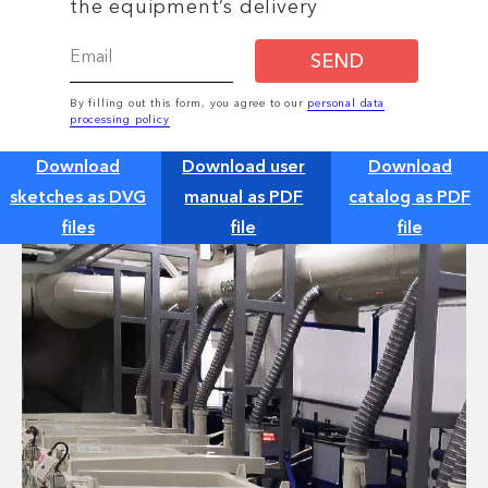
the equipment’s delivery
SEND
By filling out this form, you agree to our
personal data
processing policy
Download
Download user
Download
sketches as DVG
manual as PDF
catalog as PDF
files
file
file