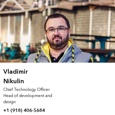
Vladimir
Nikulin
Chief Technology Officer
Head of development and
design
+1 (918) 406-5684