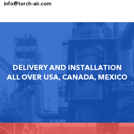
info@torch-air.com
DELIVERY AND INSTALLATION
ALL OVER USA, CANADA, MEXICO