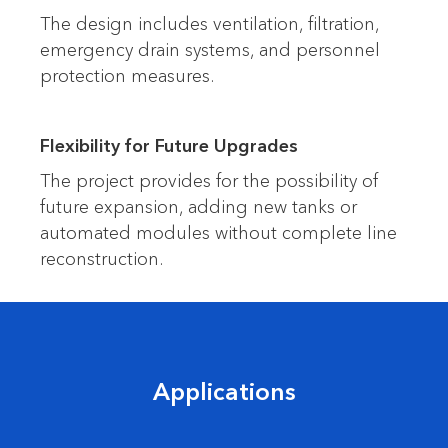
The design includes ventilation, filtration,
emergency drain systems, and personnel
protection measures.
Flexibility for Future Upgrades
The project provides for the possibility of
future expansion, adding new tanks or
automated modules without complete line
reconstruction.
Applications