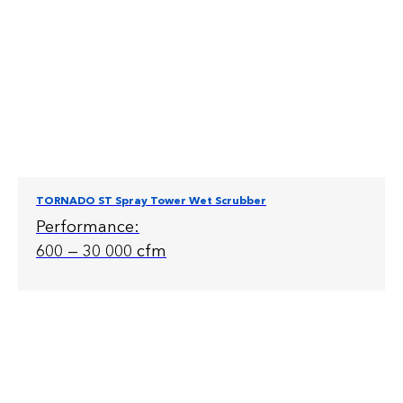
TORNADO ST Spray Tower Wet Scrubber
Performance:
600 — 30 000 cfm