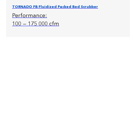
TORNADO FB Fluidized Packed Bed Scrubber
Performance:
100 — 175 000 cfm