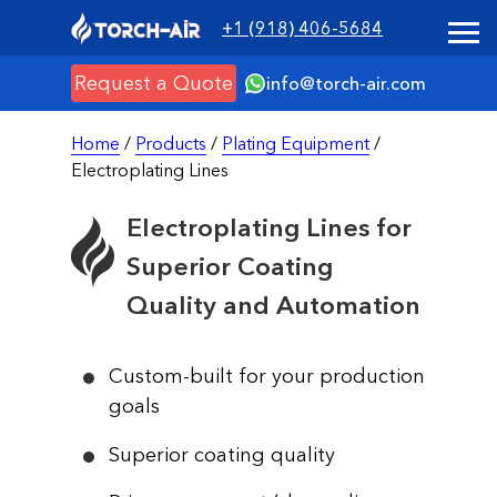
+1 (918) 406-5684
Request a Quote
info@torch-air.com
Home
/
Products
/
Plating Equipment
/
Electroplating Lines
Electroplating Lines for
Superior Coating
Quality and Automation
Custom-built for your production
goals
Superior coating quality