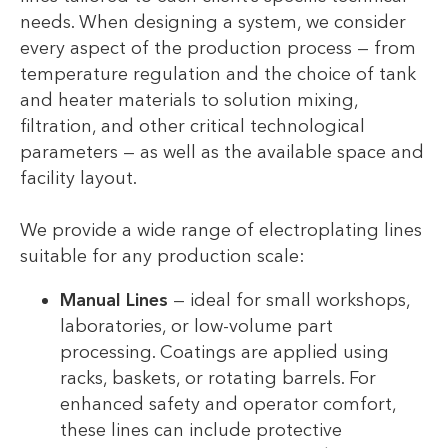
needs. When designing a system, we consider
every aspect of the production process — from
temperature regulation and the choice of tank
and heater materials to solution mixing,
filtration, and other critical technological
parameters — as well as the available space and
facility layout.
We provide a wide range of electroplating lines
suitable for any production scale:
Manual Lines
— ideal for small workshops,
laboratories, or low-volume part
processing. Coatings are applied using
racks, baskets, or rotating barrels. For
enhanced safety and operator comfort,
these lines can include protective