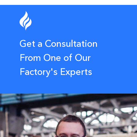
Get a Consultation
From One of Our
Factory's Experts