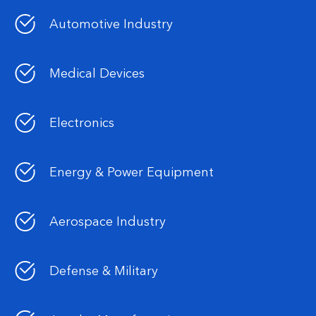
Automotive Industry
Medical Devices
Electronics
Energy & Power Equipment
Aerospace Industry
Defense & Military