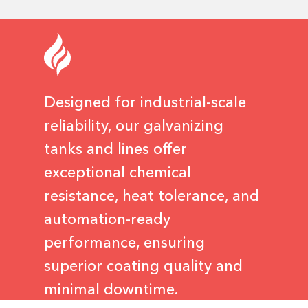
Designed for industrial-scale
reliability, our galvanizing
tanks and lines offer
exceptional chemical
resistance, heat tolerance, and
automation-ready
performance, ensuring
superior coating quality and
minimal downtime.