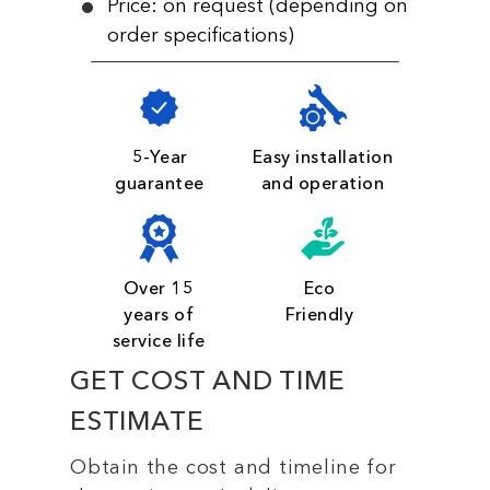
Price: on request (depending on
order specifications)
5-Year
Easy installation
guarantee
and operation
Over 15
Eco
years of
Friendly
service life
GET COST AND TIME
ESTIMATE
Obtain the cost and timeline for