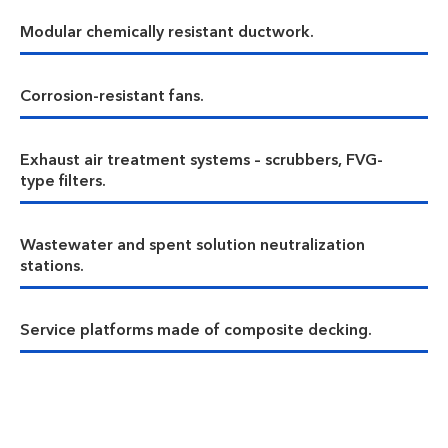
Modular chemically resistant ductwork.
Corrosion-resistant fans.
Exhaust air treatment systems – scrubbers, FVG-
type filters.
Wastewater and spent solution neutralization
stations.
Service platforms made of composite decking.