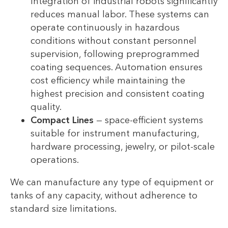
Integration of industrial robots significantly
reduces manual labor. These systems can
operate continuously in hazardous
conditions without constant personnel
supervision, following preprogrammed
coating sequences. Automation ensures
cost efficiency while maintaining the
highest precision and consistent coating
quality.
Compact Lines
— space-efficient systems
suitable for instrument manufacturing,
hardware processing, jewelry, or pilot-scale
operations.
We can manufacture any type of equipment or
tanks of any capacity, without adherence to
standard size limitations.