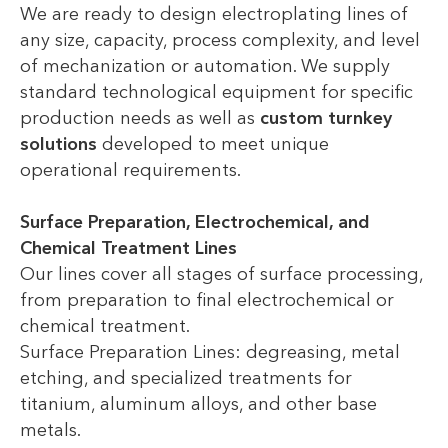
We are ready to design electroplating lines of
any size, capacity, process complexity, and level
of mechanization or automation. We supply
standard technological equipment for specific
production needs as well as
custom turnkey
solutions
developed to meet unique
operational requirements.
Surface Preparation, Electrochemical, and
Chemical Treatment Lines
Our lines cover all stages of surface processing,
from preparation to final electrochemical or
chemical treatment.
Surface Preparation Lines: degreasing, metal
etching, and specialized treatments for
titanium, aluminum alloys, and other base
metals.