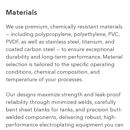
Materials
We use premium, chemically resistant materials
— including polypropylene, polyethylene, PVC,
PVDF, as well as stainless steel, titanium, and
coated carbon steel — to ensure exceptional
durability and long-term performance. Material
selection is tailored to the specific operating
conditions, chemical composition, and
temperature of your processes.
Our designs maximize strength and leak-proof
reliability through minimized welds, carefully
bent sheet blanks for tanks, and precision butt-
welded components, delivering robust, high-
performance electroplating equipment you can