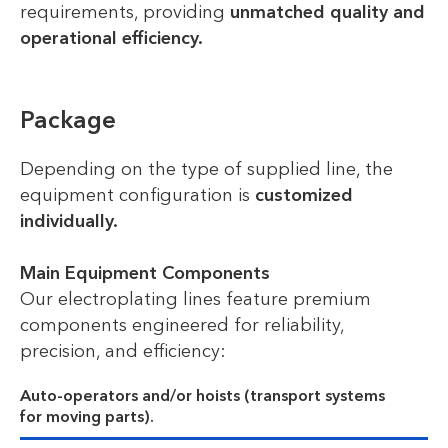
requirements, providing
unmatched quality and
operational efficiency.
Package
Depending on the type of supplied line, the
equipment configuration is
customized
individually.
Main Equipment Components
Our electroplating lines feature premium
components engineered for reliability,
precision, and efficiency:
Auto-operators and/or hoists (transport systems
for moving parts).