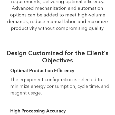
requirements, delivering optimal efficiency.
Advanced mechanization and automation
options can be added to meet high-volume
demands, reduce manual labor, and maximize
productivity without compromising quality.
Design Customized for the Client's
Objectives
Optimal Production Efficiency
The equipment configuration is selected to
minimize energy consumption, cycle time, and
reagent usage.
High Processing Accuracy