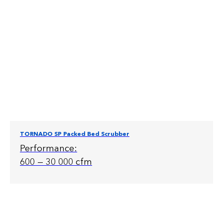
TORNADO SP Packed Bed Scrubber
Performance:
600 — 30 000 cfm