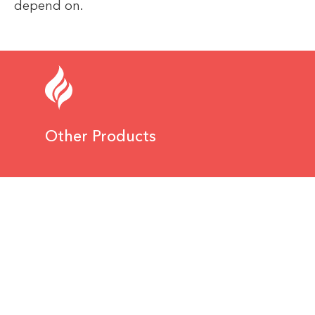
depend on.
Other Products