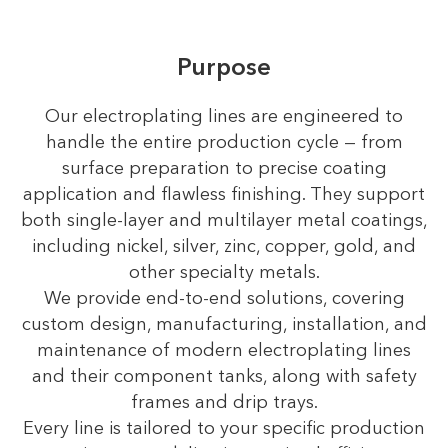
Purpose
Our electroplating lines are engineered to
handle the entire production cycle — from
surface preparation to precise coating
application and flawless finishing. They support
both single-layer and multilayer metal coatings,
including nickel, silver, zinc, copper, gold, and
other specialty metals.
We provide end-to-end solutions, covering
custom design, manufacturing, installation, and
maintenance of modern electroplating lines
and their component tanks, along with safety
frames and drip trays.
Every line is tailored to your specific production