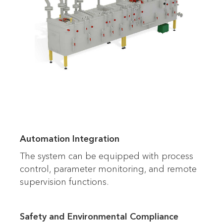
Automation Integration
The system can be equipped with process
control, parameter monitoring, and remote
supervision functions.
Safety and Environmental Compliance