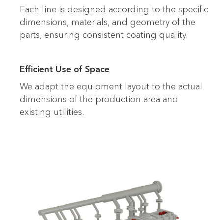
Each line is designed according to the specific
dimensions, materials, and geometry of the
parts, ensuring consistent coating quality.
Efficient Use of Space
We adapt the equipment layout to the actual
dimensions of the production area and
existing utilities.