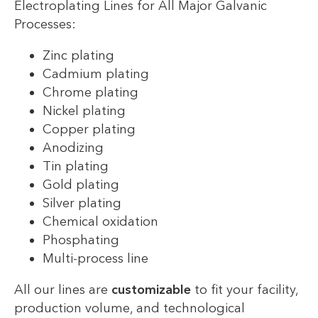
Electroplating Lines for All Major Galvanic
Processes:
Zinc plating
Cadmium plating
Chrome plating
Nickel plating
Copper plating
Anodizing
Tin plating
Gold plating
Silver plating
Chemical oxidation
Phosphating
Multi-process line
All our lines are
customizable
to fit your facility,
production volume, and technological