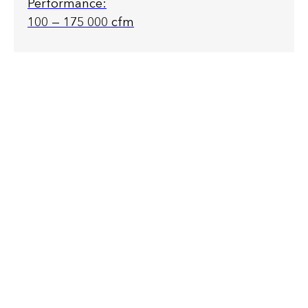
Performance:
100 — 175 000 cfm