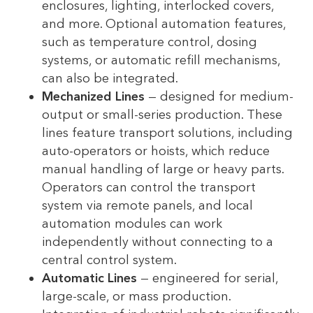
enclosures, lighting, interlocked covers,
and more. Optional automation features,
such as temperature control, dosing
systems, or automatic refill mechanisms,
can also be integrated.
Mechanized Lines
— designed for medium-
output or small-series production. These
lines feature transport solutions, including
auto-operators or hoists, which reduce
manual handling of large or heavy parts.
Operators can control the transport
system via remote panels, and local
automation modules can work
independently without connecting to a
central control system.
Automatic Lines
— engineered for serial,
large-scale, or mass production.