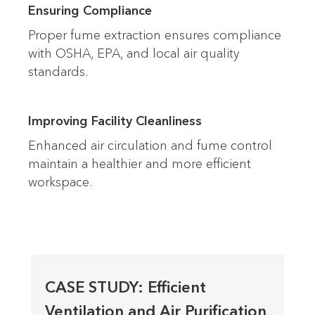
Ensuring Compliance
Proper fume extraction ensures compliance
with OSHA, EPA, and local air quality
standards.
Improving Facility Cleanliness
Enhanced air circulation and fume control
maintain a healthier and more efficient
workspace.
CASE STUDY: Efficient
Ventilation and Air Purification