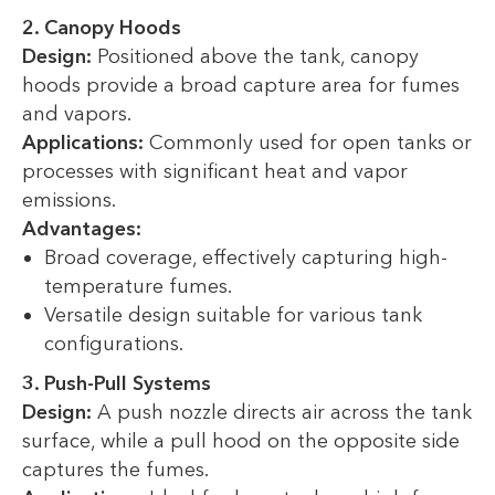
2. Canopy Hoods
Design:
Positioned above the tank, canopy
hoods provide a broad capture area for fumes
and vapors.
Applications:
Commonly used for open tanks or
processes with significant heat and vapor
emissions.
Advantages:
Broad coverage, effectively capturing high-
temperature fumes.
Versatile design suitable for various tank
configurations.
3. Push-Pull Systems
Design:
A push nozzle directs air across the tank
surface, while a pull hood on the opposite side
captures the fumes.