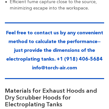
Efficient fume capture close to the source,
minimizing escape into the workspace.
Feel free to contact us by any convenient
method to calculate the performance—
just provide the dimensions of the
electroplating tanks. +1 (918) 406-5684
info@torch-air.com
Materials for Exhaust Hoods and
Dry Scrubber Hoods for
Electroplating Tanks