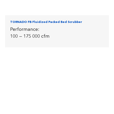
TORNADO FB Fluidized Packed Bed Scrubber
Performance:
100 — 175 000 cfm