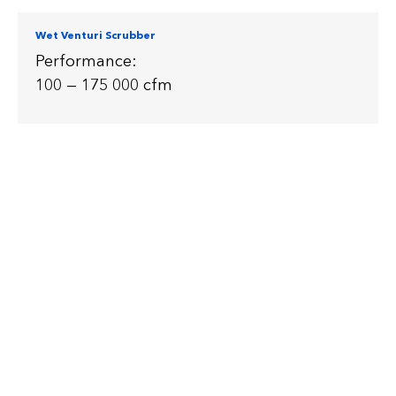
Wet Venturi Scrubber
Performance:
100 — 175 000 cfm