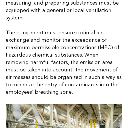
measuring, and preparing substances must be
equipped with a general or local ventilation
system.
The equipment must ensure optimal air
exchange and monitor the exceedance of
maximum permissible concentrations (MPC) of
hazardous chemical substances. When
removing harmful factors, the emission area
must be taken into account: the movement of
air masses should be organized in such a way as
to minimize the entry of contaminants into the
employees' breathing zone.