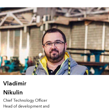
Vladimir
Nikulin
Chief Technology Officer
Head of development and