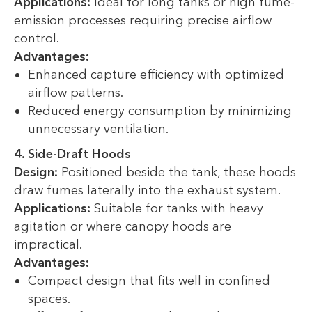
Applications:
Ideal for long tanks or high fume-
emission processes requiring precise airflow
control.
Advantages:
Enhanced capture efficiency with optimized
airflow patterns.
Reduced energy consumption by minimizing
unnecessary ventilation.
4. Side-Draft Hoods
Design:
Positioned beside the tank, these hoods
draw fumes laterally into the exhaust system.
Applications:
Suitable for tanks with heavy
agitation or where canopy hoods are
impractical.
Advantages:
Compact design that fits well in confined
spaces.