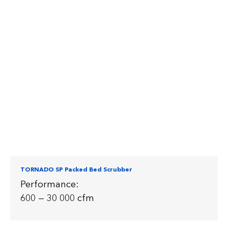
TORNADO SP Packed Bed Scrubber
Performance:
600 — 30 000 cfm