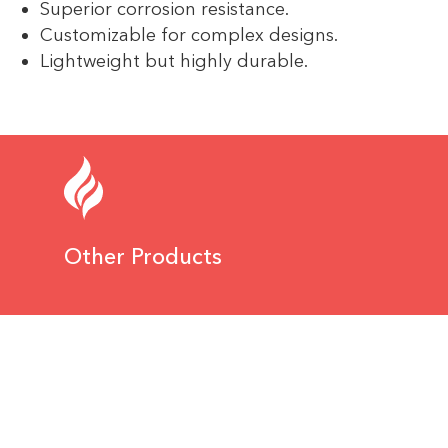
Superior corrosion resistance.
Customizable for complex designs.
Lightweight but highly durable.
Other Products