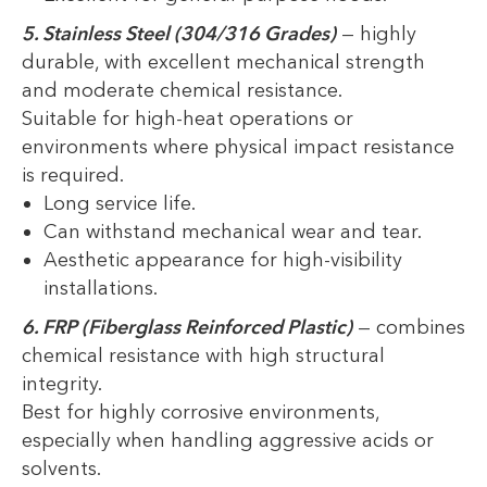
5. Stainless Steel (304/316 Grades)
— highly
durable, with excellent mechanical strength
and moderate chemical resistance.
Suitable for high-heat operations or
environments where physical impact resistance
is required.
Long service life.
Can withstand mechanical wear and tear.
Aesthetic appearance for high-visibility
installations.
6. FRP (Fiberglass Reinforced Plastic)
— combines
chemical resistance with high structural
integrity.
Best for highly corrosive environments,
especially when handling aggressive acids or
solvents.