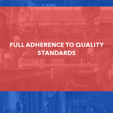
FULL ADHERENCE TO QUALITY
STANDARDS