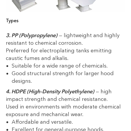
Types
3. PP (Polypropylene)
— lightweight and highly
resistant to chemical corrosion.
Preferred for electroplating tanks emitting
caustic fumes and alkalis.
Suitable for a wide range of chemicals.
Good structural strength for larger hood
designs.
4. HDPE (High-Density Polyethylene)
— high
impact strength and chemical resistance.
Used in environments with moderate chemical
exposure and mechanical wear.
Affordable and versatile.
Excellent for general-purpose hoods.