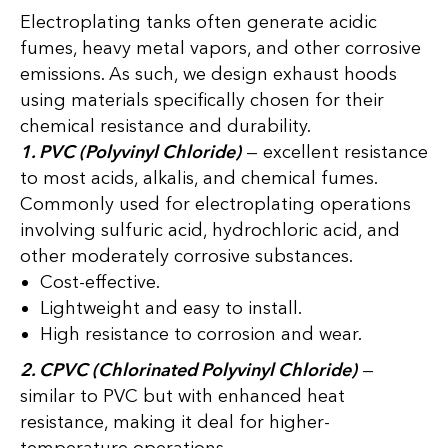
Electroplating tanks often generate acidic
fumes, heavy metal vapors, and other corrosive
emissions. As such, we design exhaust hoods
using materials specifically chosen for their
chemical resistance and durability.
1. PVC (Polyvinyl Chloride)
— excellent resistance
to most acids, alkalis, and chemical fumes.
Commonly used for electroplating operations
involving sulfuric acid, hydrochloric acid, and
other moderately corrosive substances.
Cost-effective.
Lightweight and easy to install.
High resistance to corrosion and wear.
2. CPVC (Chlorinated Polyvinyl Chloride)
—
similar to PVC but with enhanced heat
resistance, making it deal for higher-