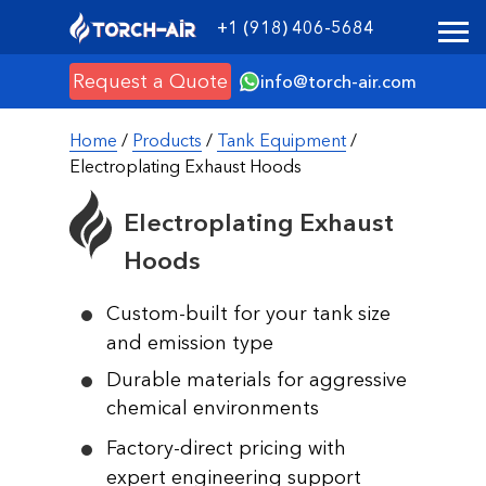
+1 (918) 406-5684
Request a Quote
info@torch-air.com
Home
/
Products
/
Tank Equipment
/
Electroplating Exhaust Hoods
Electroplating Exhaust
Hoods
Custom-built for your tank size
and emission type
Durable materials for aggressive
chemical environments
Factory-direct pricing with
expert engineering support