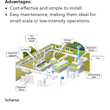
Advantages:
Cost-effective and simple to install.
Easy maintenance, making them ideal for
small-scale or low-intensity operations.
Scheme