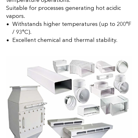
temperature operations.
Suitable for processes generating hot acidic
vapors.
Withstands higher temperatures (up to 200°F
/ 93°C).
Excellent chemical and thermal stability.