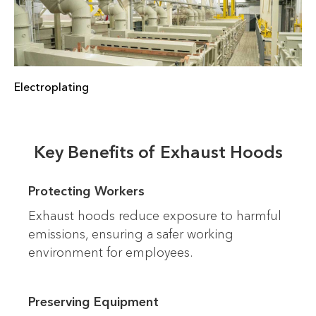
Electroplating
Key Benefits of Exhaust Hoods
Protecting Workers
Exhaust hoods reduce exposure to harmful
emissions, ensuring a safer working
environment for employees.
Preserving Equipment