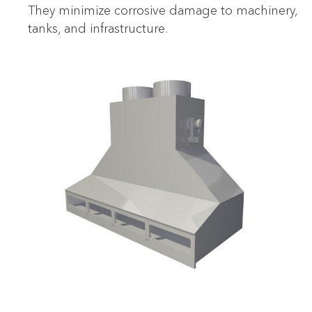
They minimize corrosive damage to machinery,
tanks, and infrastructure.