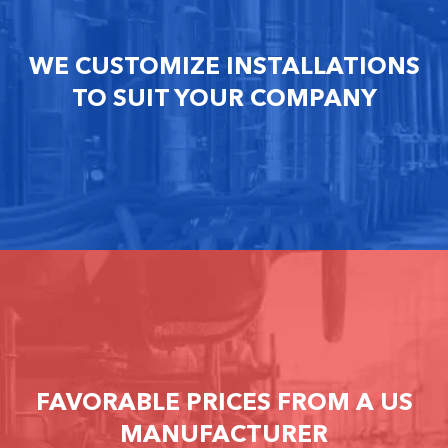
WE CUSTOMIZE INSTALLATIONS
TO SUIT YOUR COMPANY
FAVORABLE PRICES FROM A US
MANUFACTURER