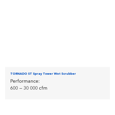
TORNADO ST Spray Tower Wet Scrubber
Performance:
600 — 30 000 cfm