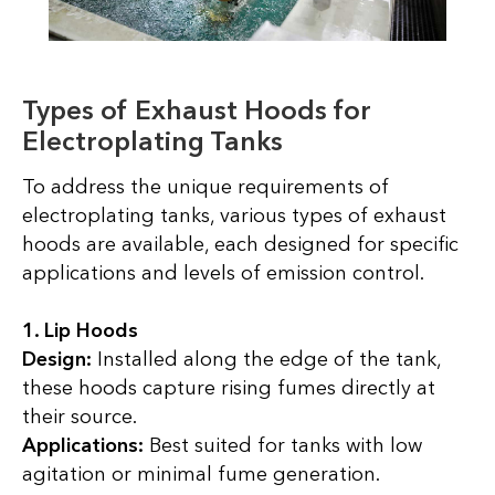
Types of Exhaust Hoods for
Electroplating Tanks
To address the unique requirements of
electroplating tanks, various types of exhaust
hoods are available, each designed for specific
applications and levels of emission control.
1. Lip Hoods
Design:
Installed along the edge of the tank,
these hoods capture rising fumes directly at
their source.
Applications:
Best suited for tanks with low
agitation or minimal fume generation.