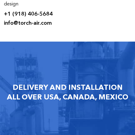
design
+1 (918) 406-5684
info@torch-air.com
DELIVERY AND INSTALLATION
ALL OVER USA, CANADA, MEXICO