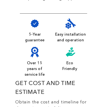
5-Year
Easy installation
guarantee
and operation
Over 15
Eco
years of
Friendly
service life
GET COST AND TIME
ESTIMATE
Obtain the cost and timeline for