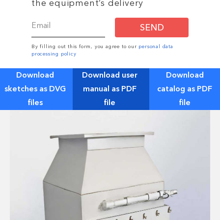
the equipment’s delivery
SEND
By filling out this form, you agree to our
personal data
processing policy
Download
Download user
Download
sketches as DVG
manual as PDF
catalog as PDF
files
file
file