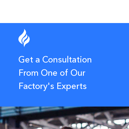
Get a Consultation
From One of Our
Factory's Experts