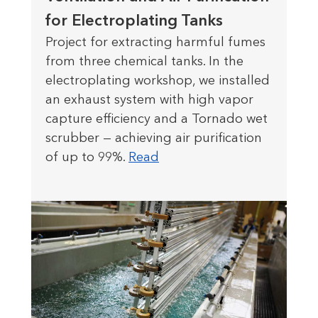
for Electroplating Tanks
Project for extracting harmful fumes
from three chemical tanks. In the
electroplating workshop, we installed
an exhaust system with high vapor
capture efficiency and a Tornado wet
scrubber — achieving air purification
of up to 99%.
Read