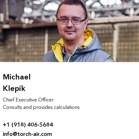
Michael
Klepik
Chief Executive Officer
Consults and provides calculations
+1 (918) 406-5684
info@torch-air.com