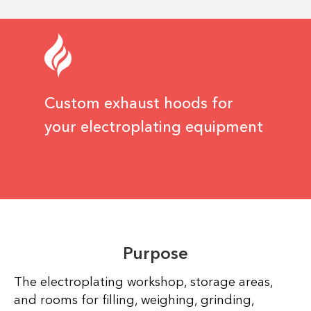
Custom exhaust hoods for
your electroplating equipment
Purpose
The electroplating workshop, storage areas,
and rooms for filling, weighing, grinding,