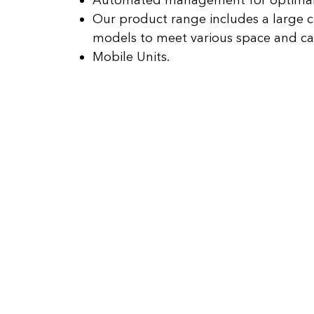
Automated management for optimal
Our product range includes a large c
models to meet various space and ca
Mobile Units.