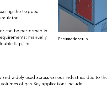
eleasing the trapped
cumulator.
or can be performed in
 requirements: manually
Pneumatic setup
double flap,” or
 and widely used across various industries due to their
e volumes of gas. Key applications include: