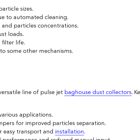
article sizes.
ue to automated cleaning.
 and particles concentrations.
ust loads.
ilter life.
 to some other mechanisms.
versatile line of pulse jet
baghouse dust collectors
. K
various applications.
pers for improved particles separation.
r easy transport and
installation
.