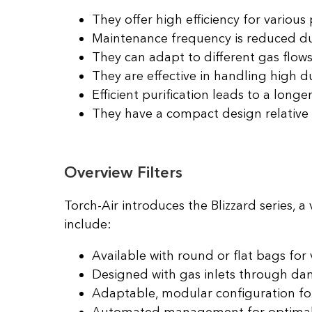
They offer high efficiency for various p
Maintenance frequency is reduced d
They can adapt to different gas flows
They are effective in handling high d
Efficient purification leads to a longer f
They have a compact design relative
Overview Filters
Torch-Air introduces the Blizzard series, a 
include:
Available with round or flat bags for 
Designed with gas inlets through dam
Adaptable, modular configuration fo