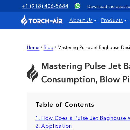
+1 (918) 406-5684
Download the questio
About Us
Products
Home
/
Blog
/ Mastering Pulse Jet Baghouse Desi
Mastering Pulse Jet B
Consumption, Blow Pip
Table of Contents
1. How Does a Pulse Jet Baghouse
2. Application