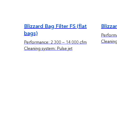
Blizzard Bag Filter FS (flat
Blizza
bags)
Perform
Cleaning
Performance: 2 300 — 14 000 cfm
Cleaning system: Pulse jet