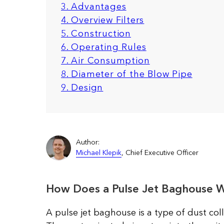
3. Advantages
4. Overview Filters
5. Construction
6. Operating Rules
7. Air Consumption
8. Diameter of the Blow Pipe
9. Design
Author:
Michael Klepik
, Chief Executive Officer
How Does a Pulse Jet Baghouse 
A pulse jet baghouse is a type of dust coll