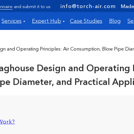
info@torch-air.com
Made 
nnaire
and submit it to us
Services
Expert Hub
Case Studies
Blog
Se
gn and Operating Principles: Air Consumption, Blow Pipe Diame
aghouse Design and Operating Pr
e Diameter, and Practical Appl
 Work?