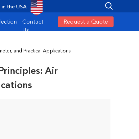
in the USA
Request a Quote
lection
Contact
Us
ter, and Practical Applications
inciples: Air
ications