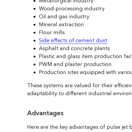
Metallurgical industry
Wood-processing industry
Oil and gas industry
Mineral extraction
Flour mills
Side effects of cement dust
Asphalt and concrete plants
Plastic and glass item production fac
PWM and plaster production
Production sites equipped with vario
These systems are valued for their efficien
adaptability to different industrial enviro
Advantages
Here are the key advantages of pulse jet b