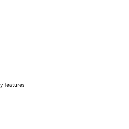
ey features