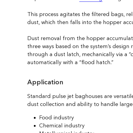
This process agitates the filtered bags, r
dust, which then falls into the hopper ac
Dust removal from the hopper accumulat
three ways based on the system’s design
through a dust latch, mechanically via a “
automatically with a “flood hatch.”
Application
Standard pulse jet baghouses are versatile
dust collection and ability to handle larg
Food industry
Chemical industry