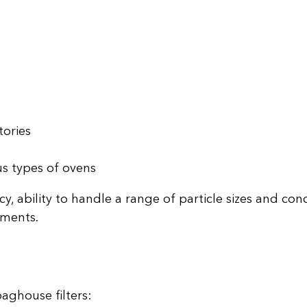
tories
us types of ovens
cy, ability to handle a range of particle sizes and con
nments.
aghouse filters: