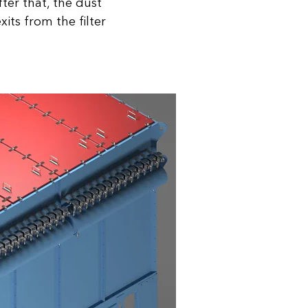
fter that, the dust
its from the filter