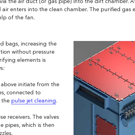
ia the air duct (or gas pipe) into the dirt chamber. A
 air enters into the clean chamber. The purified gas ex
elp of the fan.
ed bags, increasing the
ation without pressure
rifying elements is
s:
 above initiate from the
es, connected to
e the
pulse jet cleaning
.
se receivers. The valves
he pipes, which is then
zles.