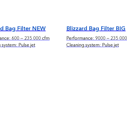
rd Bag Filter NEW
Blizzard Bag Filter BIG
ance: 600 — 235 000 cfm
Performance: 9000 — 235 000
 system: Pulse jet
Cleaning system: Pulse jet