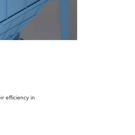
 efficiency in