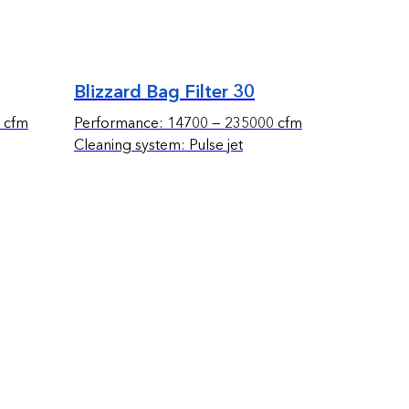
Blizzard Bag Filter 30
 cfm
Performance: 14700 — 235000 cfm
Cleaning system: Pulse jet