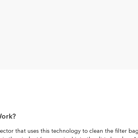
Work?
ector that uses this technology to clean the filter bag