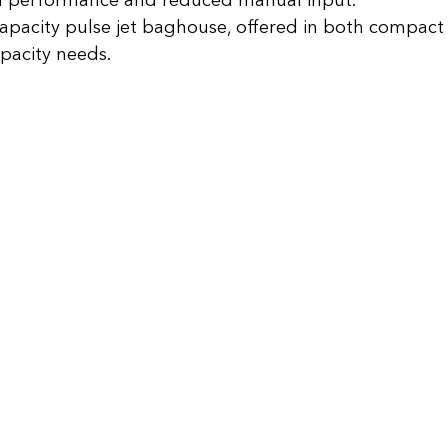
 performance and reduced manual input.
apacity pulse jet baghouse, offered in both compact
pacity needs.