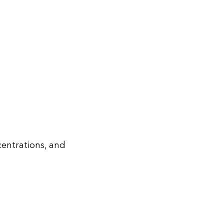
centrations, and