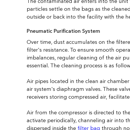
The contaminated air enters into the unit v
particles settle on the bags as the cleaned
outside or back into the facility with the h
Pneumatic Purification System
Over time, dust accumulates on the filter
filter's resistance. To ensure smooth oper
imbalances, regular cleaning of the air pu
essential. The cleaning process is as follow
Air pipes located in the clean air chamber
air system's diaphragm valves. These valv
receivers storing compressed air, facilitat
Air from the compressor is directed to the
activate periodically, channeling air into t
dispersed inside the
filter bag
through noz