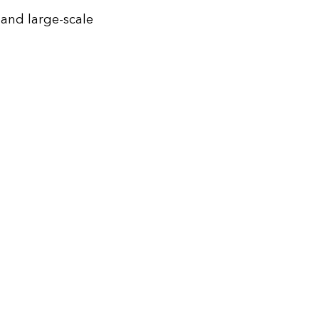
 and large-scale