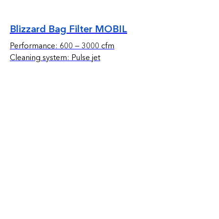
Blizzard Bag Filter MOBIL
Performance: 600 — 3000 cfm
Cleaning system: Pulse jet