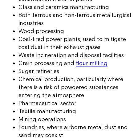
Glass and ceramics manufacturing
Both ferrous and non-ferrous metallurgical
industries
Wood processing
Coal-fired power plants, used to mitigate
coal dust in their exhaust gases
Waste incineration and disposal facilities
Grain processing and
flour milling
Sugar refineries
Chemical production, particularly where
there is a risk of powdered substances
entering the atmosphere
Pharmaceutical sector
Textile manufacturing
Mining operations
Foundries, where airborne metal dust and
sand may coexist