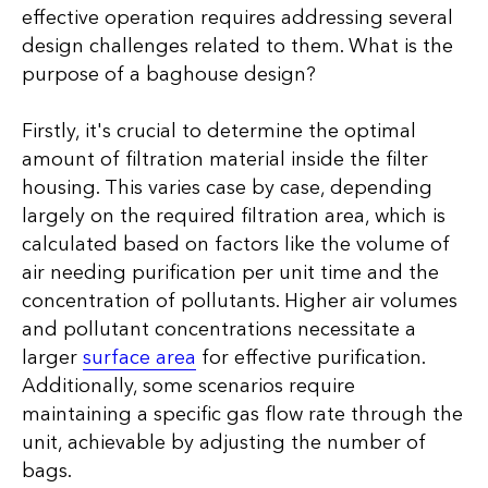
effective operation requires addressing several
design challenges related to them. What is the
purpose of a baghouse design?
Firstly, it's crucial to determine the optimal
amount of filtration material inside the filter
housing. This varies case by case, depending
largely on the required filtration area, which is
calculated based on factors like the volume of
air needing purification per unit time and the
concentration of pollutants. Higher air volumes
and pollutant concentrations necessitate a
larger
surface area
for effective purification.
Additionally, some scenarios require
maintaining a specific gas flow rate through the
unit, achievable by adjusting the number of
bags.