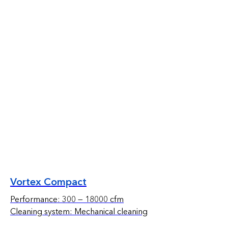
Vortex Compact
Performance: 300 — 18000 cfm
Cleaning system: Mechanical cleaning