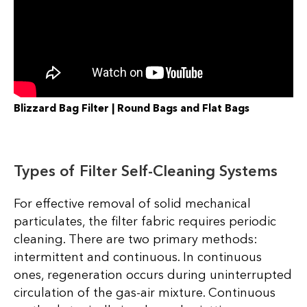
Blizzard Bag Filter | Round Bags and Flat Bags
Types of Filter Self-Cleaning Systems
For effective removal of solid mechanical
particulates, the filter fabric requires periodic
cleaning. There are two primary methods:
intermittent and continuous. In continuous
ones, regeneration occurs during uninterrupted
circulation of the gas-air mixture. Continuous