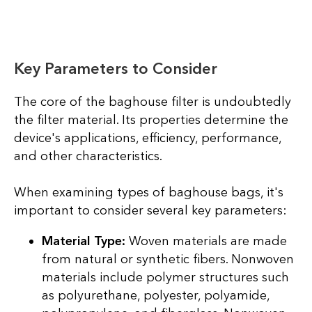
Key Parameters to Consider
The core of the baghouse filter is undoubtedly
the filter material. Its properties determine the
device's applications, efficiency, performance,
and other characteristics.
When examining types of baghouse bags, it's
important to consider several key parameters:
Material Type:
Woven materials are made
from natural or synthetic fibers. Nonwoven
materials include polymer structures such
as polyurethane, polyester, polyamide,