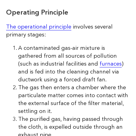
Operating Principle
The operational principle
involves several
primary stages:
A contaminated gas-air mixture is
gathered from all sources of pollution
(such as industrial facilities and
furnaces
)
and is fed into the cleaning channel via
ductwork using a forced draft fan.
The gas then enters a chamber where the
particulate matter comes into contact with
the external surface of the filter material,
settling on it.
The purified gas, having passed through
the cloth, is expelled outside through an
exhaust pipe.