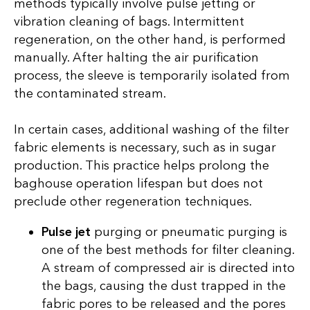
methods typically involve pulse jetting or
vibration cleaning of bags. Intermittent
regeneration, on the other hand, is performed
manually. After halting the air purification
process, the sleeve is temporarily isolated from
the contaminated stream.
In certain cases, additional washing of the filter
fabric elements is necessary, such as in sugar
production. This practice helps prolong the
baghouse operation lifespan but does not
preclude other regeneration techniques.
Pulse jet
purging or pneumatic purging is
one of the best methods for filter cleaning.
A stream of compressed air is directed into
the bags, causing the dust trapped in the
fabric pores to be released and the pores