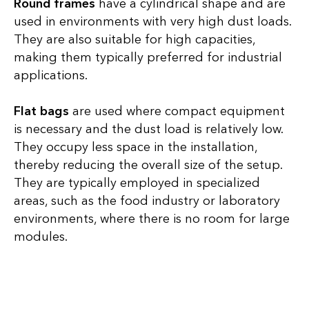
Round frames
have a cylindrical shape and are
used in environments with very high dust loads.
They are also suitable for high capacities,
making them typically preferred for industrial
applications.
Flat bags
are used where compact equipment
is necessary and the dust load is relatively low.
They occupy less space in the installation,
thereby reducing the overall size of the setup.
They are typically employed in specialized
areas, such as the food industry or laboratory
environments, where there is no room for large
modules.