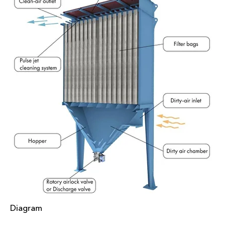
Diagram