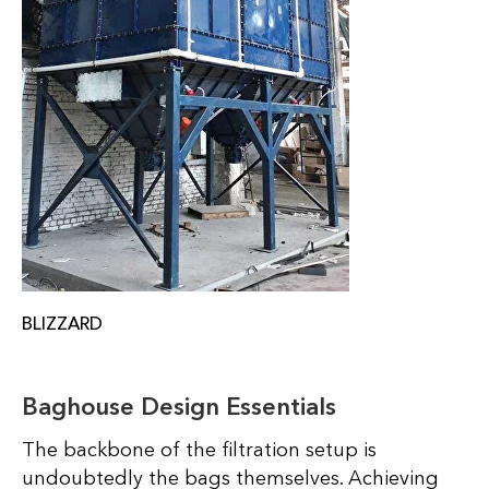
BLIZZARD
Baghouse Design Essentials
The backbone of the filtration setup is
undoubtedly the bags themselves. Achieving