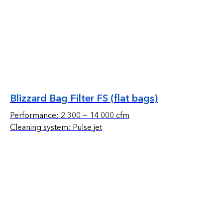
Blizzard Bag Filter FS (flat bags)
Performance: 2 300 — 14 000 cfm
Cleaning system: Pulse jet