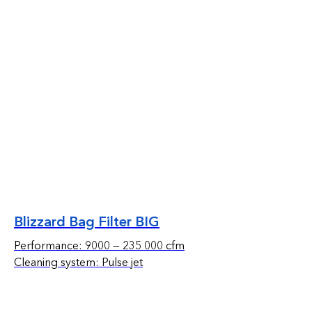
Blizzard Bag Filter BIG
Performance: 9000 — 235 000 cfm
Cleaning system: Pulse jet