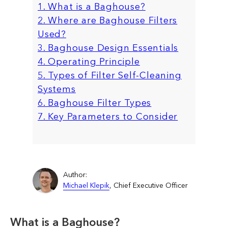
1. What is a Baghouse?
2. Where are Baghouse Filters
Used?
3. Baghouse Design Essentials
4. Operating Principle
5. Types of Filter Self-Cleaning
Systems
6. Baghouse Filter Types
7. Key Parameters to Consider
Author:
Michael Klepik
, Chief Executive Officer
What is a Baghouse?