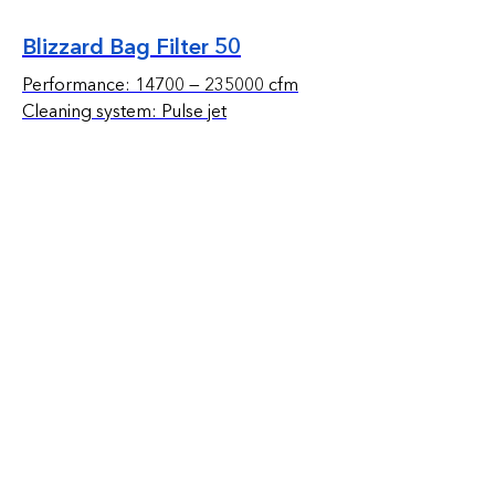
Blizzard Bag Filter 50
Performance: 14700 — 235000 cfm
Cleaning system: Pulse jet