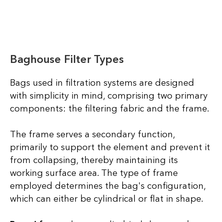
Baghouse Filter Types
Bags used in filtration systems are designed
with simplicity in mind, comprising two primary
components: the filtering fabric and the frame.
The frame serves a secondary function,
primarily to support the element and prevent it
from collapsing, thereby maintaining its
working surface area. The type of frame
employed determines the bag's configuration,
which can either be cylindrical or flat in shape.