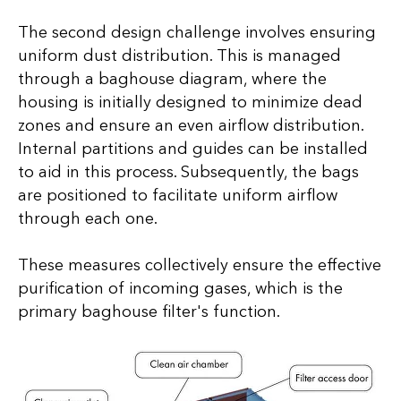
The second design challenge involves ensuring
uniform dust distribution. This is managed
through a baghouse diagram, where the
housing is initially designed to minimize dead
zones and ensure an even airflow distribution.
Internal partitions and guides can be installed
to aid in this process. Subsequently, the bags
are positioned to facilitate uniform airflow
through each one.
These measures collectively ensure the effective
purification of incoming gases, which is the
primary baghouse filter's function.