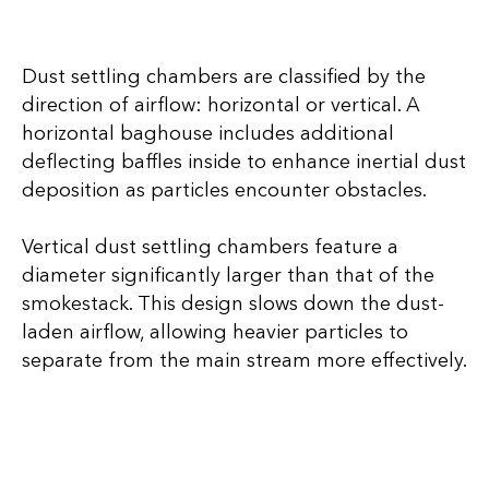
Dust settling chambers are classified by the
direction of airflow: horizontal or vertical. A
horizontal baghouse includes additional
deflecting baffles inside to enhance inertial dust
deposition as particles encounter obstacles.
Vertical dust settling chambers feature a
diameter significantly larger than that of the
smokestack. This design slows down the dust-
laden airflow, allowing heavier particles to
separate from the main stream more effectively.