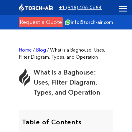
+1 (918) 406-5684
Request a Quote
info@torch-air.com
Home
/
Blog
/ What is a Baghouse: Uses,
Filter Diagram, Types, and Operation
What is a Baghouse:
Uses, Filter Diagram,
Types, and Operation
Table of Contents