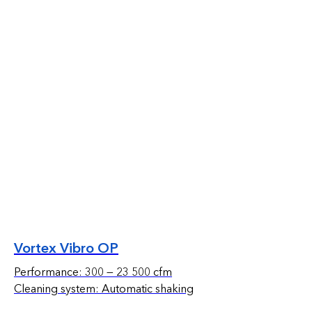
Vortex Vibro OP
Performance: 300 — 23 500 cfm
Cleaning system: Automatic shaking