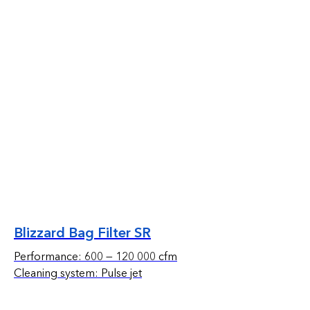
Blizzard Bag Filter SR
Performance: 600 — 120 000 cfm
Cleaning system: Pulse jet