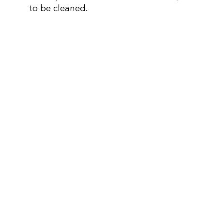
to be cleaned.