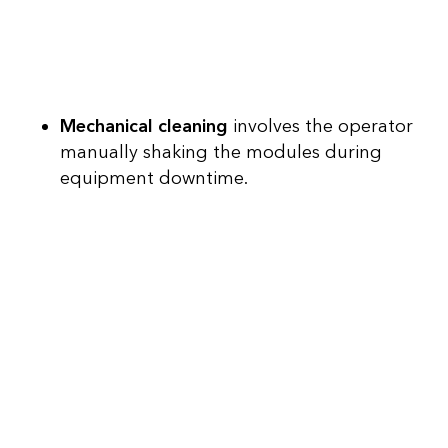
Mechanical cleaning
involves the operator
manually shaking the modules during
equipment downtime.