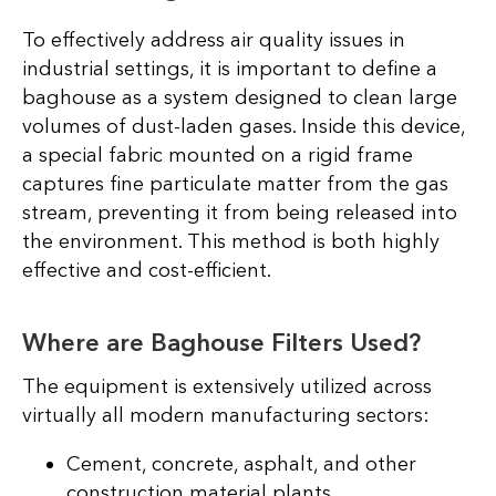
To effectively address air quality issues in
industrial settings, it is important to define a
baghouse as a system designed to clean large
volumes of dust-laden gases. Inside this device,
a special fabric mounted on a rigid frame
captures fine particulate matter from the gas
stream, preventing it from being released into
the environment. This method is both highly
effective and cost-efficient.
Where are Baghouse Filters Used?
The equipment is extensively utilized across
virtually all modern manufacturing sectors:
Cement, concrete, asphalt, and other
construction material plants