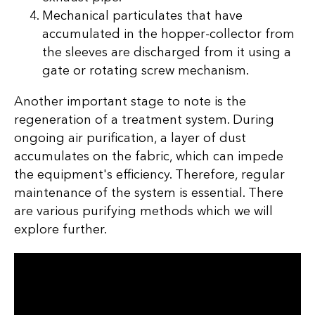
Mechanical particulates that have
accumulated in the hopper-collector from
the sleeves are discharged from it using a
gate or rotating screw mechanism.
Another important stage to note is the
regeneration of a treatment system. During
ongoing air purification, a layer of dust
accumulates on the fabric, which can impede
the equipment's efficiency. Therefore, regular
maintenance of the system is essential. There
are various purifying methods which we will
explore further.