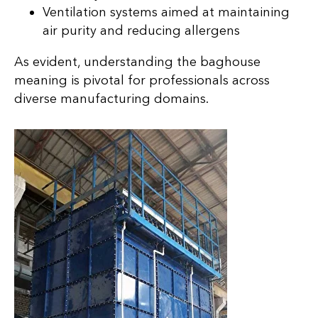
Ventilation systems aimed at maintaining
air purity and reducing allergens
As evident, understanding the baghouse
meaning is pivotal for professionals across
diverse manufacturing domains.