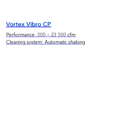
Vortex Vibro CP
Performance: 300 — 23 500 cfm
Cleaning system: Automatic shaking