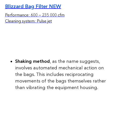
Blizzard Bag Filter NEW
Performance: 600 — 235 000 cfm
Cleaning system: Pulse jet
Shaking method
, as the name suggests,
involves automated mechanical action on
the bags. This includes reciprocating
movements of the bags themselves rather
than vibrating the equipment housing.