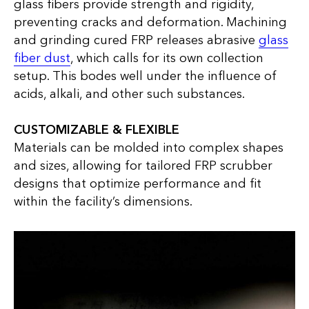
glass fibers provide strength and rigidity,
preventing cracks and deformation. Machining
and grinding cured FRP releases abrasive
glass
fiber dust
, which calls for its own collection
setup. This bodes well under the influence of
acids, alkali, and other such substances.
CUSTOMIZABLE & FLEXIBLE
Materials can be molded into complex shapes
and sizes, allowing for tailored FRP scrubber
designs that optimize performance and fit
within the facility’s dimensions.