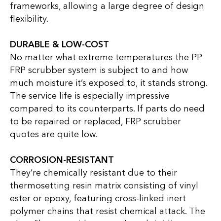
frameworks, allowing a large degree of design
flexibility.
DURABLE & LOW-COST
No matter what extreme temperatures the PP
FRP scrubber system is subject to and how
much moisture it’s exposed to, it stands strong.
The service life is especially impressive
compared to its counterparts. If parts do need
to be repaired or replaced, FRP scrubber
quotes are quite low.
CORROSION-RESISTANT
They’re chemically resistant due to their
thermosetting resin matrix consisting of vinyl
ester or epoxy, featuring cross-linked inert
polymer chains that resist chemical attack. The