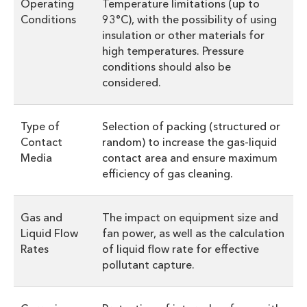
Operating
Temperature limitations (up to
Conditions
93°C), with the possibility of using
insulation or other materials for
high temperatures. Pressure
conditions should also be
considered.
Type of
Selection of packing (structured or
Contact
random) to increase the gas-liquid
Media
contact area and ensure maximum
efficiency of gas cleaning.
Gas and
The impact on equipment size and
Liquid Flow
fan power, as well as the calculation
Rates
of liquid flow rate for effective
pollutant capture.