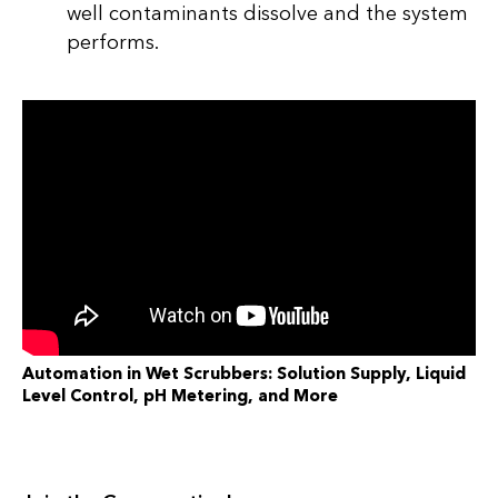
well contaminants dissolve and the system
performs.
Automation in Wet Scrubbers: Solution Supply, Liquid
Level Control, pH Metering, and More