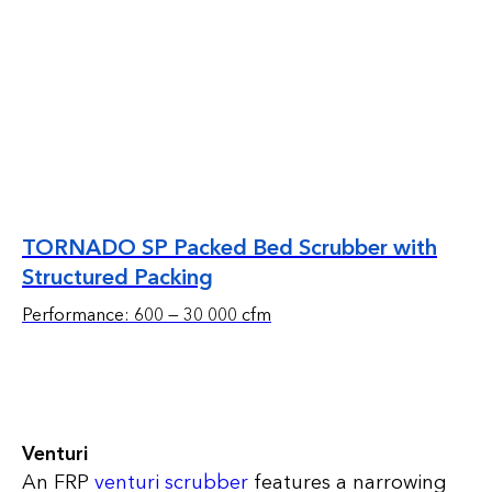
TORNADO SP Packed Bed Scrubber with
Structured Packing
Performance: 600 — 30 000 cfm
Venturi
An FRP
venturi scrubber
features a narrowing