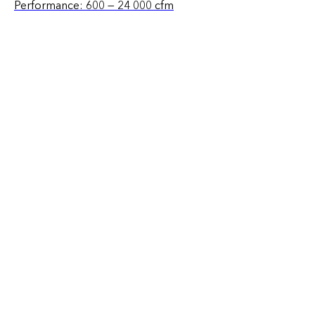
Performance: 600 — 24 000 cfm