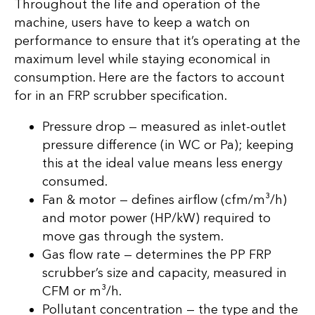
Throughout the life and operation of the
machine, users have to keep a watch on
performance to ensure that it’s operating at the
maximum level while staying economical in
consumption. Here are the factors to account
for in an FRP scrubber specification.
Pressure drop — measured as inlet-outlet
pressure difference (in WC or Pa); keeping
this at the ideal value means less energy
consumed.
Fan & motor — defines airflow (cfm/m³/h)
and motor power (HP/kW) required to
move gas through the system.
Gas flow rate — determines the PP FRP
scrubber’s size and capacity, measured in
CFM or m³/h.
Pollutant concentration — the type and the