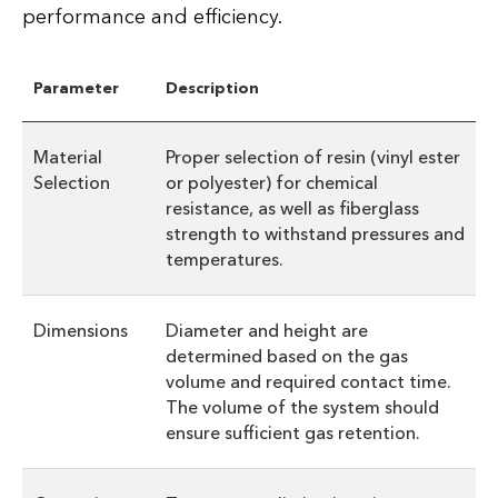
performance and efficiency.
Parameter
Description
Material
Proper selection of resin (vinyl ester
Selection
or polyester) for chemical
resistance, as well as fiberglass
strength to withstand pressures and
temperatures.
Dimensions
Diameter and height are
determined based on the gas
volume and required contact time.
The volume of the system should
ensure sufficient gas retention.