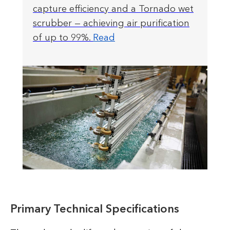
capture efficiency and a Tornado wet
scrubber — achieving air purification
of up to 99%.
Read
Primary Technical Specifications