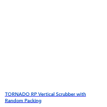
TORNADO RP Vertical Scrubber with
Random Packing