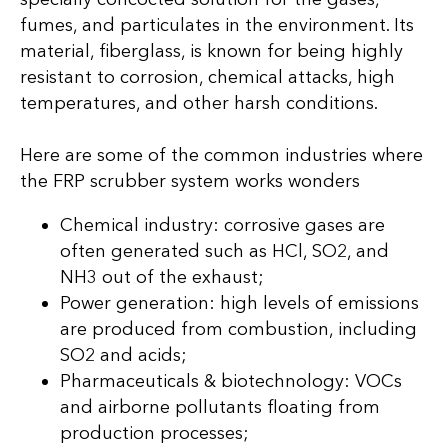
fumes, and particulates in the environment. Its
material, fiberglass, is known for being highly
resistant to corrosion, chemical attacks, high
temperatures, and other harsh conditions.
Here are some of the common industries where
the FRP scrubber system works wonders
Chemical industry: corrosive gases are
often generated such as HCl, SO2, and
NH3 out of the exhaust;
Power generation: high levels of emissions
are produced from combustion, including
SO2 and acids;
Pharmaceuticals & biotechnology: VOCs
and airborne pollutants floating from
production processes;