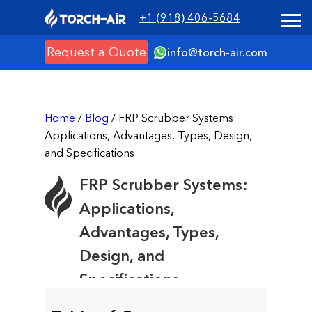
+1 (918) 406-5684
Request a Quote
info@torch-air.com
Home
/
Blog
/ FRP Scrubber Systems:
Applications, Advantages, Types, Design,
and Specifications
FRP Scrubber Systems:
Applications,
Advantages, Types,
Design, and
Specifications