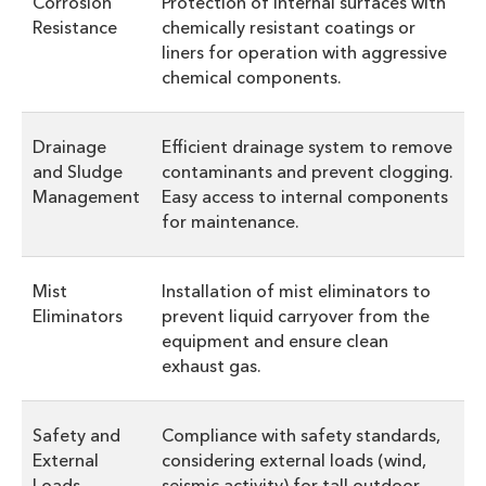
Corrosion
Protection of internal surfaces with
Resistance
chemically resistant coatings or
liners for operation with aggressive
chemical components.
Drainage
Efficient drainage system to remove
and Sludge
contaminants and prevent clogging.
Management
Easy access to internal components
for maintenance.
Mist
Installation of mist eliminators to
Eliminators
prevent liquid carryover from the
equipment and ensure clean
exhaust gas.
Safety and
Compliance with safety standards,
External
considering external loads (wind,
Loads
seismic activity) for tall outdoor