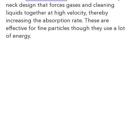
neck design that forces gases and cleaning
liquids together at high velocity, thereby
increasing the absorption rate. These are
effective for fine particles though they use a lot
of energy.