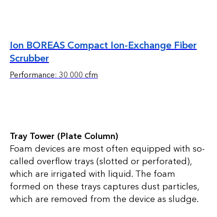
Ion BOREAS Compact Ion-Exchange Fiber
Scrubber
Performance: 30 000 cfm
Tray Tower (Plate Column)
Foam devices are most often equipped with so-
called overflow trays (slotted or perforated),
which are irrigated with liquid. The foam
formed on these trays captures dust particles,
which are removed from the device as sludge.