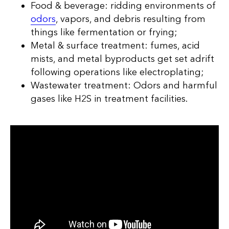
Food & beverage: ridding environments of
odors
, vapors, and debris resulting from
things like fermentation or frying;
Metal & surface treatment: fumes, acid
mists, and metal byproducts get set adrift
following operations like electroplating;
Wastewater treatment: Odors and harmful
gases like H2S in treatment facilities.