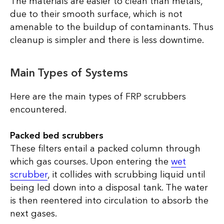
The materials are easier to clean than metals,
due to their smooth surface, which is not
amenable to the buildup of contaminants. Thus
cleanup is simpler and there is less downtime.
Main Types of Systems
Here are the main types of FRP scrubbers
encountered.
Packed bed scrubbers
These filters entail a packed column through
which gas courses. Upon entering the
wet
scrubber
, it collides with scrubbing liquid until
being led down into a disposal tank. The water
is then reentered into circulation to absorb the
next gases.