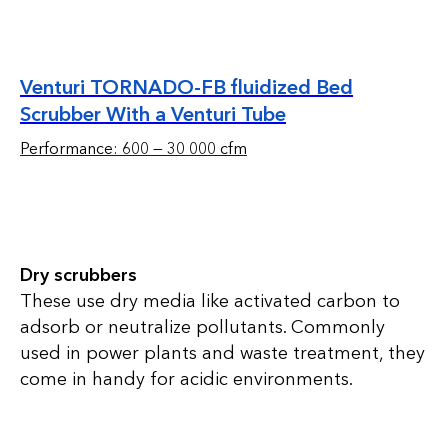
Venturi TORNADO-FB fluidized Bed
Scrubber With a Venturi Tube
Performance: 600 — 30 000 cfm
Dry scrubbers
These use dry media like activated carbon to
adsorb or neutralize pollutants. Commonly
used in power plants and waste treatment, they
come in handy for acidic environments.