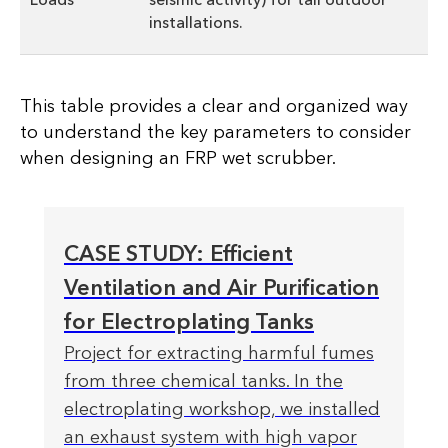
installations.
This table provides a clear and organized way
to understand the key parameters to consider
when designing an FRP wet scrubber.
CASE STUDY: Efficient
Ventilation and Air Purification
for Electroplating Tanks
Project for extracting harmful fumes
from three chemical tanks. In the
electroplating workshop, we installed
an exhaust system with high vapor