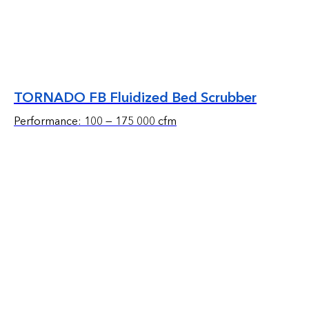
TORNADO FB Fluidized Bed Scrubber
Performance: 100 — 175 000 cfm