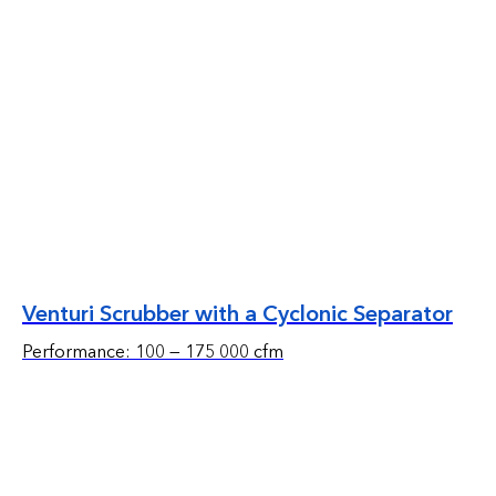
Venturi Scrubber with a Cyclonic Separator
Performance: 100 — 175 000 cfm