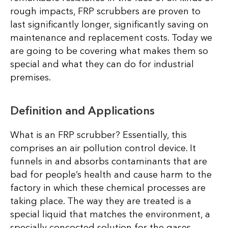
rough impacts, FRP scrubbers are proven to
last significantly longer, significantly saving on
maintenance and replacement costs. Today we
are going to be covering what makes them so
special and what they can do for industrial
premises.
Definition and Applications
What is an FRP scrubber? Essentially, this
comprises an air pollution control device. It
funnels in and absorbs contaminants that are
bad for people’s health and cause harm to the
factory in which these chemical processes are
taking place. The way they are treated is a
special liquid that matches the environment, a
specially concocted solution for the gases,