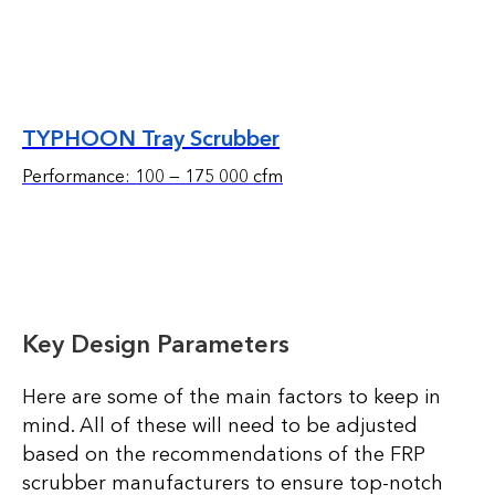
TYPHOON Tray Scrubber
Performance: 100 — 175 000 cfm
Key Design Parameters
Here are some of the main factors to keep in
mind. All of these will need to be adjusted
based on the recommendations of the FRP
scrubber manufacturers to ensure top-notch