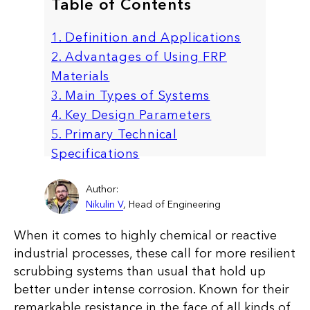
Table of Contents
1. Definition and Applications
2. Advantages of Using FRP
Materials
3. Main Types of Systems
4. Key Design Parameters
5. Primary Technical
Specifications
Author:
Nikulin V
, Head of Engineering
When it comes to highly chemical or reactive
industrial processes, these call for more resilient
scrubbing systems than usual that hold up
better under intense corrosion. Known for their
remarkable resistance in the face of all kinds of