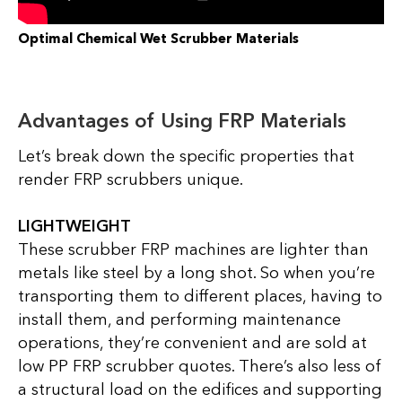
Optimal Chemical Wet Scrubber Materials
Advantages of Using FRP Materials
Let’s break down the specific properties that
render FRP scrubbers unique.
LIGHTWEIGHT
These scrubber FRP machines are lighter than
metals like steel by a long shot. So when you’re
transporting them to different places, having to
install them, and performing maintenance
operations, they’re convenient and are sold at
low PP FRP scrubber quotes. There’s also less of
a structural load on the edifices and supporting