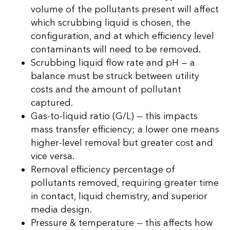
volume of the pollutants present will affect
which scrubbing liquid is chosen, the
configuration, and at which efficiency level
contaminants will need to be removed.
Scrubbing liquid flow rate and pH — a
balance must be struck between utility
costs and the amount of pollutant
captured.
Gas-to-liquid ratio (G/L) — this impacts
mass transfer efficiency; a lower one means
higher-level removal but greater cost and
vice versa.
Removal efficiency percentage of
pollutants removed, requiring greater time
in contact, liquid chemistry, and superior
media design.
Pressure & temperature — this affects how