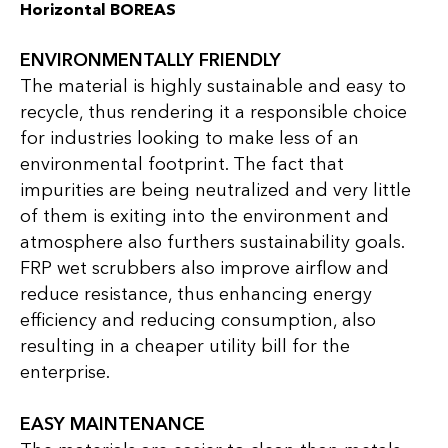
Horizontal BOREAS
ENVIRONMENTALLY FRIENDLY
The material is highly sustainable and easy to
recycle, thus rendering it a responsible choice
for industries looking to make less of an
environmental footprint. The fact that
impurities are being neutralized and very little
of them is exiting into the environment and
atmosphere also furthers sustainability goals.
FRP wet scrubbers also improve airflow and
reduce resistance, thus enhancing energy
efficiency and reducing consumption, also
resulting in a cheaper utility bill for the
enterprise.
EASY MAINTENANCE