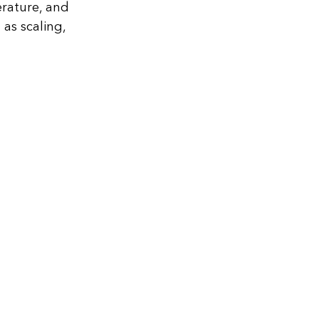
erature, and
as scaling,