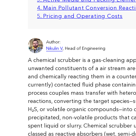
4. Main Pollutant Conversion React
5. Pricing and Operating Costs
Author:
Nikulin V
, Head of Engineering
A chemical scrubber is a gas-cleaning app
unwanted constituents of a air stream ar
and chemically reacting them in a counter-
currently) contacted fluid phase containi
process couples mass transfer with heter
reactions, converting the target species—s
H₂S, or volatile organic compounds—into d
precipitated, non-volatile products that 
spent liquid or slurry. Chemical scrubber 
classed as reactive absorbers (wet, semi-dr