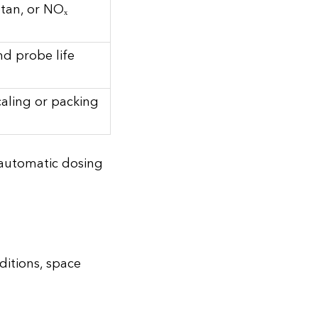
tan, or NOₓ
and probe life
caling or packing
s automatic dosing
ditions, space