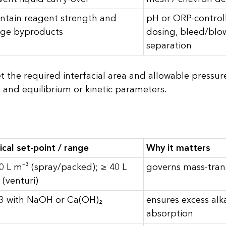
ntain reagent strength and
pH or ORP-contro
ge byproducts
dosing, bleed/blo
separation
 the required interfacial area and allowable pressur
 and equilibrium or kinetic parameters.
ical set-point / range
Why it matters
0 L m⁻³ (spray/packed); ≥ 40 L
governs mass-trans
 (venturi)
3 with NaOH or Ca(OH)₂
ensures excess alk
absorption