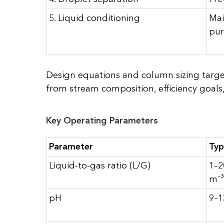
5. Liquid conditioning
Mai
pur
Design equations and column sizing target
from stream composition, efficiency goals,
Key Operating Parameters
Parameter
Typ
Liquid-to-gas ratio (L/G)
1–2
m⁻³
pH
9–1