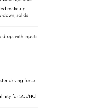
lled make-up
w-down, solids
e drop, with inputs
fer driving force
alinity for SO₂/HCl