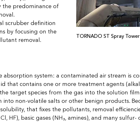
 the predominance of
moval.
l scrubber definition
s by focusing on the
TORNADO ST Spray Tower
llutant removal.
ve absorption system: a contaminated air stream is c
uid that contains one or more treatment agents (alkali
 the target species from the gas into the solution film
m into non-volatile salts or other benign products. Bec
olubility, that fixes the pollutants, removal efficien
HCl, HF), basic gases (NH₃, amines), and many sulfur- 