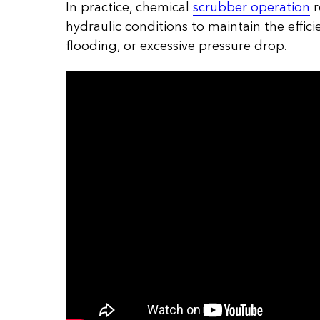
In practice, chemical
scrubber operation
r
hydraulic conditions to maintain the effic
flooding, or excessive pressure drop.