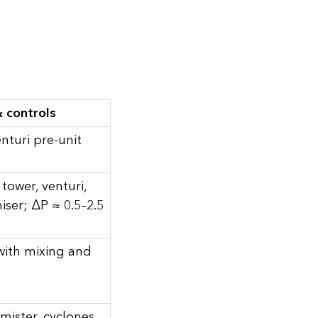
 controls
nturi pre-unit
tower, venturi,
iser; ΔP ≈ 0.5–2.5
 with mixing and
mister, cyclones