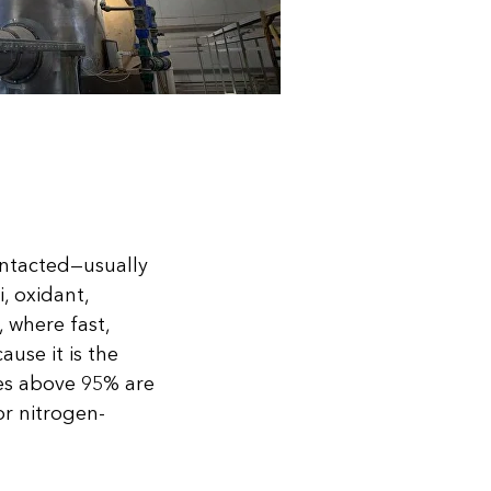
ontacted—usually
, oxidant,
, where fast,
ause it is the
cies above 95% are
or nitrogen-