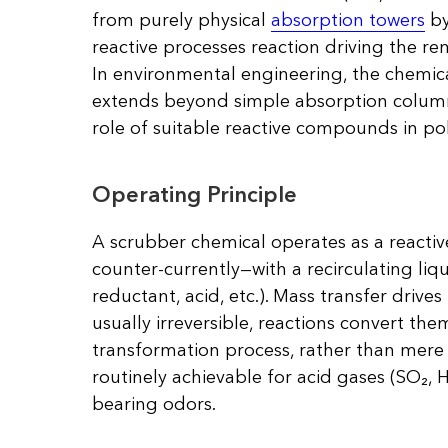
from purely physical
absorption towers
by
reactive processes reaction driving the re
In environmental engineering, the chemica
extends beyond simple absorption column
role of suitable reactive compounds in po
Operating Principle
A scrubber chemical operates as a reacti
counter-currently—with a recirculating liq
reductant, acid, etc.). Mass transfer drives
usually irreversible, reactions convert the
transformation process, rather than mere s
routinely achievable for acid gases (SO₂, 
bearing odors.