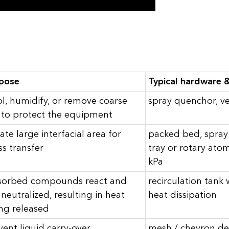
pose
Typical hardware &
l, humidify, or remove coarse
spray quenchor, ve
to protect the equipment
ate large interfacial area for
packed bed, spray 
s transfer
tray or rotary atom
kPa
orbed compounds react and
recirculation tank
 neutralized, resulting in heat
heat dissipation
ng released
vent liquid carry-over
mesh / chevron de