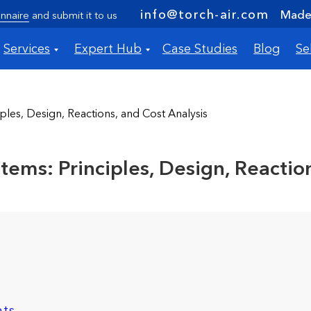
info@torch-air.com
Made 
nnaire
and submit it to us
Services
Expert Hub
Case Studies
Blog
Se
les, Design, Reactions, and Cost Analysis
ems: Principles, Design, Reaction
nts