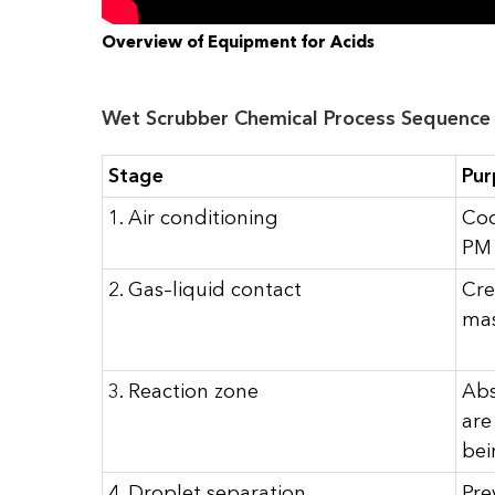
Overview of Equipment for Acids
Wet Scrubber Chemical Process Sequence
Stage
Pur
1. Air conditioning
Coo
PM 
2. Gas–liquid contact
Cre
mas
3. Reaction zone
Abs
are
bei
4. Droplet separation
Pre