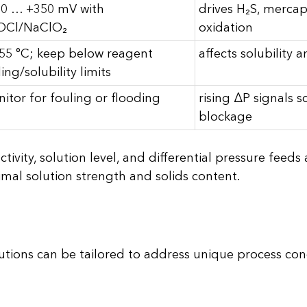
0 … +350 mV with
drives H₂S, mercap
OCl/NaClO₂
oxidation
55 °C; keep below reagent
affects solubility 
ling/solubility limits
itor for fouling or flooding
rising ΔP signals s
blockage
vity, solution level, and differential pressure feed
mal solution strength and solids content.
tions can be tailored to address unique process con