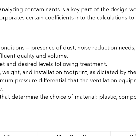
 analyzing contaminants is a key part of the design w
rporates certain coefficients into the calculations to
.
onditions — presence of dust, noise reduction needs
ffluent quality and volume.
et and desired levels following treatment.
eight, and installation footprint, as dictated by the 
mum pressure differential that the ventilation equi
e.
hat determine the choice of material: plastic, compos