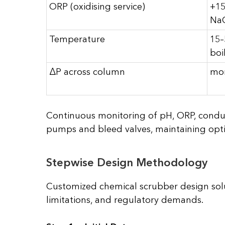
ORP (oxidising service)
+15
Na
Temperature
15–
boi
ΔP across column
mon
Continuous monitoring of pH, ORP, conducti
pumps and bleed valves, maintaining opti
Stepwise Design Methodology
Customized chemical scrubber design solu
limitations, and regulatory demands.