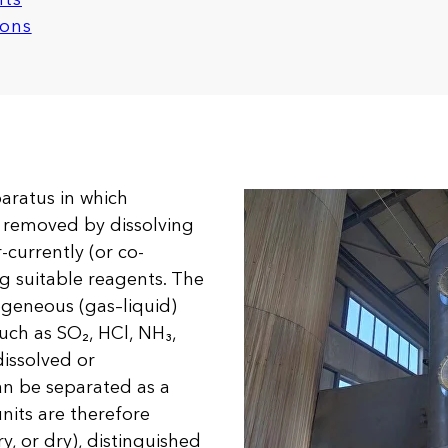
ions
aratus in which
e removed by dissolving
currently (or co-
ng suitable reagents. The
ogeneous (gas–liquid)
uch as SO₂, HCl, NH₃,
issolved or
can be separated as a
units are therefore
y, or dry), distinguished