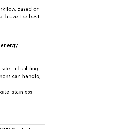
orkflow. Based on
 achieve the best
, energy
site or building.
pment can handle;
ite, stainless