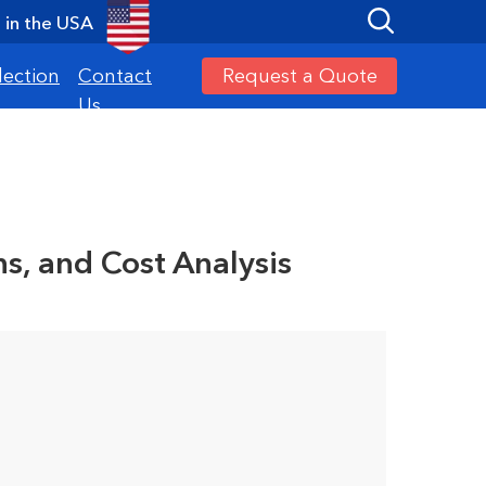
in the USA
Request a Quote
lection
Contact
Us
s, and Cost Analysis