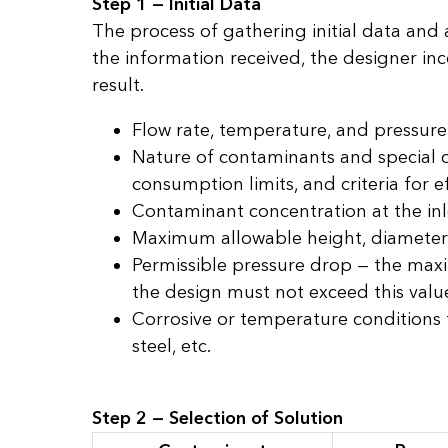
Step 1 — Initial Data
The process of gathering initial data and
the information received, the designer inco
result.
Flow rate, temperature, and pressure
Nature of contaminants and special c
consumption limits, and criteria for e
Contaminant concentration at the inl
Maximum allowable height, diameter, w
Permissible pressure drop — the maxi
the design must not exceed this valu
Corrosive or temperature conditions t
steel, etc.
Step 2 — Selection of Solution