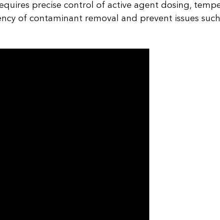
equires precise control of active agent dosing, temp
iency of contaminant removal and prevent issues such 