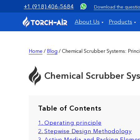
+1 (918) 406-5684
Download the questio
About Us
Products
Home
/
Blog
/ Chemical Scrubber Systems: Princip
Chemical Scrubber Syst
Table of Contents
1. Operating principle
2. Stepwise Design Methodology
3. Active Media and Packing Eleme