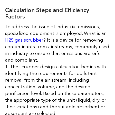
Calculation Steps and Efficiency
Factors
To address the issue of industrial emissions,
specialized equipment is employed. What is an
H2S gas scrubber
? It is a device for removing
contaminants from air streams, commonly used
in industry to ensure that emissions are safe
and compliant.
1. The scrubber design calculation begins with
identifying the requirements for pollutant
removal from the air stream, including
concentration, volume, and the desired
purification level. Based on these parameters,
the appropriate type of the unit (liquid, dry, or
their variations) and the suitable absorbent or
adsorbent are selected.