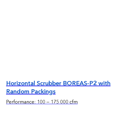
Horizontal Scrubber BOREAS-P2 with
Random Packings
Performance: 100 — 175 000 cfm