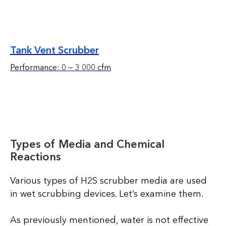
Tank Vent Scrubber
Performance: 0 — 3 000 cfm
Types of Media and Chemical
Reactions
Various types of H2S scrubber media are used
in wet scrubbing devices. Let’s examine them.
As previously mentioned, water is not effective