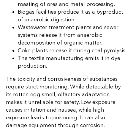
roasting of ores and metal processing.
Biogas facilities produce it as a byproduct
of anaerobic digestion.
Wastewater treatment plants and sewer
systems release it from anaerobic
decomposition of organic matter.
Coke plants release it during coal pyrolysis.
The textile manufacturing emits it in dye
production.
The toxicity and corrosiveness of substances
require strict monitoring. While detectable by
its rotten egg smell, olfactory adaptation
makes it unreliable for safety. Low exposure
causes irritation and nausea, while high
exposure leads to poisoning. It can also
damage equipment through corrosion.