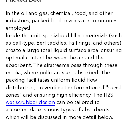
In the oil and gas, chemical, food, and other
industries, packed-bed devices are commonly
employed.
Inside the unit, specialized filling materials (such
as ball-type, Berl saddles, Pall rings, and others)
create a large total liquid surface area, ensuring
optimal contact between the air and the
absorbent. The airstreams pass through these
media, where pollutants are absorbed. The
packing facilitates uniform liquid flow
distribution, preventing the formation of "dead
zones" and ensuring high efficiency. The H2S
wet scrubber design
can be tailored to
accommodate various types of absorbents,
which will be discussed in more detail below.