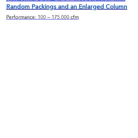
Random Packings and an Enlarged Column
Performance: 100 — 175 000 cfm