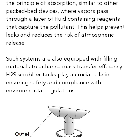
the principle of absorption, similar to other
packed-bed devices, where vapors pass
through a layer of fluid containing reagents
that capture the pollutant. This helps prevent
leaks and reduces the risk of atmospheric
release.
Such systems are also equipped with filling
materials to enhance mass transfer efficiency.
H2S scrubber tanks play a crucial role in
ensuring safety and compliance with
environmental regulations.