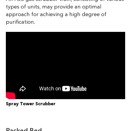
types of units, may provide an optimal
approach for achieving a high degree of
purification.
Spray Tower Scrubber
Packed Bed