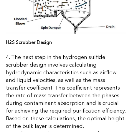
H2S Scrubber Design
4. The next step in the hydrogen sulfide
scrubber design involves calculating
hydrodynamic characteristics such as airflow
and liquid velocities, as well as the mass
transfer coefficient. This coefficient represents
the rate of mass transfer between the phases
during contaminant absorption and is crucial
for achieving the required purification efficiency.
Based on these calculations, the optimal height
of the bulk layer is determined.