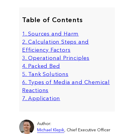
Table of Contents
1. Sources and Harm
2. Calculation Steps and
Efficiency Factors
3. Operational Principles
4. Packed Bed
5. Tank Solutions
6. Types of Media and Chemical
Reactions
7. Application
Author:
Michael Klepik
, Chief Executive Officer