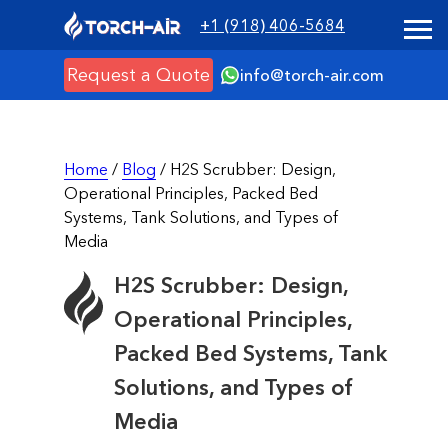
+1 (918) 406-5684
Request a Quote
info@torch-air.com
Home
/
Blog
/ H2S Scrubber: Design,
Operational Principles, Packed Bed
Systems, Tank Solutions, and Types of
Media
H2S Scrubber: Design,
Operational Principles,
Packed Bed Systems, Tank
Solutions, and Types of
Media