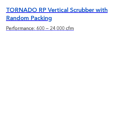
TORNADO RP Vertical Scrubber with
Random Packing
Performance: 600 — 24 000 cfm