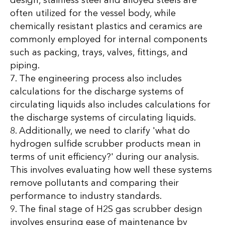
design, stainless steel and alloyed steels are
often utilized for the vessel body, while
chemically resistant plastics and ceramics are
commonly employed for internal components
such as packing, trays, valves, fittings, and
piping.
7. The engineering process also includes
calculations for the discharge systems of
circulating liquids also includes calculations for
the discharge systems of circulating liquids.
8. Additionally, we need to clarify 'what do
hydrogen sulfide scrubber products mean in
terms of unit efficiency?' during our analysis.
This involves evaluating how well these systems
remove pollutants and comparing their
performance to industry standards.
9. The final stage of H2S gas scrubber design
involves ensuring ease of maintenance by