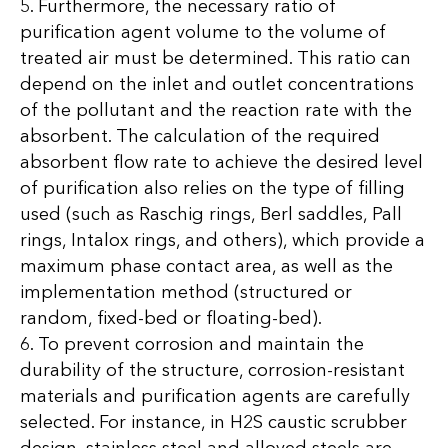
5. Furthermore, the necessary ratio of
purification agent volume to the volume of
treated air must be determined. This ratio can
depend on the inlet and outlet concentrations
of the pollutant and the reaction rate with the
absorbent. The calculation of the required
absorbent flow rate to achieve the desired level
of purification also relies on the type of filling
used (such as Raschig rings, Berl saddles, Pall
rings, Intalox rings, and others), which provide a
maximum phase contact area, as well as the
implementation method (structured or
random, fixed-bed or floating-bed).
6. To prevent corrosion and maintain the
durability of the structure, corrosion-resistant
materials and purification agents are carefully
selected. For instance, in H2S caustic scrubber