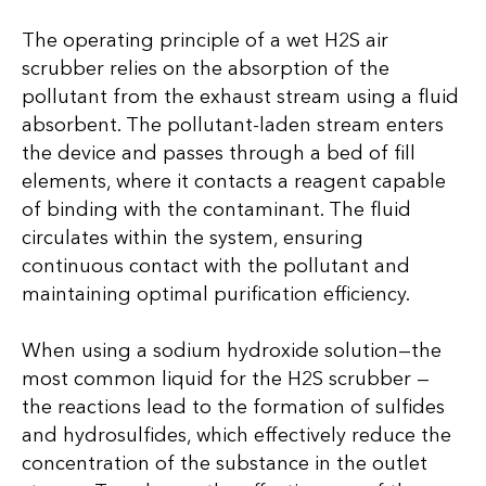
The operating principle of a wet H2S air
scrubber relies on the absorption of the
pollutant from the exhaust stream using a fluid
absorbent. The pollutant-laden stream enters
the device and passes through a bed of fill
elements, where it contacts a reagent capable
of binding with the contaminant. The fluid
circulates within the system, ensuring
continuous contact with the pollutant and
maintaining optimal purification efficiency.
When using a sodium hydroxide solution—the
most common liquid for the H2S scrubber —
the reactions lead to the formation of sulfides
and hydrosulfides, which effectively reduce the
concentration of the substance in the outlet