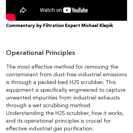
Commentary by Filtration Expert Michael Klepik
Operational Principles
The most effective method for removing the
contaminant from dust-free industrial emissions
is through a packed-bed H2S scrubber. This
equipment is specifically engineered to capture
unwanted impurities from industrial exhausts
through a wet scrubbing method.
Understanding the H2S scrubber, how it works,
and its operational principles is crucial for
effective industrial gas purification.