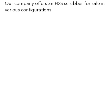
Our company offers an H2S scrubber for sale in
various configurations: