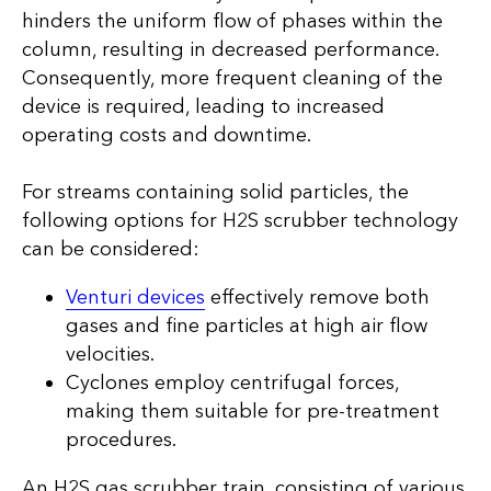
hinders the uniform flow of phases within the
column, resulting in decreased performance.
Consequently, more frequent cleaning of the
device is required, leading to increased
operating costs and downtime.
For streams containing solid particles, the
following options for H2S scrubber technology
can be considered:
Venturi devices
effectively remove both
gases and fine particles at high air flow
velocities.
Cyclones employ centrifugal forces,
making them suitable for pre-treatment
procedures.
An H2S gas scrubber train, consisting of various