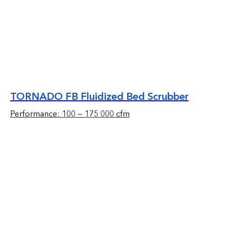
TORNADO FB Fluidized Bed Scrubber
Performance: 100 — 175 000 cfm