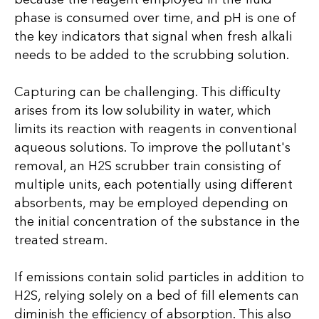
phase is consumed over time, and pH is one of
the key indicators that signal when fresh alkali
needs to be added to the scrubbing solution.
Capturing can be challenging. This difficulty
arises from its low solubility in water, which
limits its reaction with reagents in conventional
aqueous solutions. To improve the pollutant's
removal, an H2S scrubber train consisting of
multiple units, each potentially using different
absorbents, may be employed depending on
the initial concentration of the substance in the
treated stream.
If emissions contain solid particles in addition to
H2S, relying solely on a bed of fill elements can
diminish the efficiency of absorption. This also