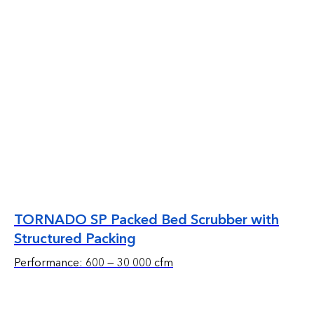
TORNADO SP Packed Bed Scrubber with
Structured Packing
Performance: 600 — 30 000 cfm