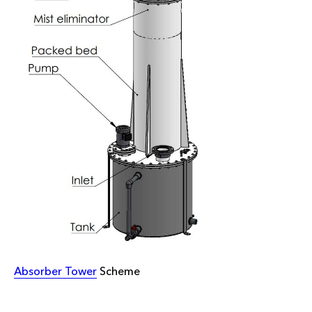
Absorber Tower
Scheme