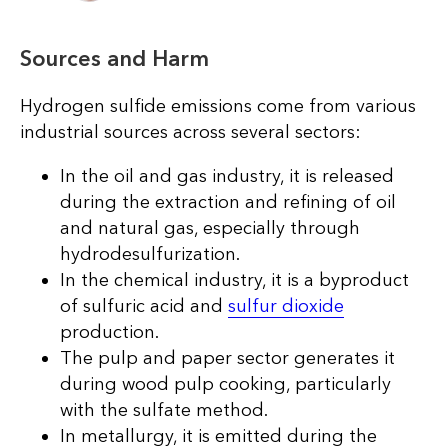
Sources and Harm
Hydrogen sulfide emissions come from various
industrial sources across several sectors:
In the oil and gas industry, it is released
during the extraction and refining of oil
and natural gas, especially through
hydrodesulfurization.
In the chemical industry, it is a byproduct
of sulfuric acid and
sulfur dioxide
production.
The pulp and paper sector generates it
during wood pulp cooking, particularly
with the sulfate method.
In metallurgy, it is emitted during the