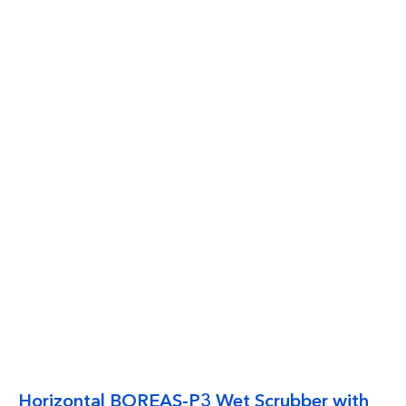
Horizontal BOREAS-P3 Wet Scrubber with