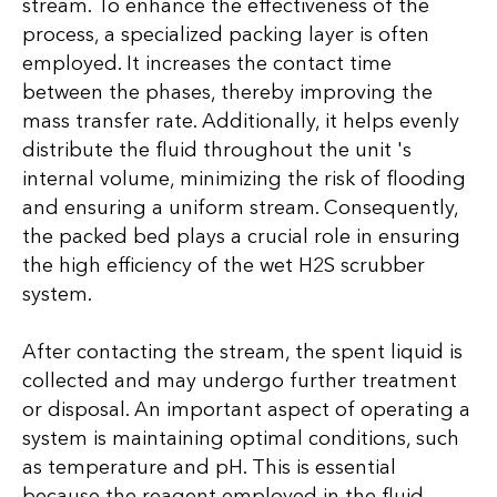
stream. To enhance the effectiveness of the
process, a specialized packing layer is often
employed. It increases the contact time
between the phases, thereby improving the
mass transfer rate. Additionally, it helps evenly
distribute the fluid throughout the unit 's
internal volume, minimizing the risk of flooding
and ensuring a uniform stream. Consequently,
the packed bed plays a crucial role in ensuring
the high efficiency of the wet H2S scrubber
system.
After contacting the stream, the spent liquid is
collected and may undergo further treatment
or disposal. An important aspect of operating a
system is maintaining optimal conditions, such
as temperature and pH. This is essential
because the reagent employed in the fluid