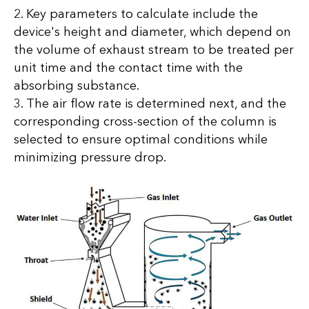
2. Key parameters to calculate include the
device's height and diameter, which depend on
the volume of exhaust stream to be treated per
unit time and the contact time with the
absorbing substance.
3. The air flow rate is determined next, and the
corresponding cross-section of the column is
selected to ensure optimal conditions while
minimizing pressure drop.