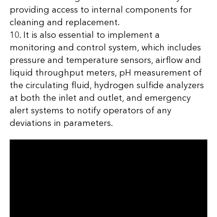
providing access to internal components for
cleaning and replacement.
10. It is also essential to implement a
monitoring and control system, which includes
pressure and temperature sensors, airflow and
liquid throughput meters, pH measurement of
the circulating fluid, hydrogen sulfide analyzers
at both the inlet and outlet, and emergency
alert systems to notify operators of any
deviations in parameters.