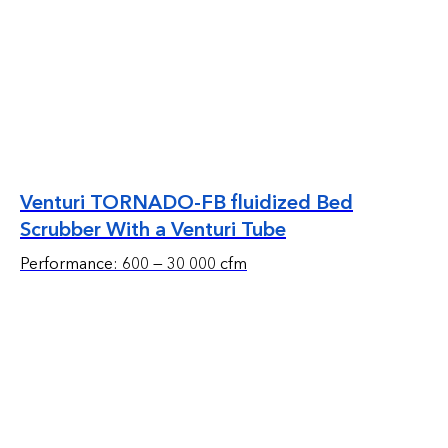
Venturi TORNADO-FB fluidized Bed
Scrubber With a Venturi Tube
Performance: 600 — 30 000 cfm