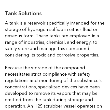
Tank Solutions
A tank is a reservoir specifically intended for the
storage of hydrogen sulfide in either fluid or
gaseous form. These tanks are employed in a
range of industries, chemical, and energy, to
safely store and manage this compound,
considering its toxic and corrosive properties.
Because the storage of the compound
necessitates strict compliance with safety
regulations and monitoring of the substance's
concentrations, specialized devices have been
developed to remove its vapors that may be
emitted from the tank during storage and
operation. An H2S scrubber vessel operates on