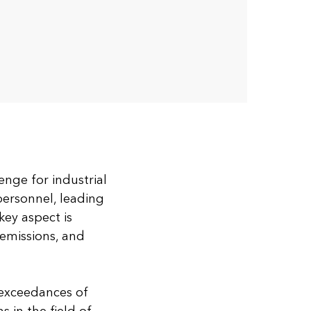
nge for industrial
personnel, leading
key aspect is
 emissions, and
 exceedances of