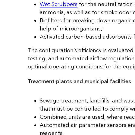
Wet Scrubbers
for the neutralization
ammonia, as well as for smoke odor c
Biofilters for breaking down organi
help of microorganisms;
Activated carbon-based adsorbents 
The configuration’s efficiency is evaluat
testing, and automated airflow regulation
optimal operating conditions for the equ
Treatment plants and municipal facilities
Sewage treatment, landfills, and was
that must be controlled to comply wi
Combined units are used, where react
Automated air parameter sensors enab
reagents.