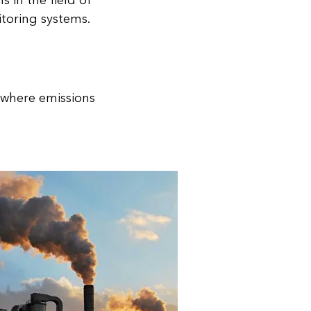
 in the field of
itoring systems.
, where emissions