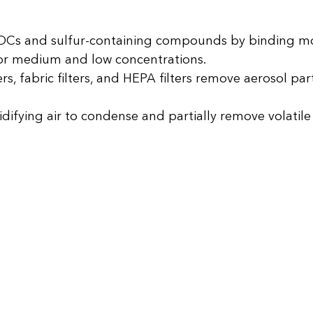
Cs and sulfur-containing compounds by binding mo
 for medium and low concentrations.
rs, fabric filters, and HEPA filters remove aerosol par
idifying air to condense and partially remove volati