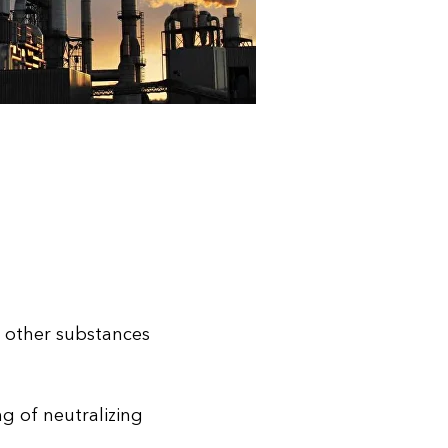
d other substances
g of neutralizing