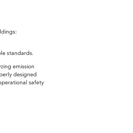
ldings:
le standards.
yzing emission
operly designed
perational safety