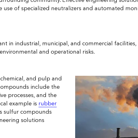
urrounding community. Effective engineering solutions
he use of specialized neutralizers and automated mon
nt in industrial, municipal, and commercial facilities
environmental and operational risks.
d, chemical, and pulp and
 compounds include the
ive processes, and the
pical example is
rubber
ses sulfur compounds
ineering solutions