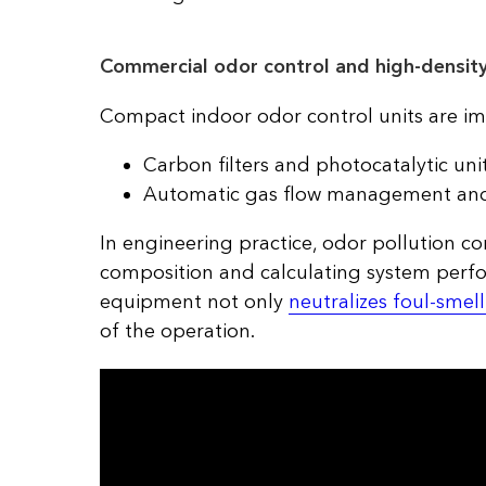
Commercial odor control and high-density
Compact indoor odor control units are im
Carbon filters and photocatalytic unit
Automatic gas flow management and m
In engineering practice, odor pollution c
composition and calculating system perfo
equipment not only
neutralizes foul-smel
of the operation.