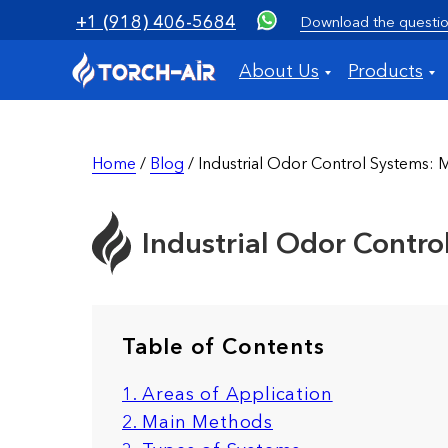
+1 (918) 406-5684
Download the questio
About Us
Products
Home
/
Blog
/ Industrial Odor Control Systems: 
Industrial Odor Contr
Table of Contents
1. Areas of Application
2. Main Methods