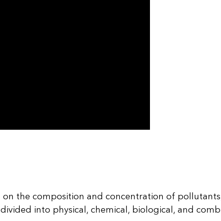
 on the composition and concentration of pollutants,
vided into physical, chemical, biological, and combi