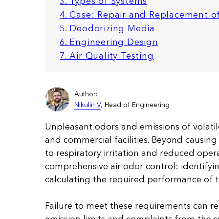
3. Types of Systems
4. Case: Repair and Replacement o
5.
Deodorizing Media
6. Engineering Design
7. Air Quality Testing
Author:
Nikulin V
, Head of Engineering
Unpleasant odors and emissions of volatil
and commercial facilities. Beyond causing 
to respiratory irritation and reduced opera
comprehensive air odor control: identifyi
calculating the required performance of 
Failure to meet these requirements can re