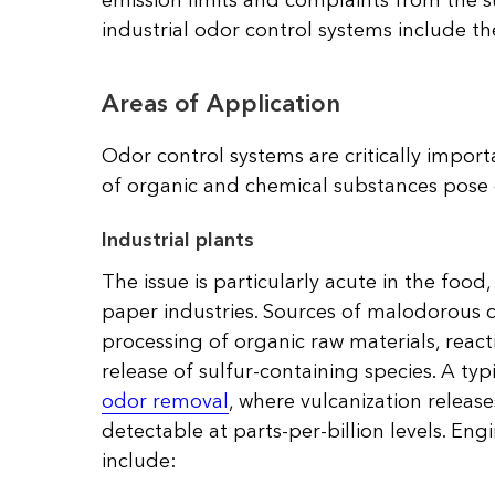
emission limits and complaints from the s
industrial odor control systems include t
Areas of Application
Odor control systems are critically importa
of organic and chemical substances pose 
Industrial plants
The issue is particularly acute in the foo
paper industries. Sources of malodorous
processing of organic raw materials, react
release of sulfur-containing species. A ty
odor removal
, where vulcanization relea
detectable at parts-per-billion levels. Eng
include: