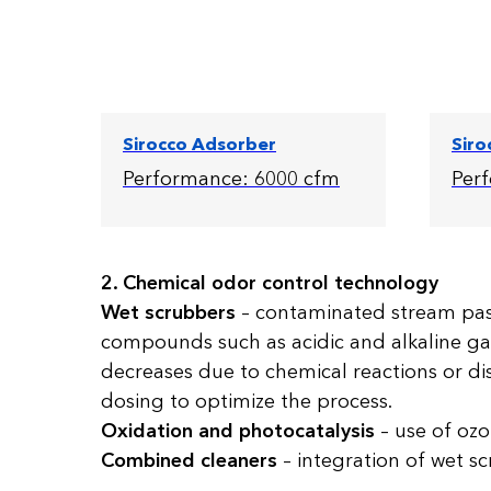
Sirocco Adsorber
Siro
Performance: 6000 cfm
Per
2. Chemical odor control technology
Wet scrubbers
– contaminated stream pass
compounds such as acidic and alkaline ga
decreases due to chemical reactions or dis
dosing to optimize the process.
Oxidation and photocatalysis
– use of ozon
Combined cleaners
– integration of wet sc