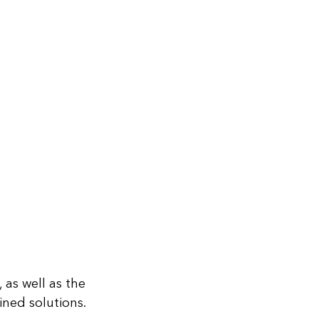
 as well as the
ned solutions.