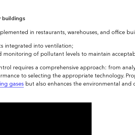
 buildings
plemented in restaurants, warehouses, and office bui
s integrated into ventilation;
onitoring of pollutant levels to maintain acceptab
ontrol requires a comprehensive approach: from anal
rmance to selecting the appropriate technology. Pr
ling gases
but also enhances the environmental and o