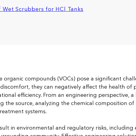
f Wet Scrubbers for HCl Tanks
e organic compounds (VOCs) pose a significant challe
discomfort, they can negatively affect the health of 
tional efficiency. From an engineering perspective, a 
ng the source, analyzing the chemical composition of
treatment systems.
sult in environmental and regulatory risks, including