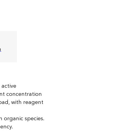
m
 active
nt concentration
load, with reagent
wn organic species.
iency.