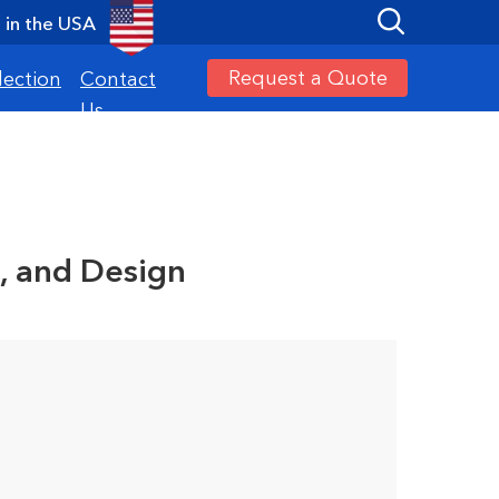
in the USA
Request a Quote
lection
Contact
Us
, and Design