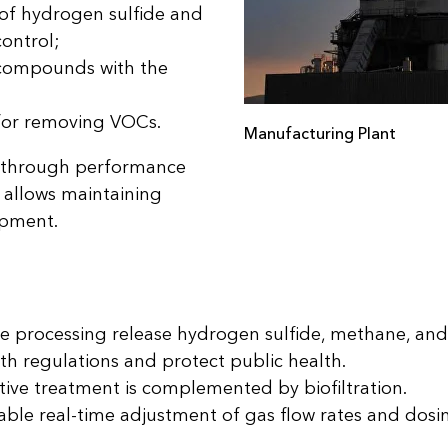
 of hydrogen sulfide and
ontrol;
c compounds with the
for removing VOCs.
Manufacturing Plant
ed through performance
 allows maintaining
ipment.
te processing release hydrogen sulfide, methane, an
th regulations and protect public health.
ive treatment is complemented by biofiltration.
le real-time adjustment of gas flow rates and dosin