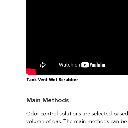
Tank Vent Wet Scrubber
Main Methods
Odor control solutions are selected based
volume of gas. The main methods can be di