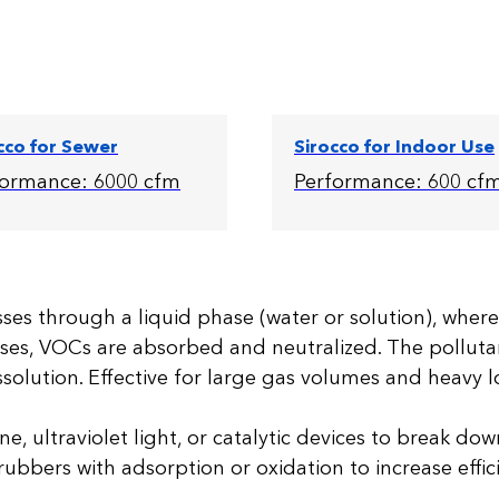
cco for Sewer
Sirocco for Indoor Use
formance: 6000 cfm
Performance: 600 cf
es through a liquid phase (water or solution), where
ses, VOCs are absorbed and neutralized. The polluta
solution. Effective for large gas volumes and heavy 
e, ultraviolet light, or catalytic devices to break do
rubbers with adsorption or oxidation to increase effic