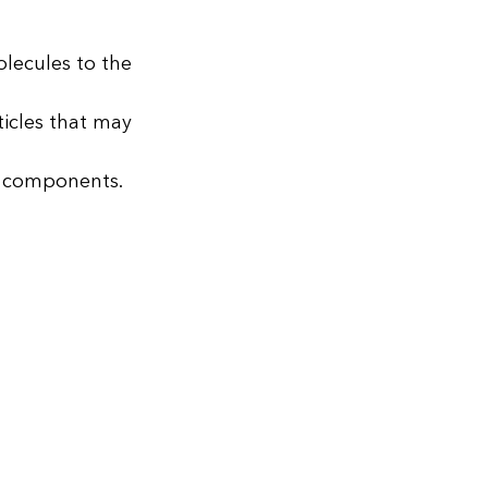
lecules to the
ticles that may
le components.