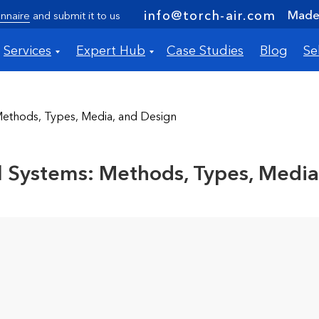
Made 
info@torch-air.com
nnaire
and submit it to us
Services
Expert Hub
Case Studies
Blog
Se
Methods, Types, Media, and Design
ol Systems: Methods, Types, Media