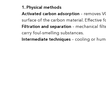
1. Physical methods
Activated carbon adsorption
– removes VO
surface of the carbon material. Effective
Filtration and separation
– mechanical filte
carry foul-smelling substances.
Intermediate techniques
– cooling or hum