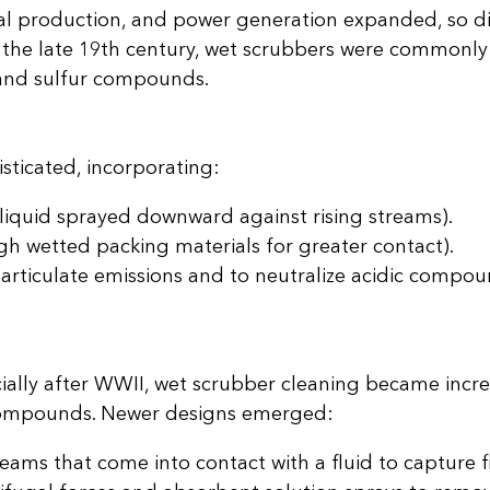
cal production, and power generation expanded, so d
 the late 19th century, wet scrubbers were commonly i
 and sulfur compounds.
ticated, incorporating:
 liquid sprayed downward against rising streams).
h wetted packing materials for greater contact).
articulate emissions and to neutralize acidic compou
ially after WWII, wet scrubber cleaning became incr
ic compounds. Newer designs emerged:
reams that come into contact with a fluid to capture f