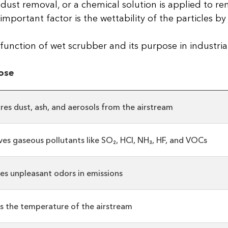
or dust removal, or a chemical solution is applied to 
ortant factor is the wettability of the particles by 
unction of wet scrubber and its purpose in industrial
ose
res dust, ash, and aerosols from the airstream
es gaseous pollutants like SO₂, HCl, NH₃, HF, and VOCs
es unpleasant odors in emissions
s the temperature of the airstream