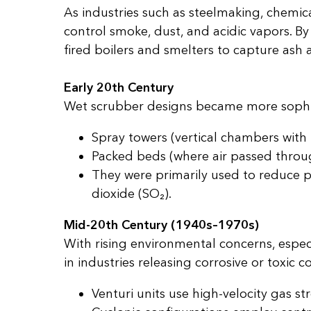
As industries such as steelmaking, chemi
control smoke, dust, and acidic vapors. By
fired boilers and smelters to capture ash
Early 20th Century
Wet scrubber designs became more sophis
Spray towers (vertical chambers with
Packed beds (where air passed throug
They were primarily used to reduce p
dioxide (SO₂).
Mid-20th Century (1940s–1970s)
With rising environmental concerns, espec
in industries releasing corrosive or tox
Venturi units use high-velocity gas st