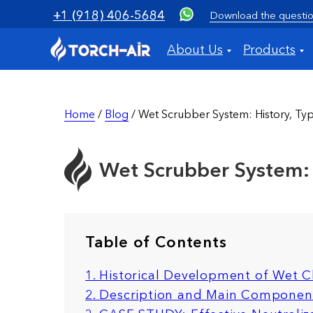
+1 (918) 406-5684
Download the questio
About Us
Products
Home
/
Blog
/ Wet Scrubber System: History, Typ
Wet Scrubber System: H
Table of Contents
1. Historical Development of Wet 
2. Description and Main Componen