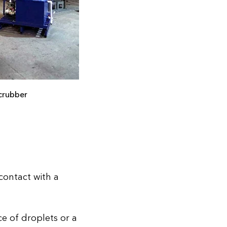
crubber
contact with a
ce of droplets or a