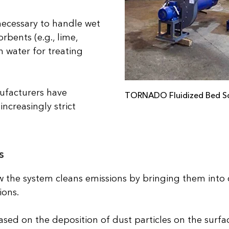
necessary to handle wet
orbents (e.g., lime,
 water for treating
ufacturers have
TORNADO Fluidized Bed S
ncreasingly strict
s
w the system cleans emissions by bringing them into 
ions.
based on the deposition of dust particles on the surfa