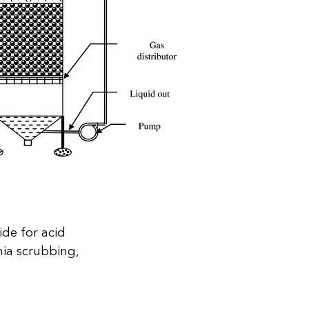
de for acid
ia scrubbing,