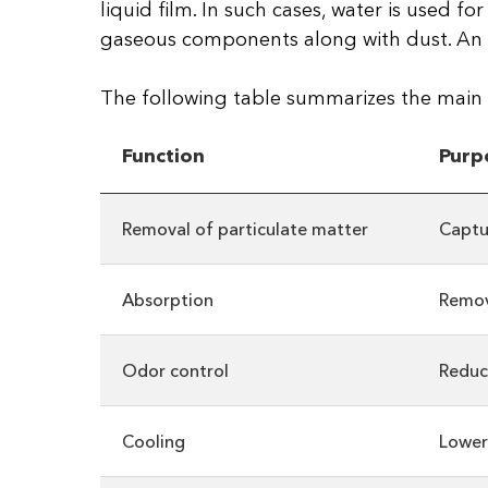
liquid film. In such cases, water is used f
gaseous components along with dust. An imp
The following table summarizes the main f
Function
Purp
Removal of particulate matter
Captu
Absorption
Remov
Odor control
Reduc
Cooling
Lower