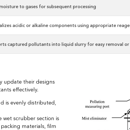
moisture to gases for subsequent processing
alizes acidic or alkaline components using appropriate reage
ts captured pollutants into liquid slurry for easy removal o
y update their designs
ants effectively.
d is evenly distributed,
 wet scrubber section is
 packing materials, film