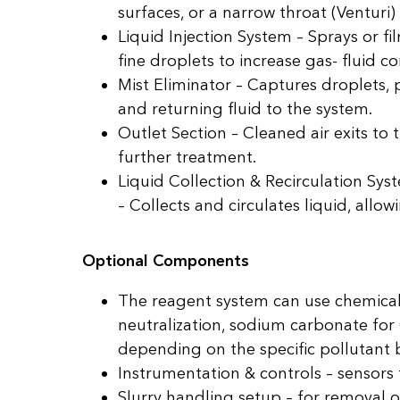
surfaces, or a narrow throat (Venturi)
Liquid Injection System – Sprays or f
fine droplets to increase gas- fluid co
Mist Eliminator – Captures droplets, 
and returning fluid to the system.
Outlet Section – Cleaned air exits to
further treatment.
Liquid Collection & Recirculation Sy
– Collects and circulates liquid, allo
Optional Components
The reagent system can use chemicals
neutralization, sodium carbonate f
depending on the specific pollutant 
Instrumentation & controls – sensors f
Slurry handling setup – for removal o