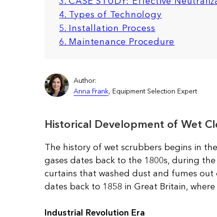
3. CASE STUDY: Effective Neutraliza
4. Types of Technology
5.
Installation Process
6. Maintenance Procedure
Author:
Anna Frank
, Equipment Selection Expert
Historical Development of Wet Cl
The history of wet scrubbers begins in the
gases dates back to the 1800s, during the 
curtains that washed dust and fumes out 
dates back to 1858 in Great Britain, wher
Industrial Revolution Era