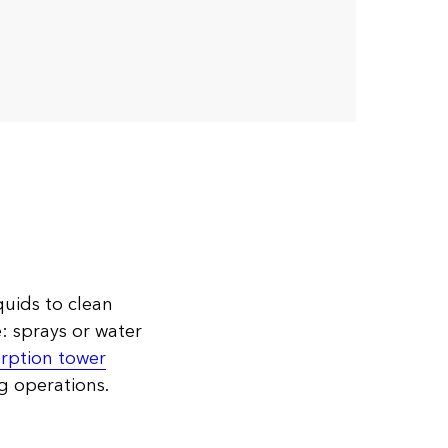
quids to clean
e: sprays or water
rption tower
g operations.