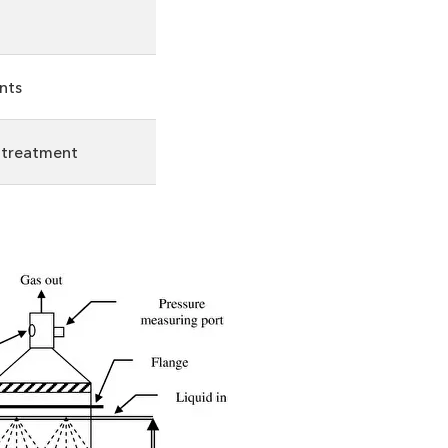
nts
r treatment