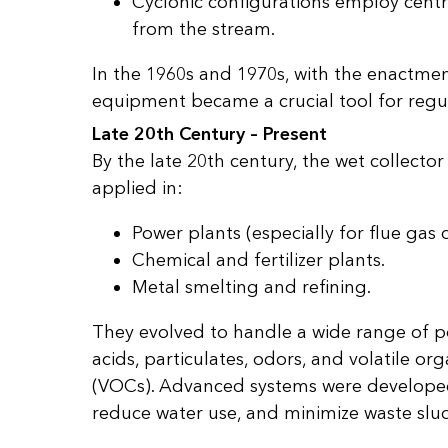
Cyclonic configurations employ centr
from the stream.
In the 1960s and 1970s, with the enactment
equipment became a crucial tool for regu
Late 20th Century – Present
By the late 20th century, the wet collecto
applied in:
Power plants (especially for flue gas 
Chemical and fertilizer plants.
Metal smelting and refining.
They evolved to handle a wide range of po
acids, particulates, odors, and volatile 
(VOCs). Advanced systems were developed 
reduce water use, and minimize waste slu