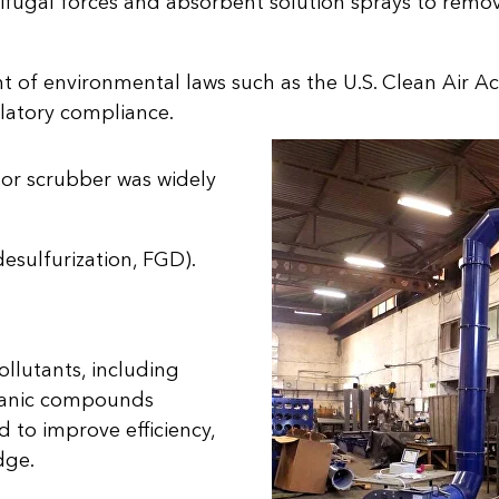
ifugal forces and absorbent solution sprays to remov
 of environmental laws such as the U.S. Clean Air Act
latory compliance.
r or scrubber was widely
desulfurization, FGD).
llutants, including
organic compounds
to improve efficiency,
dge.