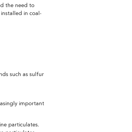
id the need to
nstalled in coal-
nds such as sulfur
easingly important
ine particulates.