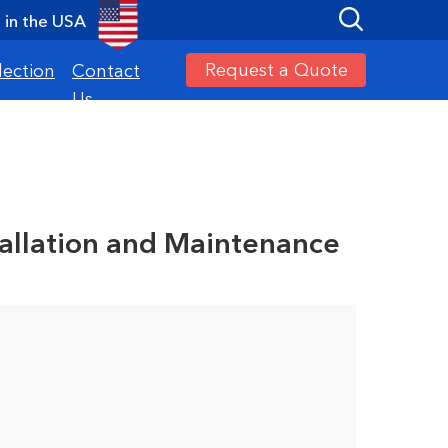
in the USA
Request a Quote
lection
Contact
Us
tallation and Maintenance