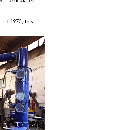
e particulates
 of 1970, this