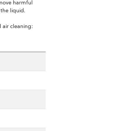
remove harmful
the liquid.
 air cleaning: