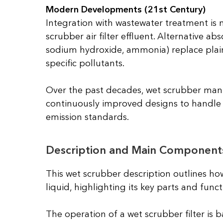
Modern Developments (21st Century)
Integration with wastewater treatment is 
scrubber air filter effluent. Alternative abs
sodium hydroxide, ammonia) replace plain
specific pollutants.
Over the past decades, wet scrubber man
continuously improved designs to handle i
emission standards.
Description and Main Component
This wet scrubber description outlines ho
liquid, highlighting its key parts and funct
The operation of a wet scrubber filter is 