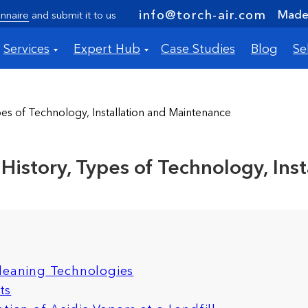
Made 
info@torch-air.com
nnaire
and submit it to us
Services
Expert Hub
Case Studies
Blog
Se
es of Technology, Installation and Maintenance
istory, Types of Technology, Ins
Cleaning Technologies
ts