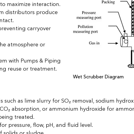
 to maximize interaction.
ilm distributors produce
ntact.
preventing carryover
 the atmosphere or
stem with Pumps & Piping
wing reuse or treatment.
Wet Scrubber Diagram
 such as lime slurry for SO₂ removal, sodium hydroxi
or CO₂ absorption, or ammonium hydroxide for ammon
being treated.
or pressure, flow, pH, and fluid level.
f solids or sludge.