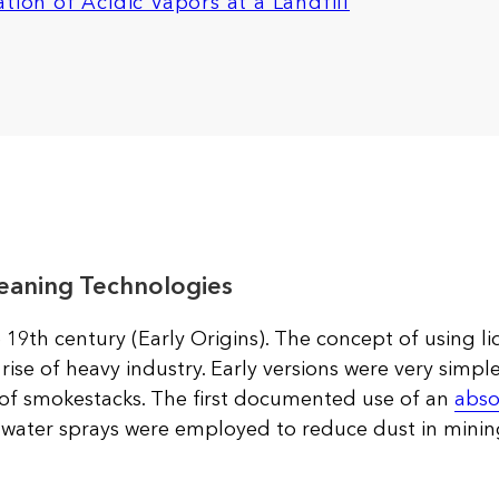
tion of Acidic Vapors at a Landfill
eaning Technologies
 19th century (Early Origins). The concept of using li
rise of heavy industry. Early versions were very simpl
of smokestacks. The first documented use of an
abso
e water sprays were employed to reduce dust in minin