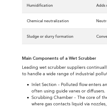
Humidification
Adds 
Chemical neutralization
Neutr
Sludge or slurry formation
Conver
Main Components of a Wet Scrubber
Leading wet scrubber suppliers continuall
to handle a wide range of industrial pollut
Inlet Section – Polluted flow enters an
often using guide vanes or diffusers.
Scrubbing Chamber – The core of the
where gas contacts liquid via nozzles,