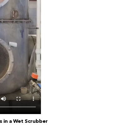
 in a Wet Scrubber