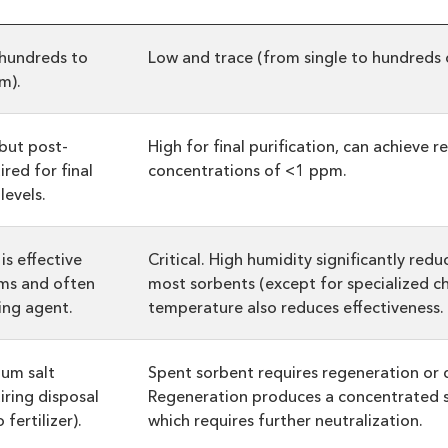
hundreds to
Low and trace (from single to hundreds 
m).
 but post-
High for final purification, can achieve r
red for final
concentrations of <1 ppm.
levels.
is effective
Critical. High humidity significantly red
ams and often
most sorbents (except for specialized c
ling agent.
temperature also reduces effectiveness.
um salt
Spent sorbent requires regeneration or d
iring disposal
Regeneration produces a concentrated 
fertilizer).
which requires further neutralization.