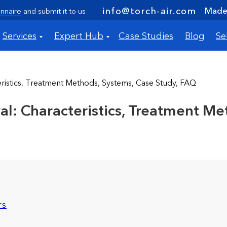
Made 
info@torch-air.com
nnaire
and submit it to us
Services
Expert Hub
Case Studies
Blog
Se
stics, Treatment Methods, Systems, Case Study, FAQ
 Characteristics, Treatment Met
rs