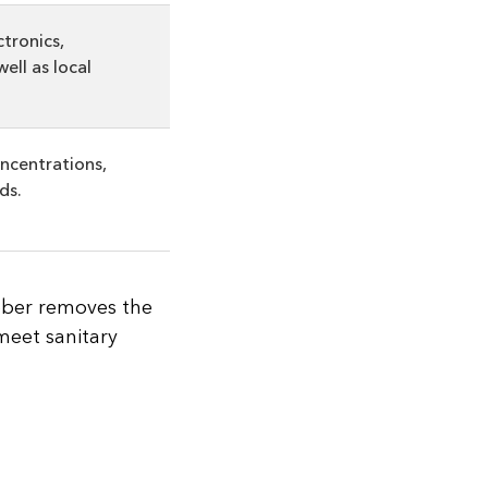
ctronics,
ell as local
ncentrations,
ds.
bber removes the
 meet sanitary