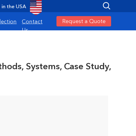
in the USA
Request a Quote
lection
Contact
Us
hods, Systems, Case Study,