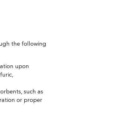
ough the following
zation upon
uric,
orbents, such as
ration or proper