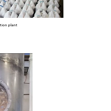
tion plant