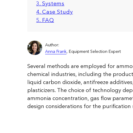
3. Systems
4. Case Study
5. FAQ
Author:
Anna Frank
, Equipment Selection Expert
Several methods are employed for amm
chemical industries, including the productio
liquid carbon dioxide, antifreeze additive
plasticizers. The choice of technology de
ammonia concentration, gas flow paramete
design considerations for the purification