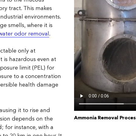
ory tract. This makes
 industrial environments.
e smells, where it is
water odor removal
.
ctable only at
t is hazardous even at
posure limit (PEL) for
osure to a concentration
versible health damage
using it to rise and
Ammonia Removal Process
ersion depends on the
; for instance, with a
 to 20 km in one hour. It