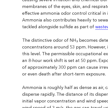
membranes of the eyes, skin, and respirat
effective ammonia odor control critical in
Ammonia also contributes heavily to sewag
tackled alongside sulfide as part of
waste
The distinctive odor of NH₃ becomes dete
concentrations around 53 ppm. However, i
this level. The permissible occupational ex
an 8-hour work shift is set at 50 ppm. Exp
of approximately 300 ppm can cause irre
or even death after short-term exposure.
Ammonia is roughly half as dense as air, ca
disperse rapidly. The distance of its disp
initial vapor concentration and wind speed
wind speed of 3 m/s, the gas can travel up