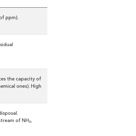
of ppm).
esidual
uces the capacity of
hemical ones). High
isposal.
stream of NH₃,