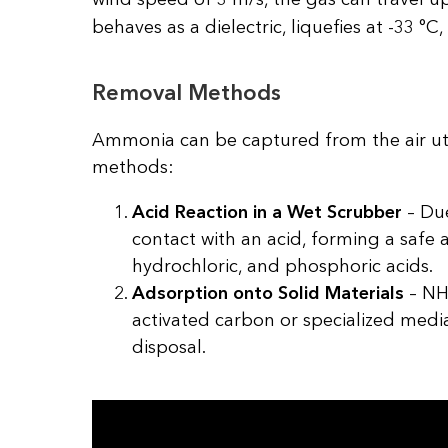
behaves as a dielectric, liquefies at -33 °C, 
Removal Methods
Ammonia can be captured from the air utili
methods:
Acid Reaction in a Wet Scrubber
– Due
contact with an acid, forming a safe 
hydrochloric, and phosphoric acids.
Adsorption onto Solid Materials
– NH₃
activated carbon or specialized medi
disposal.