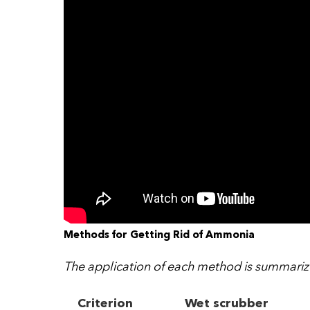
Methods for Getting Rid of Ammonia
The application of each method is summarize
Criterion
Wet scrubber