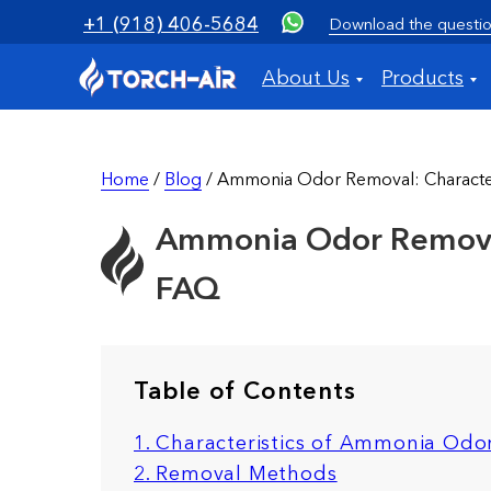
+1 (918) 406-5684
Download the questio
About Us
Products
Home
/
Blog
/ Ammonia Odor Removal: Characteri
Ammonia Odor Removal:
FAQ
Table of Contents
1. Characteristics of Ammonia Odo
2. Removal Methods