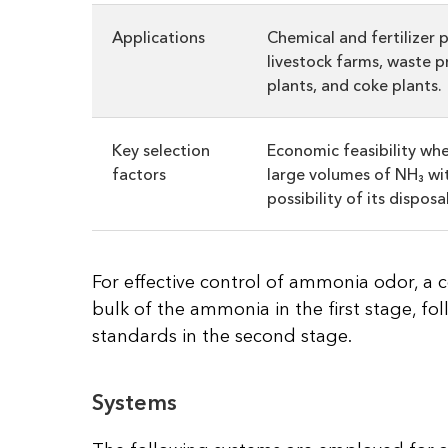
Applications
Chemical and fertilizer p
livestock farms, waste p
plants, and coke plants.
Key selection
Economic feasibility wh
factors
large volumes of NH₃ wi
possibility of its disposal
For effective control of ammonia odor, 
bulk of the ammonia in the first stage, fol
standards in the second stage.
Systems