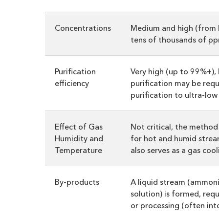
Concentrations
Medium and high (from 
tens of thousands of pp
Purification
Very high (up to 99%+),
efficiency
purification may be requi
purification to ultra-low 
Effect of Gas
Not critical, the method 
Humidity and
for hot and humid stre
Temperature
also serves as a gas coo
By-products
A liquid stream (ammoni
solution) is formed, requ
or processing (often into 