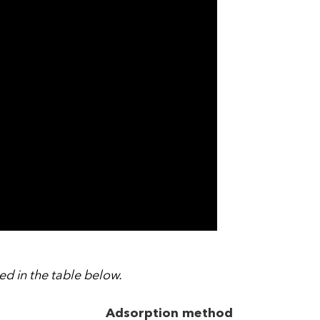
d in the table below.
Adsorption method