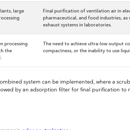
lants, large
Final purification of ventilation air in ele
rocessing
pharmaceutical, and food industries, as w
exhaust systems in laboratories.
en processing
The need to achieve ultra-low output co
th the
compactness, or the inability to use liqui
.
a combined system can be implemented, where a scru
lowed by an adsorption filter for final purification to