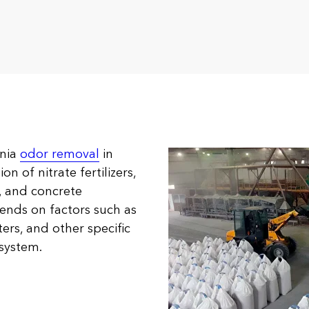
onia
odor removal
in
n of nitrate fertilizers,
s, and concrete
pends on factors such as
rs, and other specific
 system.