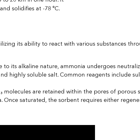
and solidifies at -78 °C.
zing its ability to react with various substances thr
 to its alkaline nature, ammonia undergoes neutrali
and highly soluble salt. Common reagents include sulf
 molecules are retained within the pores of porous s
a. Once saturated, the sorbent requires either regene