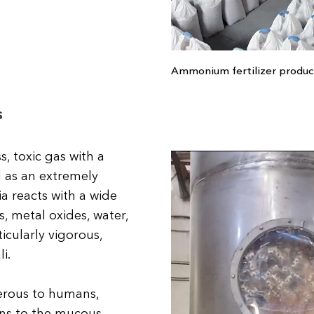
Ammonium fertilizer produc
s
, toxic gas with a
ed as an extremely
 reacts with a wide
, metal oxides, water,
ticularly vigorous,
i.
erous to humans,
rns to the mucous