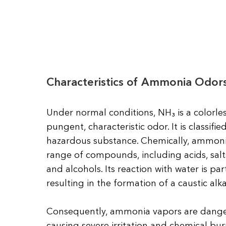
Characteristics of Ammonia Odor
Under normal conditions, NH₃ is a colorless
pungent, characteristic odor. It is classifi
hazardous substance. Chemically, ammonia
range of compounds, including acids, salts
and alcohols. Its reaction with water is par
resulting in the formation of a caustic alkal
Consequently, ammonia vapors are dang
causing severe irritation and chemical bu