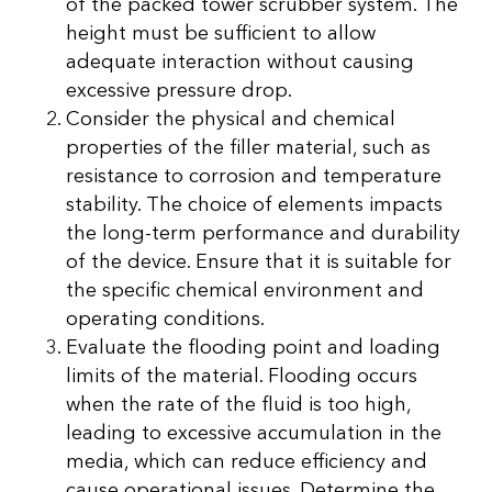
of the packed tower scrubber system. The
height must be sufficient to allow
adequate interaction without causing
excessive pressure drop.
Consider the physical and chemical
properties of the filler material, such as
resistance to corrosion and temperature
stability. The choice of elements impacts
the long-term performance and durability
of the device. Ensure that it is suitable for
the specific chemical environment and
operating conditions.
Evaluate the flooding point and loading
limits of the material. Flooding occurs
when the rate of the fluid is too high,
leading to excessive accumulation in the
media, which can reduce efficiency and
cause operational issues. Determine the