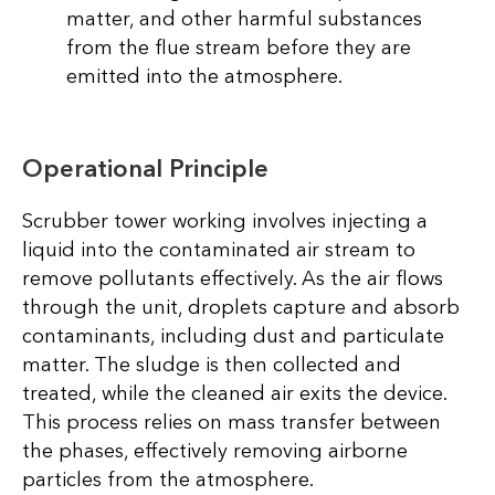
matter, and other harmful substances
from the flue stream before they are
emitted into the atmosphere.
Operational Principle
Scrubber tower working involves injecting a
liquid into the contaminated air stream to
remove pollutants effectively. As the air flows
through the unit, droplets capture and absorb
contaminants, including dust and particulate
matter. The sludge is then collected and
treated, while the cleaned air exits the device.
This process relies on mass transfer between
the phases, effectively removing airborne
particles from the atmosphere.