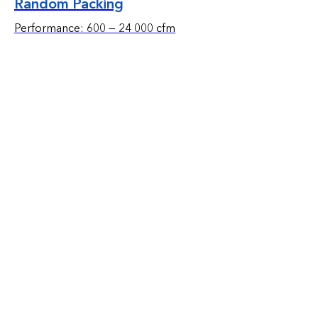
Random Packing
Performance: 600 — 24 000 cfm