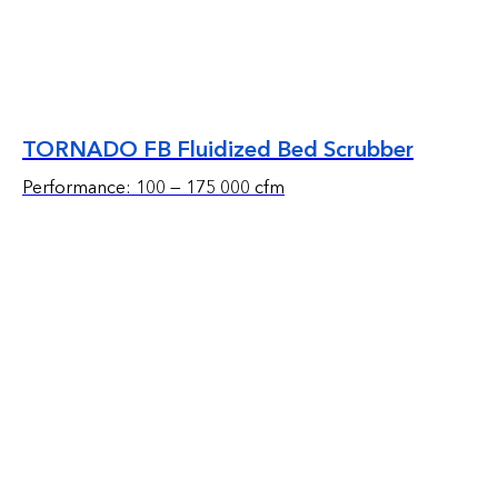
TORNADO FB Fluidized Bed Scrubber
Performance: 100 — 175 000 cfm