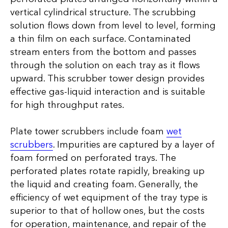
vertical cylindrical structure. The scrubbing
solution flows down from level to level, forming
a thin film on each surface. Contaminated
stream enters from the bottom and passes
through the solution on each tray as it flows
upward. This scrubber tower design provides
effective gas-liquid interaction and is suitable
for high throughput rates.
Plate tower scrubbers include foam
wet
scrubbers
. Impurities are captured by a layer of
foam formed on perforated trays. The
perforated plates rotate rapidly, breaking up
the liquid and creating foam. Generally, the
efficiency of wet equipment of the tray type is
superior to that of hollow ones, but the costs
for operation, maintenance, and repair of the