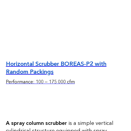
Horizontal Scrubber BOREAS-P2 with
Random Packings
Performance: 100 — 175 000 cfm
A spray column scrubber
is a simple vertical
cylindrical structure equipped with spray