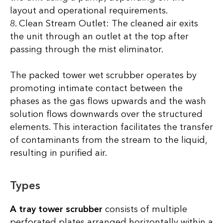
layout and operational requirements.
8. Clean Stream Outlet: The cleaned air exits
the unit through an outlet at the top after
passing through the mist eliminator.
The packed tower wet scrubber operates by
promoting intimate contact between the
phases as the gas flows upwards and the wash
solution flows downwards over the structured
elements. This interaction facilitates the transfer
of contaminants from the stream to the liquid,
resulting in purified air.
Types
A tray tower scrubber
consists of multiple
perforated plates arranged horizontally within a