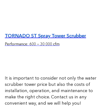
TORNADO ST Spray Tower Scrubber
Performance: 600 — 30 000 cfm
It is important to consider not only the water
scrubber tower price but also the costs of
installation, operation, and maintenance to
make the right choice. Contact us in any
convenient way, and we will help you!