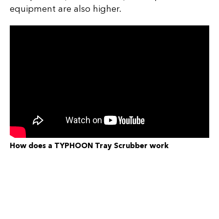
equipment are also higher.
How does a TYPHOON Tray Scrubber work