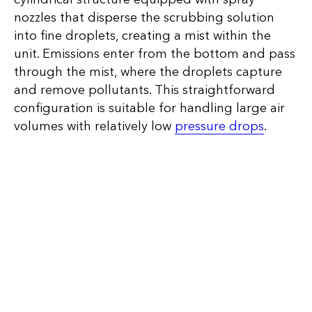
nozzles that disperse the scrubbing solution
into fine droplets, creating a mist within the
unit. Emissions enter from the bottom and pass
through the mist, where the droplets capture
and remove pollutants. This straightforward
configuration is suitable for handling large air
volumes with relatively low
pressure drops
.