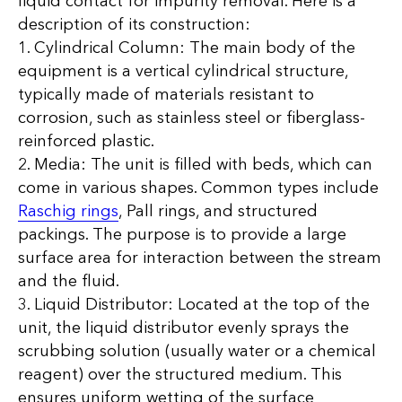
liquid contact for impurity removal. Here is a
description of its construction:
1. Cylindrical Column: The main body of the
equipment is a vertical cylindrical structure,
typically made of materials resistant to
corrosion, such as stainless steel or fiberglass-
reinforced plastic.
2. Media: The unit is filled with beds, which can
come in various shapes. Common types include
Raschig rings
, Pall rings, and structured
packings. The purpose is to provide a large
surface area for interaction between the stream
and the fluid.
3. Liquid Distributor: Located at the top of the
unit, the liquid distributor evenly sprays the
scrubbing solution (usually water or a chemical
reagent) over the structured medium. This
ensures uniform wetting of the surface