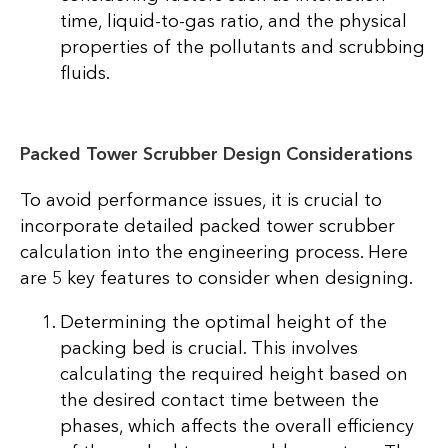
time, liquid-to-gas ratio, and the physical
properties of the pollutants and scrubbing
fluids.
Packed Tower Scrubber Design Considerations
To avoid performance issues, it is crucial to
incorporate detailed packed tower scrubber
calculation into the engineering process. Here
are 5 key features to consider when designing.
Determining the optimal height of the
packing bed is crucial. This involves
calculating the required height based on
the desired contact time between the
phases, which affects the overall efficiency