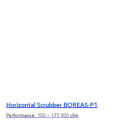
Horizontal Scrubber BOREAS-P1
Performance: 100 — 175 000 cfm