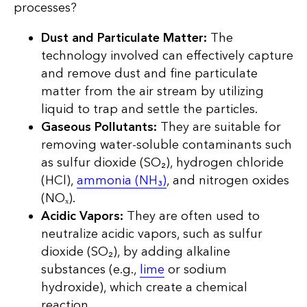
processes?
Dust and Particulate Matter:
The
technology involved can effectively capture
and remove dust and fine particulate
matter from the air stream by utilizing
liquid to trap and settle the particles.
Gaseous Pollutants:
They are suitable for
removing water-soluble contaminants such
as sulfur dioxide (SO₂), hydrogen chloride
(HCl),
ammonia (NH₃)
, and nitrogen oxides
(NOₓ).
Acidic Vapors:
They are often used to
neutralize acidic vapors, such as sulfur
dioxide (SO₂), by adding alkaline
substances (e.g.,
lime
or sodium
hydroxide), which create a chemical
reaction.