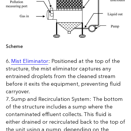
Scheme
6.
Mist Eliminator
: Positioned at the top of the
structure, the mist eliminator captures any
entrained droplets from the cleaned stream
before it exits the equipment, preventing fluid
carryover.
7. Sump and Recirculation System: The bottom
of the structure includes a sump where the
contaminated effluent collects. This fluid is
either drained or recirculated back to the top of
the unit using a pump, depending on the