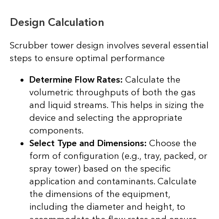
Design Calculation
Scrubber tower design involves several essential
steps to ensure optimal performance
Determine Flow Rates:
Calculate the
volumetric throughputs of both the gas
and liquid streams. This helps in sizing the
device and selecting the appropriate
components.
Select Type and Dimensions:
Choose the
form of configuration (e.g., tray, packed, or
spray tower) based on the specific
application and contaminants. Calculate
the dimensions of the equipment,
including the diameter and height, to