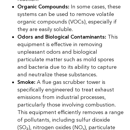
Organic Compounds:
In some cases, these
systems can be used to remove volatile
organic compounds (VOCs), especially if
they are easily soluble.
Odors and Biological Contaminants:
This
equipment is effective in removing
unpleasant odors and biological
particulate matter such as mold spores
and bacteria due to its ability to capture
and neutralize these substances.
Smoke:
A flue gas scrubber tower is
specifically engineered to treat exhaust
emissions from industrial processes,
particularly those involving combustion.
This equipment efficiently removes a range
of pollutants, including sulfur dioxide
(SO₂), nitrogen oxides (NOₓ), particulate