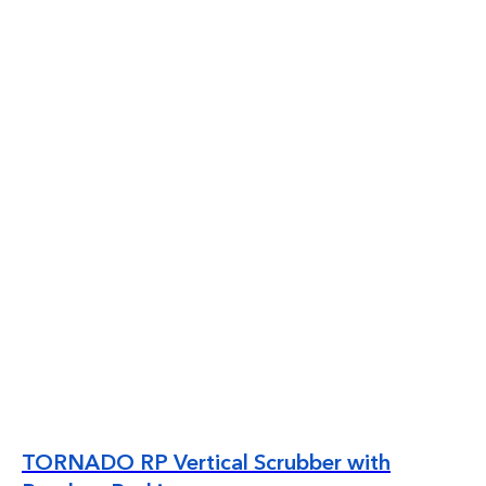
TORNADO RP Vertical Scrubber with