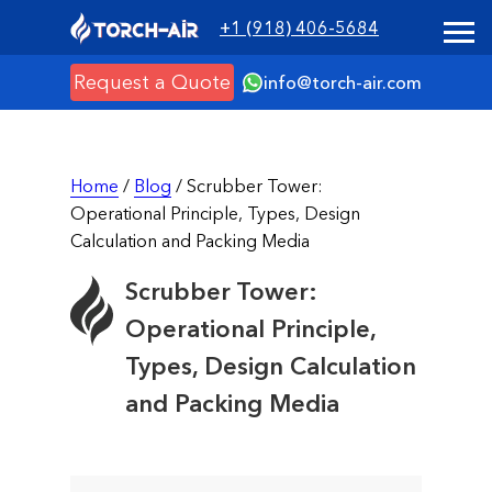
+1 (918) 406-5684
Request a Quote
info@torch-air.com
Home
/
Blog
/ Scrubber Tower:
Operational Principle, Types, Design
Calculation and Packing Media
Scrubber Tower:
Operational Principle,
Types, Design Calculation
and Packing Media