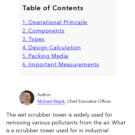
Table of Contents
1. Operational Principle
2. Components
3. Types
4. Design Calculation
5. Packing Media
6. Important Measurements
Author:
Michael Klepik
, Chief Executive Officer
The wet scrubber tower is widely used for
removing various pollutants from the air. What
is a scrubber tower used for in industrial