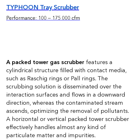
TYPHOON Tray Scrubber
Performance: 100 — 175 000 cfm
A packed tower gas scrubber
features a
cylindrical structure filled with contact media,
such as Raschig rings or Pall rings. The
scrubbing solution is disseminated over the
interaction surfaces and flows in a downward
direction, whereas the contaminated stream
ascends, optimizing the removal of pollutants.
A horizontal or vertical packed tower scrubber
effectively handles almost any kind of
particulate matter and impurities.