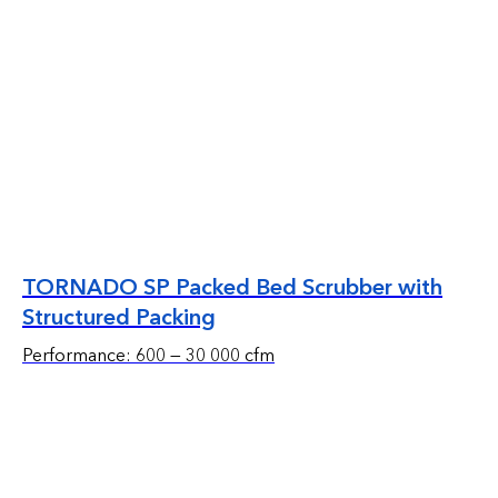
TORNADO SP Packed Bed Scrubber with
Structured Packing
Performance: 600 — 30 000 cfm