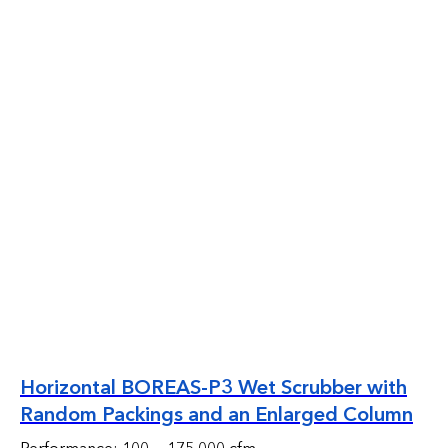
Horizontal BOREAS-P3 Wet Scrubber with
Random Packings and an Enlarged Column
Performance: 100 — 175 000 cfm