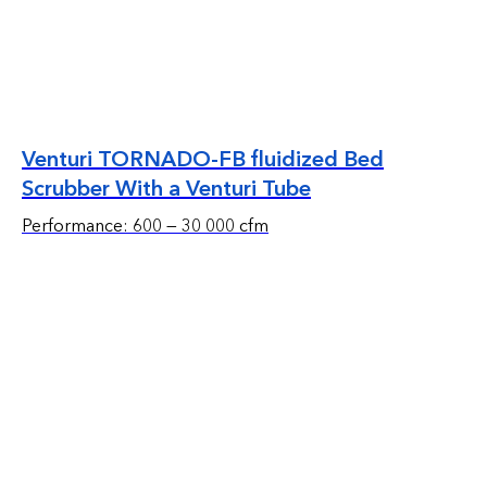
Venturi TORNADO-FB fluidized Bed
Scrubber With a Venturi Tube
Performance: 600 — 30 000 cfm