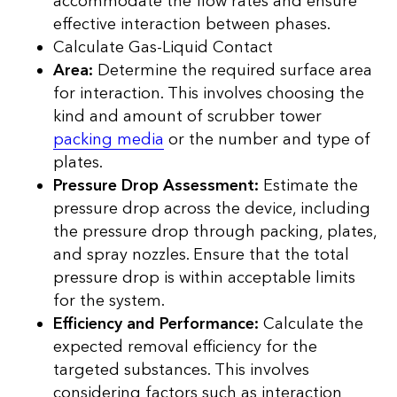
accommodate the flow rates and ensure
effective interaction between phases.
Calculate Gas-Liquid Contact
Area:
Determine the required surface area
for interaction. This involves choosing the
kind and amount of scrubber tower
packing media
or the number and type of
plates.
Pressure Drop Assessment:
Estimate the
pressure drop across the device, including
the pressure drop through packing, plates,
and spray nozzles. Ensure that the total
pressure drop is within acceptable limits
for the system.
Efficiency and Performance:
Calculate the
expected removal efficiency for the
targeted substances. This involves
considering factors such as interaction