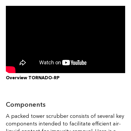
Overview TORNADO-RP
Components
A packed tower scrubber consists of several key
components intended to facilitate efficient air-