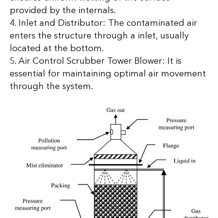
provided by the internals.
4. Inlet and Distributor: The contaminated air
enters the structure through a inlet, usually
located at the bottom.
5. Air Control Scrubber Tower Blower: It is
essential for maintaining optimal air movement
through the system.