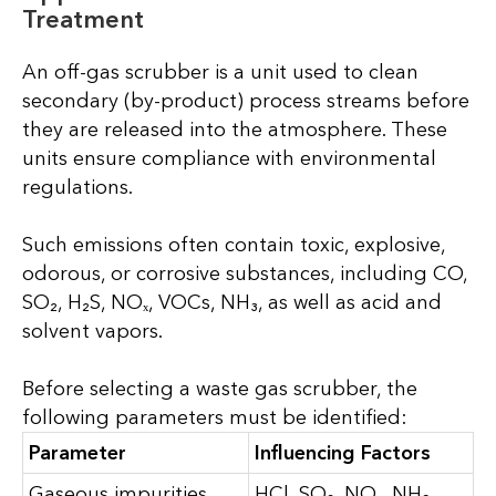
Treatment
An off-gas scrubber is a unit used to clean
secondary (by-product) process streams before
they are released into the atmosphere. These
units ensure compliance with environmental
regulations.
Such emissions often contain toxic, explosive,
odorous, or corrosive substances, including CO,
SO₂, H₂S, NOₓ, VOCs, NH₃, as well as acid and
solvent vapors.
Before selecting a waste gas scrubber, the
following parameters must be identified:
Parameter
Influencing Factors
Gaseous impurities
HCl, SO₂, NOₓ, NH₃,