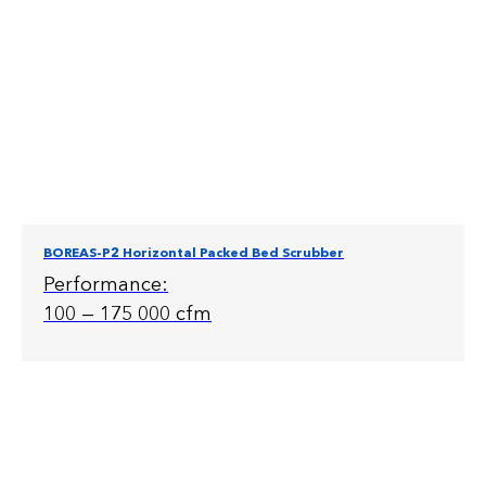
BOREAS-P2 Horizontal Packed Bed Scrubber
Performance:
100 — 175 000 cfm