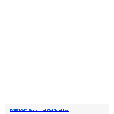
BOREAS-P1 Horizontal Wet Scrubber