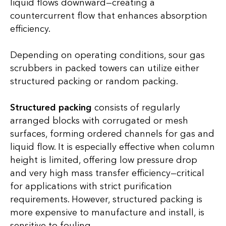
liquid flows downward—creating a
countercurrent flow that enhances absorption
efficiency.
Depending on operating conditions, sour gas
scrubbers in packed towers can utilize either
structured packing or random packing.
Structured packing
consists of regularly
arranged blocks with corrugated or mesh
surfaces, forming ordered channels for gas and
liquid flow. It is especially effective when column
height is limited, offering low pressure drop
and very high mass transfer efficiency—critical
for applications with strict purification
requirements. However, structured packing is
more expensive to manufacture and install, is
sensitive to fouling.