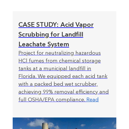
CASE STUDY: Acid Vapor
Scrubbing for Landfill
Leachate System
Project for neutralizing hazardous
HCl fumes from chemical storage
tanks at a municipal landfill in
Florida. We equipped each acid tank
with a packed bed wet scrubber,
achieving 99% removal efficiency and
full OSHA/EPA compliance.
Read