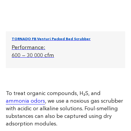
TORNADO FB Venturi Packed Bed Scrubber
Performance:
600 — 30 000 cfm
To treat organic compounds, H₂S, and
ammonia odors
, we use a noxious gas scrubber
with acidic or alkaline solutions. Foul-smelling
substances can also be captured using dry
adsorption modules.