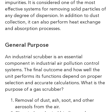
impurities. It is considered one of the most
effective systems for removing solid particles of
any degree of dispersion. In addition to dust
collection, it can also perform heat exchange
and absorption processes.
General Purpose
An industrial scrubber is an essential
component in industrial air pollution control
systems. The final outcome and how well the
unit performs its functions depend on proper
selection and accurate calculations. What is the
purpose of a gas scrubber?
Removal of dust, ash, soot, and other
aerosols from the air.