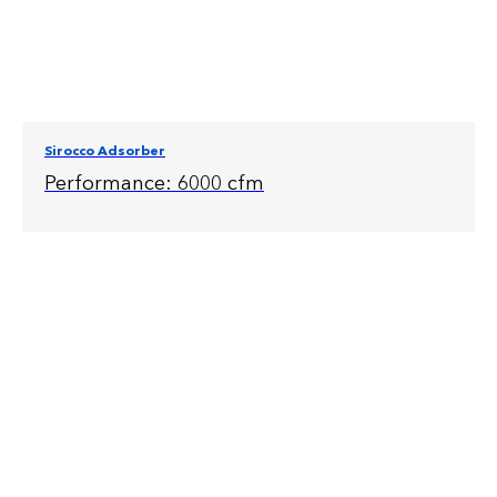
Sirocco Adsorber
Performance: 6000 cfm