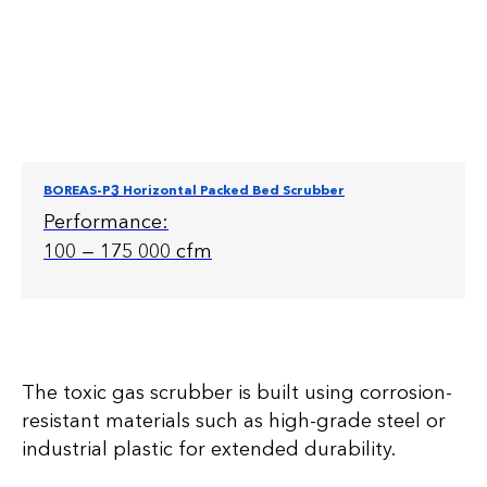
BOREAS-P3 Horizontal Packed Bed Scrubber
Performance:
100 — 175 000 cfm
The toxic gas scrubber is built using corrosion-
resistant materials such as high-grade steel or
industrial plastic for extended durability.