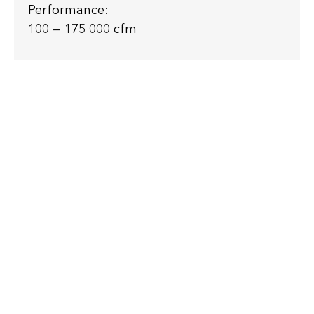
Performance:
100 — 175 000 cfm