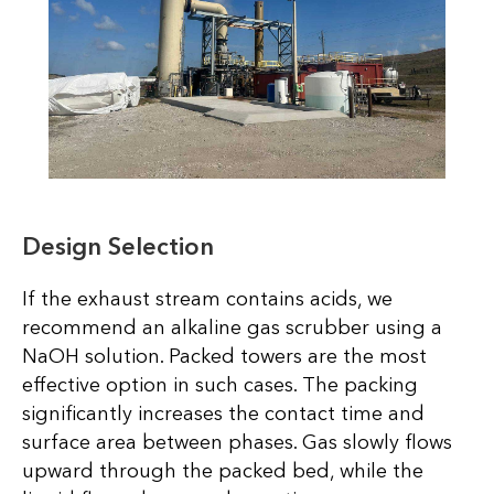
Design Selection
If the exhaust stream contains acids, we
recommend an alkaline gas scrubber using a
NaOH solution. Packed towers are the most
effective option in such cases. The packing
significantly increases the contact time and
surface area between phases. Gas slowly flows
upward through the packed bed, while the