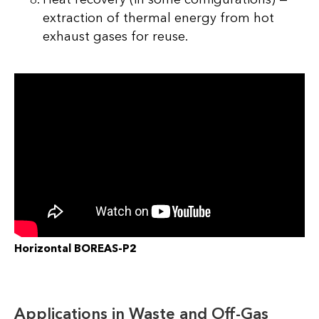
extraction of thermal energy from hot
exhaust gases for reuse.
Horizontal BOREAS-P2
Applications in Waste and Off-Gas