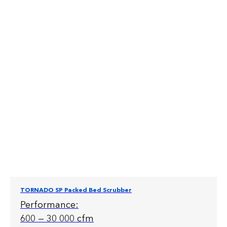
TORNADO SP Packed Bed Scrubber
Performance:
600 — 30 000 cfm