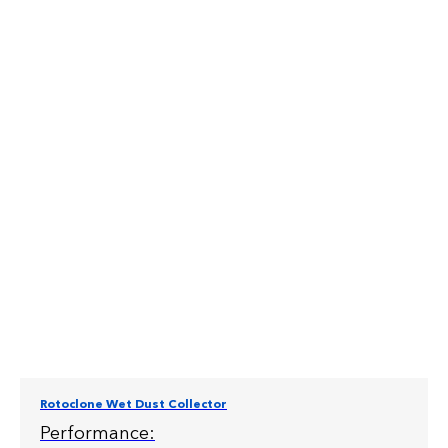
Rotoclone Wet Dust Collector
Performance: