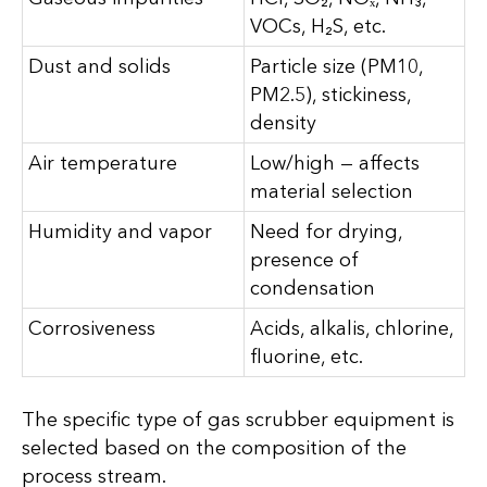
VOCs, H₂S, etc.
Dust and solids
Particle size (PM10,
PM2.5), stickiness,
density
Air temperature
Low/high — affects
material selection
Humidity and vapor
Need for drying,
presence of
condensation
Corrosiveness
Acids, alkalis, chlorine,
fluorine, etc.
The specific type of gas scrubber equipment is
selected based on the composition of the
process stream.