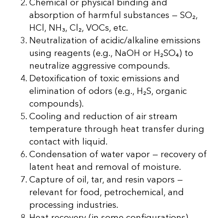
Chemical or physical binding and
absorption of harmful substances — SO₂,
HCl, NH₃, Cl₂, VOCs, etc.
Neutralization of acidic/alkaline emissions
using reagents (e.g., NaOH or H₂SO₄) to
neutralize aggressive compounds.
Detoxification of toxic emissions and
elimination of odors (e.g., H₂S, organic
compounds).
Cooling and reduction of air stream
temperature through heat transfer during
contact with liquid.
Condensation of water vapor — recovery of
latent heat and removal of moisture.
Capture of oil, tar, and resin vapors —
relevant for food, petrochemical, and
processing industries.
Heat recovery (in some configurations) —