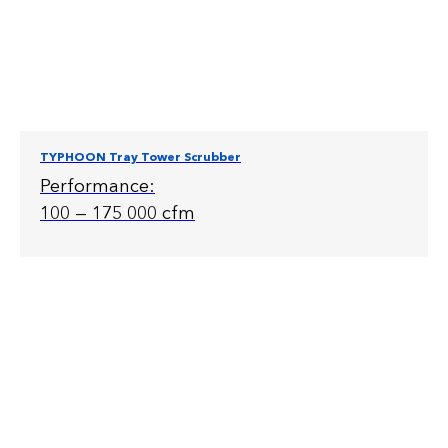
TYPHOON Tray Tower Scrubber
Performance:
100 — 175 000 cfm