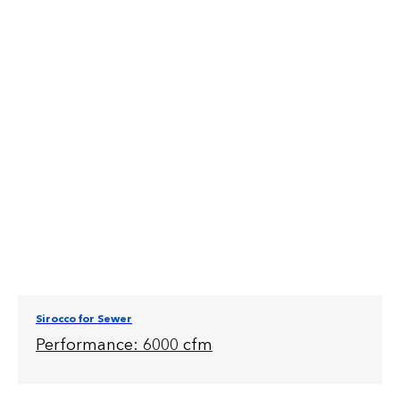
Sirocco for Sewer
Performance: 6000 cfm