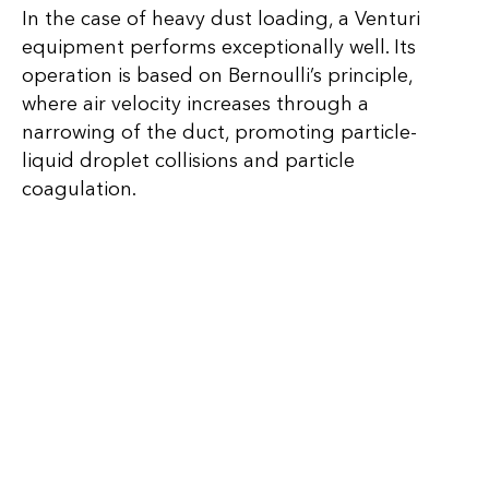
In the case of heavy dust loading, a Venturi
equipment performs exceptionally well. Its
operation is based on Bernoulli’s principle,
where air velocity increases through a
narrowing of the duct, promoting particle-
liquid droplet collisions and particle
coagulation.