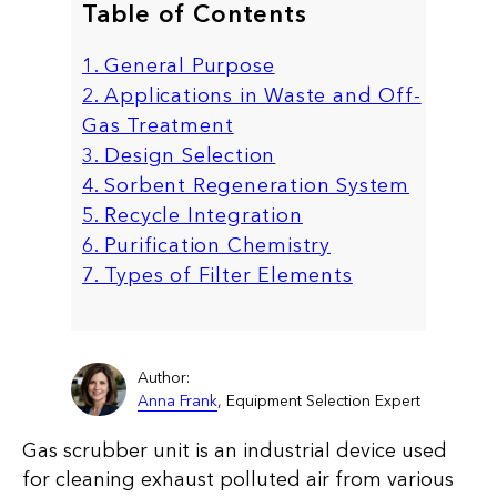
Table of Contents
1. General Purpose
2. Applications in Waste and Off-
Gas Treatment
3. Design Selection
4. Sorbent Regeneration System
5. Recycle Integration
6. Purification Chemistry
7. Types of Filter Elements
Author:
Anna Frank
, Equipment Selection Expert
Gas scrubber unit is an industrial device used
for cleaning exhaust polluted air from various