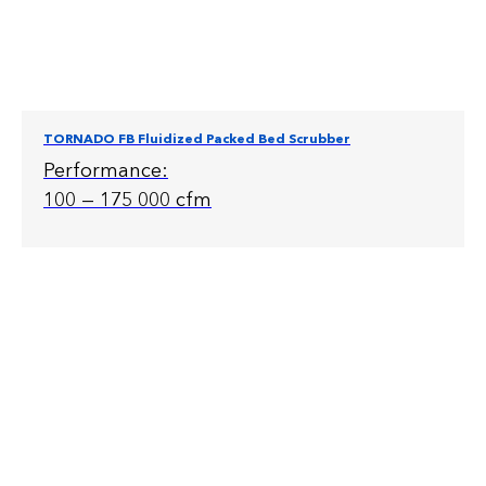
TORNADO FB Fluidized Packed Bed Scrubber
Performance:
100 — 175 000 cfm