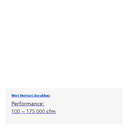
Wet Venturi Scrubber
Performance:
100 — 175 000 cfm