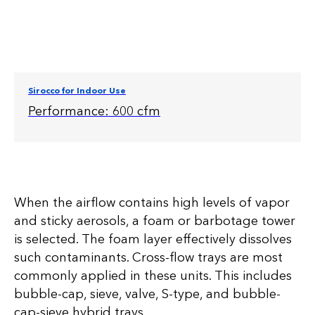
Sirocco for Indoor Use
Performance: 600 cfm
When the airflow contains high levels of vapor
and sticky aerosols, a foam or barbotage tower
is selected. The foam layer effectively dissolves
such contaminants. Cross-flow trays are most
commonly applied in these units. This includes
bubble-cap, sieve, valve, S-type, and bubble-
cap-sieve hybrid trays.