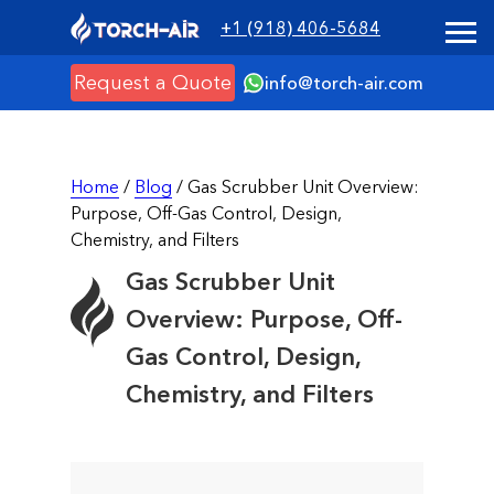
+1 (918) 406-5684
Request a Quote
info@torch-air.com
Home
/
Blog
/ Gas Scrubber Unit Overview:
Purpose, Off-Gas Control, Design,
Chemistry, and Filters
Gas Scrubber Unit
Overview: Purpose, Off-
Gas Control, Design,
Chemistry, and Filters