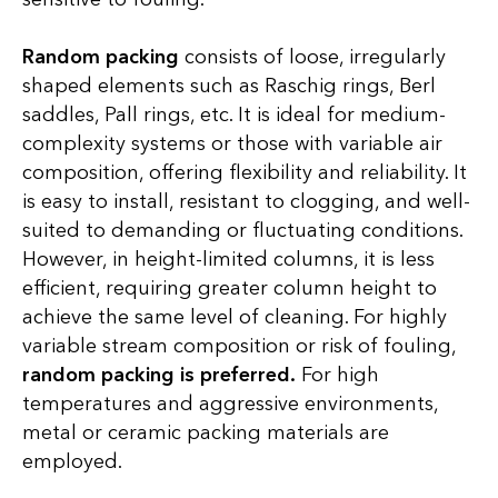
Random packing
consists of loose, irregularly
shaped elements such as Raschig rings, Berl
saddles, Pall rings, etc. It is ideal for medium-
complexity systems or those with variable air
composition, offering flexibility and reliability. It
is easy to install, resistant to clogging, and well-
suited to demanding or fluctuating conditions.
However, in height-limited columns, it is less
efficient, requiring greater column height to
achieve the same level of cleaning. For highly
variable stream composition or risk of fouling,
random packing is preferred.
For high
temperatures and aggressive environments,
metal or ceramic packing materials are
employed.