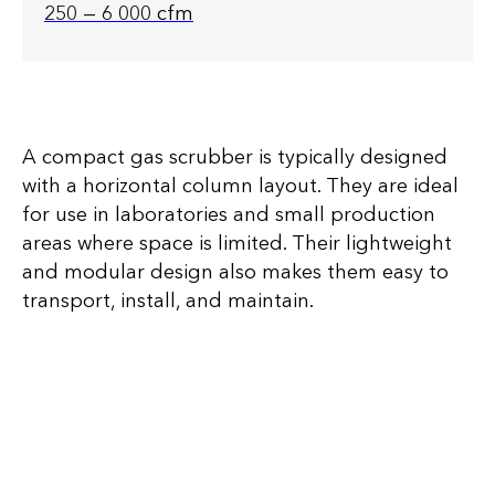
250 — 6 000 cfm
A compact gas scrubber is typically designed
with a horizontal column layout. They are ideal
for use in laboratories and small production
areas where space is limited. Their lightweight
and modular design also makes them easy to
transport, install, and maintain.